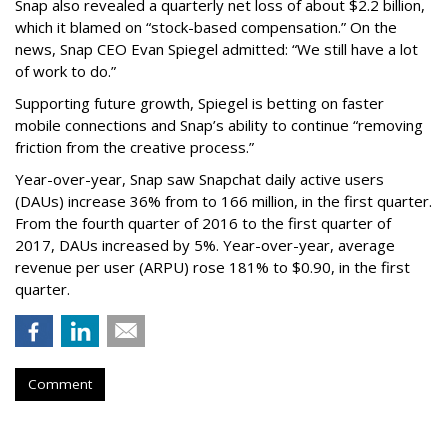
Snap also revealed a quarterly net loss of about $2.2 billion,
which it blamed on “stock-based compensation.” On the
news, Snap CEO Evan Spiegel admitted: “We still have a lot
of work to do.”
Supporting future growth, Spiegel is betting on faster
mobile connections and Snap’s ability to continue “removing
friction from the creative process.”
Year-over-year, Snap saw Snapchat daily active users
(DAUs) increase 36% from to 166 million, in the first quarter.
From the fourth quarter of 2016 to the first quarter of
2017, DAUs increased by 5%. Year-over-year, average
revenue per user (ARPU) rose 181% to $0.90, in the first
quarter.
Comment