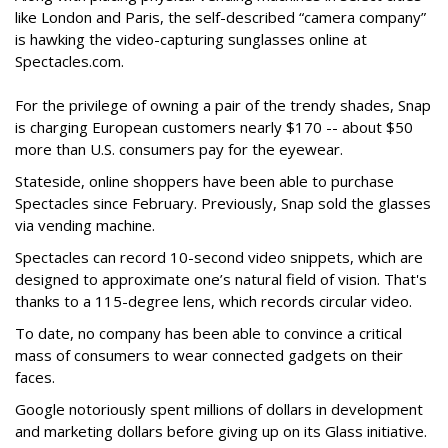
like London and Paris, the self-described “camera company”
is hawking the video-capturing sunglasses online at
Spectacles.com.
For the privilege of owning a pair of the trendy shades, Snap
is charging European customers nearly $170 -- about $50
more than U.S. consumers pay for the eyewear.
Stateside, online shoppers have been able to purchase
Spectacles since February. Previously, Snap sold the glasses
via vending machine.
Spectacles can record 10-second video snippets, which are
designed to approximate one’s natural field of vision. That's
thanks to a 115-degree lens, which records circular video.
To date, no company has been able to convince a critical
mass of consumers to wear connected gadgets on their
faces.
Google notoriously spent millions of dollars in development
and marketing dollars before giving up on its Glass initiative.