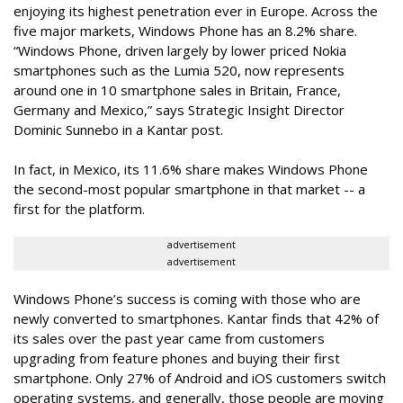
enjoying its highest penetration ever in Europe. Across the
five major markets, Windows Phone has an 8.2% share.
“Windows Phone, driven largely by lower priced Nokia
smartphones such as the Lumia 520, now represents
around one in 10 smartphone sales in Britain, France,
Germany and Mexico,” says Strategic Insight Director
Dominic Sunnebo in a Kantar post.
In fact, in Mexico, its 11.6% share makes Windows Phone
the second-most popular smartphone in that market -- a
first for the platform.
advertisement
advertisement
Windows Phone’s success is coming with those who are
newly converted to smartphones. Kantar finds that 42% of
its sales over the past year came from customers
upgrading from feature phones and buying their first
smartphone. Only 27% of Android and iOS customers switch
operating systems, and generally, those people are moving