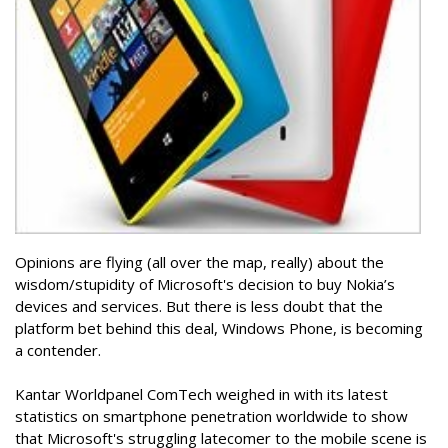
Opinions are flying (all over the map, really) about the
wisdom/stupidity of Microsoft's decision to buy Nokia’s
devices and services. But there is less doubt that the
platform bet behind this deal, Windows Phone, is becoming
a contender.
Kantar Worldpanel ComTech weighed in with its latest
statistics on smartphone penetration worldwide to show
that Microsoft's struggling latecomer to the mobile scene is