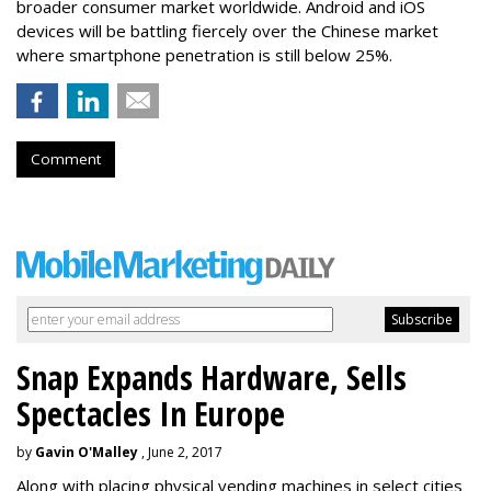
broader consumer market worldwide. Android and iOS
devices will be battling fiercely over the Chinese market
where smartphone penetration is still below 25%.
Comment
Snap Expands Hardware, Sells
Spectacles In Europe
by
Gavin O'Malley
, June 2, 2017
Along with placing physical vending machines in select cities