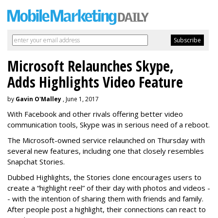
Microsoft Relaunches Skype,
Adds Highlights Video Feature
by
Gavin O'Malley
, June 1, 2017
With Facebook and other rivals offering better video
communication tools, Skype was in serious need of a reboot.
The Microsoft-owned service relaunched on Thursday with
several new features, including one that closely resembles
Snapchat Stories.
Dubbed Highlights, the Stories clone encourages users to
create a “highlight reel” of their day with photos and videos -
- with the intention of sharing them with friends and family.
After people post a highlight, their connections can react to