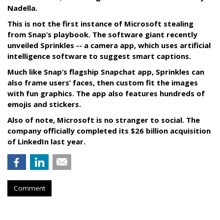
Nadella.
This is not the first instance of Microsoft stealing
from Snap’s playbook. The software giant recently
unveiled Sprinkles -- a camera app, which uses artificial
intelligence software to suggest smart captions.
Much like Snap’s flagship Snapchat app, Sprinkles can
also frame users’ faces, then custom fit the images
with fun graphics. The app also features hundreds of
emojis and stickers.
Also of note, Microsoft is no stranger to social. The
company officially completed its $26 billion acquisition
of LinkedIn last year.
Comment