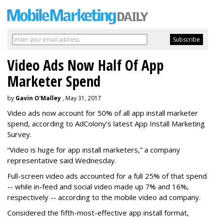
Video Ads Now Half Of App
Marketer Spend
by
Gavin O'Malley
, May 31, 2017
Video ads now account for 50% of all app install marketer
spend, according to AdColony’s latest App Install Marketing
Survey.
“Video is huge for app install marketers,” a company
representative said Wednesday.
Full-screen video ads accounted for a full 25% of that spend
-- while in-feed and social video made up 7% and 16%,
respectively -- according to the mobile video ad company.
Considered the fifth-most-effective app install format,