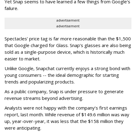
Yet Snap seems to have learned a few things from Google's
failure.
advertisement
advertisement
Spectacles’ price tag is far more reasonable than the $1,500
that Google charged for Glass. Snap’s glasses are also being
sold as a single-purpose device, which is historically much
easier to market.
Unlike Google, Snapchat currently enjoys a strong bond with
young consumers -- the ideal demographic for starting
trends and popularizing products.
As a public company, Snap is under pressure to generate
revenue streams beyond advertising.
Analysts were not happy with the company’s first earnings
report, last month. While revenue of $149.6 million was way
up, year-over-year, it was less that the $158 million they
were anticipating.