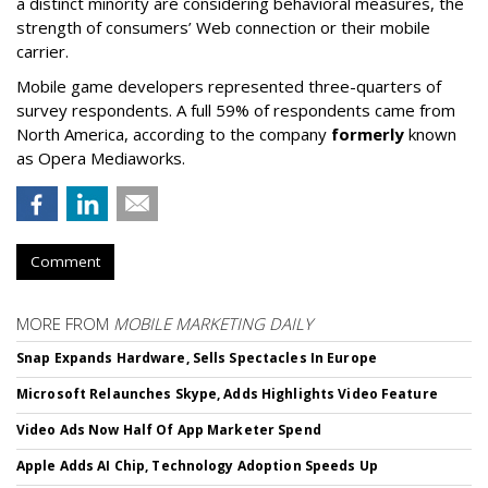
a distinct minority are considering behavioral measures, the
strength of consumers’ Web connection or their mobile
carrier.
Mobile game developers represented three-quarters of
survey respondents. A full 59% of respondents came from
North America, according to the company
formerly
known
as Opera Mediaworks.
Comment
MORE FROM
MOBILE MARKETING DAILY
Snap Expands Hardware, Sells Spectacles In Europe
Microsoft Relaunches Skype, Adds Highlights Video Feature
Video Ads Now Half Of App Marketer Spend
Apple Adds AI Chip, Technology Adoption Speeds Up