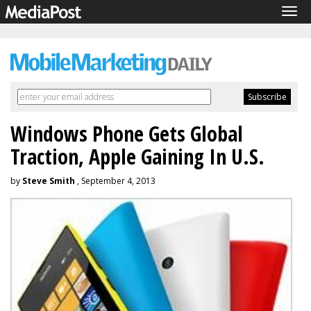
Tog
navi
Windows Phone Gets Global
Traction, Apple Gaining In U.S.
by
Steve Smith
, September 4, 2013