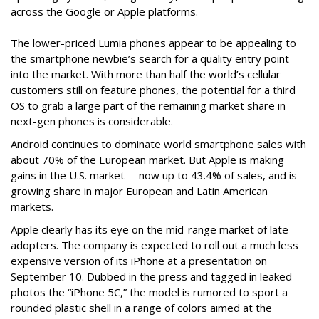
across the Google or Apple platforms.
The lower-priced Lumia phones appear to be appealing to
the smartphone newbie’s search for a quality entry point
into the market. With more than half the world’s cellular
customers still on feature phones, the potential for a third
OS to grab a large part of the remaining market share in
next-gen phones is considerable.
Android continues to dominate world smartphone sales with
about 70% of the European market. But Apple is making
gains in the U.S. market -- now up to 43.4% of sales, and is
growing share in major European and Latin American
markets.
Apple clearly has its eye on the mid-range market of late-
adopters. The company is expected to roll out a much less
expensive version of its iPhone at a presentation on
September 10. Dubbed in the press and tagged in leaked
photos the “iPhone 5C,” the model is rumored to sport a
rounded plastic shell in a range of colors aimed at the