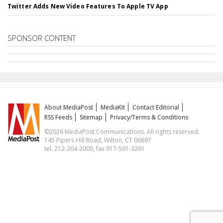
Twitter Adds New Video Features To Apple TV App
SPONSOR CONTENT
About MediaPost
MediaKit
Contact Editorial
RSS Feeds
Sitemap
Privacy/Terms & Conditions
©2026 MediaPost Communications. All rights reserved.
145 Pipers Hill Road, Wilton, CT 06897
tel. 212-204-2000, fax 917-591-3261