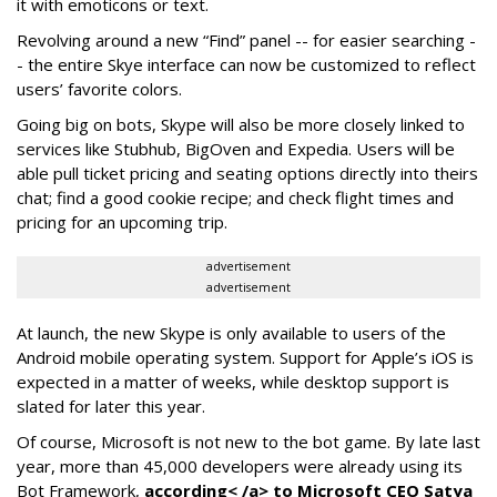
it with emoticons or text.
Revolving around a new “Find” panel -- for easier searching -
- the entire Skye interface can now be customized to reflect
users’ favorite colors.
Going big on bots, Skype will also be more closely linked to
services like Stubhub, BigOven and Expedia. Users will be
able pull ticket pricing and seating options directly into theirs
chat; find a good cookie recipe; and check flight times and
pricing for an upcoming trip.
advertisement
advertisement
At launch, the new Skype is only available to users of the
Android mobile operating system. Support for Apple’s iOS is
expected in a matter of weeks, while desktop support is
slated for later this year.
Of course, Microsoft is not new to the bot game. By late last
year, more than 45,000 developers were already using its
Bot Framework,
according< /a> to Microsoft CEO Satya