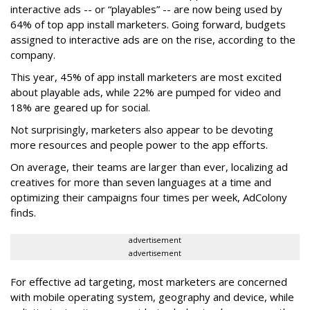
interactive ads -- or “playables” -- are now being used by
64% of top app install marketers. Going forward, budgets
assigned to interactive ads are on the rise, according to the
company.
This year, 45% of app install marketers are most excited
about playable ads, while 22% are pumped for video and
18% are geared up for social.
Not surprisingly, marketers also appear to be devoting
more resources and people power to the app efforts.
On average, their teams are larger than ever, localizing ad
creatives for more than seven languages at a time and
optimizing their campaigns four times per week, AdColony
finds.
advertisement
advertisement
For effective ad targeting, most marketers are concerned
with mobile operating system, geography and device, while