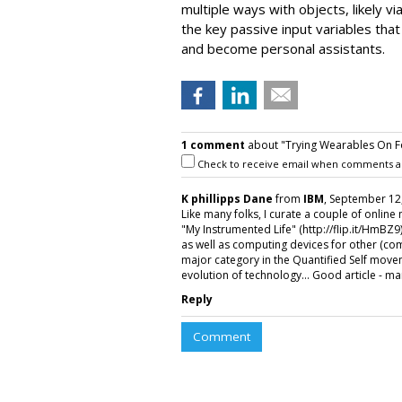
multiple ways with objects, likely vi
the key passive input variables that
and become personal assistants.
1 comment
about "Trying Wearables On Fo
Check to receive email when comments a
K phillipps Dane
from
IBM
, September 12,
Like many folks, I curate a couple of onlin
"My Instrumented Life" (http://flip.it/HmBZ9
as well as computing devices for other (co
major category in the Quantified Self movem
evolution of technology... Good article - m
Reply
Comment