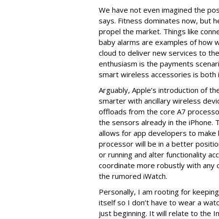
We have not even imagined the possi
says. Fitness dominates now, but he
propel the market. Things like con
baby alarms are examples of how wi
cloud to deliver new services to th
enthusiasm is the payments scenar
smart wireless accessories is both in
Arguably, Apple’s introduction of t
smarter with ancillary wireless dev
offloads from the core A7 processor 
the sensors already in the iPhone. Th
allows for app developers to make 
processor will be in a better positi
or running and alter functionality 
coordinate more robustly with any o
the rumored iWatch.
Personally, I am rooting for keepin
itself so I don’t have to wear a wat
just beginning. It will relate to the