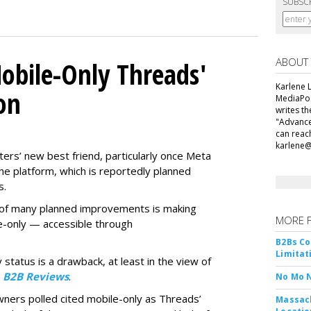
SUBSC
ABOUT
obile-Only Threads'
Karlene L
on
MediaPos
writes t
"Advance
can reac
karlene
ers’ new best friend, particularly once Meta
he platform, which is reportedly planned
s.
ne of many planned improvements is making
MORE 
e-only — accessible through
B2Bs Co
Limitat
 status is a drawback, at least in the view of
y
B2B Reviews
.
No Mo 
wners polled cited mobile-only as Threads’
Massach