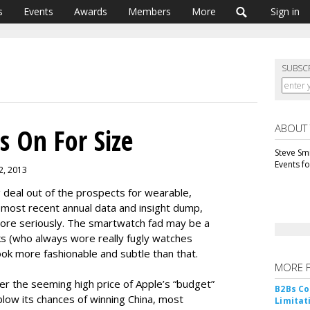
s
Events
Awards
Members
More
Sign in
SUBSC
ABOUT
s On For Size
Steve Smi
Events f
2, 2013
deal out of the prospects for wearable,
most recent annual data and insight dump,
ore seriously. The smartwatch fad may be a
ks (who always wore really fugly watches
 look more fashionable and subtle than that.
MORE 
over the seeming high price of Apple’s “budget”
B2Bs Co
low its chances of winning China, most
Limitat