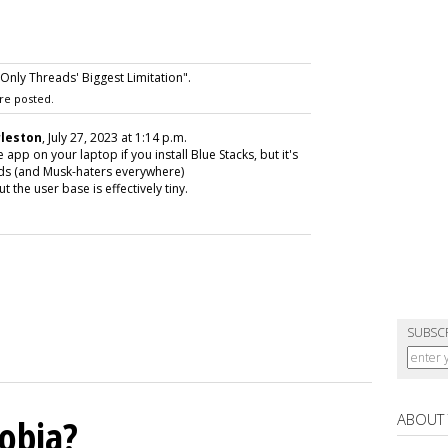
nly Threads' Biggest Limitation".
re posted.
rleston
, July 27, 2023 at 1:14 p.m.
pp on your laptop if you install Blue Stacks, but it's
eads (and Musk-haters everywhere)
 the user base is effectively tiny.
SUBSC
ABOUT
obia?