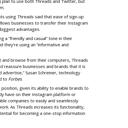
) plan to use both Threads and Twitter, but
rm.
s using Threads said that ease of sign-up
allows businesses to transfer their Instagram
 biggest advantages.
a “friendly and casual” tone in their
 they’re using an “informative and
ost and browse from their computers, Threads
nd reassure businesses and brands that it is
d advertise,” Susan Schreiner, technology
ed to
Forbes
.
position, given its ability to enable brands to
dy have on their Instagram platform or
able companies to easily and seamlessly
ork. As Threads increases its functionality,
otential for becoming a one-stop information