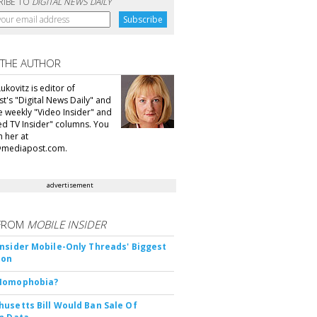
RIBE TO
DIGITAL NEWS DAILY
 THE AUTHOR
ukovitz is editor of
t's "Digital News Daily" and
he weekly "Video Insider" and
d TV Insider" columns. You
h her at
@mediapost.com.
advertisement
FROM
MOBILE INSIDER
nsider Mobile-Only Threads' Biggest
ion
Nomophobia?
usetts Bill Would Ban Sale Of