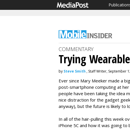
Publication
COMMENTARY
Trying Wearable
by
Steve Smith
, Staff Writer, September 1
Ever since Mary Meeker made a big 
post-smartphone computing at her 
people have been taking the idea m
nice distraction for the gadget gee
anyway), but the future is likely to
In all of the hair-pulling this week 
iPhone 5C and how it was going to b