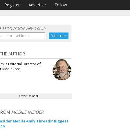
Register
Advertise
Follow
RIBE TO
DIGITAL NEWS DAILY
 THE AUTHOR
th is Editorial Director of
or MediaPost
advertisement
FROM
MOBILE INSIDER
nsider Mobile-Only Threads' Biggest
ion