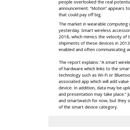
people overlooked the real potenti
announcement. “Motion” appears to 
that could pay off big.
The market in wearable computing i
yesterday. Smart wireless accessor
2018, which mimics the velocity of
shipments of these devices in 2013 w
enabled and often communicating w
The report explains: “A smart wire
of hardware which links to the smar
technology such as Wi-Fi or Bluetoot
associated app which will add valu
device. In addition, data may be up
and presentation may take place.” Ju
and smartwatch for now, but they st
of the smart device category.