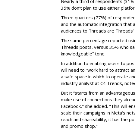
Nearly a third of respondents (31%
35% don’t plan to use either platfo
Three quarters (77%) of respondent
and the automatic integration that 
audiences to Threads are Threads’
The same percentage reported using 
Threads posts, versus 35% who said
knowledgeable” tone.
In addition to enabling users to p
will need to “work hard to attract a
a safe space in which to operate an
industry analyst at C4 Trends, not
But it “starts from an advantageous 
make use of connections they alrea
Facebook," she added. "This will en
scale their campaigns in Meta's netw
reach and shareability, it has the p
and promo shop."