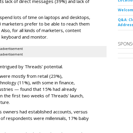
Locatio
ts lack of direct messages (39%) and lack of
Welcom
 spend lots of time on laptops and desktops,
Q&A: Cl
B marketers prefer to be able to reach them
Address
 Also, for all kinds of marketers, content
ize keyboard and monitor.
SPONS
advertisement
advertisement
ntrigued by Threads’ potential.
ere mostly from retail (23%),
nology (11%), with some in finance,
dustries — found that 15% had already
n the first two weeks of Threads’ launch,
ture.
ss owners had established accounts, versus
 of respondents were millennials, 17% baby