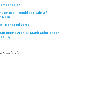
Nomophobia?
usetts Bill Would Ban Sale Of
n Data
e To The Fediverse
ean Rooms Aren't A Magic Solution For
ability
OR CONTENT