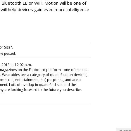
a Bluetooth LE or WiFi. Motion will be one of
 will help devices gain even more intelligence
r Size".
re posted.
 2013 at 12:02 p.m.
e magazines on the Flipboard platform - one of mine is
). Wearables are a category of quantification devices,
mmercial, entertainment, etc) purposes, and are a
ent. Lots of overlap in quantified self and the
any are looking forward to the future you describe.