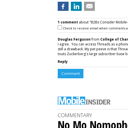
1 comment
about "B2Bs Consider Mobile-O
Check to receive email when comments a
Douglas Ferguson
from
College of Cha
I agree. You can access Threads as a phone a
still a drawback. My pet peeve is that Thr
touts Zuckerberg's large subscriber base but
Reply
Comment
COMMENTARY
No Mo Nomoph