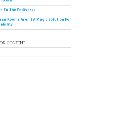
n Data
e To The Fediverse
ean Rooms Aren't A Magic Solution For
ability
OR CONTENT