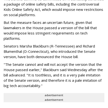
a package of online safety bills, including the controversial
Kids Online Safety Act, which would impose new restrictions
on social platforms.
But the measure faces an uncertain future, given that
lawmakers in the House passed a version of the bill that
would impose less stringent requirements on tech
platforms.
Senators Marsha Blackburn (R-Tennessee) and Richard
Blumenthal (D-Connecticut), who introduced the Senate
version, have both denounced the House bill.
"The Senate cannot and will not accept the version that the
House passed earlier," Blackburn said Wednesday after the
bill advanced. "It is toothless, and it is a very pale imitation
of the Senate version, and therefore it is a pale imitation of
big tech accountability."
advertisement
advertisement