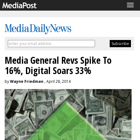
Tog
navi
Media General Revs Spike To
16%, Digital Soars 33%
by
Wayne Friedman
, April 28, 2014