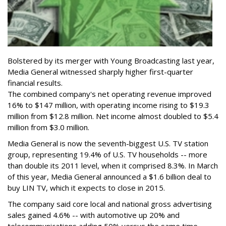
Bolstered by its merger with Young Broadcasting last year,
Media General witnessed sharply higher first-quarter
financial results.
The combined company's net operating revenue improved
16% to $147 million, with operating income rising to $19.3
million from $12.8 million. Net income almost doubled to $5.4
million from $3.0 million.
Media General is now the seventh-biggest U.S. TV station
group, representing 19.4% of U.S. TV households -- more
than double its 2011 level, when it comprised 8.3%. In March
of this year, Media General announced a $1.6 billion deal to
buy LIN TV, which it expects to close in 2015.
The company said core local and national gross advertising
sales gained 4.6% -- with automotive up 20% and