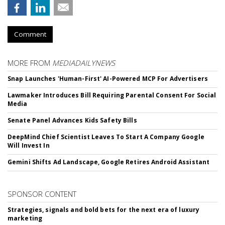
Comment
MORE FROM
MEDIADAILYNEWS
Snap Launches 'Human-First' AI-Powered MCP For Advertisers
Lawmaker Introduces Bill Requiring Parental Consent For Social
Media
Senate Panel Advances Kids Safety Bills
DeepMind Chief Scientist Leaves To Start A Company Google
Will Invest In
Gemini Shifts Ad Landscape, Google Retires Android Assistant
SPONSOR CONTENT
Strategies, signals and bold bets for the next era of luxury
marketing