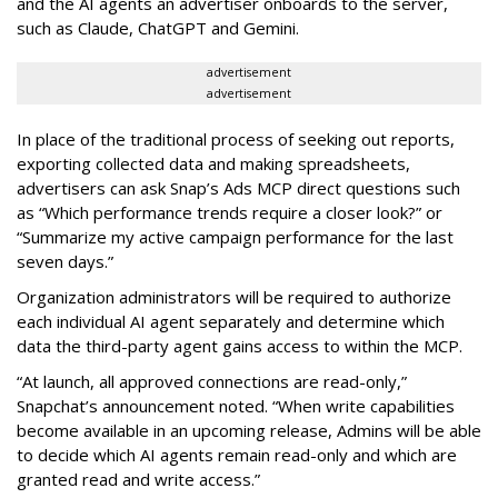
and the AI agents an advertiser onboards to the server,
such as Claude, ChatGPT and Gemini.
advertisement
advertisement
In place of the traditional process of seeking out reports,
exporting collected data and making spreadsheets,
advertisers can ask Snap’s Ads MCP direct questions such
as “Which performance trends require a closer look?” or
“Summarize my active campaign performance for the last
seven days.”
Organization administrators will be required to authorize
each individual AI agent separately and determine which
data the third-party agent gains access to within the MCP.
“At launch, all approved connections are read-only,”
Snapchat’s announcement noted. “When write capabilities
become available in an upcoming release, Admins will be able
to decide which AI agents remain read-only and which are
granted read and write access.”