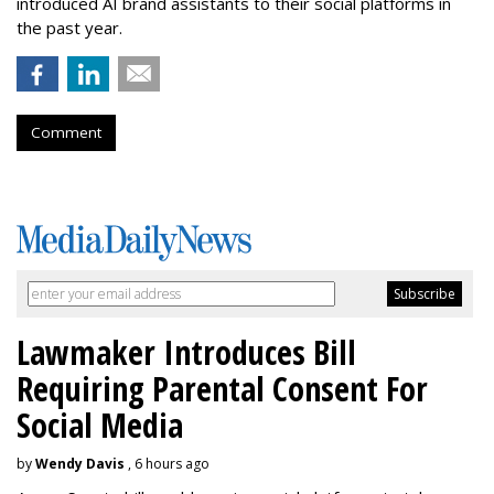
introduced AI brand assistants to their social platforms in
the past year.
Comment
Lawmaker Introduces Bill
Requiring Parental Consent For
Social Media
by
Wendy Davis
, 6 hours ago