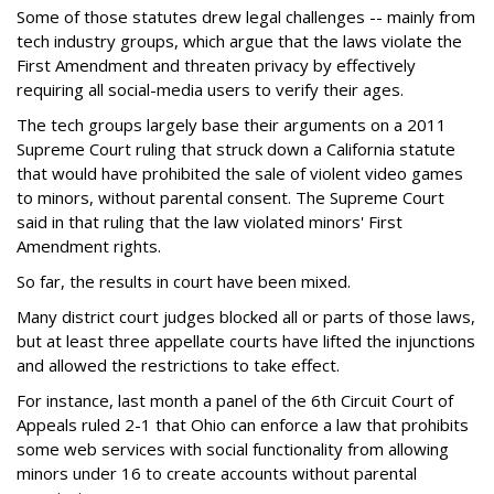
Some of those statutes drew legal challenges -- mainly from
tech industry groups, which argue that the laws violate the
First Amendment and threaten privacy by effectively
requiring all social-media users to verify their ages.
The tech groups largely base their arguments on a 2011
Supreme Court ruling that struck down a California statute
that would have prohibited the sale of violent video games
to minors, without parental consent. The Supreme Court
said in that ruling that the law violated minors' First
Amendment rights.
So far, the results in court have been mixed.
Many district court judges blocked all or parts of those laws,
but at least three appellate courts have lifted the injunctions
and allowed the restrictions to take effect.
For instance, last month a panel of the 6th Circuit Court of
Appeals ruled 2-1 that Ohio can enforce a law that prohibits
some web services with social functionality from allowing
minors under 16 to create accounts without parental