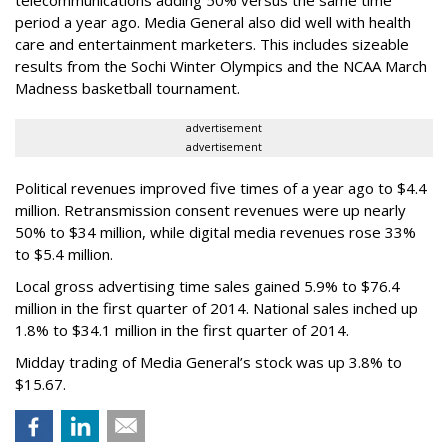
telecommunications adding 50% versus the same time
period a year ago. Media General also did well with health
care and entertainment marketers. This includes sizeable
results from the Sochi Winter Olympics and the NCAA March
Madness basketball tournament.
advertisement
advertisement
Political revenues improved five times of a year ago to $4.4
million. Retransmission consent revenues were up nearly
50% to $34 million, while digital media revenues rose 33%
to $5.4 million.
Local gross advertising time sales gained 5.9% to $76.4
million in the first quarter of 2014. National sales inched up
1.8% to $34.1 million in the first quarter of 2014.
Midday trading of Media General’s stock was up 3.8% to
$15.67.