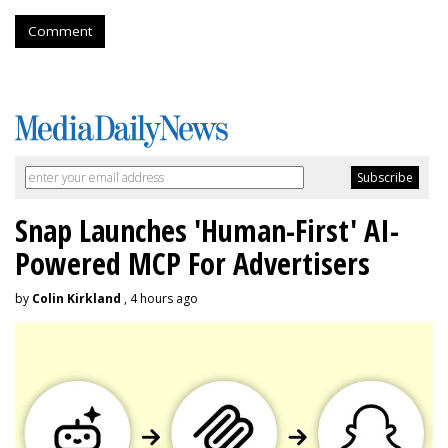
Comment
Snap Launches 'Human-First' AI-
Powered MCP For Advertisers
by
Colin Kirkland
, 4 hours ago