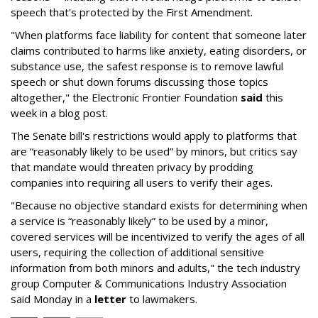
speech that's protected by the First Amendment.
"When platforms face liability for content that someone later
claims contributed to harms like anxiety, eating disorders, or
substance use, the safest response is to remove lawful
speech or shut down forums discussing those topics
altogether," the Electronic Frontier Foundation
said
this
week in a blog post.
The Senate bill's restrictions would apply to platforms that
are “reasonably likely to be used” by minors, but critics say
that mandate would threaten privacy by prodding
companies into requiring all users to verify their ages.
"Because no objective standard exists for determining when
a service is “reasonably likely” to be used by a minor,
covered services will be incentivized to verify the ages of all
users, requiring the collection of additional sensitive
information from both minors and adults," the tech industry
group Computer & Communications Industry Association
said Monday in a
letter
to lawmakers.