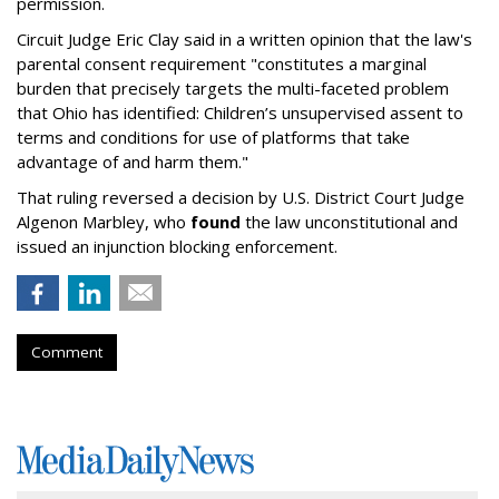
permission.
Circuit Judge Eric Clay said in a written opinion that the law's
parental consent requirement "constitutes a marginal
burden that precisely targets the multi-faceted problem
that Ohio has identified: Children’s unsupervised assent to
terms and conditions for use of platforms that take
advantage of and harm them."
That ruling reversed a decision by U.S. District Court Judge
Algenon Marbley, who
found
the law unconstitutional and
issued an injunction blocking enforcement.
Comment