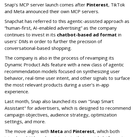
Snap’s MCP server launch comes after
Pinterest
, TikTok
and Meta announced their own MCP servers.
Snapchat has referred to this agentic-assisted approach as
“human-first, AI-enabled advertising” as the company
continues to invest in its
chatbot-based ad format
in
users’ DMs in order to further the precision of
conversational-based shopping.
The company is also in the process of revamping its
Dynamic Product Ads feature with a new class of agentic
recommendation models focused on synthesizing user
behavior, real-time user intent, and other signals to surface
the most relevant products during a user’s in-app
experience.
Last month, Snap also launched its own "Snap Smart
Assistant" f
or advertisers, which is designed to recommend
campaign objectives, audience strategy, optimization
settings, and more.
The move aligns with
Meta
and
Pinterest
, which both