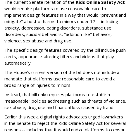
The current Senate iteration of the
Kids Online Safety Act
would require platforms to use reasonable care to
implement design features in a way that would "prevent and
mitigate" a host of harms to minors under 17 -- including
anxiety, depression, eating disorders, substance use
disorders, suicidal behaviors, "addition-like" behavior,
violence, sex abuse and drug use.
The specific design features covered by the bill include push
alerts, appearance-altering filters and videos that play
automatically.
The House's current version of the bill does not include a
mandate that platforms use reasonable care to avoid a
broad range of injuries to minors.
Instead, that bill only requires platforms to establish
"reasonable" policies addressing such as threats of violence,
sex abuse, drug use and financial loss caused by fraud.
Earlier this week, digital rights advocates urged lawmakers
in the Senate to reject the Kids Online Safety Act for several
reasons -- including that it would nudge platforms to censor