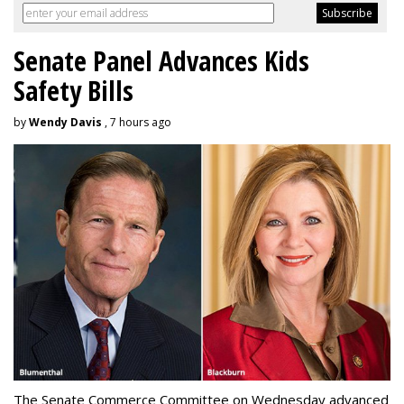
Senate Panel Advances Kids
Safety Bills
by
Wendy Davis
, 7 hours ago
The Senate Commerce Committee on Wednesday advanced