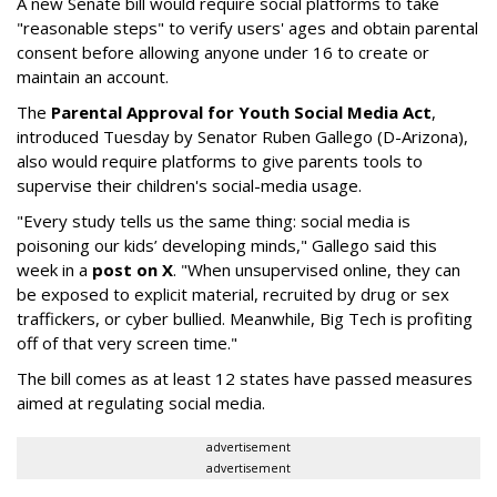
A new Senate bill would require social platforms to take
"reasonable steps" to verify users' ages and obtain parental
consent before allowing anyone under 16 to create or
maintain an account.
The
Parental Approval for Youth Social Media Act
,
introduced Tuesday by Senator Ruben Gallego (D-Arizona),
also would require platforms to give parents tools to
supervise their children's social-media usage.
"Every study tells us the same thing: social media is
poisoning our kids’ developing minds," Gallego said this
week in a
post on X
. "When unsupervised online, they can
be exposed to explicit material, recruited by drug or sex
traffickers, or cyber bullied. Meanwhile, Big Tech is profiting
off of that very screen time."
The bill comes as at least 12 states have passed measures
aimed at regulating social media.
advertisement
advertisement