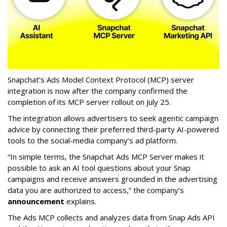
Snapchat’s Ads Model Context Protocol (MCP) server
integration is now after the company confirmed the
completion of its MCP server rollout on July 25.
The integration allows advertisers to seek agentic campaign
advice by connecting their preferred third-party AI-powered
tools to the social-media company’s ad platform.
“In simple terms, the Snapchat Ads MCP Server makes it
possible to ask an AI tool questions about your Snap
campaigns and receive answers grounded in the advertising
data you are authorized to access,” the company’s
announcement
explains.
The Ads MCP collects and analyzes data from Snap Ads API