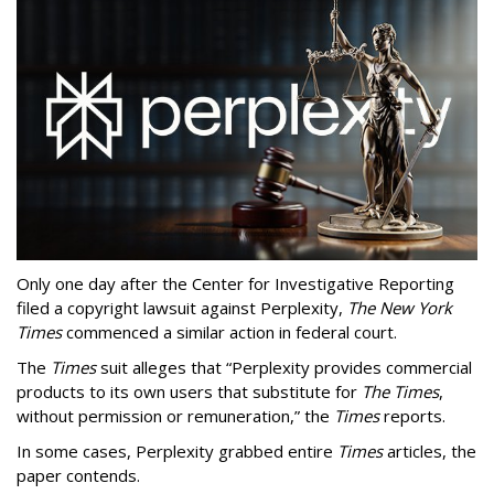
Only one day after the Center for Investigative Reporting
filed a copyright lawsuit against Perplexity,
The New York
Times
commenced a similar action in federal court.
The
Times
suit alleges that “Perplexity provides commercial
products to its own users that substitute for
The Times
,
without permission or remuneration,” the
Times
reports.
In some cases, Perplexity grabbed entire
Times
articles, the
paper contends.