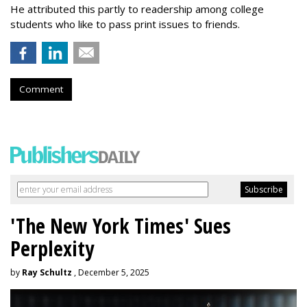
He attributed this partly to readership among college
students who like to pass print issues to friends.
Comment
'The New York Times' Sues
Perplexity
by
Ray Schultz
, December 5, 2025