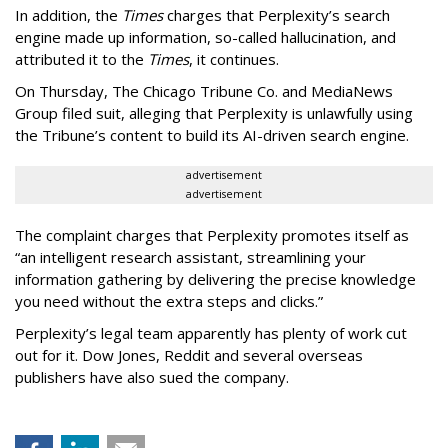
In addition, the
Times
charges that Perplexity’s search
engine made up information, so-called hallucination, and
attributed it to the
Times
, it continues.
On Thursday, The Chicago Tribune Co. and MediaNews
Group filed suit, alleging that Perplexity is unlawfully using
the Tribune’s content to build its AI-driven search engine.
advertisement
advertisement
The complaint charges that Perplexity promotes itself as
“an intelligent research assistant, streamlining your
information gathering by delivering the precise knowledge
you need without the extra steps and clicks.”
Perplexity’s legal team apparently has plenty of work cut
out for it. Dow Jones, Reddit and several overseas
publishers have also sued the company.