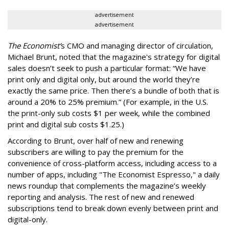
advertisement
advertisement
The Economist’
s CMO and managing director of circulation,
Michael Brunt, noted that the magazine's strategy for digital
sales doesn’t seek to push a particular format: “We have
print only and digital only, but around the world they’re
exactly the same price. Then there’s a bundle of both that is
around a 20% to 25% premium.” (For example, in the U.S.
the print-only sub costs $1 per week, while the combined
print and digital sub costs $1.25.)
According to Brunt, over half of new and renewing
subscribers are willing to pay the premium for the
convenience of cross-platform access, including access to a
number of apps, including "The Economist Espresso," a daily
news roundup that complements the magazine’s weekly
reporting and analysis. The rest of new and renewed
subscriptions tend to break down evenly between print and
digital-only.