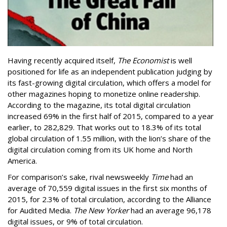
Having recently acquired itself,
The Economist
is well
positioned for life as an independent publication judging by
its fast-growing digital circulation, which offers a model for
other magazines hoping to monetize online readership.
According to the magazine, its total digital circulation
increased 69% in the first half of 2015, compared to a year
earlier, to 282,829. That works out to 18.3% of its total
global circulation of 1.55 million, with the lion’s share of the
digital circulation coming from its UK home and North
America.
For comparison’s sake, rival newsweekly
Time
had an
average of 70,559 digital issues in the first six months of
2015, for 2.3% of total circulation, according to the Alliance
for Audited Media.
The New Yorker
had an average 96,178
digital issues, or 9% of total circulation.