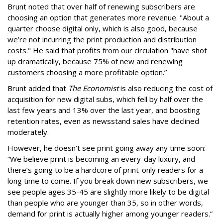
Brunt noted that over half of renewing subscribers are
choosing an option that generates more revenue. "About a
quarter choose digital only, which is also good, because
we’re not incurring the print production and distribution
costs." He said that profits from our circulation "have shot
up dramatically, because 75% of new and renewing
customers choosing a more profitable option.”
Brunt added that
The Economist
is also reducing the cost of
acquisition for new digital subs, which fell by half over the
last few years and 13% over the last year, and boosting
retention rates, even as newsstand sales have declined
moderately.
However, he doesn’t see print going away any time soon:
“We believe print is becoming an every-day luxury, and
there’s going to be a hardcore of print-only readers for a
long time to come. If you break down new subscribers, we
see people ages 35-45 are slightly more likely to be digital
than people who are younger than 35, so in other words,
demand for print is actually higher among younger readers.”