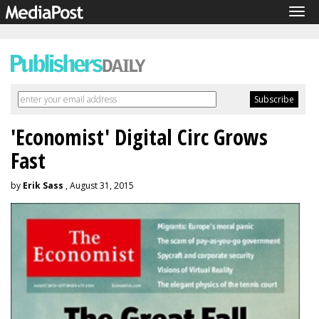
Tog
navi
'Economist' Digital Circ Grows
Fast
by
Erik Sass
, August 31, 2015