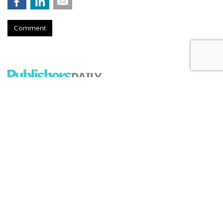
Comment
Firm Named People Inc. To
Redevelop Hospital Facility Near
Buffalo, New York
by
Ray Schultz
, December 4, 2025
A company called People Inc. is
planning to purchase a part
of the former DeGraff Memorial Hospital in North
Tonawanda, New York, an area near Buffalo. But don't