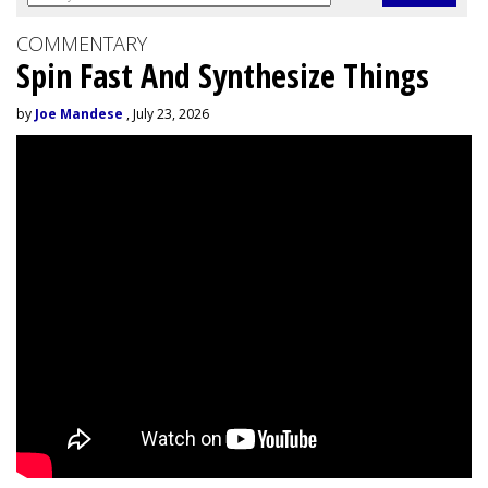
COMMENTARY
Spin Fast And Synthesize Things
by
Joe Mandese
, July 23, 2026