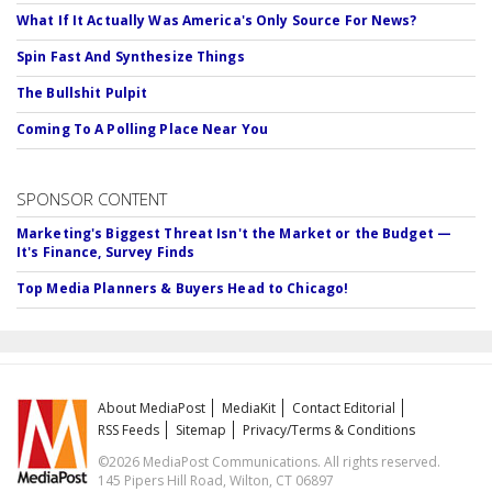
What If It Actually Was America's Only Source For News?
Spin Fast And Synthesize Things
The Bullshit Pulpit
Coming To A Polling Place Near You
SPONSOR CONTENT
Marketing's Biggest Threat Isn't the Market or the Budget —
It's Finance, Survey Finds
Top Media Planners & Buyers Head to Chicago!
About MediaPost
MediaKit
Contact Editorial
RSS Feeds
Sitemap
Privacy/Terms & Conditions
©2026 MediaPost Communications. All rights reserved.
145 Pipers Hill Road, Wilton, CT 06897