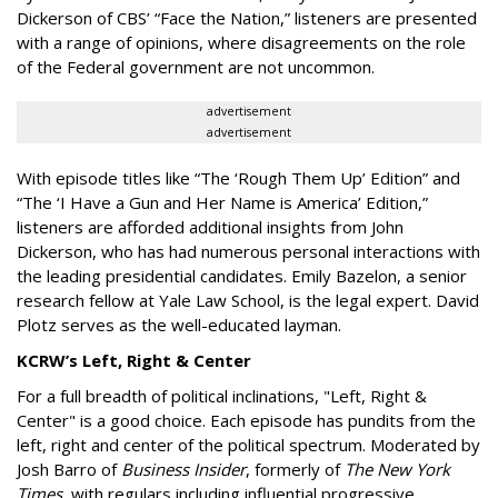
Dickerson of CBS’ “Face the Nation,” listeners are presented
with a range of opinions, where disagreements on the role
of the Federal government are not uncommon.
advertisement
advertisement
With episode titles like “The ‘Rough Them Up’ Edition” and
“The ‘I Have a Gun and Her Name is America’ Edition,”
listeners are afforded additional insights from John
Dickerson, who has had numerous personal interactions with
the leading presidential candidates. Emily Bazelon, a senior
research fellow at Yale Law School, is the legal expert. David
Plotz serves as the well-educated layman.
KCRW’s Left, Right & Center
For a full breadth of political inclinations, "Left, Right &
Center" is a good choice. Each episode has pundits from the
left, right and center of the political spectrum. Moderated by
Josh Barro of
Business Insider
, formerly of
The New York
Times
, with regulars including influential progressive