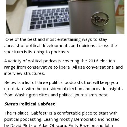
One of the best and most entertaining ways to stay
abreast of political developments and opinions across the
spectrum is listening to podcasts.
A variety of political podcasts covering the 2016 election
range from conservative to liberal. All use conversational and
interview structures.
Below is a list of three political podcasts that will keep you
up to date with the presidential election and provide insights
from Washington elites and political journalism’s best.
Slate
’s Political Gabfest
The "Political Gabfest" is a comfortable place to start with
political podcasting. Leaning mostly Democratic and hosted
by David Plotz of Atlas Obscura, Emily Bazelon and John