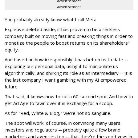
advertisement
advertisement
You probably already know what I call Meta.
Expletive deleted aside, it has proven to be a reckless
company built on moving fast and breaking things in order to
monetize the people to boost returns on its shareholders'
equity.
And based on how irresponsibly it has bet on us to date --
exploiting our personal data, using it to manipulate us
algorithmically, and shirking its role as an intermediary -- it is
the last company I want gambling with my AI empowered
future.
That said, it knows how to cut a 60-second spot. And how to
get Ad Age to fawn over it in exchange for a scoop.
As for "Red, White & Blog," we're not so sanguine.
The spot will work, of course, in convincing many users,
investors and regulators -- probably quite a few brand
marketers and agencies too -- that they're the good guys in