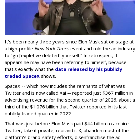
It's been nearly three years since Elon Musk sat on stage at
a high-profile
New York Times
event and told the ad industry
to "go [expletive deleted] yourself." In retrospect, it
appears he may have been referring to himself, because
that's exactly what the
data released by his publicly
traded SpaceX
shows.
SpaceX -- which now includes the remnants of what was
Twitter and is now called Xai -- reported just $367 million in
advertising revenue for the second quarter of 2026, about a
third of the $1.076 billion that Twitter reported in its last
publicly traded quarter in 2022.
That was just before Elon Musk paid $44 billion to acquire
Twitter, take it private, rebrand it X, abandon most of the
platform's brand-safety efforts, disenfranchise the ad