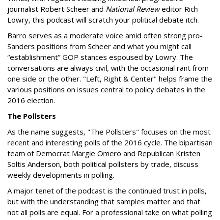
journalist Robert Scheer and
National Review
editor Rich
Lowry, this podcast will scratch your political debate itch.
Barro serves as a moderate voice amid often strong pro-
Sanders positions from Scheer and what you might call
“establishment” GOP stances espoused by Lowry. The
conversations are always civil, with the occasional rant from
one side or the other. "Left, Right & Center" helps frame the
various positions on issues central to policy debates in the
2016 election.
The Pollsters
As the name suggests, "The Pollsters" focuses on the most
recent and interesting polls of the 2016 cycle. The bipartisan
team of Democrat Margie Omero and Republican Kristen
Soltis Anderson, both political pollsters by trade, discuss
weekly developments in polling.
A major tenet of the podcast is the continued trust in polls,
but with the understanding that samples matter and that
not all polls are equal. For a professional take on what polling