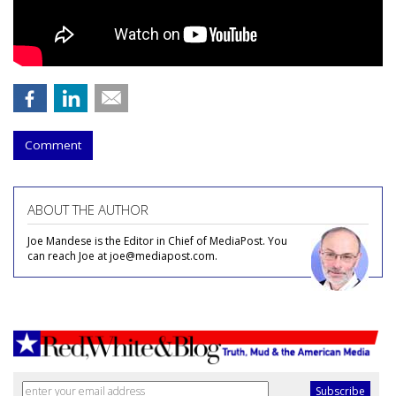
Comment
ABOUT THE AUTHOR
Joe Mandese is the Editor in Chief of MediaPost. You
can reach Joe at joe@mediapost.com.