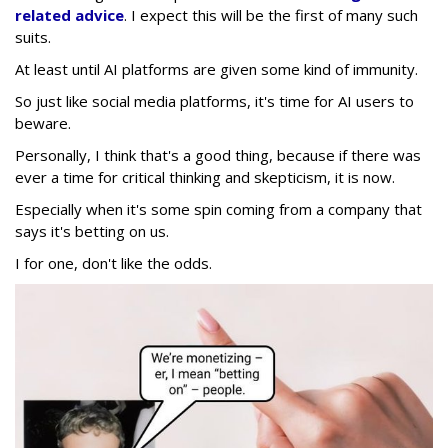
related advice
. I expect this will be the first of many such
suits.
At least until AI platforms are given some kind of immunity.
So just like social media platforms, it's time for AI users to
beware.
Personally, I think that's a good thing, because if there was
ever a time for critical thinking and skepticism, it is now.
Especially when it's some spin coming from a company that
says it's betting on us.
I for one, don't like the odds.