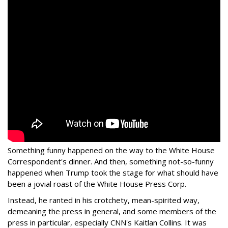
Something funny happened on the way to the White House
Correspondent's dinner. And then, something not-so-funny
happened when Trump took the stage for what should have
been a jovial roast of the White House Press Corp.
Instead, he ranted in his crotchety, mean-spirited way,
demeaning the press in general, and some members of the
press in particular, especially CNN's Kaitlan Collins. It was