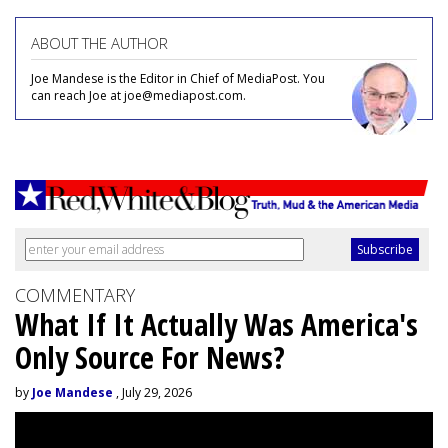
ABOUT THE AUTHOR
Joe Mandese is the Editor in Chief of MediaPost. You
can reach Joe at joe@mediapost.com.
COMMENTARY
What If It Actually Was America's
Only Source For News?
by
Joe Mandese
, July 29, 2026