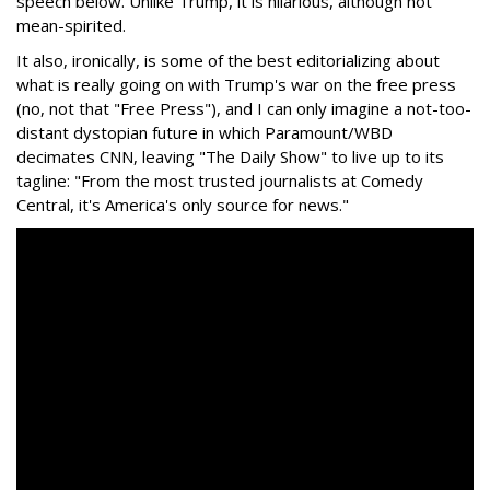
speech below. Unlike Trump, it is hilarious, although not
mean-spirited.
It also, ironically, is some of the best editorializing about
what is really going on with Trump's war on the free press
(no, not that "Free Press"), and I can only imagine a not-too-
distant dystopian future in which Paramount/WBD
decimates CNN, leaving "The Daily Show" to live up to its
tagline: "From the most trusted journalists at Comedy
Central, it's America's only source for news."