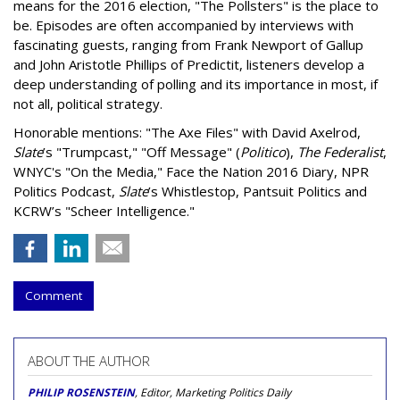
means for the 2016 election, "The Pollsters" is the place to
be. Episodes are often accompanied by interviews with
fascinating guests, ranging from Frank Newport of Gallup
and John Aristotle Phillips of Predictit, listeners develop a
deep understanding of polling and its importance in most, if
not all, political strategy.
Honorable mentions: "The Axe Files" with David Axelrod,
Slate
’s "Trumpcast," "Off Message" (
Politico
),
The Federalist
,
WNYC's "On the Media," Face the Nation 2016 Diary, NPR
Politics Podcast,
Slate
’s Whistlestop, Pantsuit Politics and
KCRW’s "Scheer Intelligence."
Comment
ABOUT THE AUTHOR
PHILIP ROSENSTEIN
, Editor, Marketing Politics Daily