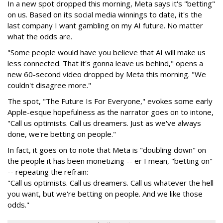
In a new spot dropped this morning, Meta says it's "betting"
on us. Based on its social media winnings to date, it's the
last company I want gambling on my AI future. No matter
what the odds are.
"Some people would have you believe that AI will make us
less connected. That it's gonna leave us behind," opens a
new 60-second video dropped by Meta this morning. "We
couldn't disagree more."
The spot, "The Future Is For Everyone," evokes some early
Apple-esque hopefulness as the narrator goes on to intone,
"Call us optimists. Call us dreamers. Just as we've always
done, we're betting on people."
In fact, it goes on to note that Meta is "doubling down" on
the people it has been monetizing -- er I mean, "betting on"
-- repeating the refrain:
"Call us optimists. Call us dreamers. Call us whatever the hell
you want, but we're betting on people. And we like those
odds."