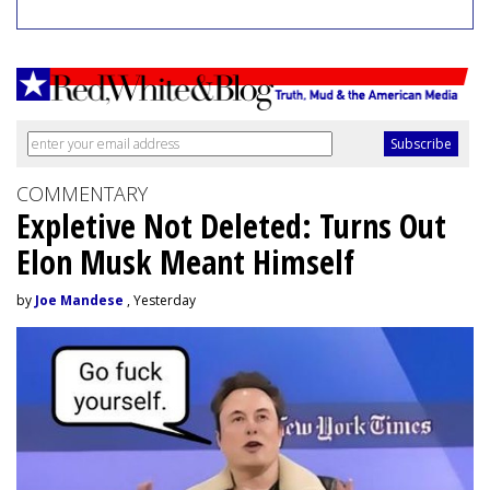
COMMENTARY
Expletive Not Deleted: Turns Out
Elon Musk Meant Himself
by
Joe Mandese
, Yesterday