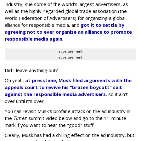
industry, sue some of the world's largest advertisers, as
well as the highly-regarded global trade association (the
World Federation of Advertisers) for organizing a global
alliance for responsible media, and
got it to settle by
agreeing not to ever organize an alliance to promote
responsible media again
.
advertisement
advertisement
Did I leave anything out?
Oh yeah,
at presstime, Musk filed arguments with the
appeals court to revive his "brazen boycott" suit
against the responsible media advertisers
, so it ain't
over until it's over.
You can revisit Musk's profane attack on the ad industry in
the
Times
' summit video below and go to the 11-minute
mark if you want to hear the "good" stuff.
Clearly, Musk has had a chilling effect on the ad industry, but