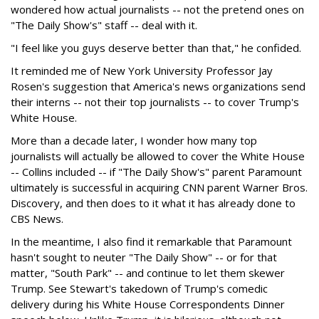
wondered how actual journalists -- not the pretend ones on
"The Daily Show's" staff -- deal with it.
"I feel like you guys deserve better than that," he confided.
It reminded me of New York University Professor Jay
Rosen's suggestion that America's news organizations send
their interns -- not their top journalists -- to cover Trump's
White House.
More than a decade later, I wonder how many top
journalists will actually be allowed to cover the White House
-- Collins included -- if "The Daily Show's" parent Paramount
ultimately is successful in acquiring CNN parent Warner Bros.
Discovery, and then does to it what it has already done to
CBS News.
In the meantime, I also find it remarkable that Paramount
hasn't sought to neuter "The Daily Show" -- or for that
matter, "South Park" -- and continue to let them skewer
Trump. See Stewart's takedown of Trump's comedic
delivery during his White House Correspondents Dinner