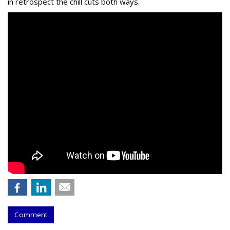
in retrospect the chill cuts both ways.
Comment