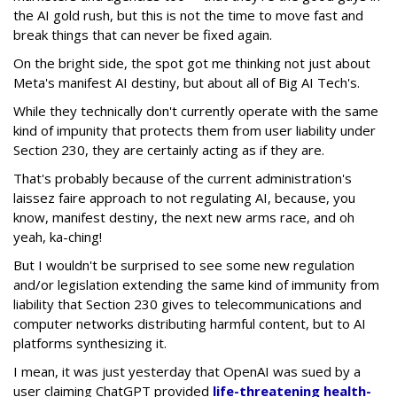
the AI gold rush, but this is not the time to move fast and
break things that can never be fixed again.
On the bright side, the spot got me thinking not just about
Meta's manifest AI destiny, but about all of Big AI Tech's.
While they technically don't currently operate with the same
kind of impunity that protects them from user liability under
Section 230, they are certainly acting as if they are.
That's probably because of the current administration's
laissez faire approach to not regulating AI, because, you
know, manifest destiny, the next new arms race, and oh
yeah, ka-ching!
But I wouldn't be surprised to see some new regulation
and/or legislation extending the same kind of immunity from
liability that Section 230 gives to telecommunications and
computer networks distributing harmful content, but to AI
platforms synthesizing it.
I mean, it was just yesterday that OpenAI was sued by a
user claiming ChatGPT provided
life-threatening health-