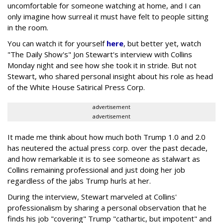
uncomfortable for someone watching at home, and I can
only imagine how surreal it must have felt to people sitting
in the room.
You can watch it for yourself
here
, but better yet, watch
"The Daily Show's" Jon Stewart's interview with Collins
Monday night and see how she took it in stride. But not
Stewart, who shared personal insight about his role as head
of the White House Satirical Press Corp.
advertisement
advertisement
It made me think about how much both Trump 1.0 and 2.0
has neutered the actual press corp. over the past decade,
and how remarkable it is to see someone as stalwart as
Collins remaining professional and just doing her job
regardless of the jabs Trump hurls at her.
During the interview, Stewart marveled at Collins'
professionalism by sharing a personal observation that he
finds his job "covering" Trump "cathartic, but impotent" and