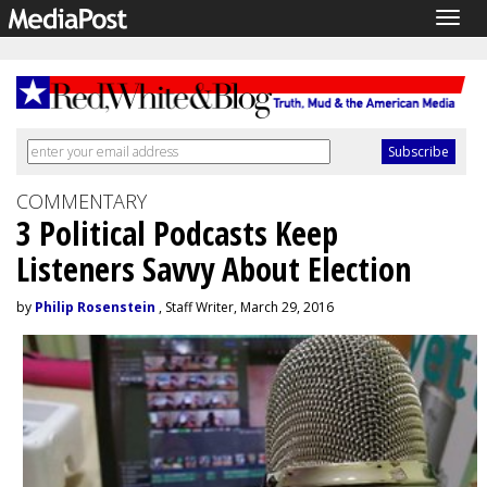
Togg
navig
COMMENTARY
3 Political Podcasts Keep
Listeners Savvy About Election
by
Philip Rosenstein
, Staff Writer, March 29, 2016