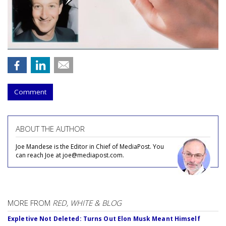
Comment
ABOUT THE AUTHOR
Joe Mandese is the Editor in Chief of MediaPost. You
can reach Joe at joe@mediapost.com.
MORE FROM
RED, WHITE & BLOG
Expletive Not Deleted: Turns Out Elon Musk Meant Himself