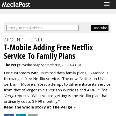
Togg
navig
AROUND THE NET
T-Mobile Adding Free Netflix
Service To Family Plans
The Verge
, Wednesday, September 6, 2017 4:43 PM
For customers with unlimited data family plans, T-Mobile is
throwing in free Netflix service. “The new ‘Netflix on Us’
perk is T-Mobile’s latest attempt to differentiate its service
from that of larger rivals Verizon Wireless and AT&T,”
The
Verge
reports. “What you’re getting is the Netflix plan that
ordinarily costs $9.99 monthly.”
Read the whole story at The Verge »