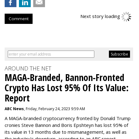
Next story loading
Comment
AROUND THE NET
MAGA-Branded, Bannon-Fronted
Crypto Has Lost 95% Of Its Value:
Report
ABC News
, Friday, February 24, 2023 9:59 AM
A MAGA-branded cryptocurrency fronted by Donald Trump
cronies Steve Bannon and Boris Epshteyn has lost 95% of
its value in 13 months due to mismanagement, as well as
the industry’s downturn, according to an ABC report.