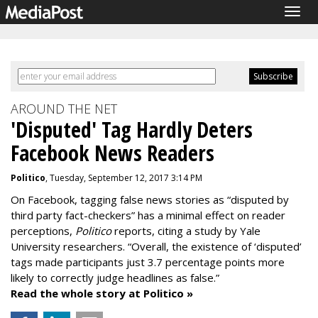
Togg
navig
AROUND THE NET
'Disputed' Tag Hardly Deters
Facebook News Readers
Politico
, Tuesday, September 12, 2017 3:14 PM
On Facebook, tagging false news stories as “disputed by
third party fact-checkers” has a minimal effect on reader
perceptions,
Politico
reports, citing a study by Yale
University researchers. “Overall, the existence of ‘disputed’
tags made participants just 3.7 percentage points more
likely to correctly judge headlines as false.”
Read the whole story at Politico »