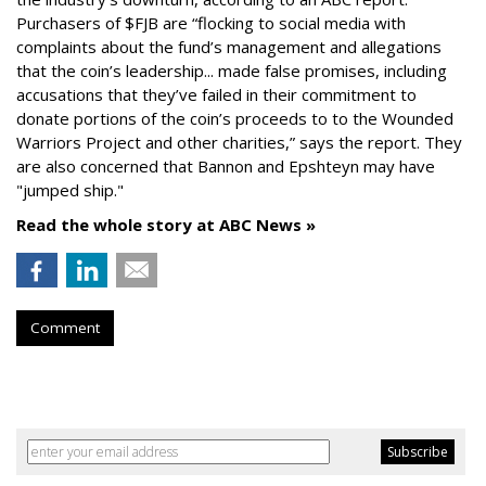
Purchasers of $FJB are “flocking to social media with
complaints about the fund’s management and allegations
that the coin’s leadership... made false promises, including
accusations that they’ve failed in their commitment to
donate portions of the coin’s proceeds to to the Wounded
Warriors Project and other charities,” says the report. They
are also concerned that Bannon and Epshteyn may have
"jumped ship."
Read the whole story at ABC News »
Comment