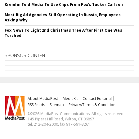
Kremlin Told Media To Use Clips From Fox's Tucker Carlson
Most Big Ad Agencies Still Operating In Russia, Employees
Asking Why
Fox News To Light 2nd Christmas Tree After First One Was
Torched
SPONSOR CONTENT
About MediaPost
MediaKit
Contact Editorial
RSS Feeds
Sitemap
Privacy/Terms & Conditions
©2026 MediaPost Communications. All rights reserved.
145 Pipers Hill Road, Wilton, CT 06897
tel. 212-204-2000, fax 917-591-3261