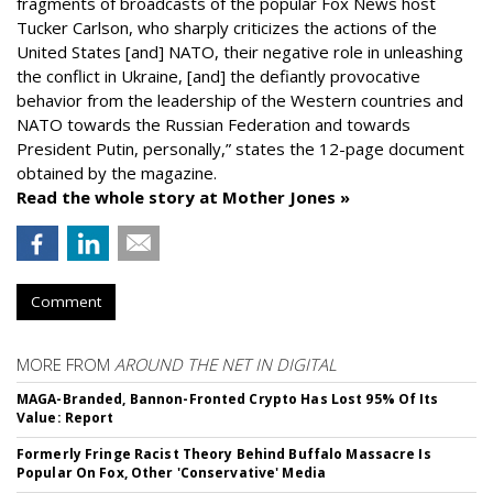
fragments of broadcasts of the popular Fox News host
Tucker Carlson, who sharply criticizes the actions of the
United States [and] NATO, their negative role in unleashing
the conflict in Ukraine, [and] the defiantly provocative
behavior from the leadership of the Western countries and
NATO towards the Russian Federation and towards
President Putin, personally,” states the 12-page document
obtained by the magazine.
Read the whole story at Mother Jones »
Comment
MORE FROM
AROUND THE NET IN DIGITAL
MAGA-Branded, Bannon-Fronted Crypto Has Lost 95% Of Its
Value: Report
Formerly Fringe Racist Theory Behind Buffalo Massacre Is
Popular On Fox, Other 'Conservative' Media