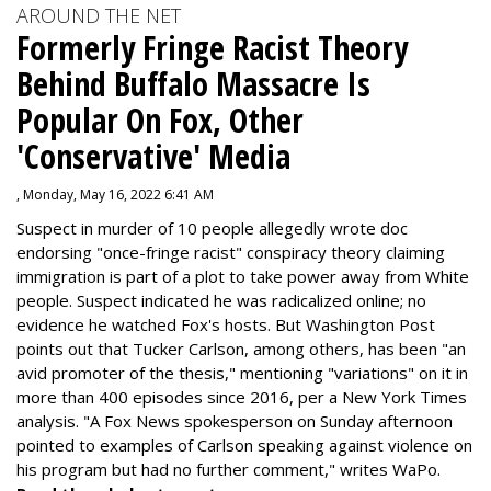
AROUND THE NET
Formerly Fringe Racist Theory
Behind Buffalo Massacre Is
Popular On Fox, Other
'Conservative' Media
, Monday, May 16, 2022 6:41 AM
Suspect in murder of 10 people allegedly wrote doc
endorsing "once-fringe racist" conspiracy theory claiming
immigration is part of a plot to take power away from White
people. Suspect indicated he was radicalized online; no
evidence he watched Fox's hosts. But Washington Post
points out that Tucker Carlson, among others, has been "an
avid promoter of the thesis," mentioning "variations" on it in
more than 400 episodes since 2016, per a New York Times
analysis. "
A Fox News spokesperson on Sunday afternoon
pointed to examples of Carlson speaking against violence on
his program but had no further comment," writes WaPo.