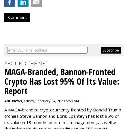
Comment
AROUND THE NET
MAGA-Branded, Bannon-Fronted
Crypto Has Lost 95% Of Its Value:
Report
ABC News
, Friday, February 24, 2023 9:59 AM
A MAGA-branded cryptocurrency fronted by Donald Trump
cronies Steve Bannon and Boris Epshteyn has lost 95% of
its value in 13 months due to mismanagement, as well as
the industry’s downturn, according to an ABC report.