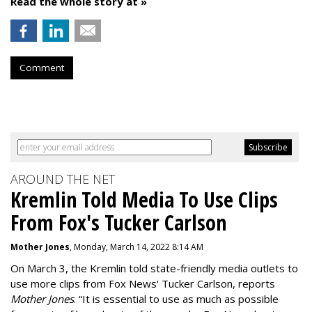
Read the whole story at »
Comment
AROUND THE NET
Kremlin Told Media To Use Clips
From Fox's Tucker Carlson
Mother Jones
, Monday, March 14, 2022 8:14 AM
On March 3, the Kremlin told state-friendly media outlets to
use more clips from Fox News' Tucker Carlson, reports
Mother Jones
.
“It is essential to use as much as possible