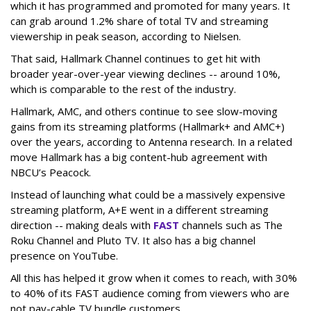
which it has programmed and promoted for many years. It
can grab around 1.2% share of total TV and streaming
viewership in peak season, according to Nielsen.
That said, Hallmark Channel continues to get hit with
broader year-over-year viewing declines -- around 10%,
which is comparable to the rest of the industry.
Hallmark, AMC, and others continue to see slow-moving
gains from its streaming platforms (Hallmark+ and AMC+)
over the years, according to Antenna research. In a related
move Hallmark has a big content-hub agreement with
NBCU’s Peacock.
Instead of launching what could be a massively expensive
streaming platform, A+E went in a different streaming
direction -- making deals with
FAST
channels such as The
Roku Channel and Pluto TV. It also has a big channel
presence on YouTube.
All this has helped it grow when it comes to reach, with 30%
to 40% of its FAST audience coming from viewers who are
not pay-cable TV bundle customers.