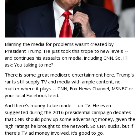
Blaming the media for problems wasn’t created by
President Trump. He just took this trope to new levels --
and continues his assaults on media, including CNN. So, I’ll
ask: You talking to me?
There is some great mediocre entertainment here. Trump’s
rants still supply TV and media with ample content, no
matter where it plays -- CNN, Fox News Channel, MSNBC or
your local Facebook feed.
And there’s money to be made -- on TV. He even
suggested during the 2016 presidential campaign debates
that CNN should pony up some advertising money, given the
high ratings he brought to the network. So CNN sucks, but if
there’s TV ad money involved, it's good to go.