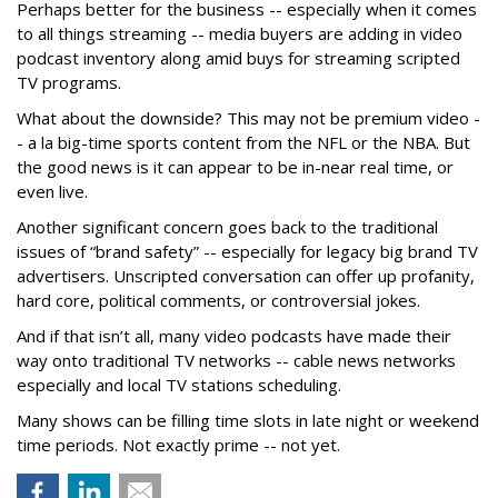
Perhaps better for the business -- especially when it comes
to all things streaming -- media buyers are adding in video
podcast inventory along amid buys for streaming scripted
TV programs.
What about the downside? This may not be premium video -
- a la big-time sports content from the NFL or the NBA. But
the good news is it can appear to be in-near real time, or
even live.
Another significant concern goes back to the traditional
issues of “brand safety” -- especially for legacy big brand TV
advertisers. Unscripted conversation can offer up profanity,
hard core, political comments, or controversial jokes.
And if that isn’t all, many video podcasts have made their
way onto traditional TV networks -- cable news networks
especially and local TV stations scheduling.
Many shows can be filling time slots in late night or weekend
time periods. Not exactly prime -- not yet.