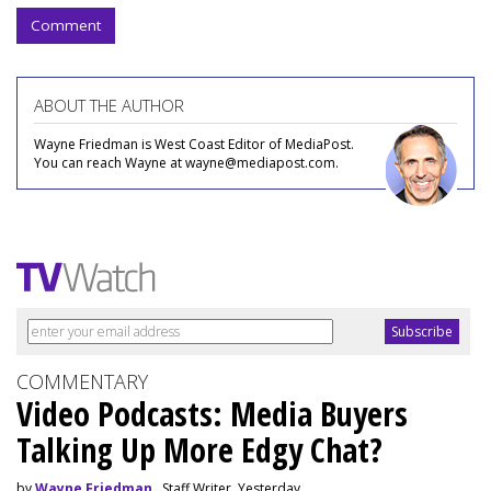
Comment
ABOUT THE AUTHOR
Wayne Friedman is West Coast Editor of MediaPost.
You can reach Wayne at wayne@mediapost.com.
COMMENTARY
Video Podcasts: Media Buyers
Talking Up More Edgy Chat?
by
Wayne Friedman
, Staff Writer, Yesterday