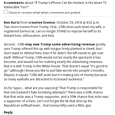
6 comments
about "If Trump's iPhone Can Be Hacked, Is His Smart TV
Vulnerable Too?".
Check to receive email when comments are posted.
Ken Kurtz
from
creative license
, October 29, 2018 at 4:52 p.m.
Two more truisms from Trump. First...CNN does suck (even my wife, a
registered Democrat, can no longer STAND to expose herself to its
blatant bias, obfuscation, and lies).
Second... CNN
may owe Trump some advertising revenue
(pretty
sure Trump offered this up with tongue firmly planted in cheek, but I
don't want to defend him). Even if he didn't, the left needs to get over
itself. Without Trump, CNN would not be nearly the spectacle it has
become, and would not be realizing nearly the advertising revenues
that it is with Trump in the White House. That doesn't equal "it's good to
go" (although I know you like to put fake words into people's mouths,
Wayne). It equals "CNN still sucks but it's making lots of money because
so many eyeballs are attracted to its biased suckiness."
As for Sayoc... what are you sayocing? That Trump is responsible for
that sick bastard's fake bombing attempts? There was a 50% chance
that that sicko was a Trump supporter, and a 50% chance that sicko was
a supporter of a Dem. Let's not forget the lib that shot up the
Republican softball team... that looney lefty used a REAL gun.
Reply