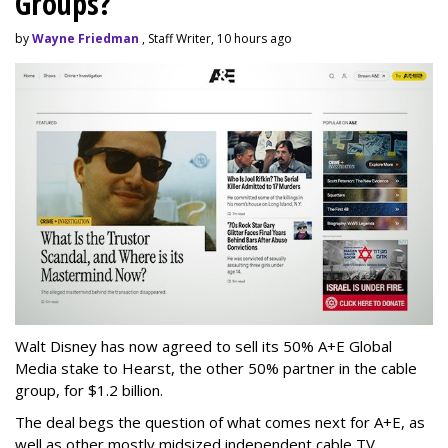
Groups?
by
Wayne Friedman
, Staff Writer, 10 hours ago
Walt Disney has now agreed to sell its 50% A+E Global
Media stake to Hearst, the other 50% partner in the cable
group, for $1.2 billion.
The deal begs the question of what comes next for A+E, as
well as other mostly midsized independent cable TV