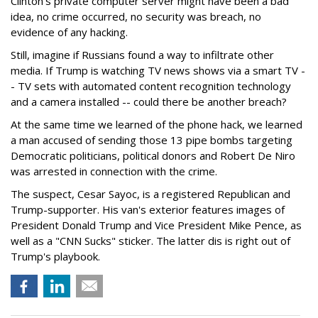
Clinton’s private computer server might have been a bad
idea, no crime occurred, no security was breach, no
evidence of any hacking.
Still, imagine if Russians found a way to infiltrate other
media. If Trump is watching TV news shows via a smart TV -
- TV sets with automated content recognition technology
and a camera installed -- could there be another breach?
At the same time we learned of the phone hack, we learned
a man accused of sending those 13 pipe bombs targeting
Democratic politicians, political donors and Robert De Niro
was arrested in connection with the crime.
The suspect, Cesar Sayoc, is a registered Republican and
Trump-supporter. His van's exterior features images of
President Donald Trump and Vice President Mike Pence, as
well as a "CNN Sucks" sticker. The latter dis is right out of
Trump's playbook.