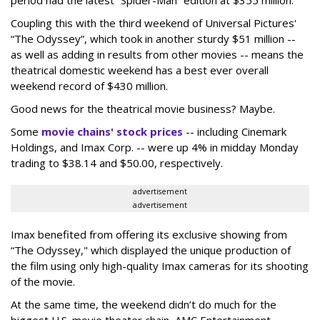
period had the latest “Spider-Man” edition at $355 million.
Coupling this with the third weekend of Universal Pictures'
“The Odyssey”, which took in another sturdy $51 million --
as well as adding in results from other movies -- means the
theatrical domestic weekend has a best ever overall
weekend record of $430 million.
Good news for the theatrical movie business? Maybe.
Some
movie chains' stock prices
-- including Cinemark
Holdings, and Imax Corp. -- were up 4% in midday Monday
trading to $38.14 and $50.00, respectively.
advertisement
advertisement
Imax benefited from offering its exclusive showing from
“The Odyssey," which displayed the unique production of
the film using only high-quality Imax cameras for its shooting
of the movie.
At the same time, the weekend didn’t do much for the