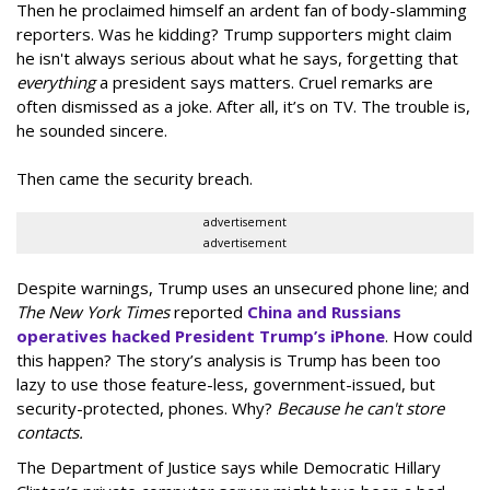
Then he proclaimed himself an ardent fan of body-slamming
reporters. Was he kidding? Trump supporters might claim
he isn't always serious about what he says, forgetting that
everything
a president says matters. Cruel remarks are
often dismissed as a joke. After all, it’s on TV. The trouble is,
he sounded sincere.
Then came the security breach.
advertisement
advertisement
Despite warnings, Trump uses an unsecured phone line; and
The New York Times
reported
China and Russians
operatives hacked President Trump’s iPhone
. How could
this happen? The story’s analysis is Trump has been too
lazy to use those feature-less, government-issued, but
security-protected, phones. Why?
Because he can't store
contacts.
The Department of Justice says while Democratic Hillary