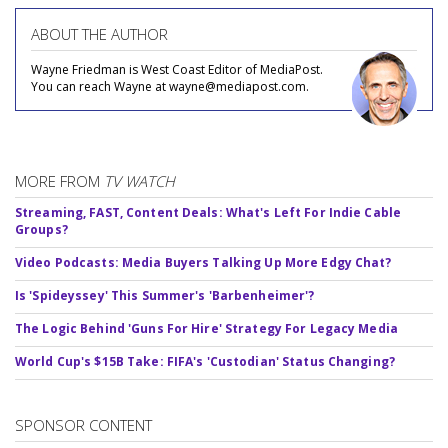
ABOUT THE AUTHOR
Wayne Friedman is West Coast Editor of MediaPost.
You can reach Wayne at wayne@mediapost.com.
MORE FROM
TV WATCH
Streaming, FAST, Content Deals: What's Left For Indie Cable
Groups?
Video Podcasts: Media Buyers Talking Up More Edgy Chat?
Is 'Spideyssey' This Summer's 'Barbenheimer'?
The Logic Behind 'Guns For Hire' Strategy For Legacy Media
World Cup's $15B Take: FIFA's 'Custodian' Status Changing?
SPONSOR CONTENT