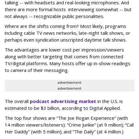
talking -- with headsets and real-looking microphones. And
there are more formal hosts interviewing somewhat -- but
not always -- recognizable public personalities.
Where are the shifts coming from? Most likely, programs
including cable TV news networks, late-night talk shows, or
perhaps even syndication unscripted daytime talk shows.
The advantages are lower cost per impression/viewers
along with better targeting that comes from connected
TV/digital platforms. Many hosts offer up in-show readings
to camera of their messaging.
advertisement
advertisement
The overall
podcast advertising market
in the U.S. is
estimated to be $3 billion, according to Digital Applied.
The top four shows are “The Joe Rogan Experience” (with
14 million viewers/listeners): “Crime Junkie” (at 9 million); “Call
Her Daddy” (with 5 million); and “The Daily” (at 4 million.)