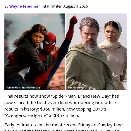
by
Wayne Friedman
, Staff Writer, August 4, 2026
Final results now show “Spider-Man: Brand New Day” has
now scored the best ever domestic opening box-office
results in history: $360 million, now topping 2019’s
“Avengers: Endgame” at $357 million.
Early estimates for the most recent Friday-to-Sunday time