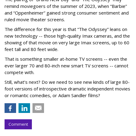
remind moviegoers of the summer of 2023, when “Barbie”
and “Oppenheimer” gained strong consumer sentiment and
ruled movie theater screens.
The difference for this year is that “The Odyssey” leans on
new technology -- those high-quality Imax cameras, and the
showing of that movie on very large Imax screens, up to 60
feet tall and 80 feet wide.
That is something smaller at-home TV screens -- even the
ever larger 70 and 80-inch new smart TV screens -- cannot
compete with.
Still, what’s next? Do we need to see new kinds of large 80-
foot versions of introspective dramatic independent movies
or romantic comedies, or Adam Sandler films?
Comment