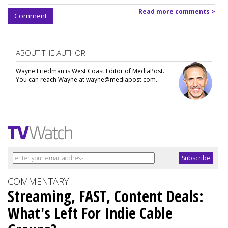
Read more comments >
Comment
ABOUT THE AUTHOR
Wayne Friedman is West Coast Editor of MediaPost.
You can reach Wayne at wayne@mediapost.com.
COMMENTARY
Streaming, FAST, Content Deals:
What's Left For Indie Cable