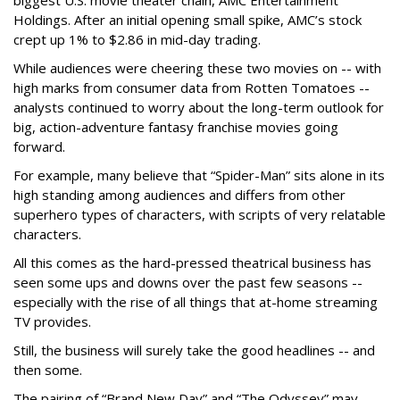
biggest U.S. movie theater chain, AMC Entertainment
Holdings. After an initial opening small spike, AMC’s stock
crept up 1% to $2.86 in mid-day trading.
While audiences were cheering these two movies on -- with
high marks from consumer data from Rotten Tomatoes --
analysts continued to worry about the long-term outlook for
big, action-adventure fantasy franchise movies going
forward.
For example, many believe that “Spider-Man” sits alone in its
high standing among audiences and differs from other
superhero types of characters, with scripts of very relatable
characters.
All this comes as the hard-pressed theatrical business has
seen some ups and downs over the past few seasons --
especially with the rise of all things that at-home streaming
TV provides.
Still, the business will surely take the good headlines -- and
then some.
The pairing of “Brand New Day” and “The Odyssey” may