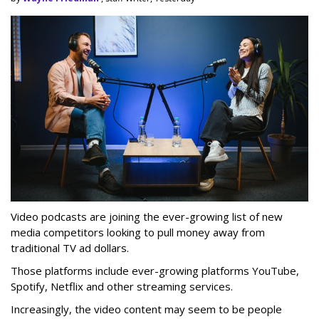
Video podcasts are joining the ever-growing list of new
media competitors looking to pull money away from
traditional TV ad dollars.
Those platforms include ever-growing platforms YouTube,
Spotify, Netflix and other streaming services.
Increasingly, the video content may seem to be people