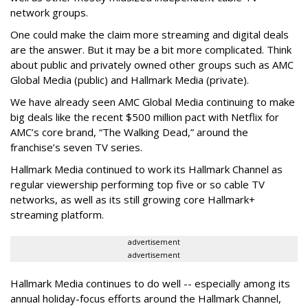
network groups.
One could make the claim more streaming and digital deals
are the answer. But it may be a bit more complicated. Think
about public and privately owned other groups such as AMC
Global Media (public) and Hallmark Media (private).
We have already seen AMC Global Media continuing to make
big deals like the recent $500 million pact with Netflix for
AMC’s core brand, “The Walking Dead,” around the
franchise’s seven TV series.
Hallmark Media continued to work its Hallmark Channel as
regular viewership performing top five or so cable TV
networks, as well as its still growing core Hallmark+
streaming platform.
advertisement
advertisement
Hallmark Media continues to do well -- especially among its
annual holiday-focus efforts around the Hallmark Channel,