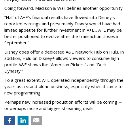
Going forward, Madison & Wall defines another opportunity.
“Half of A+E’s financial results have flowed into Disney’s
reported earnings and presumably Disney would have had
limited appetite for further investment in A+E... A+E may be
better positioned to evolve after the transaction closes in
September.”
Disney does offer a dedicated A&E Network Hub on Hulu. In
addition, Hulu on Disney+ allows viewers to consume high-
profile A&E shows like “American Pickers” and “Duck
Dynasty.”
To a great extent, A+E operated independently through the
years as a stand-alone business, especially when it came to
new programming.
Perhaps new increased production efforts will be coming --
or perhaps more and bigger streaming deals.