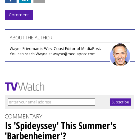
Comment
ABOUT THE AUTHOR
Wayne Friedman is West Coast Editor of MediaPost.
You can reach Wayne at wayne@mediapost.com.
COMMENTARY
Is 'Spideyssey' This Summer's
'Barbenheimer'?