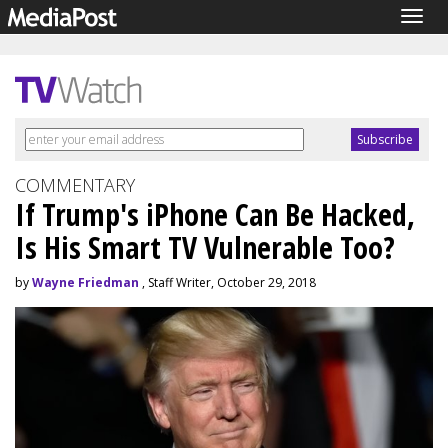
Togg
navig
COMMENTARY
If Trump's iPhone Can Be Hacked,
Is His Smart TV Vulnerable Too?
by
Wayne Friedman
, Staff Writer, October 29, 2018