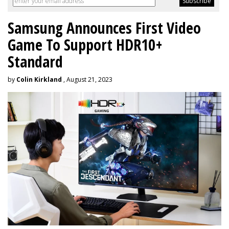
Samsung Announces First Video
Game To Support HDR10+
Standard
by
Colin Kirkland
, August 21, 2023