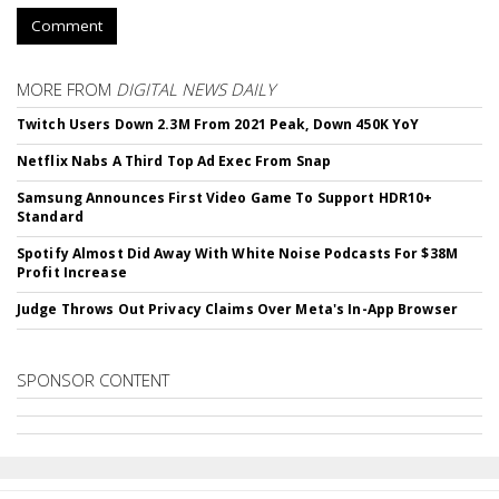
Comment
MORE FROM
DIGITAL NEWS DAILY
Twitch Users Down 2.3M From 2021 Peak, Down 450K YoY
Netflix Nabs A Third Top Ad Exec From Snap
Samsung Announces First Video Game To Support HDR10+
Standard
Spotify Almost Did Away With White Noise Podcasts For $38M
Profit Increase
Judge Throws Out Privacy Claims Over Meta's In-App Browser
SPONSOR CONTENT