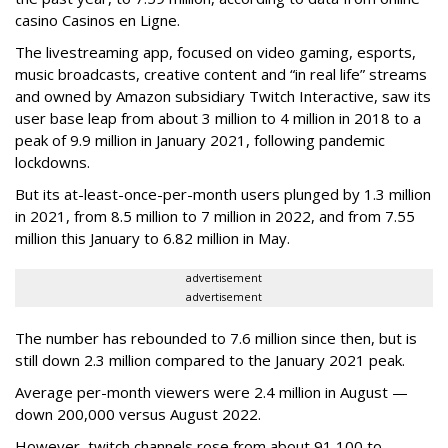
casino Casinos en Ligne.
The livestreaming app, focused on video gaming, esports,
music broadcasts, creative content and “in real life” streams
and owned by Amazon subsidiary Twitch Interactive, saw its
user base leap from about 3 million to 4 million in 2018 to a
peak of 9.9 million in January 2021, following pandemic
lockdowns.
But its at-least-once-per-month users plunged by 1.3 million
in 2021, from 8.5 million to 7 million in 2022, and from 7.55
million this January to 6.82 million in May.
advertisement
advertisement
The number has rebounded to 7.6 million since then, but is
still down 2.3 million compared to the January 2021 peak.
Average per-month viewers were 2.4 million in August —
down 200,000 versus August 2022.
However, twitch channels rose from about 91,100 to