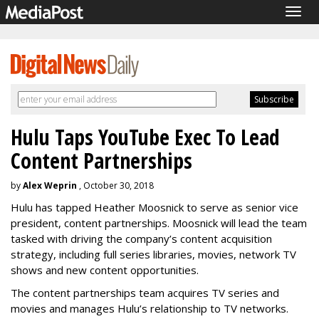
Togg
navig
Hulu Taps YouTube Exec To Lead
Content Partnerships
by
Alex Weprin
, October 30, 2018
Hulu has tapped Heather Moosnick to serve as senior vice
president, content partnerships. Moosnick will lead the team
tasked with driving the company’s content acquisition
strategy, including full series libraries, movies, network TV
shows and new content opportunities.
The content partnerships team acquires TV series and
movies and manages Hulu’s relationship to TV networks.