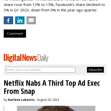
share rose from 13% to 15%, Facebook’s share declined to
3% in Q1 2023, down from 9% in the year-ago quarter.
Comment
Netflix Nabs A Third Top Ad Exec
From Snap
by
Karlene Lukovitz
, August 28, 2023