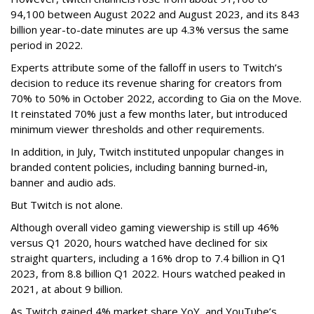
94,100 between August 2022 and August 2023, and its 843
billion year-to-date minutes are up 4.3% versus the same
period in 2022.
Experts attribute some of the falloff in users to Twitch’s
decision to reduce its revenue sharing for creators from
70% to 50% in October 2022, according to Gia on the Move.
It reinstated 70% just a few months later, but introduced
minimum viewer thresholds and other requirements.
In addition, in July, Twitch instituted unpopular changes in
branded content policies, including banning burned-in,
banner and audio ads.
But Twitch is not alone.
Although overall video gaming viewership is still up 46%
versus Q1 2020, hours watched have declined for six
straight quarters, including a 16% drop to 7.4 billion in Q1
2023, from 8.8 billion Q1 2022. Hours watched peaked in
2021, at about 9 billion.
As Twitch gained 4% market share YoY, and YouTube’s