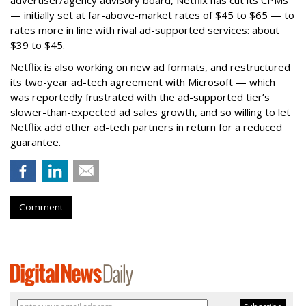
— initially set at far-above-market rates of $45 to $65 — to
rates more in line with rival ad-supported services: about
$39 to $45.
Netflix is also working on new ad formats, and restructured
its two-year ad-tech agreement with Microsoft — which
was reportedly frustrated with the ad-supported tier’s
slower-than-expected ad sales growth, and so willing to let
Netflix add other ad-tech partners in return for a reduced
guarantee.
Comment