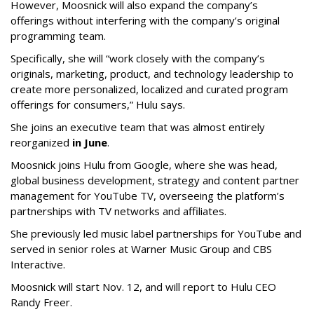
However, Moosnick will also expand the company’s
offerings without interfering with the company’s original
programming team.
Specifically, she will “work closely with the company’s
originals, marketing, product, and technology leadership to
create more personalized, localized and curated program
offerings for consumers,” Hulu says.
She joins an executive team that was almost entirely
reorganized
in June
.
Moosnick joins Hulu from Google, where she was head,
global business development, strategy and content partner
management for YouTube TV, overseeing the platform’s
partnerships with TV networks and affiliates.
She previously led music label partnerships for YouTube and
served in senior roles at Warner Music Group and CBS
Interactive.
Moosnick will start Nov. 12, and will report to Hulu CEO
Randy Freer.