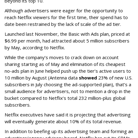
beyond its top 10.
Although advertisers were eager for the opportunity to
reach Netflix viewers for the first time, their spend has to
date been restrained by the lack of scale of the ad tier.
Launched last November, the Basic with Ads plan, priced at
$6.99 per month, had attracted about 5 million subscribers
by May, according to Netflix.
While the company’s moves to crack down on account
sharing starting as of May and elimination of its cheapest
no-ads plan in June helped push up the tier’s active users to
10 million by August (Antenna data
showed
23% of new U.S.
subscribers in July choosing the ad-supported plan), that’s a
small audience for advertisers, not to mention a drop in the
bucket compared to Netflix’s total 232 million-plus global
subscribers.
Netflix executives have said it is projecting that advertising
will eventually generate about 10% of its total revenue.
In addition to beefing up its advertising team and forming an
advertiser/agency advisory board, Netflix has cut its CPMs