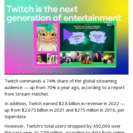
Twitch commands a 74% share of the global streaming
audience — up from 70% a year ago, according to a report
from Stream Hatchet.
In addition, Twitch earned $2.8 billion in revenue in 2022 —
up from $2.675 billion in 2021 and $275 million in 2016, per
Superdata.
However, Twitch’s total users dropped by 450,000 over
the past year, to 7.59 million, according to data from online