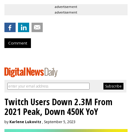
advertisement
advertisement
Comment
Twitch Users Down 2.3M From
2021 Peak, Down 450K YoY
by
Karlene Lukovitz
, September 5, 2023