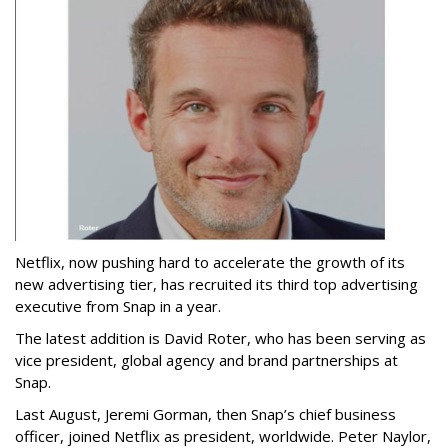
Netflix, now pushing hard to accelerate the growth of its
new advertising tier, has recruited its third top advertising
executive from Snap in a year.
The latest addition is David Roter, who has been serving as
vice president, global agency and brand partnerships at
Snap.
Last August, Jeremi Gorman, then Snap’s chief business
officer, joined Netflix as president, worldwide. Peter Naylor,