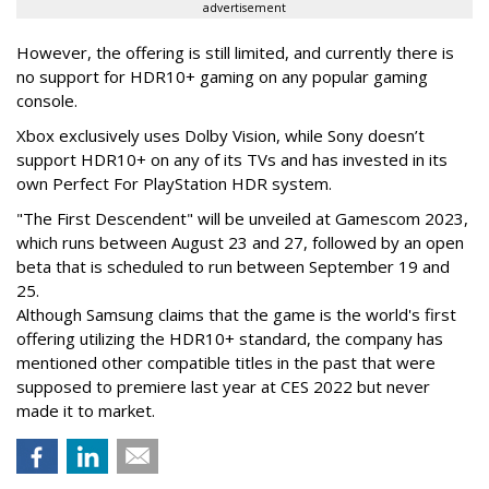
advertisement
However, the offering is still limited, and currently there is
no support for HDR10+ gaming on any popular gaming
console.
Xbox exclusively uses Dolby Vision, while Sony doesn’t
support HDR10+ on any of its TVs and has invested in its
own Perfect For PlayStation HDR system.
"The First Descendent" will be unveiled at Gamescom 2023,
which runs between August 23 and 27, followed by an open
beta that is scheduled to run between September 19 and
25.
Although Samsung claims that the game is the world's first
offering utilizing the HDR10+ standard, the company has
mentioned other compatible titles in the past that were
supposed to premiere last year at CES 2022 but never
made it to market.