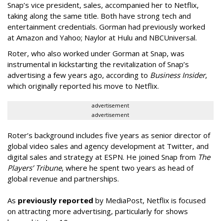
Snap’s vice president, sales, accompanied her to Netflix,
taking along the same title. Both have strong tech and
entertainment credentials. Gorman had previously worked
at Amazon and Yahoo; Naylor at Hulu and NBCUniversal.
Roter, who also worked under Gorman at Snap, was
instrumental in kickstarting the revitalization of Snap’s
advertising a few years ago, according to
Business Insider
,
which originally reported his move to Netflix.
advertisement
advertisement
Roter’s background includes five years as senior director of
global video sales and agency development at Twitter, and
digital sales and strategy at ESPN. He joined Snap from
The
Players’ Tribune
, where he spent two years as head of
global revenue and partnerships.
As
previously reported
by MediaPost, Netflix is focused
on attracting more advertising, particularly for shows