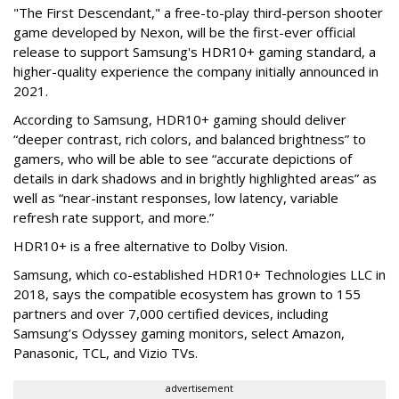
"The First Descendant," a free-to-play third-person shooter
game developed by Nexon, will be the first-ever official
release to support Samsung's HDR10+ gaming standard, a
higher-quality experience the company initially announced in
2021.
According to Samsung, HDR10+ gaming should deliver
“deeper contrast, rich colors, and balanced brightness” to
gamers, who will be able to see “accurate depictions of
details in dark shadows and in brightly highlighted areas” as
well as “near-instant responses, low latency, variable
refresh rate support, and more.”
HDR10+ is a free alternative to Dolby Vision.
Samsung, which co-established HDR10+ Technologies LLC in
2018, says the compatible ecosystem has grown to 155
partners and over 7,000 certified devices, including
Samsung’s Odyssey gaming monitors, select Amazon,
Panasonic, TCL, and Vizio TVs.
advertisement