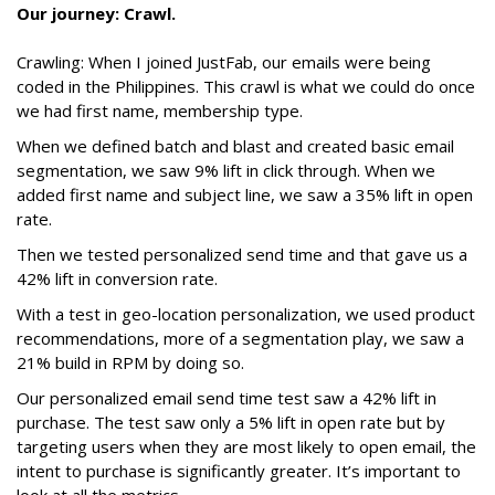
Our journey: Crawl.
Crawling: When I joined JustFab, our emails were being
coded in the Philippines. This crawl is what we could do once
we had first name, membership type.
When we defined batch and blast and created basic email
segmentation, we saw 9% lift in click through. When we
added first name and subject line, we saw a 35% lift in open
rate.
Then we tested personalized send time and that gave us a
42% lift in conversion rate.
With a test in geo-location personalization, we used product
recommendations, more of a segmentation play, we saw a
21% build in RPM by doing so.
Our personalized email send time test saw a 42% lift in
purchase. The test saw only a 5% lift in open rate but by
targeting users when they are most likely to open email, the
intent to purchase is significantly greater. It’s important to