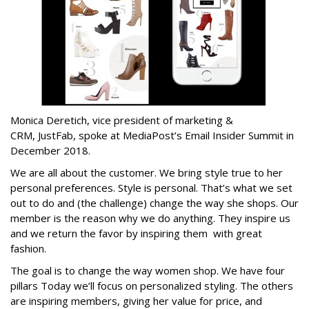
Monica Deretich, vice president of marketing &
CRM, JustFab, spoke at MediaPost’s Email Insider Summit in
December 2018.
We are all about the customer. We bring style true to her
personal preferences. Style is personal. That’s what we set
out to do and (the challenge) change the way she shops. Our
member is the reason why we do anything. They inspire us
and we return the favor by inspiring them with great
fashion.
The goal is to change the way women shop. We have four
pillars Today we’ll focus on personalized styling. The others
are inspiring members, giving her value for price, and