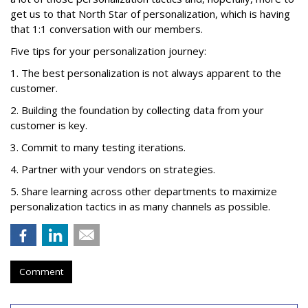
get us to that North Star of personalization, which is having
that 1:1 conversation with our members.
Five tips for your personalization journey:
1. The best personalization is not always apparent to the
customer.
2. Building the foundation by collecting data from your
customer is key.
3. Commit to many testing iterations.
4. Partner with your vendors on strategies.
5. Share learning across other departments to maximize
personalization tactics in as many channels as possible.
Comment