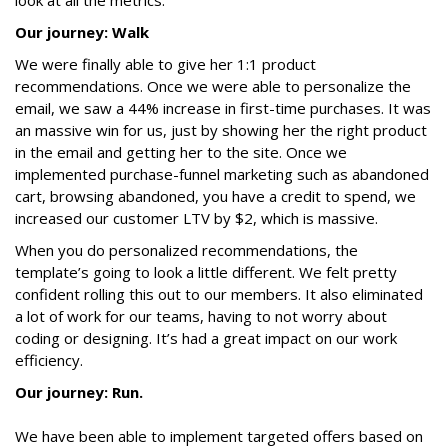
look at all the metrics.
Our journey: Walk
We were finally able to give her 1:1 product
recommendations. Once we were able to personalize the
email, we saw a 44% increase in first-time purchases. It was
an massive win for us, just by showing her the right product
in the email and getting her to the site. Once we
implemented purchase-funnel marketing such as abandoned
cart, browsing abandoned, you have a credit to spend, we
increased our customer LTV by $2, which is massive.
When you do personalized recommendations, the
template’s going to look a little different. We felt pretty
confident rolling this out to our members. It also eliminated
a lot of work for our teams, having to not worry about
coding or designing. It’s had a great impact on our work
efficiency.
Our journey: Run.
We have been able to implement targeted offers based on