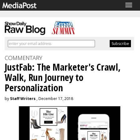
Togg
navig
COMMENTARY
JustFab: The Marketer's Crawl,
Walk, Run Journey to
Personalization
by
Staff Writers
, December 17, 2018