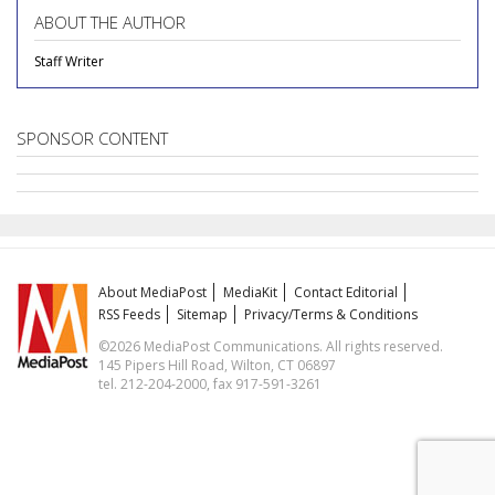
ABOUT THE AUTHOR
Staff Writer
SPONSOR CONTENT
About MediaPost
MediaKit
Contact Editorial
RSS Feeds
Sitemap
Privacy/Terms & Conditions
©2026 MediaPost Communications. All rights reserved.
145 Pipers Hill Road, Wilton, CT 06897
tel. 212-204-2000, fax 917-591-3261