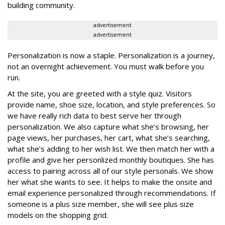
building community.
advertisement
advertisement
Personalization is now a staple. Personalization is a journey,
not an overnight achievement. You must walk before you
run.
At the site, you are greeted with a style quiz. Visitors
provide name, shoe size, location, and style preferences. So
we have really rich data to best serve her through
personalization. We also capture what she’s browsing, her
page views, her purchases, her cart, what she’s searching,
what she’s adding to her wish list. We then match her with a
profile and give her personlized monthly boutiques. She has
access to pairing across all of our style personals. We show
her what she wants to see. It helps to make the onsite and
email experience personalized through recommendations. If
someone is a plus size member, she will see plus size
models on the shopping grid.