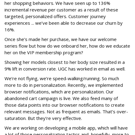
her shopping behaviors. We have seen up to 136%
incremental revenue per customer as a result of these
targeted, personalized offers. Customer journey
experiences ... we’ve been able to decrease our churn by
16%.
Once she’s made her purchase, we have our welcome
series flow but how do we onboard her, how do we educate
her on the VIP membership program?
Showing her models closest to her body size resulted in a
9% lift in conversion rate. UGC has worked in email as well.
We’re not flying, we’re speed-walking/running. So much
more to do in personalization. Recently, we implemented
browser notifications, which are personalization. Our
abandoned cart campaign is live. We also feed many of
those data points into our browser notifications to create
relevant messages. Not as frequent as emails. That’s over-
saturation. But they’re very effective.
We are working on developing a mobile app, which will have
a lot of those personalization tactics and, hopefully, more to