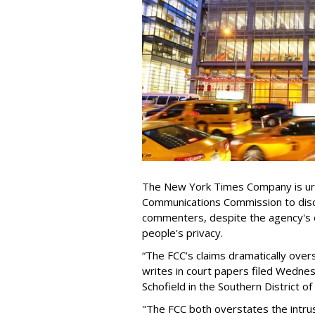
The New York Times Company is urg
Communications Commission to discl
commenters, despite the agency's 
people's privacy.
“The FCC’s claims dramatically over
writes in court papers filed Wednes
Schofield in the Southern District o
"The FCC both overstates the intrus