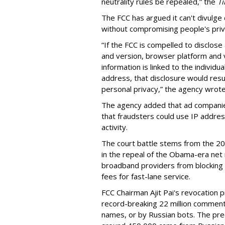
neutrality rules be repealed,” the
T
The FCC has argued it can't divulg
without compromising people's priv
“If the FCC is compelled to disclose
and version, browser platform and v
information is linked to the individu
address, that disclosure would resul
personal privacy,” the agency wrote 
The agency added that ad companie
that fraudsters could use IP address
activity.
The court battle stems from the 20
in the repeal of the Obama-era net n
broadband providers from blocking o
fees for fast-lane service.
FCC Chairman Ajit Pai's revocation p
record-breaking 22 million commen
names, or by Russian bots. The pre