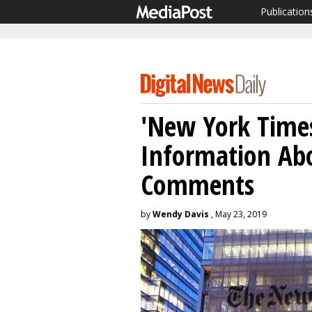
Publication
'New York Times
Information Abo
Comments
by
Wendy Davis
, May 23, 2019