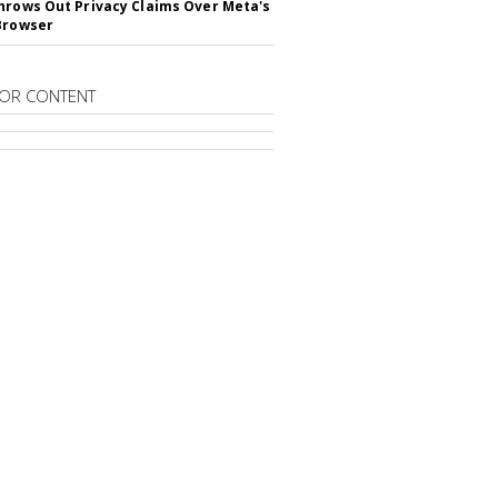
hrows Out Privacy Claims Over Meta's
Browser
OR CONTENT