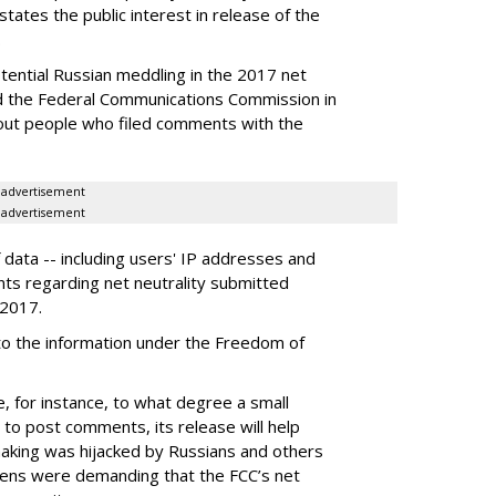
tates the public interest in release of the
.
otential Russian meddling in the 2017 net
ed the Federal Communications Commission in
bout people who filed comments with the
advertisement
advertisement
data -- including users' IP addresses and
nts regarding net neutrality submitted
 2017.
 to the information under the Freedom of
e, for instance, to what degree a small
o post comments, its release will help
making was hijacked by Russians and others
itizens were demanding that the FCC’s net