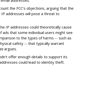
 email addresses.
scount the FCC's objections, arguing that the
 IP addresses will pose a threat to
f the IP addresses could theoretically cause
 of ads that some individual users might see
omparison to the types of harms -- such as
ical safety -- that typically warrant
es
argues.
n't offer enough details to support its
 addresses could lead to identity theft.
SUBSC