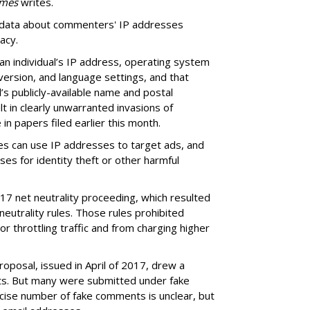
imes
writes.
e data about commenters' IP addresses
acy.
 an individual’s IP address, operating system
ersion, and language settings, and that
al’s publicly-available name and postal
t in clearly unwarranted invasions of
in papers filed earlier this month.
s can use IP addresses to target ads, and
es for identity theft or other harmful
17 net neutrality proceeding, which resulted
eutrality rules. Those rules prohibited
r throttling traffic and from charging higher
roposal, issued in April of 2017, drew a
ts. But many were submitted under fake
cise number of fake comments is unclear, but