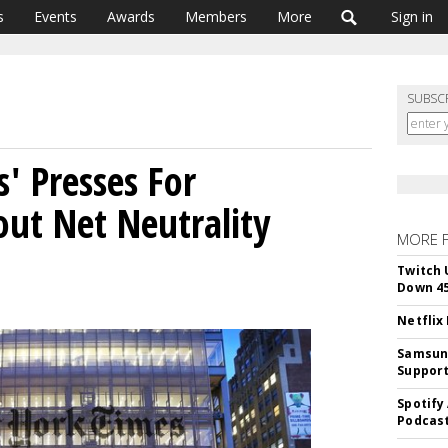
s
Events
Awards
Members
More
Sign in
SUBSC
' Presses For
ut Net Neutrality
MORE 
Twitch 
Down 4
Netflix
Samsung
Suppor
Spotify
Podcast