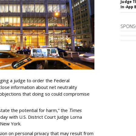
Judge T
In-App 
SPONS
ing a judge to order the Federal
ose information about net neutrality
objections that doing so could compromise
state the potential for harm,” the
Times
day with U.S. District Court Judge Lorna
f New York.
ion on personal privacy that may result from