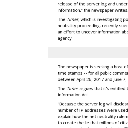
release of the server log and unders
information,” the newspaper writes
The
Times,
which is investigating p
neutrality proceeding, recently su
an effort to uncover information a
agency.
The newspaper is seeking a host of 
time stamps -- for all public comme
between April 26, 2017 and June 7,
The
Times
argues that it's entitled
Information Act.
“Because the server log will disclos
number of IP addresses were used t
explain how the net neutrality rule
to create the lie that millions of c