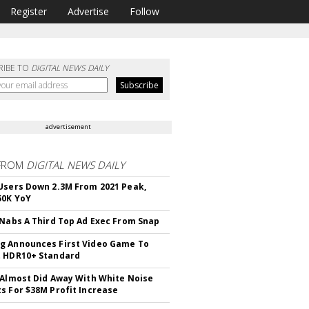
Register
Advertise
Follow
RIBE TO
DIGITAL NEWS DAILY
advertisement
FROM
DIGITAL NEWS DAILY
Users Down 2.3M From 2021 Peak,
50K YoY
 Nabs A Third Top Ad Exec From Snap
 Announces First Video Game To
t HDR10+ Standard
 Almost Did Away With White Noise
s For $38M Profit Increase