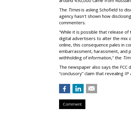
around 450,000 came from Russian
The
Times
is asking Schofield to di
agency hasn't shown how disclosing
commenters.
“While it is possible that release o
digital advertisers to alter the mix
online, this consequence pales in c
embarrassment, harassment, and phys
withholding of information,” the
Tim
The newspaper also says the FCC did
“conclusory” claim that revealing IP
Comment