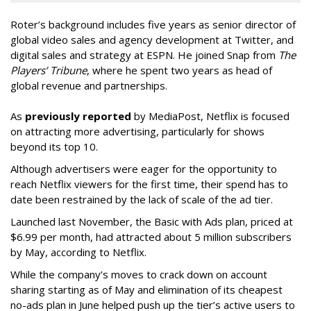
Roter’s background includes five years as senior director of
global video sales and agency development at Twitter, and
digital sales and strategy at ESPN. He joined Snap from
The
Players’ Tribune
, where he spent two years as head of
global revenue and partnerships.
As
previously reported
by MediaPost, Netflix is focused
on attracting more advertising, particularly for shows
beyond its top 10.
Although advertisers were eager for the opportunity to
reach Netflix viewers for the first time, their spend has to
date been restrained by the lack of scale of the ad tier.
Launched last November, the Basic with Ads plan, priced at
$6.99 per month, had attracted about 5 million subscribers
by May, according to Netflix.
While the company’s moves to crack down on account
sharing starting as of May and elimination of its cheapest
no-ads plan in June helped push up the tier’s active users to