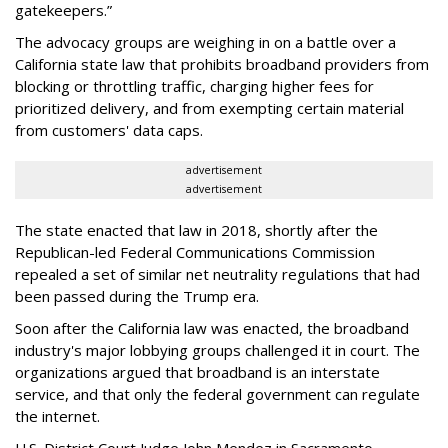
gatekeepers.”
The advocacy groups are weighing in on a battle over a
California state law that prohibits broadband providers from
blocking or throttling traffic, charging higher fees for
prioritized delivery, and from exempting certain material
from customers' data caps.
advertisement
advertisement
The state enacted that law in 2018, shortly after the
Republican-led Federal Communications Commission
repealed a set of similar net neutrality regulations that had
been passed during the Trump era.
Soon after the California law was enacted, the broadband
industry's major lobbying groups challenged it in court. The
organizations argued that broadband is an interstate
service, and that only the federal government can regulate
the internet.