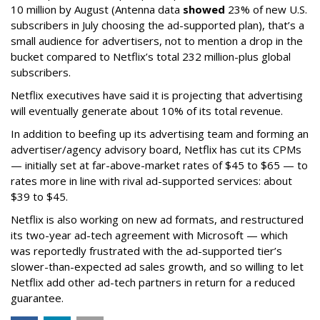
10 million by August (Antenna data
showed
23% of new U.S.
subscribers in July choosing the ad-supported plan), that’s a
small audience for advertisers, not to mention a drop in the
bucket compared to Netflix’s total 232 million-plus global
subscribers.
Netflix executives have said it is projecting that advertising
will eventually generate about 10% of its total revenue.
In addition to beefing up its advertising team and forming an
advertiser/agency advisory board, Netflix has cut its CPMs
— initially set at far-above-market rates of $45 to $65 — to
rates more in line with rival ad-supported services: about
$39 to $45.
Netflix is also working on new ad formats, and restructured
its two-year ad-tech agreement with Microsoft — which
was reportedly frustrated with the ad-supported tier’s
slower-than-expected ad sales growth, and so willing to let
Netflix add other ad-tech partners in return for a reduced
guarantee.