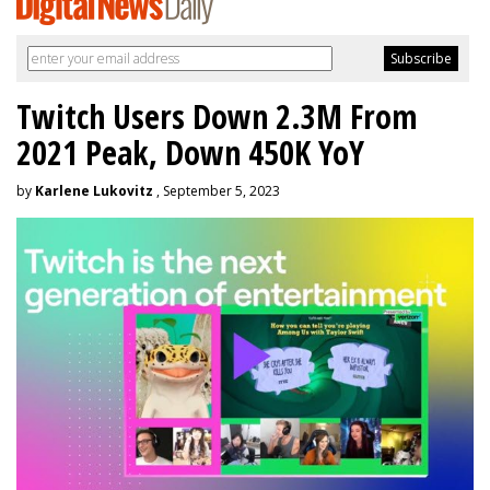
Twitch Users Down 2.3M From
2021 Peak, Down 450K YoY
by
Karlene Lukovitz
, September 5, 2023