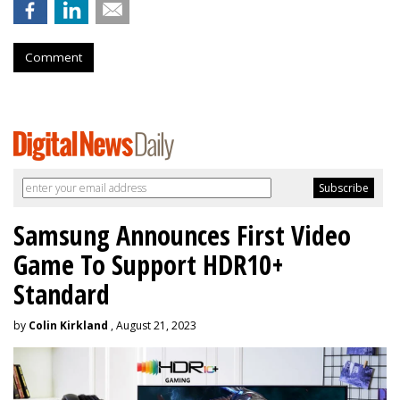
Comment
Samsung Announces First Video
Game To Support HDR10+
Standard
by
Colin Kirkland
, August 21, 2023