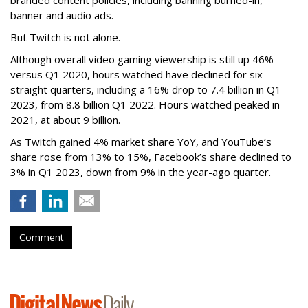
banner and audio ads.
But Twitch is not alone.
Although overall video gaming viewership is still up 46%
versus Q1 2020, hours watched have declined for six
straight quarters, including a 16% drop to 7.4 billion in Q1
2023, from 8.8 billion Q1 2022. Hours watched peaked in
2021, at about 9 billion.
As Twitch gained 4% market share YoY, and YouTube’s
share rose from 13% to 15%, Facebook’s share declined to
3% in Q1 2023, down from 9% in the year-ago quarter.
Comment