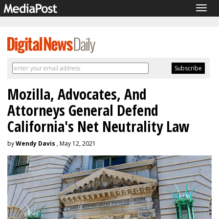
Togg
navig
Mozilla, Advocates, And
Attorneys General Defend
California's Net Neutrality Law
by
Wendy Davis
, May 12, 2021