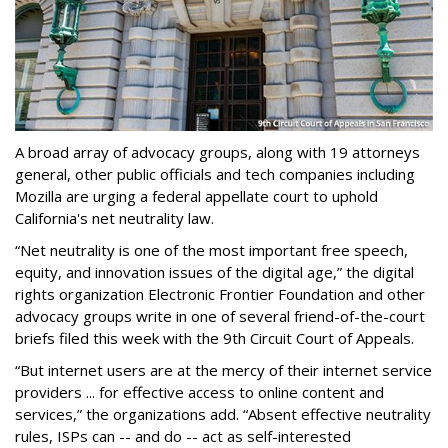
A broad array of advocacy groups, along with 19 attorneys
general, other public officials and tech companies including
Mozilla are urging a federal appellate court to uphold
California's net neutrality law.
“Net neutrality is one of the most important free speech,
equity, and innovation issues of the digital age,” the digital
rights organization Electronic Frontier Foundation and other
advocacy groups write in one of several friend-of-the-court
briefs filed this week with the 9th Circuit Court of Appeals.
“But internet users are at the mercy of their internet service
providers ... for effective access to online content and
services,” the organizations add. “Absent effective neutrality
rules, ISPs can -- and do -- act as self-interested