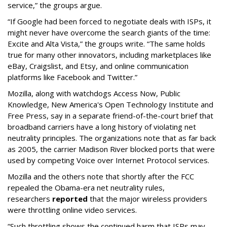
service,” the groups argue.
“If Google had been forced to negotiate deals with ISPs, it
might never have overcome the search giants of the time:
Excite and Alta Vista,” the groups write. “The same holds
true for many other innovators, including marketplaces like
eBay, Craigslist, and Etsy, and online communication
platforms like Facebook and Twitter.”
Mozilla, along with watchdogs Access Now, Public
Knowledge, New America's Open Technology Institute and
Free Press, say in a separate friend-of-the-court brief that
broadband carriers have a long history of violating net
neutrality principles. The organizations note that as far back
as 2005, the carrier Madison River blocked ports that were
used by competing Voice over Internet Protocol services.
Mozilla and the others note that shortly after the FCC
repealed the Obama-era net neutrality rules,
researchers
reported
that the major wireless providers
were throttling online video services.
“Such throttling shows the continued harm that ISPs may