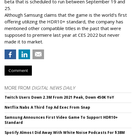
beta that is scheduled to run between September 19 and
25.
Although Samsung claims that the game is the world's first
offering utilizing the HDR10+ standard, the company has
mentioned other compatible titles in the past that were
supposed to premiere last year at CES 2022 but never
made it to market.
Comment
MORE FROM
DIGITAL NEWS DAILY
Twitch Users Down 2.3M From 2021 Peak, Down 450K YoY
Netflix Nabs A Third Top Ad Exec From Snap
Samsung Announces First Video Game To Support HDR10+
Standard
Spotify Almost Did Away With White Noise Podcasts For $38M