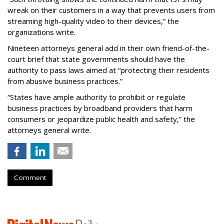
wreak on their customers in a way that prevents users from
streaming high-quality video to their devices,” the
organizations write.
Nineteen attorneys general add in their own friend-of-the-
court brief that state governments should have the
authority to pass laws aimed at “protecting their residents
from abusive business practices.”
“States have ample authority to prohibit or regulate
business practices by broadband providers that harm
consumers or jeopardize public health and safety,” the
attorneys general write.
Comment