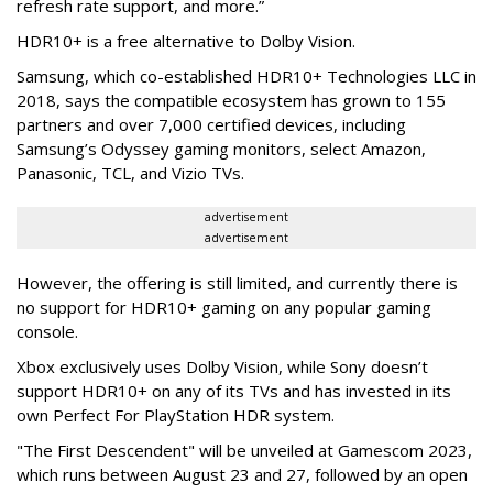
refresh rate support, and more.”
HDR10+ is a free alternative to Dolby Vision.
Samsung, which co-established HDR10+ Technologies LLC in
2018, says the compatible ecosystem has grown to 155
partners and over 7,000 certified devices, including
Samsung’s Odyssey gaming monitors, select Amazon,
Panasonic, TCL, and Vizio TVs.
advertisement
advertisement
However, the offering is still limited, and currently there is
no support for HDR10+ gaming on any popular gaming
console.
Xbox exclusively uses Dolby Vision, while Sony doesn’t
support HDR10+ on any of its TVs and has invested in its
own Perfect For PlayStation HDR system.
"The First Descendent" will be unveiled at Gamescom 2023,
which runs between August 23 and 27, followed by an open