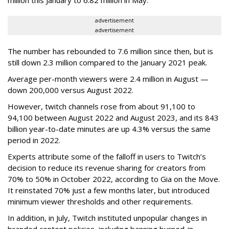
advertisement
advertisement
The number has rebounded to 7.6 million since then, but is
still down 2.3 million compared to the January 2021 peak.
Average per-month viewers were 2.4 million in August —
down 200,000 versus August 2022.
However, twitch channels rose from about 91,100 to
94,100 between August 2022 and August 2023, and its 843
billion year-to-date minutes are up 4.3% versus the same
period in 2022.
Experts attribute some of the falloff in users to Twitch’s
decision to reduce its revenue sharing for creators from
70% to 50% in October 2022, according to Gia on the Move.
It reinstated 70% just a few months later, but introduced
minimum viewer thresholds and other requirements.
In addition, in July, Twitch instituted unpopular changes in
branded content policies, including banning burned-in,