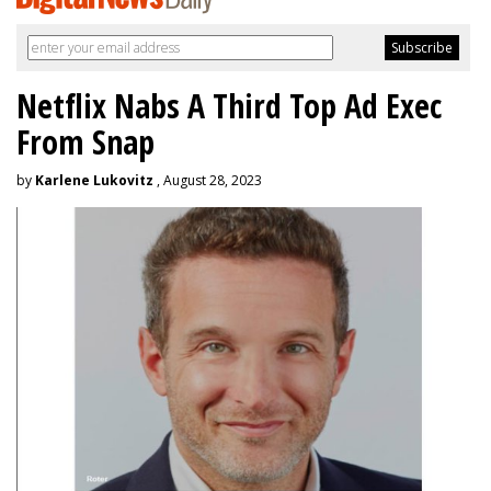
Netflix Nabs A Third Top Ad Exec
From Snap
by
Karlene Lukovitz
, August 28, 2023