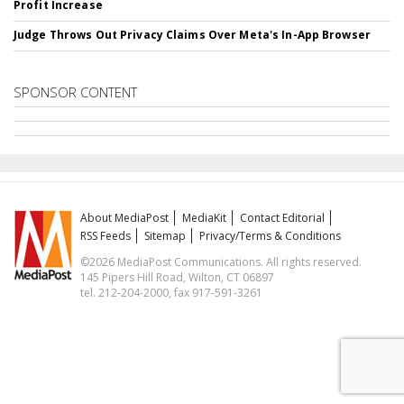
Profit Increase
Judge Throws Out Privacy Claims Over Meta's In-App Browser
SPONSOR CONTENT
About MediaPost
MediaKit
Contact Editorial
RSS Feeds
Sitemap
Privacy/Terms & Conditions
©2026 MediaPost Communications. All rights reserved.
145 Pipers Hill Road, Wilton, CT 06897
tel. 212-204-2000, fax 917-591-3261