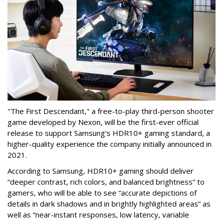
"The First Descendant," a free-to-play third-person shooter
game developed by Nexon, will be the first-ever official
release to support Samsung's HDR10+ gaming standard, a
higher-quality experience the company initially announced in
2021.
According to Samsung, HDR10+ gaming should deliver
“deeper contrast, rich colors, and balanced brightness” to
gamers, who will be able to see “accurate depictions of
details in dark shadows and in brightly highlighted areas” as
well as “near-instant responses, low latency, variable