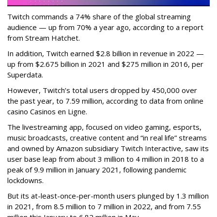
Twitch commands a 74% share of the global streaming
audience — up from 70% a year ago, according to a report
from Stream Hatchet.
In addition, Twitch earned $2.8 billion in revenue in 2022 —
up from $2.675 billion in 2021 and $275 million in 2016, per
Superdata.
However, Twitch’s total users dropped by 450,000 over
the past year, to 7.59 million, according to data from online
casino Casinos en Ligne.
The livestreaming app, focused on video gaming, esports,
music broadcasts, creative content and “in real life” streams
and owned by Amazon subsidiary Twitch Interactive, saw its
user base leap from about 3 million to 4 million in 2018 to a
peak of 9.9 million in January 2021, following pandemic
lockdowns.
But its at-least-once-per-month users plunged by 1.3 million
in 2021, from 8.5 million to 7 million in 2022, and from 7.55
million this January to 6.82 million in May.