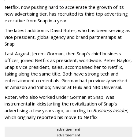
Netflix, now pushing hard to accelerate the growth of its
new advertising tier, has recruited its third top advertising
executive from Snap in a year.
The latest addition is David Roter, who has been serving as
vice president, global agency and brand partnerships at
Snap.
Last August, Jeremi Gorman, then Snap’s chief business
officer, joined Netflix as president, worldwide. Peter Naylor,
Snap’s vice president, sales, accompanied her to Netflix,
taking along the same title. Both have strong tech and
entertainment credentials. Gorman had previously worked
at Amazon and Yahoo; Naylor at Hulu and NBCUniversal.
Roter, who also worked under Gorman at Snap, was
instrumental in kickstarting the revitalization of Snap’s
advertising a few years ago, according to
Business Insider
,
which originally reported his move to Netflix.
advertisement
advertisement