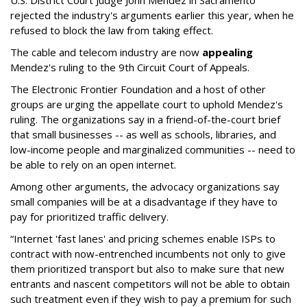
U.S. District Court Judge John Mendez in Sacramento
rejected the industry's arguments earlier this year, when he
refused to block the law from taking effect.
The cable and telecom industry are now
appealing
Mendez's ruling to the 9th Circuit Court of Appeals.
The Electronic Frontier Foundation and a host of other
groups are urging the appellate court to uphold Mendez's
ruling. The organizations say in a friend-of-the-court brief
that small businesses -- as well as schools, libraries, and
low-income people and marginalized communities -- need to
be able to rely on an open internet.
Among other arguments, the advocacy organizations say
small companies will be at a disadvantage if they have to
pay for prioritized traffic delivery.
“Internet 'fast lanes' and pricing schemes enable ISPs to
contract with now-entrenched incumbents not only to give
them prioritized transport but also to make sure that new
entrants and nascent competitors will not be able to obtain
such treatment even if they wish to pay a premium for such