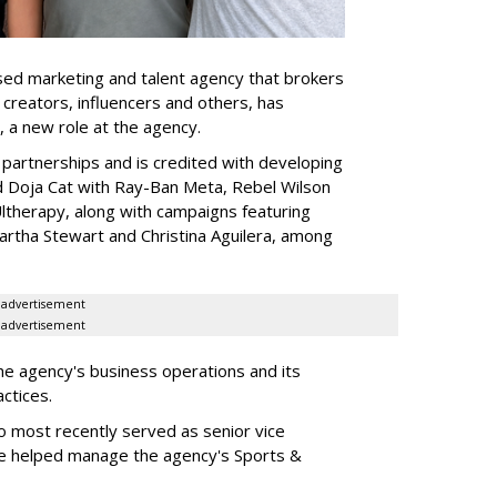
ed marketing and talent agency that brokers
 creators, influencers and others, has
, a new role at the agency.
partnerships and is credited with developing
d Doja Cat with Ray-Ban Meta, Rebel Wilson
therapy, along with campaigns featuring
artha Stewart and Christina Aguilera, among
advertisement
advertisement
he agency's business operations and its
ractices.
o most recently served as senior vice
e helped manage the agency's Sports &