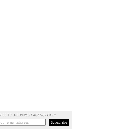
RIBE TO
MEDIAPOST AGENCY DAILY