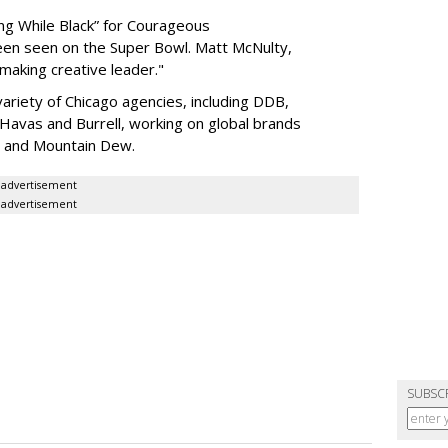
ing While Black” for Courageous
een seen on the Super Bowl. Matt McNulty,
making creative leader."
ariety of Chicago agencies, including DDB,
vas and Burrell, working on global brands
n and Mountain Dew.
advertisement
advertisement
SUBSC