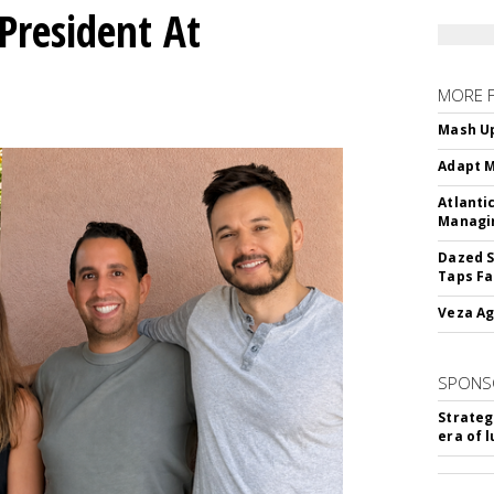
President At
MORE 
Mash Up
Adapt M
Atlanti
Managin
Dazed S
Taps Fa
Veza Ag
SPONS
Strateg
era of 