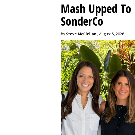
Mash Upped To 
SonderCo
by
Steve McClellan
, August 5, 2026