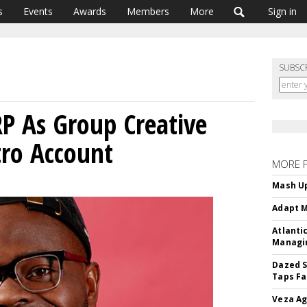
s
Events
Awards
Members
More
Sign in
SUBSC
RP As Group Creative
tro Account
MORE 
Mash Up
Adapt M
Atlanti
Managin
Dazed S
Taps Fa
Veza Ag