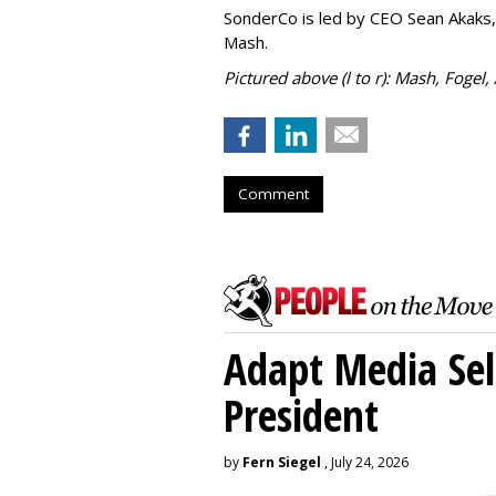
SonderCo is led by CEO Sean Akaks,
Mash.
Pictured above (l to r): Mash, Fogel,
Comment
Adapt Media Sel
President
by
Fern Siegel
, July 24, 2026