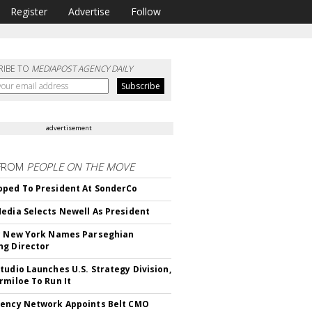
Register
Advertise
Follow
RIBE TO
MEDIAPOST AGENCY DAILY
advertisement
FROM
PEOPLE ON THE MOVE
ped To President At SonderCo
edia Selects Newell As President
c New York Names Parseghian
g Director
tudio Launches U.S. Strategy Division,
rmiloe To Run It
ency Network Appoints Belt CMO