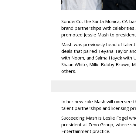
SonderCo, the Santa Monica, CA-bas
brand partnerships with celebrities,
promoted Jessie Mash to president
Mash was previously head of talent 
deals that paired Teyana Taylor an
with Noom, and Salma Hayek with Ul
Shaun White, Millie Bobby Brown, M
others.
In her new role Mash will oversee t
talent partnerships and licensing p
Succeeding Mash is Leslie Fogel wh
president at Zeno Group, where sh
Entertainment practice.