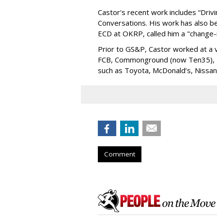
Castor's recent work includes “Driv
Conversations. His work has also b
ECD at OKRP, called him a "change-
Prior to GS&P, Castor worked at a v
FCB, Commonground (now Ten35), Ha
such as Toyota, McDonald’s, Nissa
Comment