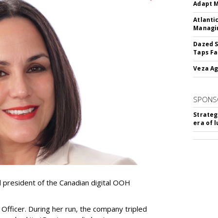
Adapt M
Atlanti
Managin
Dazed S
Taps Fa
Veza Ag
SPONS
Strateg
era of 
resident of the Canadian digital OOH
Officer. During her run, the company tripled