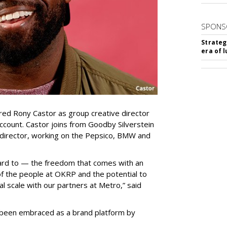
SPONS
Strateg
era of 
ed Rony Castor as group creative director
ccount. Castor joins from Goodby Silverstein
 director, working on the Pepsico, BMW and
rward to — the freedom that comes with an
of the people at OKRP and the potential to
al scale with our partners at Metro,” said
been embraced as a brand platform by