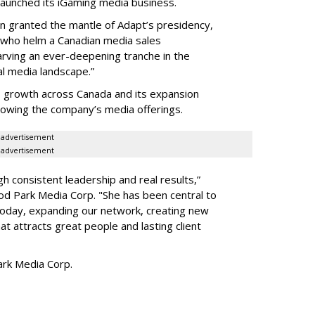
launched its iGaming media business.
en granted the mantle of Adapt
’
s presidency,
 who helm a Canadian media sales
arving an ever-deepening tranche in the
l media landscape.”
s growth across Canada and its expansion
 growing the company
’
s media offerings.
advertisement
advertisement
h consistent leadership and real results,
”
d Park Media Corp. "She has been central to
today, expanding our network, creating new
t attracts great people and lasting client
rk Media Corp.