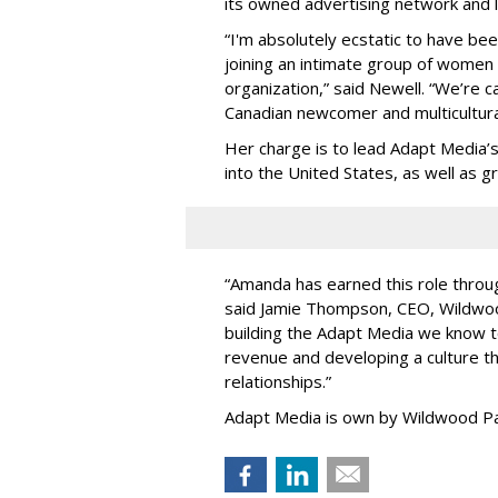
its owned advertising network and 
“
I'm absolutely ecstatic to have be
joining an intimate group of women
organization,
”
said Newell. “
We
’
re c
Canadian newcomer and multicultura
Her charge is to lead Adapt Media
’
into the United States, as well as
“
Amanda has earned this role throug
said Jamie Thompson, CEO, Wildwoo
building the Adapt Media we know 
revenue and developing a culture tha
relationships.
”
Adapt Media is own by Wildwood Pa