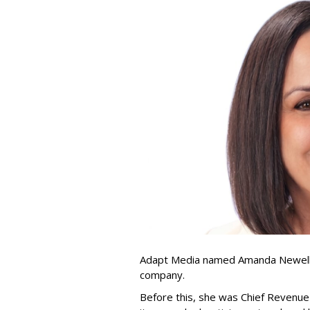
Adapt Media named Amanda Newell p
company.
Before this, she was Chief Revenue 