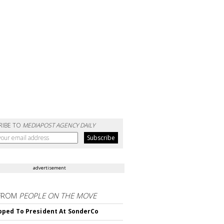
RIBE TO
MEDIAPOST AGENCY DAILY
advertisement
FROM
PEOPLE ON THE MOVE
ped To President At SonderCo