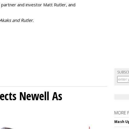
 partner and investor Matt Rutler, and
 Akaks and Rutler.
SUBSC
ects Newell As
MORE 
Mash Up