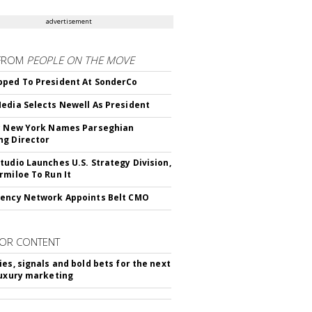
advertisement
FROM
PEOPLE ON THE MOVE
ped To President At SonderCo
edia Selects Newell As President
c New York Names Parseghian
g Director
tudio Launches U.S. Strategy Division,
rmiloe To Run It
ency Network Appoints Belt CMO
OR CONTENT
ies, signals and bold bets for the next
luxury marketing