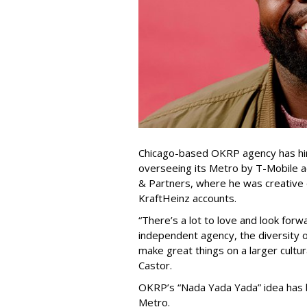
Chicago-based OKRP agency has hir
overseeing its Metro by T-Mobile a
& Partners, where he was creative
KraftHeinz accounts.
“There’s a lot to love and look fo
independent agency, the diversity 
make great things on a larger cultur
Castor.
OKRP’s “Nada Yada Yada” idea has 
Metro.