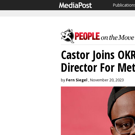
Publication
Castor Joins OK
Director For Me
by
Fern Siegel
, November 20, 2023