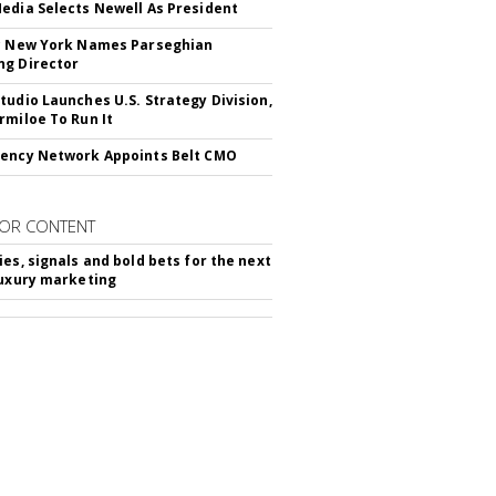
edia Selects Newell As President
c New York Names Parseghian
g Director
tudio Launches U.S. Strategy Division,
rmiloe To Run It
ency Network Appoints Belt CMO
OR CONTENT
ies, signals and bold bets for the next
luxury marketing