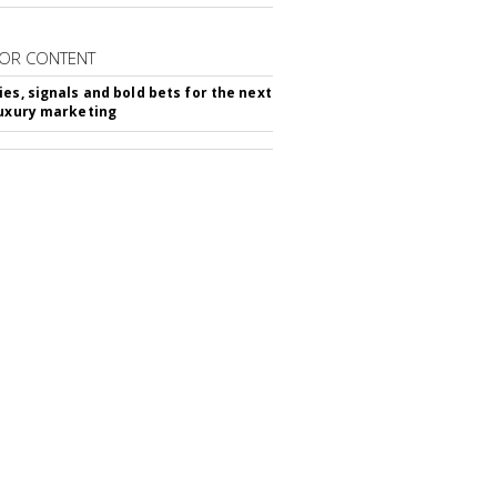
OR CONTENT
ies, signals and bold bets for the next
luxury marketing