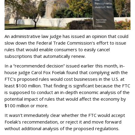
An administrative law judge has issued an opinion that could
slow down the Federal Trade Commission's effort to issue
rules that would enable consumers to easily cancel
subscriptions that automatically renew.
In a “recommended decision” issued earlier this month, in-
house judge Carol Fox Foelak found that complying with the
FTC's proposed rules would cost businesses in the U.S. at
least $100 million. That finding is significant because the FTC
is supposed to conduct an in-depth economic analysis of the
potential impact of rules that would affect the economy by
$100 million or more.
It wasn't immediately clear whether the FTC would accept
Foelak's recommendation, or reject it and move forward
without additional analysis of the proposed regulations.