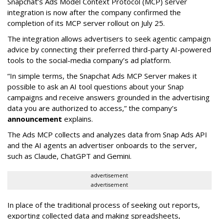
Snapchat’s Ads Model Context Protocol (MCP) server
integration is now after the company confirmed the
completion of its MCP server rollout on July 25.
The integration allows advertisers to seek agentic campaign
advice by connecting their preferred third-party AI-powered
tools to the social-media company’s ad platform.
“In simple terms, the Snapchat Ads MCP Server makes it
possible to ask an AI tool questions about your Snap
campaigns and receive answers grounded in the advertising
data you are authorized to access,” the company’s
announcement
explains.
The Ads MCP collects and analyzes data from Snap Ads API
and the AI agents an advertiser onboards to the server,
such as Claude, ChatGPT and Gemini.
advertisement
advertisement
In place of the traditional process of seeking out reports,
exporting collected data and making spreadsheets,