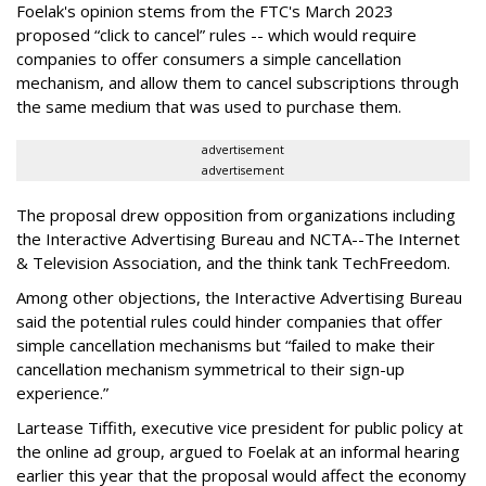
Foelak's opinion stems from the FTC's March 2023
proposed “click to cancel” rules -- which would require
companies to offer consumers a simple cancellation
mechanism, and allow them to cancel subscriptions through
the same medium that was used to purchase them.
advertisement
advertisement
The proposal drew opposition from organizations including
the Interactive Advertising Bureau and NCTA--The Internet
& Television Association, and the think tank TechFreedom.
Among other objections, the Interactive Advertising Bureau
said the potential rules could hinder companies that offer
simple cancellation mechanisms but “failed to make their
cancellation mechanism symmetrical to their sign-up
experience.”
Lartease Tiffith, executive vice president for public policy at
the online ad group, argued to Foelak at an informal hearing
earlier this year that the proposal would affect the economy