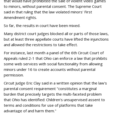
that would have prohibited the sale of violent video games
to minors, without parental consent. The Supreme Court
said in that ruling that the law violated minors' First
Amendment rights.
So far, the results in court have been mixed.
Many district court judges blocked all or parts of those laws,
but at least three appellate courts have lifted the injunctions
and allowed the restrictions to take effect.
For instance, last month a panel of the 6th Circuit Court of
Appeals ruled 2-1 that Ohio can enforce a law that prohibits
some web services with social functionality from allowing
minors under 16 to create accounts without parental
permission.
Circuit Judge Eric Clay said in a written opinion that the law's
parental consent requirement "constitutes a marginal
burden that precisely targets the multi-faceted problem
that Ohio has identified: Children’s unsupervised assent to
terms and conditions for use of platforms that take
advantage of and harm them."