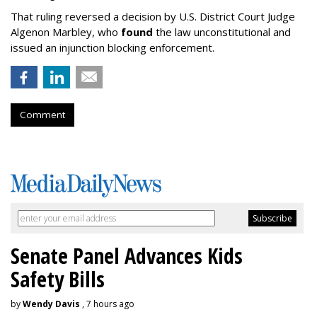
That ruling reversed a decision by U.S. District Court Judge
Algenon Marbley, who
found
the law unconstitutional and
issued an injunction blocking enforcement.
Comment
Senate Panel Advances Kids
Safety Bills
by
Wendy Davis
, 7 hours ago