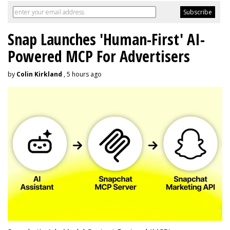
Snap Launches 'Human-First' AI-
Powered MCP For Advertisers
by
Colin Kirkland
, 5 hours ago