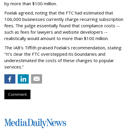
by more than $100 million.
Foelak agreed, noting that the FTC had estimated that
106,000 businesses currently charge recurring subscription
fees. The judge essentially found that compliance costs --
such as fees for lawyers and website developers --
realistically would amount to more than $100 million.
The IAB's Tiffith praised Foelak's recommendation, stating:
“It’s clear the FTC overstepped its boundaries and
underestimated the costs of these changes to popular
services.”
Comment