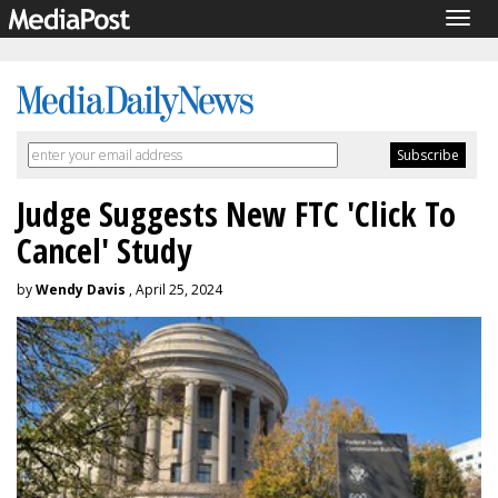
Togg
navig
Judge Suggests New FTC 'Click To
Cancel' Study
by
Wendy Davis
, April 25, 2024