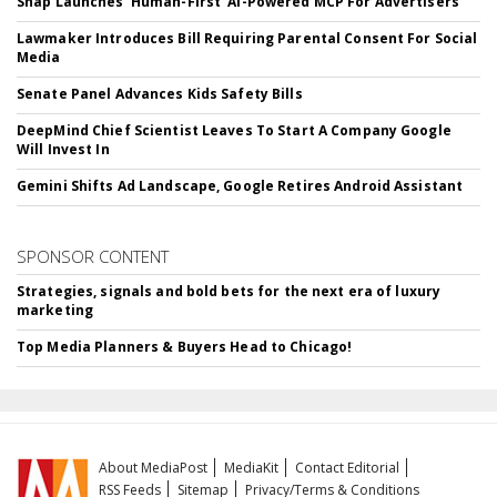
Snap Launches 'Human-First' AI-Powered MCP For Advertisers
Lawmaker Introduces Bill Requiring Parental Consent For Social
Media
Senate Panel Advances Kids Safety Bills
DeepMind Chief Scientist Leaves To Start A Company Google
Will Invest In
Gemini Shifts Ad Landscape, Google Retires Android Assistant
SPONSOR CONTENT
Strategies, signals and bold bets for the next era of luxury
marketing
Top Media Planners & Buyers Head to Chicago!
About MediaPost
MediaKit
Contact Editorial
RSS Feeds
Sitemap
Privacy/Terms & Conditions