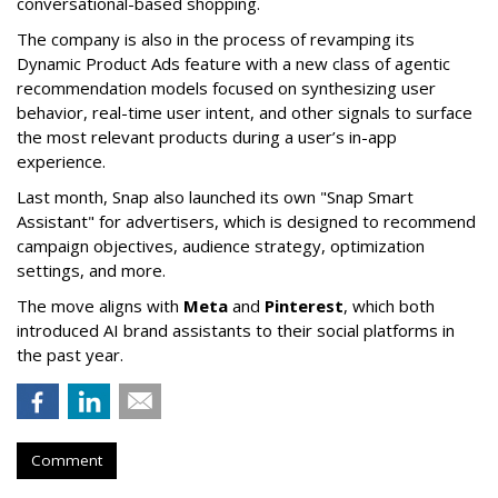
conversational-based shopping.
The company is also in the process of revamping its
Dynamic Product Ads feature with a new class of agentic
recommendation models focused on synthesizing user
behavior, real-time user intent, and other signals to surface
the most relevant products during a user’s in-app
experience.
Last month, Snap also launched its own "Snap Smart
Assistant" f
or advertisers, which is designed to recommend
campaign objectives, audience strategy, optimization
settings, and more.
The move aligns with
Meta
and
Pinterest
, which both
introduced AI brand assistants to their social platforms in
the past year.
Comment