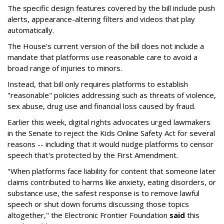
The specific design features covered by the bill include push
alerts, appearance-altering filters and videos that play
automatically.
The House's current version of the bill does not include a
mandate that platforms use reasonable care to avoid a
broad range of injuries to minors.
Instead, that bill only requires platforms to establish
"reasonable" policies addressing such as threats of violence,
sex abuse, drug use and financial loss caused by fraud.
Earlier this week, digital rights advocates urged lawmakers
in the Senate to reject the Kids Online Safety Act for several
reasons -- including that it would nudge platforms to censor
speech that's protected by the First Amendment.
"When platforms face liability for content that someone later
claims contributed to harms like anxiety, eating disorders, or
substance use, the safest response is to remove lawful
speech or shut down forums discussing those topics
altogether," the Electronic Frontier Foundation
said
this