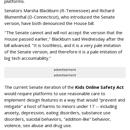
platforms.
Senators Marsha Blackburn (R-Tennessee) and Richard
Blumenthal (D-Connecticut), who introduced the Senate
version, have both denounced the House bill.
"The Senate cannot and will not accept the version that the
House passed earlier," Blackburn said Wednesday after the
bill advanced. "It is toothless, and it is a very pale imitation
of the Senate version, and therefore it is a pale imitation of
big tech accountability."
advertisement
advertisement
The current Senate iteration of the
Kids Online Safety Act
would require platforms to use reasonable care to
implement design features in a way that would "prevent and
mitigate" a host of harms to minors under 17 -- including
anxiety, depression, eating disorders, substance use
disorders, suicidal behaviors, "addition-like" behavior,
violence, sex abuse and drug use.