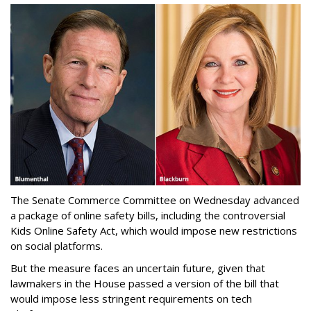
The Senate Commerce Committee on Wednesday advanced
a package of online safety bills, including the controversial
Kids Online Safety Act, which would impose new restrictions
on social platforms.
But the measure faces an uncertain future, given that
lawmakers in the House passed a version of the bill that
would impose less stringent requirements on tech