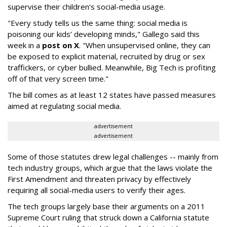
supervise their children's social-media usage.
"Every study tells us the same thing: social media is
poisoning our kids’ developing minds," Gallego said this
week in a
post on X
. "When unsupervised online, they can
be exposed to explicit material, recruited by drug or sex
traffickers, or cyber bullied. Meanwhile, Big Tech is profiting
off of that very screen time."
The bill comes as at least 12 states have passed measures
aimed at regulating social media.
advertisement
advertisement
Some of those statutes drew legal challenges -- mainly from
tech industry groups, which argue that the laws violate the
First Amendment and threaten privacy by effectively
requiring all social-media users to verify their ages.
The tech groups largely base their arguments on a 2011
Supreme Court ruling that struck down a California statute