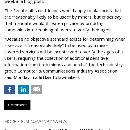
week in a blog post.
The Senate bill's restrictions would apply to platforms that
are “reasonably likely to be used” by minors, but critics say
that mandate would threaten privacy by prodding
companies into requiring all users to verify their ages.
"Because no objective standard exists for determining when
a service is “reasonably likely” to be used by a minor,
covered services will be incentivized to verify the ages of all
users, requiring the collection of additional sensitive
information from both minors and adults," the tech industry
group Computer & Communications Industry Association
said Monday in a
letter
to lawmakers.
Comment
MORE FROM
MEDIADAILYNEWS