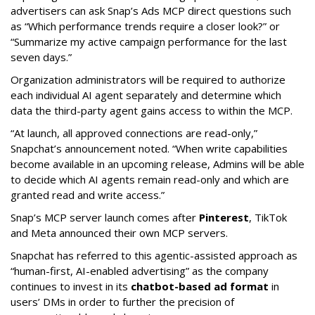
advertisers can ask Snap’s Ads MCP direct questions such
as “Which performance trends require a closer look?” or
“Summarize my active campaign performance for the last
seven days.”
Organization administrators will be required to authorize
each individual AI agent separately and determine which
data the third-party agent gains access to within the MCP.
“At launch, all approved connections are read-only,”
Snapchat’s announcement noted. “When write capabilities
become available in an upcoming release, Admins will be able
to decide which AI agents remain read-only and which are
granted read and write access.”
Snap’s MCP server launch comes after
Pinterest
, TikTok
and Meta announced their own MCP servers.
Snapchat has referred to this agentic-assisted approach as
“human-first, AI-enabled advertising” as the company
continues to invest in its
chatbot-based ad format
in
users’ DMs in order to further the precision of