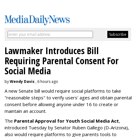
Lawmaker Introduces Bill
Requiring Parental Consent For
Social Media
by
Wendy Davis
, 6 hours ago
A new Senate bill would require social platforms to take
"reasonable steps" to verify users' ages and obtain parental
consent before allowing anyone under 16 to create or
maintain an account.
The
Parental Approval for Youth Social Media Act
,
introduced Tuesday by Senator Ruben Gallego (D-Arizona),
also would require platforms to give parents tools to