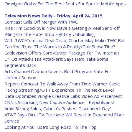
Omnigon Grabs For The Best Seats For Sports Mobile Apps
Television News Daily - Friday, April 24, 2015
Comcast Calls Off Merger With TWC
Kiss Him Good-bye: Now Dave's Getting A Real Send-off
Piling On The Hate: Stop Fighting Unbundling
With TWC/Comcast Deal Dead, Charter May Make TWC Bid
Can You Trust The Words In A Reality/Talk Show Title?
Cablevision Offers Cord-Cutter Package For TV, Internet
Dr. Oz Attacks His Attackers; Says He'd Take Some
Segments Back
Arts Channel Ovation Unveils Bold Program Slate For
Upfront Season
Report: Comcast To Walk Away From Time Warner Cable
Taking Streaming/OTT Experience To The Next Level
Data Optimizes Vungle Creative Labs Video Ad Placement
CNN's Surprising New Captive Audience - Republicans!
Amid Strong Sales, Cabela's Pushes 'Disconnect Day'
AT&T Says DirecTV Purchase Will Result In Expanded Fiber
Service
Looking At YouTube's Long Road To The Top