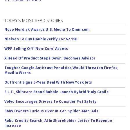
TODAY'S MOST READ STORIES
Novo Nordisk Awards U.S. Media To Omnicom
Nielsen To Buy DoubleVerify For $2.15B
WPP Selling Off 'Non-Core' Assets
X Head Of Product Steps Down, Becomes Advisor
Tougher Google Antitrust Penalties Would Threaten Firefox,
Mozilla Warns
Outfront Signs 5-Year Deal With New York Jets
E.L.F., Skincare Brand Bubble Launch Hybrid 'Holy Grails'
Volvo Encourages Drivers To Consider Pet Safety
BMW Owners Furious Over In-Car 'Spider-Man' Ads
Roku Credits Search, AI In Shareholder Letter To Revenue
Increase