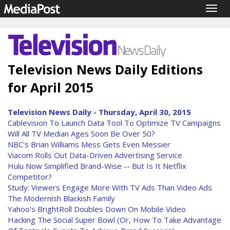
Togg
navig
Television News Daily Editions
for April 2015
Television News Daily - Thursday, April 30, 2015
Cablevision To Launch Data Tool To Optimize TV Campaigns
Will All TV Median Ages Soon Be Over 50?
NBC's Brian Williams Mess Gets Even Messier
Viacom Rolls Out Data-Driven Advertising Service
Hulu Now Simplified Brand-Wise -- But Is It Netflix
Competitor?
Study: Viewers Engage More With TV Ads Than Video Ads
The Modernish Blackish Family
Yahoo's BrightRoll Doubles Down On Mobile Video
Hacking The Social Super Bowl (Or, How To Take Advantage