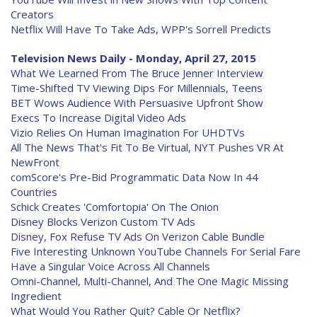
Creators
Netflix Will Have To Take Ads, WPP's Sorrell Predicts
Television News Daily - Monday, April 27, 2015
What We Learned From The Bruce Jenner Interview
Time-Shifted TV Viewing Dips For Millennials, Teens
BET Wows Audience With Persuasive Upfront Show
Execs To Increase Digital Video Ads
Vizio Relies On Human Imagination For UHDTVs
All The News That's Fit To Be Virtual, NYT Pushes VR At
NewFront
comScore's Pre-Bid Programmatic Data Now In 44
Countries
Schick Creates 'Comfortopia' On The Onion
Disney Blocks Verizon Custom TV Ads
Disney, Fox Refuse TV Ads On Verizon Cable Bundle
Five Interesting Unknown YouTube Channels For Serial Fare
Have a Singular Voice Across All Channels
Omni-Channel, Multi-Channel, And The One Magic Missing
Ingredient
What Would You Rather Quit? Cable Or Netflix?