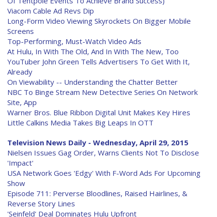
Of Tentpole Events To Achieve Brand Success)
Viacom Cable Ad Revs Dip
Long-Form Video Viewing Skyrockets On Bigger Mobile
Screens
Top-Performing, Must-Watch Video Ads
At Hulu, In With The Old, And In With The New, Too
YouTuber John Green Tells Advertisers To Get With It,
Already
On Viewability -- Understanding the Chatter Better
NBC To Binge Stream New Detective Series On Network
Site, App
Warner Bros. Blue Ribbon Digital Unit Makes Key Hires
Little Calkins Media Takes Big Leaps In OTT
Television News Daily - Wednesday, April 29, 2015
Nielsen Issues Gag Order, Warns Clients Not To Disclose
'Impact'
USA Network Goes 'Edgy' With F-Word Ads For Upcoming
Show
Episode 711: Perverse Bloodlines, Raised Hairlines, &
Reverse Story Lines
'Seinfeld' Deal Dominates Hulu Upfront