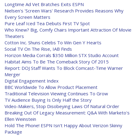
Longtime Ad Vet Bratches Exits ESPN
Nielsen's 'Screen Wars' Research Provides Reasons Why
Every Screen Matters
Pure Leaf Iced Tea Debuts First TV Spot
Who Knew? Big, Comfy Chairs Important Attraction Of Movie
Theaters
Cotton Inc. Shuns Celebs To Win Gen Y Hearts
Social TV On The Rise, IAB Finds
Horizon Media Corrals $350 Million STX Studio Account
Habitat Aims To Be The Comeback Story Of 2015
Report: DOJ Staff Wants To Block Comcast-Time Warner
Merger
Digital Engagement Index
BBC Worldwide To Allow Product Placement
Traditional Television Viewing Continues To Grow
TV Audience Buying Is Only Half the Story
Video-Makers, Stop Disobeying Laws Of Natural Order
Breaking Out Of Legacy Measurement: Q&A With Marketo's
Ellen Weinstein
Hold The Phone! ESPN Isn't Happy About Verizon Skinny
Package