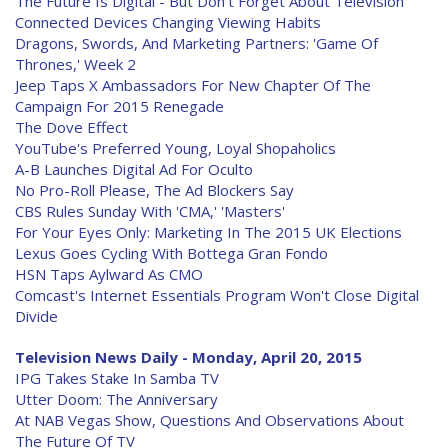
The Future Is Digital - But Don't Forget About Television
Connected Devices Changing Viewing Habits
Dragons, Swords, And Marketing Partners: 'Game Of
Thrones,' Week 2
Jeep Taps X Ambassadors For New Chapter Of The
Campaign For 2015 Renegade
The Dove Effect
YouTube's Preferred Young, Loyal Shopaholics
A-B Launches Digital Ad For Oculto
No Pro-Roll Please, The Ad Blockers Say
CBS Rules Sunday With 'CMA,' 'Masters'
For Your Eyes Only: Marketing In The 2015 UK Elections
Lexus Goes Cycling With Bottega Gran Fondo
HSN Taps Aylward As CMO
Comcast's Internet Essentials Program Won't Close Digital
Divide
Television News Daily - Monday, April 20, 2015
IPG Takes Stake In Samba TV
Utter Doom: The Anniversary
At NAB Vegas Show, Questions And Observations About
The Future Of TV