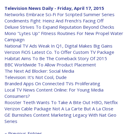
Television News Daily - Friday, April 17, 2015
Networks Embrace Sci-Fi For Scripted Summer Series
Condiments Fight: Heinz And French's Facing Off
Deluxe Strives To Expand Reputation Beyond Checks
Mono "Lytes Up" Fitness Routines For New Propel Water
Campaign
National TV Ads Weak In Q1, Digital Makes Big Gains
Verizon FiOS Latest Co. To Offer Custom TV Package
Habitat Aims To Be The Comeback Story Of 2015
BBC Worldwide To Allow Product Placement
The Next Ad Blocker: Social Media
Television: It's Not Cool, Dude
Branded Apps On Connected TVs Proliferating
Local TV News Content Online: For Young Media
Consumers?
Rooster Teeth Wants To Take A Bite Out HBO, Netflix
Verizon Cable Package Not A La Carte But A La Close
GE Burnishes Content Marketing Legacy With Nat Geo
Series
« Previous Entries