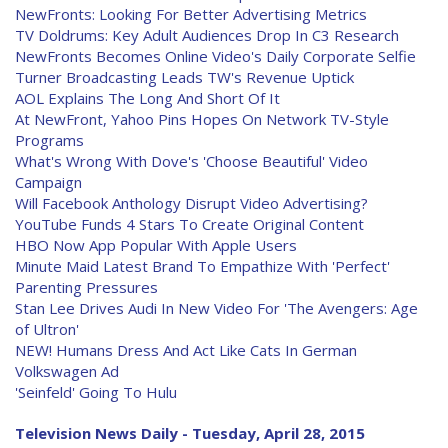
NewFronts: Looking For Better Advertising Metrics
TV Doldrums: Key Adult Audiences Drop In C3 Research
NewFronts Becomes Online Video's Daily Corporate Selfie
Turner Broadcasting Leads TW's Revenue Uptick
AOL Explains The Long And Short Of It
At NewFront, Yahoo Pins Hopes On Network TV-Style
Programs
What's Wrong With Dove's 'Choose Beautiful' Video
Campaign
Will Facebook Anthology Disrupt Video Advertising?
YouTube Funds 4 Stars To Create Original Content
HBO Now App Popular With Apple Users
Minute Maid Latest Brand To Empathize With 'Perfect'
Parenting Pressures
Stan Lee Drives Audi In New Video For 'The Avengers: Age
of Ultron'
NEW! Humans Dress And Act Like Cats In German
Volkswagen Ad
'Seinfeld' Going To Hulu
Television News Daily - Tuesday, April 28, 2015