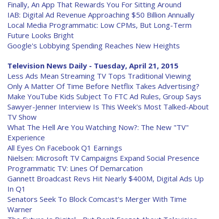
Finally, An App That Rewards You For Sitting Around
IAB: Digital Ad Revenue Approaching $50 Billion Annually
Local Media Programmatic: Low CPMs, But Long-Term
Future Looks Bright
Google's Lobbying Spending Reaches New Heights
Television News Daily - Tuesday, April 21, 2015
Less Ads Mean Streaming TV Tops Traditional Viewing
Only A Matter Of Time Before Netflix Takes Advertising?
Make YouTube Kids Subject To FTC Ad Rules, Group Says
Sawyer-Jenner Interview Is This Week's Most Talked-About
TV Show
What The Hell Are You Watching Now?: The New "TV"
Experience
All Eyes On Facebook Q1 Earnings
Nielsen: Microsoft TV Campaigns Expand Social Presence
Programmatic TV: Lines Of Demarcation
Gannett Broadcast Revs Hit Nearly $400M, Digital Ads Up
In Q1
Senators Seek To Block Comcast's Merger With Time
Warner