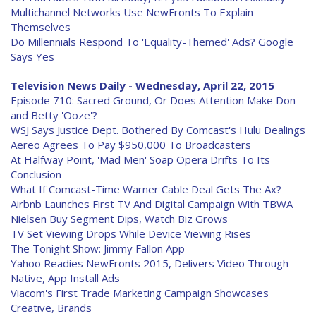
Multichannel Networks Use NewFronts To Explain
Themselves
Do Millennials Respond To 'Equality-Themed' Ads? Google
Says Yes
Television News Daily - Wednesday, April 22, 2015
Episode 710: Sacred Ground, Or Does Attention Make Don
and Betty 'Ooze'?
WSJ Says Justice Dept. Bothered By Comcast's Hulu Dealings
Aereo Agrees To Pay $950,000 To Broadcasters
At Halfway Point, 'Mad Men' Soap Opera Drifts To Its
Conclusion
What If Comcast-Time Warner Cable Deal Gets The Ax?
Airbnb Launches First TV And Digital Campaign With TBWA
Nielsen Buy Segment Dips, Watch Biz Grows
TV Set Viewing Drops While Device Viewing Rises
The Tonight Show: Jimmy Fallon App
Yahoo Readies NewFronts 2015, Delivers Video Through
Native, App Install Ads
Viacom's First Trade Marketing Campaign Showcases
Creative, Brands