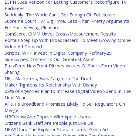
ESPN Sues Verizon For Letting Customers Reconfigure TV
Packages
Suddenly, The World Can't Get Enough Of 'Full House'
Supreme Court TV? Big Time, Less-Than-Pretty Arguments
For Your Viewing Pleasure
ComScore, CIMM Unveil Cross-Measurement Results
Portals Step Up With Broadcasters To Meet Growing Online
Video Ad Demand
Scripps, WPP Invest In Digital Company Refinery29
Sideswipes: Content Is Our Greatest Asset
BuzzFeed NewFront Pitches Virtues Of Short-Form Video
Sharing
NFL, Marketers, Fans Caught In The Draft
Maker Tightens Its Relationship With Disney
68% of Agencies Plan to Increase Digital Video Spend In The
Next Year
AT&T's Broadband Promises Likely To Sell Regulators On
Merger
HBO Now App Popular With Apple Users
Citizens Bank Staff Are People Just Like Us
NEW! Dora The Explorer Stars In Latest Geico Ad
YouTube Will Invest in New Shows With Top Content