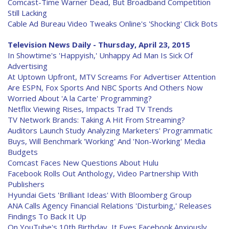
Comcast-Time Warner Dead, But Broadband Competition
Still Lacking
Cable Ad Bureau Video Tweaks Online's 'Shocking' Click Bots
Television News Daily - Thursday, April 23, 2015
In Showtime's 'Happyish,' Unhappy Ad Man Is Sick Of
Advertising
At Uptown Upfront, MTV Screams For Advertiser Attention
Are ESPN, Fox Sports And NBC Sports And Others Now
Worried About 'A la Carte' Programming?
Netflix Viewing Rises, Impacts Trad TV Trends
TV Network Brands: Taking A Hit From Streaming?
Auditors Launch Study Analyzing Marketers' Programmatic
Buys, Will Benchmark 'Working' And 'Non-Working' Media
Budgets
Comcast Faces New Questions About Hulu
Facebook Rolls Out Anthology, Video Partnership With
Publishers
Hyundai Gets 'Brilliant Ideas' With Bloomberg Group
ANA Calls Agency Financial Relations 'Disturbing,' Releases
Findings To Back It Up
On YouTube's 10th Birthday, It Eyes Facebook Anxiously