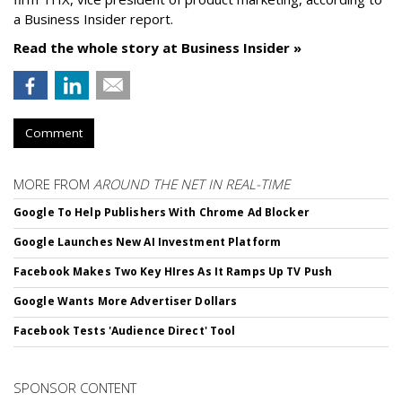
a Business Insider report.
Read the whole story at Business Insider »
Comment
MORE FROM
AROUND THE NET IN REAL-TIME
Google To Help Publishers With Chrome Ad Blocker
Google Launches New AI Investment Platform
Facebook Makes Two Key HIres As It Ramps Up TV Push
Google Wants More Advertiser Dollars
Facebook Tests 'Audience Direct' Tool
SPONSOR CONTENT