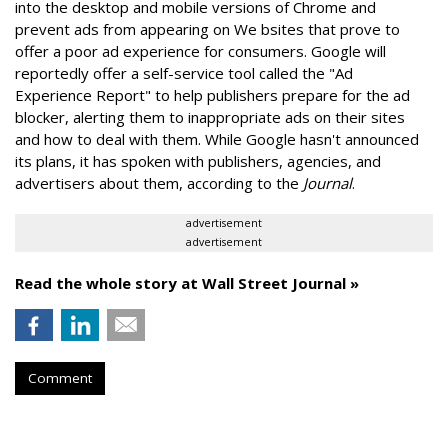
into the desktop and mobile versions of Chrome and
prevent ads from appearing on We bsites that prove to
offer a poor ad experience for consumers. Google will
reportedly offer a self-service tool called the "Ad
Experience Report" to help publishers prepare for the ad
blocker, alerting them to inappropriate ads on their sites
and how to deal with them. While Google hasn't announced
its plans, it has spoken with publishers, agencies, and
advertisers about them, according to the
Journal
.
advertisement
advertisement
Read the whole story at Wall Street Journal »
Comment