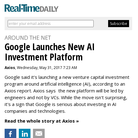
AROUND THE NET
Google Launches New AI
Investment Platform
Axios
, Wednesday, May 31, 2017 7:23 AM
Google said it's launching a new venture capital investment
program around artificial intelligence (AI), according to an
Axios report. Axios says the new platform will be led by
engineers and not by VCs. While the move isn't surprising,
it's a sign that Google is serious about investing in AI
companies and technologies.
Read the whole story at Axios »