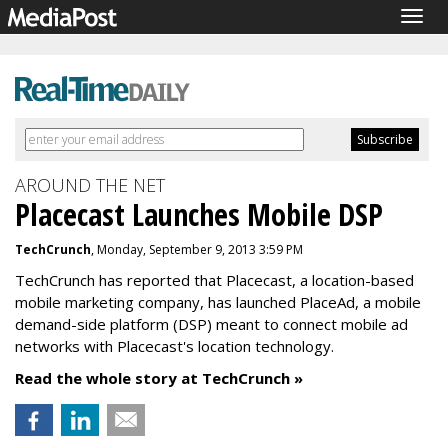
Togg
navig
AROUND THE NET
Placecast Launches Mobile DSP
TechCrunch
, Monday, September 9, 2013 3:59 PM
TechCrunch has reported that Placecast, a location-based
mobile marketing company, has launched PlaceAd, a mobile
demand-side platform (DSP) meant to connect mobile ad
networks with Placecast's location technology.
Read the whole story at TechCrunch »