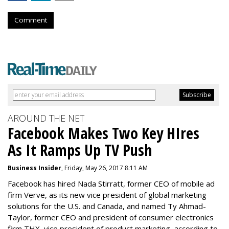
Comment
AROUND THE NET
Facebook Makes Two Key HIres
As It Ramps Up TV Push
Business Insider
, Friday, May 26, 2017 8:11 AM
Facebook has hired Nada Stirratt, former CEO of mobile ad
firm Verve, as its new vice president of global marketing
solutions for the U.S. and Canada, and named Ty Ahmad-
Taylor, former CEO and president of consumer electronics
firm THX, vice president of product marketing, according to