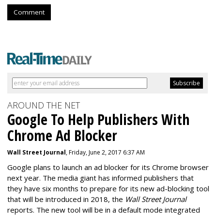
Comment
AROUND THE NET
Google To Help Publishers With
Chrome Ad Blocker
Wall Street Journal
, Friday, June 2, 2017 6:37 AM
Google plans to launch an ad blocker for its Chrome browser
next year. The media giant has informed publishers that
they have six months to prepare for its new ad-blocking tool
that will be introduced in 2018, the
Wall Street Journal
reports. The new tool will be in a default mode integrated