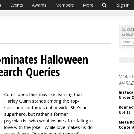
s
Events
Awards
Members
More
Sign in
SUBSC
MARKET
ominates Halloween
earch Queries
MORE 
MARKET
Instaca
Comic book fans may like learning that
Under 
Harley Quinn stands among the top-
searched costumes nationwide. She's no
Konnect
Uplift
superhero, but rather a former
psychiatrist who went insane after falling in
Meta Ro
love with the Joker. While love makes us do
Conten
crazy things, Quinn is actually one of