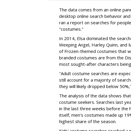
The data comes from an online panel
desktop online search behavior and 
ran a report on searches for peopl
"costumes."
In 2014, Elsa dominated the search
Weeping Angel, Harley Quinn, and M
of Frozen-themed costumes that we
branded costumes are from the Disn
most sought-after characters being
"Adult costume searches are expect
still account for a majority of sear
they will likely dropped below 50%,"
The analysis of the data shows that
costume seekers. Searches last ye
in the last three weeks before the 
itself, men's costumes made up 19
highest share of the season.
Kids' costume searches reached a p