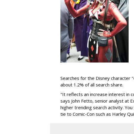
Searches for the Disney character 
about 1.2% of all search share.
"It reflects an increase interest in
says John Fetto, senior analyst at 
higher trending search activity. You
tie to Comic-Con such as Harley Qui