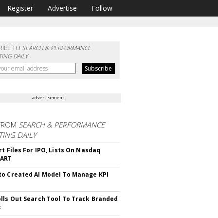
Register
Advertise
Follow
RIBE TO
SEARCH & PERFORMANCE
ING DAILY
advertisement
FROM
SEARCH & PERFORMANCE
ING DAILY
rt Files For IPO, Lists On Nasdaq
CART
o Created AI Model To Manage KPI
lls Out Search Tool To Track Branded
t