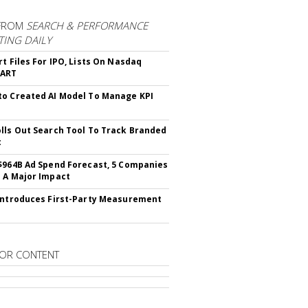
FROM
SEARCH & PERFORMANCE
ING DAILY
rt Files For IPO, Lists On Nasdaq
CART
o Created AI Model To Manage KPI
lls Out Search Tool To Track Branded
t
$964B Ad Spend Forecast, 5 Companies
 A Major Impact
Introduces First-Party Measurement
OR CONTENT