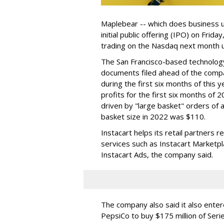
Maplebear -- which does business un
initial public offering (IPO) on Frida
trading on the Nasdaq next month u
The San Francisco-based technolog
documents filed ahead of the comp
during the first six months of this 
profits for the first six months of 2
driven by "large basket" orders of a
basket size in 2022 was $110.
Instacart helps its retail partners 
services such as Instacart Marketp
Instacart Ads, the company said.
The company also said it also ente
PepsiCo to buy $175 million of Ser