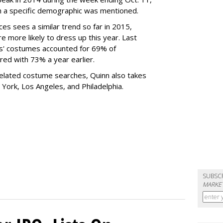
h a specific demographic was mentioned.
es sees a similar trend so far in 2015,
re more likely to dress up this year. Last
ids' costumes accounted for 69% of
ed with 73% a year earlier.
related costume searches, Quinn also takes
York, Los Angeles, and Philadelphia.
SUBSC
MARKET