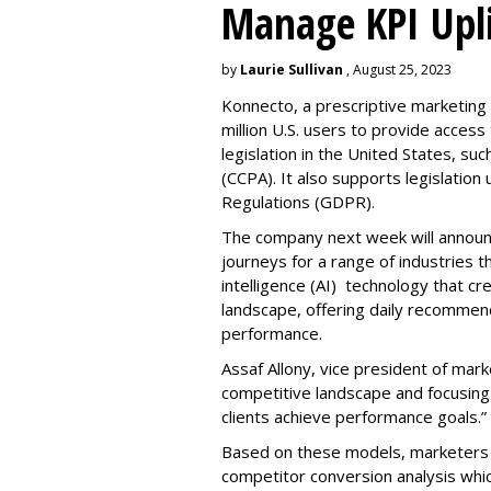
Manage KPI Upli
by
Laurie Sullivan
, August 25, 2023
Konnecto, a prescriptive marketing p
million U.S. users to provide access
legislation in the United States, su
(CCPA). It also supports legislatio
Regulations (GDPR).
The company next week will announc
journeys for a range of industries th
intelligence (AI) technology that c
landscape, offering daily recommen
performance.
Assaf Allony, vice president of mark
competitive landscape and focusing
clients achieve performance goals.”
Based on these models, marketers 
competitor conversion analysis whi