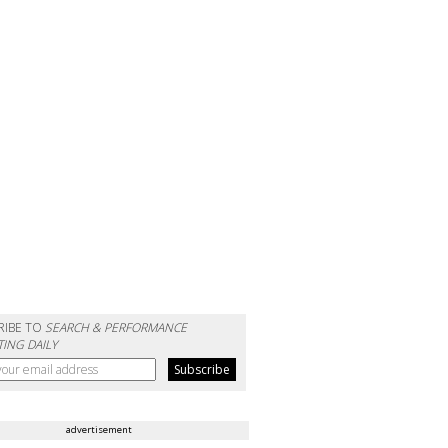
RIBE TO
SEARCH & PERFORMANCE
ING DAILY
advertisement