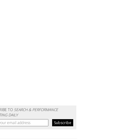
RIBE TO
SEARCH & PERFORMANCE
ING DAILY