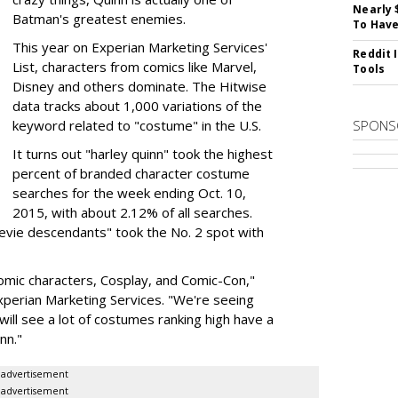
Nearly 
Batman's greatest enemies.
To Have
This year on Experian Marketing Services'
Reddit 
List, characters from comics like Marvel,
Tools
Disney and others dominate. The Hitwise
data tracks about 1,000 variations of the
keyword related to "costume" in the U.S.
SPONS
It turns out "harley quinn" took the highest
percent of branded character costume
searches for the week ending Oct. 10,
2015, with about 2.12% of all searches.
"evie descendants" took the No. 2 spot with
 comic characters, Cosplay, and Comic-Con,"
Experian Marketing Services. "We're seeing
 will see a lot of costumes ranking high have a
nn."
advertisement
advertisement