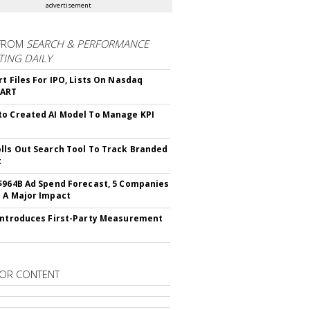
advertisement
FROM
SEARCH & PERFORMANCE
ING DAILY
rt Files For IPO, Lists On Nasdaq
CART
o Created AI Model To Manage KPI
lls Out Search Tool To Track Branded
t
$964B Ad Spend Forecast, 5 Companies
 A Major Impact
Introduces First-Party Measurement
OR CONTENT