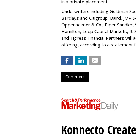
in a private placement.
Underwriters including Goldman Sach
Barclays and Citigroup. Baird, JMP S
Oppenheimer & Co.,
Piper Sandler
,
Hamilton
, Loop Capital Markets, R. 
and Tigress Financial Partners will
offering, according to a statement
Comment
Konnecto Create