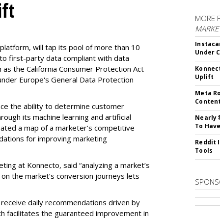
ft
MORE 
MARKET
Instaca
latform, will tap its pool of more than 10
Under 
 to first-party data compliant with data
ch as the California Consumer Protection Act
Konnect
Uplift
n under Europe's General Data Protection
Meta Ro
Conten
e the ability to determine customer
rough its machine learning and artificial
Nearly 
To Have
reated a map of a marketer’s competitive
dations for improving marketing
Reddit 
Tools
eting at Konnecto, said “analyzing a market’s
 on the market’s conversion journeys lets
SPONS
receive daily recommendations driven by
ch facilitates the guaranteed improvement in