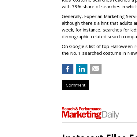
with 73% share of searches in whic
Generally, Experian Marketing Servic
although there's a hint that adults a
week, for instance, searches for k
demographic-related search compar
On Google's list of top Halloween-
the No. 1 searched costume in New 
Comment