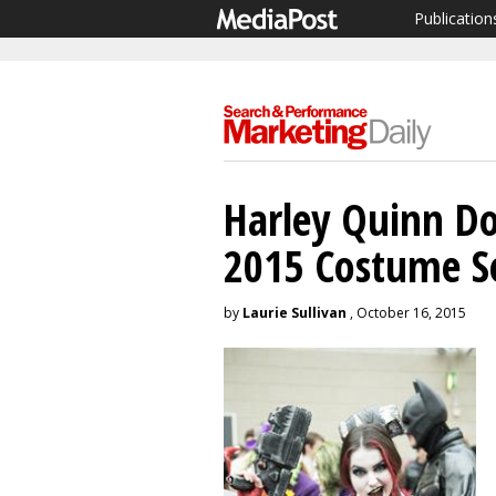
Publication
Harley Quinn D
2015 Costume S
by
Laurie Sullivan
, October 16, 2015