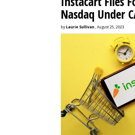
Instacart Files F
Nasdaq Under 
by
Laurie Sullivan
, August 25, 2023