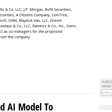
s & Co. LLC, J.P. Morgan, BofA Securities,
ecurities, A Citizens Company, LionTree,
 SoFi, Stifel,
Blaylock Van
, LLC,
Drexel
Seelaus & Co., LLC, Ramirez & Co., Inc., Stern,
 act as co-managers for the proposed
 from the company.
SUBSC
MARKET
d AI Model To