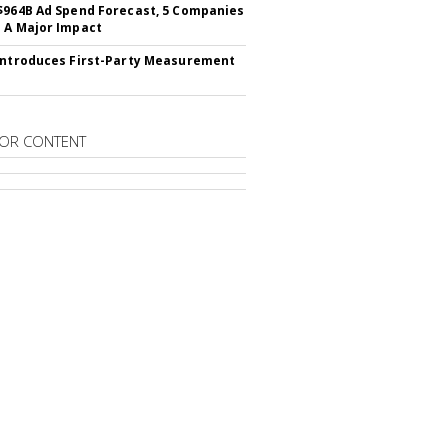
$964B Ad Spend Forecast, 5 Companies
 A Major Impact
Introduces First-Party Measurement
OR CONTENT