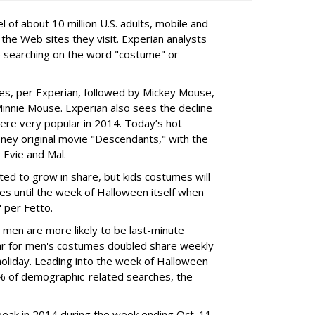
 of about 10 million U.S. adults, mobile and
the Web sites they visit. Experian analysts
e searching on the word "costume" or
es, per Experian, followed by Mickey Mouse,
innie Mouse. Experian also sees the decline
re very popular in 2014. Today’s hot
ey original movie "Descendants," with the
 Evie and Mal.
ed to grow in share, but kids costumes will
ches until the week of Halloween itself when
 per Fetto.
 men are more likely to be last-minute
ar for men's costumes doubled share weekly
holiday. Leading into the week of Halloween
% of demographic-related searches, the
eak in 2014 during the week ending Oct. 11,