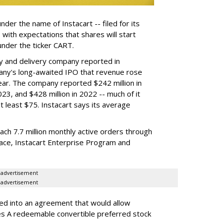
der the name of Instacart -- filed for its
y, with expectations that shares will start
nder the ticker CART.
y and delivery company reported in
any's long-awaited IPO that revenue rose
year. The company reported $242 million in
023, and $428 million in 2022 -- much of it
t least $75. Instacart says its average
reach 7.7 million monthly active orders through
lace, Instacart Enterprise Program and
advertisement
advertisement
red into an agreement that would allow
ies A redeemable convertible preferred stock