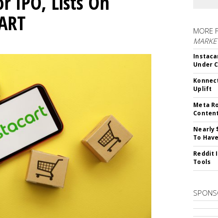
or IPO, Lists On
CART
MORE 
MARKET
Instaca
Under 
Konnect
Uplift
Meta Ro
Conten
Nearly 
To Have
Reddit 
Tools
SPONS