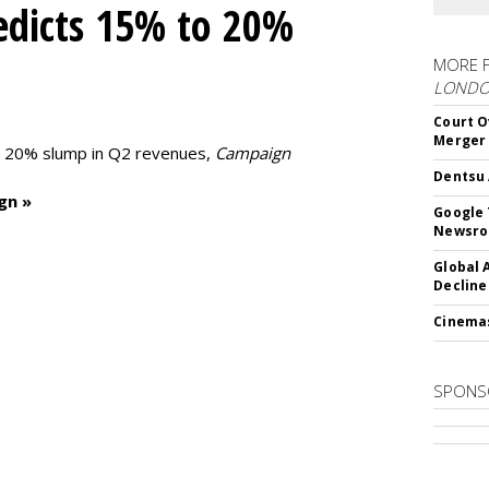
edicts 15% to 20%
MORE 
LOND
Court O
Merger
to 20% slump in Q2 revenues,
Campaign
Dentsu 
gn »
Google 
Newsr
Global 
Decline
Cinema
SPONS