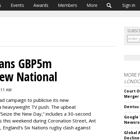
s
Events
Awards
Members
More
Sign in
SUBSC
Plans GBP5m
ew National
MORE 
LOND
7:11 AM
Court O
Merger
 ad campaign to publicise its new
 a heavyweight TV push. The upbeat
Dentsu 
 “Seize the New Day,” includes a 30-second
Google 
ots this weekend during Coronation Street, Ant
Newsr
 England’s Six Nations rugby clash against
Global 
Decline