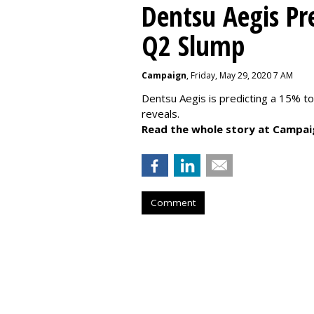
Dentsu Aegis Pr
Q2 Slump
Campaign
, Friday, May 29, 2020 7 AM
Dentsu Aegis is predicting a 15% 
reveals.
Read the whole story at Campai
Comment