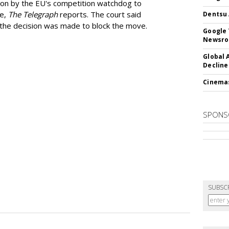
ion by the EU's competition watchdog to
ee,
The Telegraph
reports. The court said
Dentsu 
he decision was made to block the move.
Google 
Newsr
Global 
Decline
Cinema
SPONS
SUBSC