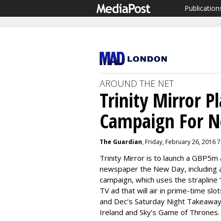
Publication
AROUND THE NET
Trinity Mirror 
Campaign For N
The Guardian
, Friday, February 26, 2016 
Trinity Mirror is to launch a GBP5m
newspaper
the New Day, including
campaign, which uses the strapline
TV ad that will air in prime-time sl
and Dec’s Saturday Night Takeaway,
Ireland and Sky’s Game of Thrones.