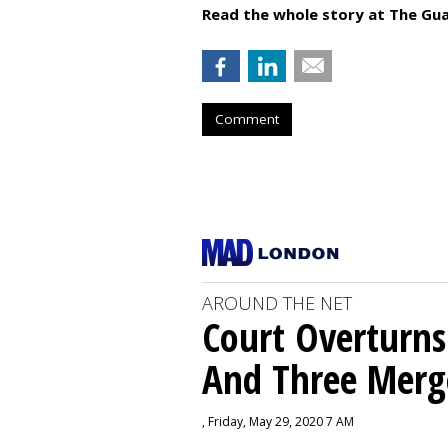
Read the whole story at The Gua
Comment
AROUND THE NET
Court Overturns
And Three Merg
, Friday, May 29, 2020 7 AM