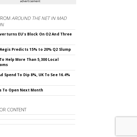
advertisement
FROM
AROUND THE NET IN MAD
ON
verturns EU's Block On O2 And Three
Aegis Predicts 15% to 20% Q2 Slump
To Help More Than 5,300 Local
ooms
Ad Spend To Dip 8%, UK To See 16.4%
s To Open Next Month
OR CONTENT