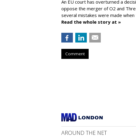
An EU court has overturned a decis
oppose the merger of O2 and Thr
several mistakes were made when t
Read the whole story at »
Comment
AROUND THE NET