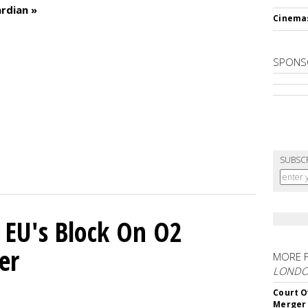
rdian »
Cinema
SPONS
SUBSC
 EU's Block On O2
er
MORE 
LOND
Court O
Merger