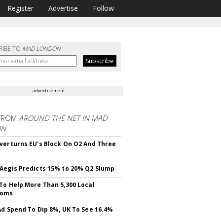
Register
Advertise
Follow
RIBE TO
MAD LONDON
advertisement
FROM
AROUND THE NET IN MAD
ON
verturns EU's Block On O2 And Three
Aegis Predicts 15% to 20% Q2 Slump
To Help More Than 5,300 Local
ooms
Ad Spend To Dip 8%, UK To See 16.4%