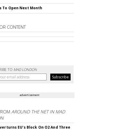
s To Open Next Month
OR CONTENT
RIBE TO
MAD LONDON
advertisement
FROM
AROUND THE NET IN MAD
ON
verturns EU's Block On O2 And Three