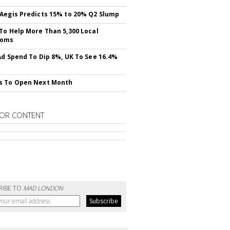
Aegis Predicts 15% to 20% Q2 Slump
To Help More Than 5,300 Local
ooms
Ad Spend To Dip 8%, UK To See 16.4%
s To Open Next Month
OR CONTENT
RIBE TO
MAD LONDON