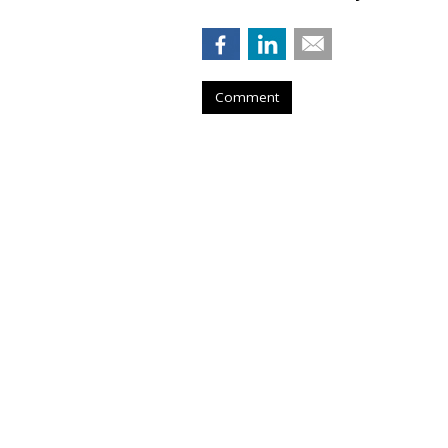
Comment