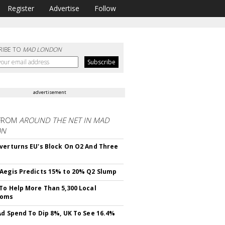
Register
Advertise
Follow
RIBE TO
MAD LONDON
advertisement
FROM
AROUND THE NET IN MAD
ON
verturns EU's Block On O2 And Three
Aegis Predicts 15% to 20% Q2 Slump
To Help More Than 5,300 Local
ooms
Ad Spend To Dip 8%, UK To See 16.4%