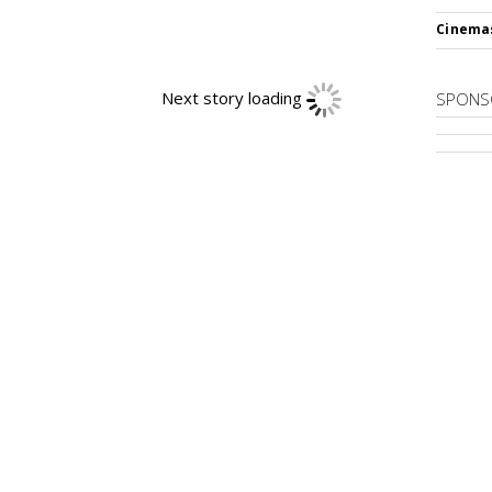
Cinema
Next story loading
SPONS