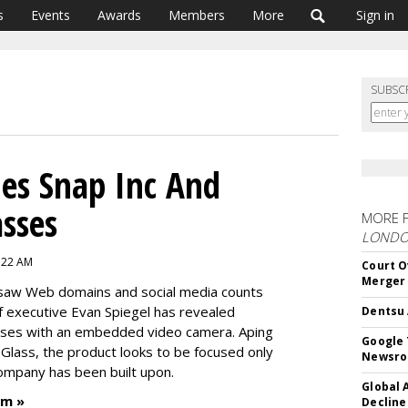
s
Events
Awards
Members
More
Sign in
SUBSC
es Snap Inc And
sses
MORE 
LOND
:22 AM
Court O
Merger
 saw Web domains and social media counts
 executive Evan Spiegel has revealed
Dentsu 
asses with an embedded video camera. Aping
Google 
Glass, the product looks to be focused only
Newsr
ompany has been built upon.
Global 
um »
Decline