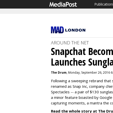
Publication
AROUND THE NET
Snapchat Becom
Launches Sungla
The Drum
, Monday, September 26, 2016 6
Following a sweeping rebrand that
renamed as Snap Inc, company chief
Spectacles -- a pair of $130 sungl
a minor feature boasted by Google 
capturing moments, a mantra the c
Read the whole story at The Dr