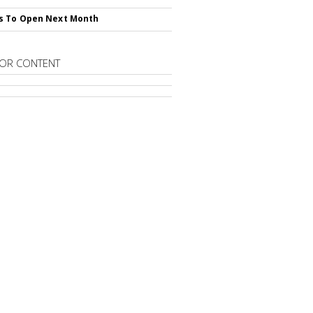
s To Open Next Month
OR CONTENT