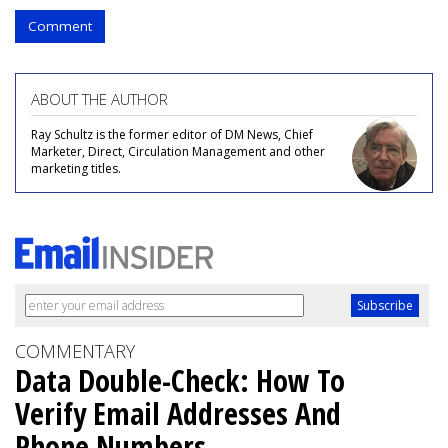
Comment
ABOUT THE AUTHOR
Ray Schultz is the former editor of DM News, Chief
Marketer, Direct, Circulation Management and other
marketing titles.
COMMENTARY
Data Double-Check: How To
Verify Email Addresses And
Phone Numbers