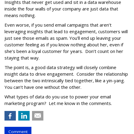
Insights that never get used and sit in a data warehouse
inside the four walls of your company are just data that
means nothing.
Even worse, if you send email campaigns that aren’t
leveraging insights that lead to engagement, customers will
just see those emails as spam. You’ll end up leaving your
customer feeling as if you know nothing about her, even if
she’s been a loyal customer for years. Don’t count on her
staying that way.
The point is, a good data strategy will closely combine
insight data to drive engagement. Consider the relationship
between the two intrinsically tied together, like a yin-yang.
You can’t have one without the other.
What types of data do you use to power your email
marketing program? Let me know in the comments.
Comment