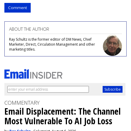
Comment
ABOUT THE AUTHOR
Ray Schultz is the former editor of DM News, Chief
Marketer, Direct, Circulation Management and other
marketing titles.
COMMENTARY
Email Displacement: The Channel
Most Vulnerable To AI Job Loss