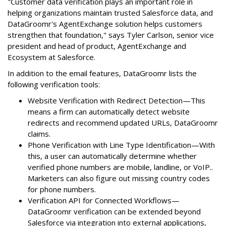
"Customer data verification plays an important role in
helping organizations maintain trusted Salesforce data, and
DataGroomr's AgentExchange solution helps customers
strengthen that foundation," says Tyler Carlson, senior vice
president and head of product, AgentExchange and
Ecosystem at Salesforce.
In addition to the email features, DataGroomr lists the
following verification tools:
Website Verification with Redirect Detection—This
means a firm can automatically detect website
redirects and recommend updated URLs, DataGroomr
claims.
Phone Verification with Line Type Identification—With
this, a user can automatically determine whether
verified phone numbers are mobile, landline, or VoIP..
Marketers can also figure out missing country codes
for phone numbers.
Verification API for Connected Workflows—
DataGroomr verification can be extended beyond
Salesforce via integration into external applications,