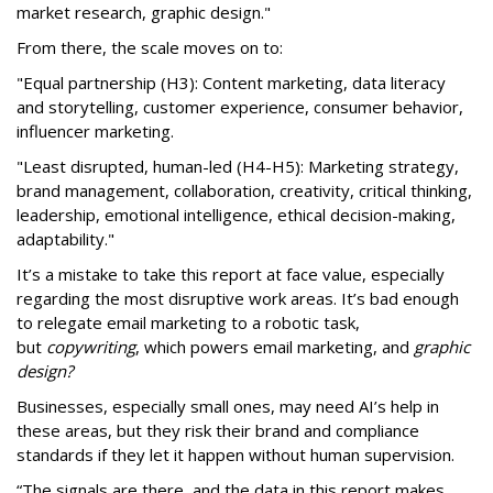
market research, graphic design."
From there, the scale moves on to:
"Equal partnership (H3): Content marketing, data literacy
and storytelling, customer experience, consumer behavior,
influencer marketing.
"Least disrupted, human-led (H4-H5): Marketing strategy,
brand management, collaboration, creativity, critical thinking,
leadership, emotional intelligence, ethical decision-making,
adaptability."
It’s a mistake to take this report at face value, especially
regarding the most disruptive work areas. It’s bad enough
to relegate email marketing to a robotic task,
but
copywriting
, which powers email marketing, and
graphic
design?
Businesses, especially small ones, may need AI’s help in
these areas, but they risk their brand and compliance
standards if they let it happen without human supervision.
“The signals are there, and the data in this report makes