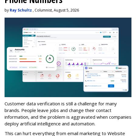
by
Ray Schultz
, Columnist, August 5, 2026
Customer data verification is still a challenge for many
brands. People leave jobs and change their contact
information, and the problem is aggravated when companies
deploy artificial intelligence and automation.
This can hurt everything from email marketing to Website