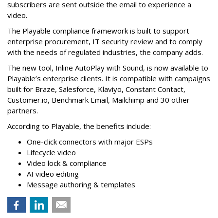
subscribers are sent outside the email to experience a
video.
The Playable compliance framework is built to support
enterprise procurement, IT security review and to comply
with the needs of regulated industries, the company adds.
The new tool, Inline AutoPlay with Sound, is now available to
Playable’s enterprise clients. It is compatible with campaigns
built for Braze, Salesforce, Klaviyo, Constant Contact,
Customer.io, Benchmark Email, Mailchimp and 30 other
partners.
According to Playable, the benefits include:
One-click connectors with major ESPs
Lifecycle video
Video lock & compliance
AI video editing
Message authoring & templates