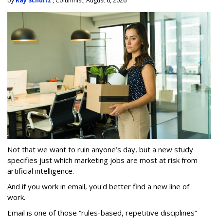
by
Ray Schultz
, Columnist, August 6, 2026
Not that we want to ruin anyone’s day, but a new study
specifies just which marketing jobs are most at risk from
artificial intelligence.
And if you work in email, you'd better find a new line of
work.
Email is one of those “rules-based, repetitive disciplines”