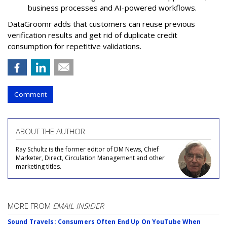
business processes and AI-powered workflows.
DataGroomr adds that customers can reuse previous
verification results and get rid of duplicate credit
consumption for repetitive validations.
Comment
ABOUT THE AUTHOR
Ray Schultz is the former editor of DM News, Chief
Marketer, Direct, Circulation Management and other
marketing titles.
MORE FROM
EMAIL INSIDER
Sound Travels: Consumers Often End Up On YouTube When