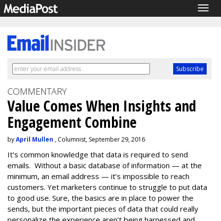
Togg
navig
COMMENTARY
Value Comes When Insights and
Engagement Combine
by
April Mullen
, Columnist, September 29, 2016
It’s common knowledge that data is required to send
emails. Without a basic database of information — at the
minimum, an email address — it’s impossible to reach
customers. Yet marketers continue to struggle to put data
to good use. Sure, the basics are in place to power the
sends, but the important pieces of data that could really
personalize the experience aren’t being harnessed and