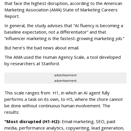
that face the highest disruption, according to the American
Marketing Association (AMA) State of Marketing Careers
Report.
In general, the study advises that “AI fluency is becoming a
baseline expectation, not a differentiator” and that
“influencer marketing is the fastest-growing marketing job.”
But here’s the bad news about email.
The AMA used the Human Agency Scale, a tool developed
by researchers at Stanford.
advertisement
advertisement
This scale ranges from H1, in which an AI agent fully
performs a task on its own, to H5, where the chore cannot
be done without continuous human involvement. The
results:
"Most disrupted (H1-H2):
Email marketing, SEO, paid
media, performance analytics, copywriting, lead generation,