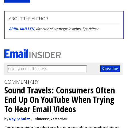
ABOUT THE AUTHOR
APRIL MULLEN
, director of strategic insights, SparkPost
COMMENTARY
Sound Travels: Consumers Often
End Up On YouTube When Trying
To Hear Email Videos
by
Ray Schultz
, Columnist, Yesterday
For some time, m
arketers have been able to embed video