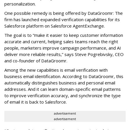
personalization.
One possible remedy is being offered by DataGroomr: The
firm has launched expanded verification capabilities for its
Salesforce platform on Salesforce AgentExchange.
The goal is to “make it easier to keep customer information
accurate and current, helping sales teams reach the right
people, marketers improve campaign performance, and AI
deliver more reliable results,” says Steve Pogrebivsky, CEO
and co-founder of DataGroomr.
Among the new capabilities is email verification with
business email identification. According to DataGroomr, this
automatically distinguishes business and personal email
addresses. And it can learn domain-specific email patterns
to improve verification accuracy, and synchronize the type
of email it is back to Salesforce.
advertisement
advertisement