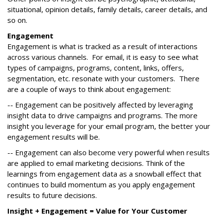
situational, opinion details, family details, career details, and
so on.
Engagement
Engagement is what is tracked as a result of interactions
across various channels. For email, it is easy to see what
types of campaigns, programs, content, links, offers,
segmentation, etc. resonate with your customers. There
are a couple of ways to think about engagement:
-- Engagement can be positively affected by leveraging
insight data to drive campaigns and programs. The more
insight you leverage for your email program, the better your
engagement results will be.
-- Engagement can also become very powerful when results
are applied to email marketing decisions. Think of the
learnings from engagement data as a snowball effect that
continues to build momentum as you apply engagement
results to future decisions.
Insight + Engagement = Value for Your Customer