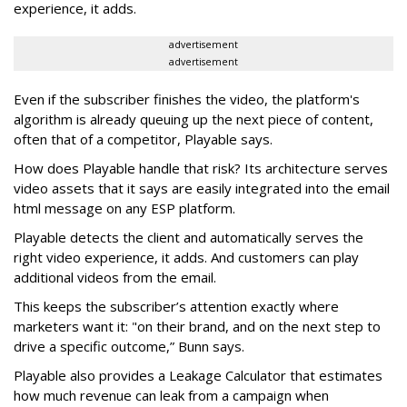
experience, it adds.
advertisement
advertisement
Even if the subscriber finishes the video, the platform's
algorithm is already queuing up the next piece of content,
often that of a competitor, Playable says.
How does Playable handle that risk? Its architecture serves
video assets that it says are easily integrated into the email
html message on any ESP platform.
Playable detects the client and automatically serves the
right video experience, it adds. And customers can play
additional videos from the email.
This keeps the subscriber’s attention exactly where
marketers want it: "on their brand, and on the next step to
drive a specific outcome,” Bunn says.
Playable also provides a Leakage Calculator that estimates
how much revenue can leak from a campaign when