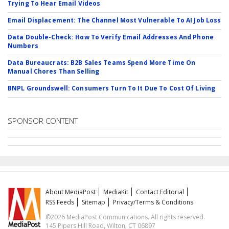
Trying To Hear Email Videos
Email Displacement: The Channel Most Vulnerable To AI Job Loss
Data Double-Check: How To Verify Email Addresses And Phone
Numbers
Data Bureaucrats: B2B Sales Teams Spend More Time On
Manual Chores Than Selling
BNPL Groundswell: Consumers Turn To It Due To Cost Of Living
SPONSOR CONTENT
About MediaPost
MediaKit
Contact Editorial
RSS Feeds
Sitemap
Privacy/Terms & Conditions
©2026 MediaPost Communications. All rights reserved.
145 Pipers Hill Road, Wilton, CT 06897