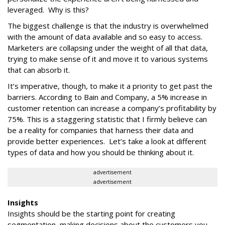
leveraged. Why is this?
The biggest challenge is that the industry is overwhelmed
with the amount of data available and so easy to access.
Marketers are collapsing under the weight of all that data,
trying to make sense of it and move it to various systems
that can absorb it.
It’s imperative, though, to make it a priority to get past the
barriers. According to Bain and Company, a 5% increase in
customer retention can increase a company’s profitability by
75%. This is a staggering statistic that I firmly believe can
be a reality for companies that harness their data and
provide better experiences. Let’s take a look at different
types of data and how you should be thinking about it.
advertisement
advertisement
Insights
Insights should be the starting point for creating
segmentation, making decisions about the customers you