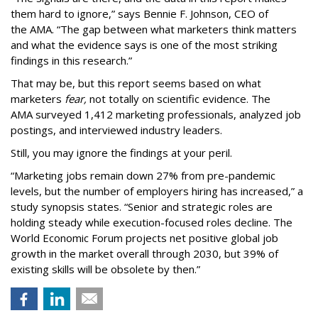
them hard to ignore,” says Bennie F. Johnson, CEO of
the AMA. “The gap between what marketers think matters
and what the evidence says is one of the most striking
findings in this research.”
That may be, but this report seems based on what
marketers
fear,
not totally on scientific evidence. The
AMA surveyed 1,412 marketing professionals, analyzed job
postings, and interviewed industry leaders.
Still, you may ignore the findings at your peril.
“Marketing jobs remain down 27% from pre-pandemic
levels, but the number of employers hiring has increased,” a
study synopsis states. “Senior and strategic roles are
holding steady while execution-focused roles decline. The
World Economic Forum projects net positive global job
growth in the market overall through 2030, but 39% of
existing skills will be obsolete by then.”