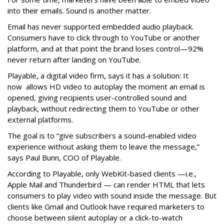
into their emails. Sound is another matter.
Email has never supported embedded audio playback.
Consumers have to click through to YouTube or another
platform, and at that point the brand loses control—92%
never return after landing on YouTube.
Playable, a digital video firm, says it has a solution: It
now allows HD video to autoplay the moment an email is
opened, giving recipients user-controlled sound and
playback, without redirecting them to YouTube or other
external platforms.
The goal is to “give subscribers a sound-enabled video
experience without asking them to leave the message,”
says Paul Bunn, COO of Playable.
According to Playable, only WebKit-based clients —i.e.,
Apple Mail and Thunderbird — can render HTML that lets
consumers to play video with sound inside the message. But
clients like Gmail and Outlook have required marketers to
choose between silent autoplay or a click-to-watch