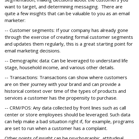
want to target, and determining messaging. There are
quite a few insights that can be valuable to you as an email
marketer:
-- Customer segments: If your company has already gone
through the exercise of creating formal customer segments
and updates them regularly, this is a great starting point for
email marketing decisions.
-- Demographic data: Can be leveraged to understand life
stage, household income, and various other details.
-- Transactions: Transactions can show where customers
are on their journey with your brand and can provide a
historical context over time of the types of products and
services a customer has the propensity to purchase.
-- CRM/POS: Any data collected by front lines such as call
center or store employees should be leveraged. Such data
can help make a bad situation right if, for example, programs
are set to run when a customer has a complaint.
Other points of insight can be psychographic, attitudinal,