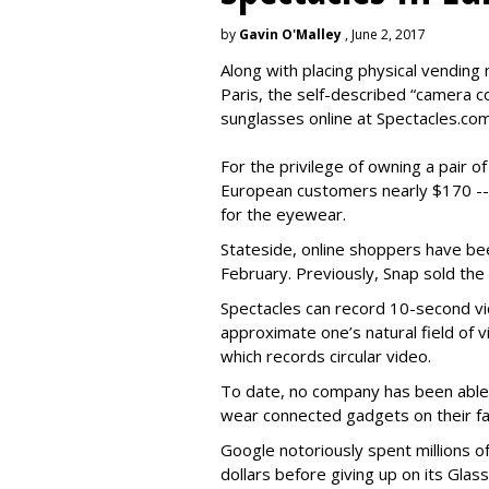
by
Gavin O'Malley
, June 2, 2017
Along with placing physical vending 
Paris, the self-described “camera 
sunglasses online at Spectacles.com
For the privilege of owning a pair o
European customers nearly $170 --
for the eyewear.
Stateside, online shoppers have be
February. Previously, Snap sold the
Spectacles can record 10-second vi
approximate one’s natural field of v
which records circular video.
To date, no company has been able 
wear connected gadgets on their fa
Google notoriously spent millions o
dollars before giving up on its Glas