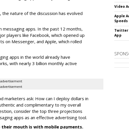
Video A
 the nature of the discussion has evolved
Apple A
Speeds
n messaging apps. In the past 12 months,
Twitter
jor players like Facebook, which opened up
App
ots on Messenger, and Apple, which rolled
SPONS
ging apps in the world already have
ks, with nearly 3 billion monthly active
advertisement
advertisement
nd marketers ask: How can I deploy dollars in
uthentic and complimentary to my overall
estion, consider the top three projections
saging apps as an effective advertising tool.
 their mouth is with mobile payments.