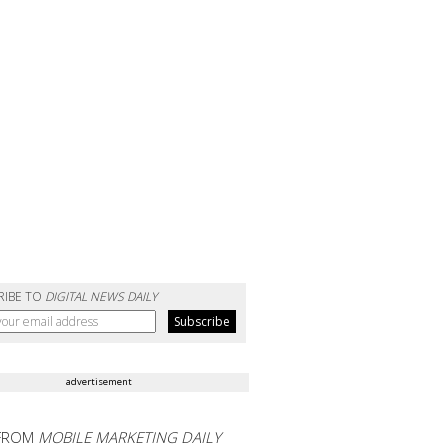
RIBE TO
DIGITAL NEWS DAILY
advertisement
FROM
MOBILE MARKETING DAILY