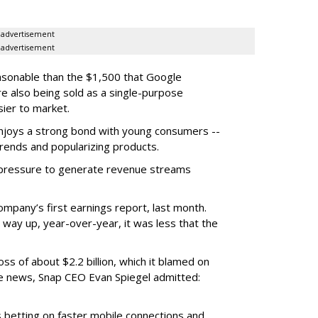
advertisement
advertisement
easonable than the $1,500 that Google
re also being sold as a single-purpose
sier to market.
enjoys a strong bond with young consumers --
trends and popularizing products.
r pressure to generate revenue streams
mpany’s first earnings report, last month.
 way up, year-over-year, it was less that the
oss of about $2.2 billion, which it blamed on
e news, Snap CEO Evan Spiegel admitted:
s betting on faster mobile connections and