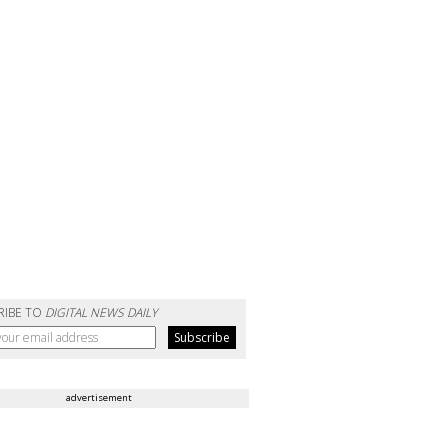
RIBE TO
DIGITAL NEWS DAILY
advertisement