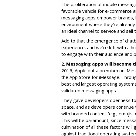
The proliferation of mobile messag
favorable vehicle for e-commerce 
messaging apps empower brands, bi
environment where they’re already 
an ideal channel to service and sell
Add to that the emergence of chatb
experience, and we’re left with a hu
to engage with their audience and bu
2.
Messaging apps will become t
2016, Apple put a premium on iMess
the App Store for iMessage. Throu
best and largest operating system
validated messaging apps.
They gave developers openness to 
space, and as developers continue t
with branded content (e.g., emojis, 
This will be paramount, since messa
culmination of all these factors wi
against traditional operating syste