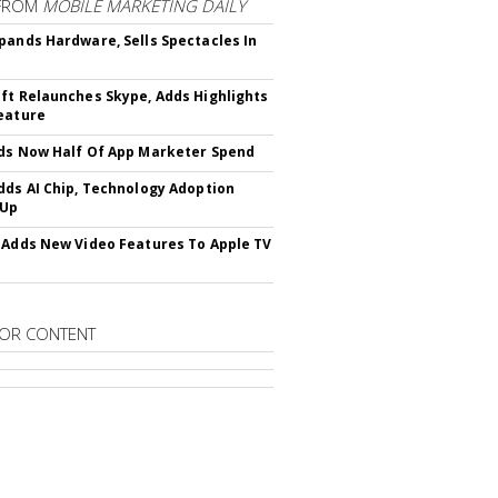
FROM
MOBILE MARKETING DAILY
pands Hardware, Sells Spectacles In
ft Relaunches Skype, Adds Highlights
eature
ds Now Half Of App Marketer Spend
dds AI Chip, Technology Adoption
 Up
 Adds New Video Features To Apple TV
OR CONTENT