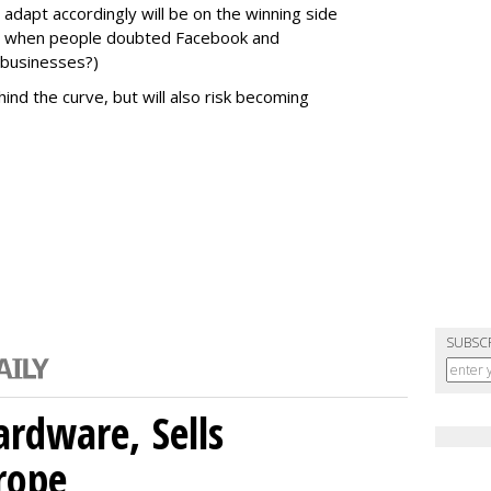
dapt accordingly will be on the winning side
06 when people doubted Facebook and
 businesses?)
ind the curve, but will also risk becoming
SUBSC
rdware, Sells
rope