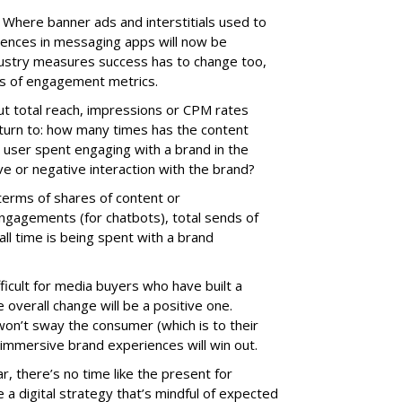
Where banner ads and interstitials used to
iences in messaging apps will now be
ndustry measures success has to change too,
ms of engagement metrics.
out total reach, impressions or CPM rates
 turn to: how many times has the content
user spent engaging with a brand in the
e or negative interaction with the brand?
n terms of shares of content or
gagements (for chatbots), total sends of
ll time is being spent with a brand
fficult for media buyers who have built a
overall change will be a positive one.
won’t sway the consumer (which is to their
 immersive brand experiences will win out.
r, there’s no time like the present for
 a digital strategy that’s mindful of expected