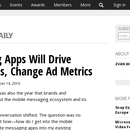
s
Events
Awards
Members
More
Sign in
SUBSC
ABOUT
 Apps Will Drive
EVAN W
s, Change Ad Metrics
ber 14, 2016
was also the year that brands and
MORE 
ut the mobile messaging ecosystem and its
Snap Ex
Europe
nversation shifted. The question was no
ut how—how do I get into the mobile
Microso
Video F
te messaging apps into my existing