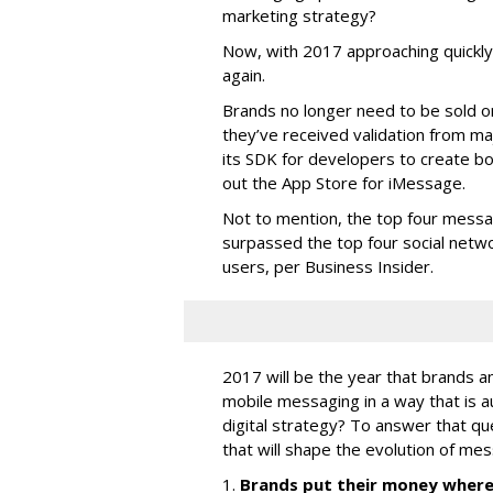
marketing strategy?
Now, with 2017 approaching quickly,
again.
Brands no longer need to be sold o
they’ve received validation from ma
its SDK for developers to create b
out the App Store for iMessage.
Not to mention, the top four messa
surpassed the top four social networ
users, per Business Insider.
2017 will be the year that brands a
mobile messaging in a way that is a
digital strategy? To answer that qu
that will shape the evolution of mes
1.
Brands put their money where