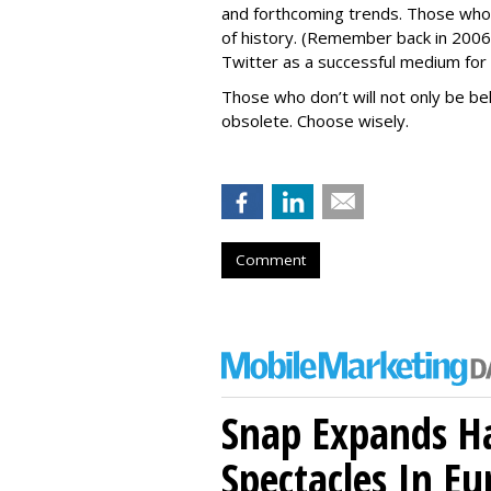
and forthcoming trends. Those who a
of history. (Remember back in 20
Twitter as a successful medium for
Those who don’t will not only be beh
obsolete. Choose wisely.
Comment
Snap Expands Ha
Spectacles In Eu