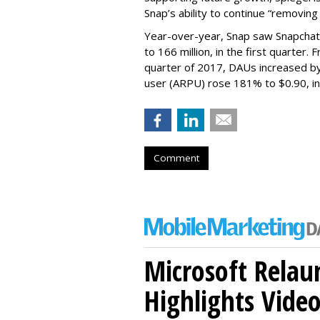
Snap’s ability to continue “removing
Year-over-year, Snap saw Snapchat 
to 166 million, in the first quarter.
quarter of 2017, DAUs increased b
user (ARPU) rose 181% to $0.90, in 
Comment
Microsoft Relau
Highlights Vide