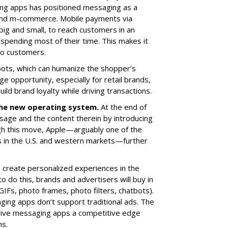
ing apps has positioned messaging as a
and m-commerce. Mobile payments via
g and small, to reach customers in an
spending most of their time. This makes it
 to customers.
ots, which can humanize the shopper’s
ge opportunity, especially for retail brands,
ild brand loyalty while driving transactions.
he new operating system.
At the end of
age and the content therein by introducing
gh this move, Apple—arguably one of the
s in the U.S. and western markets—further
create personalized experiences in the
o do this, brands and advertisers will buy in
GIFs, photo frames, photo filters, chatbots).
ging apps don’t support traditional ads. The
ll give messaging apps a competitive edge
ms.