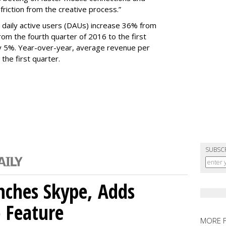
 friction from the creative process.”
daily active users (DAUs) increase 36% from
 From the fourth quarter of 2016 to the first
y 5%. Year-over-year, average revenue per
the first quarter.
SUBSC
nches Skype, Adds
o Feature
MORE 