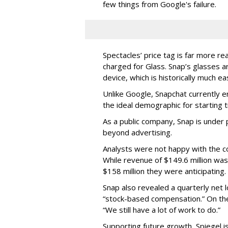
few things from Google's failure.
Spectacles’ price tag is far more r
charged for Glass. Snap’s glasses a
device, which is historically much ea
Unlike Google, Snapchat currently 
the ideal demographic for starting 
As a public company, Snap is unde
beyond advertising.
Analysts were not happy with the co
While revenue of $149.6 million was
$158 million they were anticipating.
Snap also revealed a quarterly net l
“stock-based compensation.” On th
“We still have a lot of work to do.”
Supporting future growth, Spiegel i