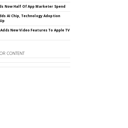
ds Now Half Of App Marketer Spend
dds AI Chip, Technology Adoption
 Up
 Adds New Video Features To Apple TV
OR CONTENT