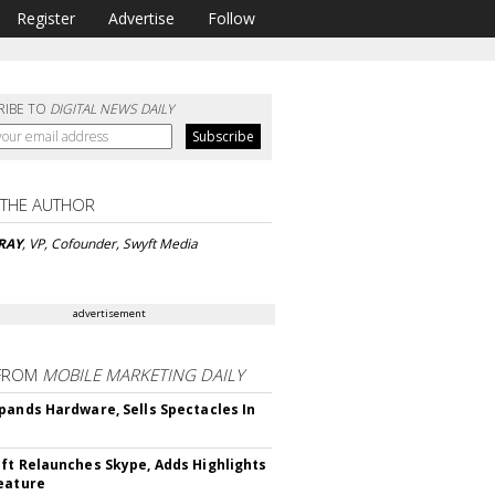
Register
Advertise
Follow
RIBE TO
DIGITAL NEWS DAILY
 THE AUTHOR
RAY
, VP, Cofounder, Swyft Media
advertisement
FROM
MOBILE MARKETING DAILY
pands Hardware, Sells Spectacles In
ft Relaunches Skype, Adds Highlights
eature