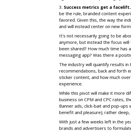
3.
Success metrics get a facelift.
be the rule, branded content exper
favored. Given this, the way the i
and will instead center on new for
It’s not necessarily going to be ab
anymore, but instead the focus will
been shared? How much time has a 
messaging app? Was there a positiv
The industry will quantify results i
recommendations, back and forth en
sticker content, and how much overa
experience.
While this pivot will make it more di
business on CPM and CPC rates, the 
Banner ads, click-bait and pop-ups 
benefit and pleasure); rather deep,
With just a few weeks left in the yea
brands and advertisers to formulate