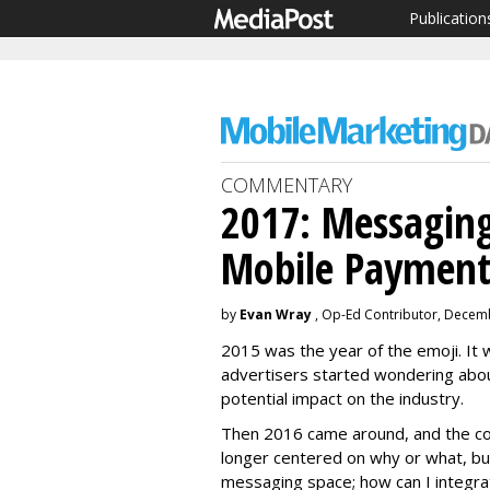
Publication
COMMENTARY
2017: Messaging
Mobile Payment
by
Evan Wray
, Op-Ed Contributor, Decem
2015 was the year of the emoji. It 
advertisers started wondering abo
potential impact on the industry.
Then 2016 came around, and the co
longer centered on why or what, b
messaging space; how can I integra