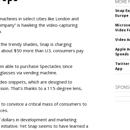
MORE 
Snap Ex
Europe
machines in select cities like London and
company” is hawking the video-capturing
Microso
Video F
.
Video A
f the trendy shades, Snap is charging
Apple A
 about $50 more than U.S. consumers pay
Speeds
Twitter
en able to purchase Spectacles since
App
 glasses via vending machine.
deo snippets, which are designed to
SPONS
ision. That's thanks to a 115-degree lens,
to convince a critical mass of consumers to
ces.
f dollars in development and marketing
s initiative. Yet Snap seems to have learned a