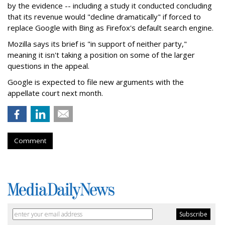
by the evidence -- including a study it conducted concluding
that its revenue would "decline dramatically" if forced to
replace Google with Bing as Firefox's default search engine.
Mozilla says its brief is "in support of neither party,"
meaning it isn't taking a position on some of the larger
questions in the appeal.
Google is expected to file new arguments with the
appellate court next month.
Comment