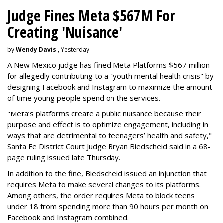
Judge Fines Meta $567M For
Creating 'Nuisance'
by
Wendy Davis
, Yesterday
A New Mexico judge has fined Meta Platforms $567 million
for allegedly contributing to a "youth mental health crisis" by
designing Facebook and Instagram to maximize the amount
of time young people spend on the services.
"Meta’s platforms create a public nuisance because their
purpose and effect is to optimize engagement, including in
ways that are detrimental to teenagers’ health and safety,"
Santa Fe District Court Judge Bryan Biedscheid said in a 68-
page ruling issued late Thursday.
In addition to the fine, Biedscheid issued an injunction that
requires Meta to make several changes to its platforms.
Among others, the order requires Meta to block teens
under 18 from spending more than 90 hours per month on
Facebook and Instagram combined.