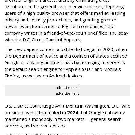
distributor in the general search engine market, depriving
users of a high-quality browser that offers market-leading
privacy and security protections, and granting greater
power over the internet to Big Tech companies," the
company writes in a friend-of-the-court brief filed Thursday
with the D.C. Circuit Court of Appeals.
The new papers come in a battle that began in 2020, when
the Department of Justice and a coalition of states accused
Google of violating antitrust laws by arranging to serve as
the default search engine for Apple's Safari and Mozilla's
Firefox, as well as on Android devices.
advertisement
advertisement
U.S. District Court Judge Amit Mehta in Washington, D.C., who
presided over a trial,
ruled in 2024
that Google unlawfully
maintained a monopoly in two markets -- general search
services, and search text ads.