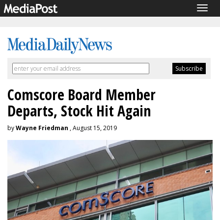
Togg
navig
Comscore Board Member
Departs, Stock Hit Again
by
Wayne Friedman
, August 15, 2019