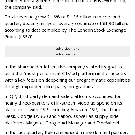
million. Both segments benefited from the FIFA World Cup,
the company said.
Total revenue grew 21.6% to $1.35 billion in the second
quarter, beating analysts' average estimate of $1.30 billion,
according to data compiled by The London Stock Exchange
Group (LSEG).
advertisement
advertisement
In the shareholder letter, the company stated its goal to
build the “most performant CTV ad platform in the industry,
with a key focus on deepening our programmatic capabilities
through expanded third-party integrations.”
In Q2, third-party demand-side platforms accounted for
nearly three-quarters of in-stream video ad spend on its
platform — with DSPs including Amazon DSP, The Trade
Desk, Google DV360 and Yahoo, as well as supply-side
platforms Magnite, Google Ad Manager and FreeWheel.
In the last quarter, Roku announced a new demand partner,