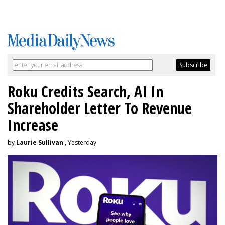
Roku Credits Search, AI In
Shareholder Letter To Revenue
Increase
by
Laurie Sullivan
, Yesterday