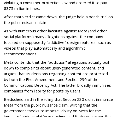
violating a consumer protection law and ordered it to pay
$375 million in fines.
After that verdict came down, the judge held a bench trial on
the public nuisance claim.
As with numerous other lawsuits against Meta (and other
social platforms) many allegations against the company
focused on supposedly "addictive" design features, such as
videos that play automatically and algorithmic
recommendations.
Meta contends that the "addiction" allegations actually boil
down to complaints about user-generated content, and
argues that its decisions regarding content are protected
by both the First Amendment and Section 230 of the
Communications Decency Act. The latter broadly immunizes
companies from liability for posts by users.
Biedscheid said in the ruling that Section 230 didn't immunize
Meta from the public nuisance claim, writing that the
government "seeks to impose liability on Meta for the
impact of various platform designs and features, rather than