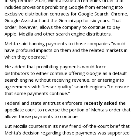
In September 2025, Mehta issued a remedies order that
includes provisions prohibiting Google from entering into
exclusive distribution contracts for Google Search, Chrome,
Google Assistant and the Gemini app for six years. That
order, however, allows the company to continue to pay
Apple, Mozilla and other search engine distributors.
Mehta said banning payments to those companies "would
have profound impacts on them and the related markets in
which they operate."
He added that prohibiting payments would force
distributors to either continue offering Google as a default
search engine without receiving revenue, or entering into
agreements with "lesser quality" search engines "to ensure
that some payments continue."
Federal and state antitrust enforcers
recently asked
the
appellate court to reverse the portion of Mehta's order that
allows those payments to continue.
But Mozilla counters in its new friend-of-the-court brief that
Mehta's decision regarding those payments was supported