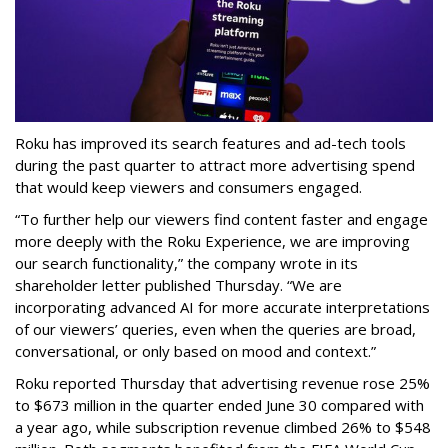
Roku has improved its search features and ad-tech tools
during the past quarter to attract more advertising spend
that would keep viewers and consumers engaged.
“To further help our viewers find content faster and engage
more deeply with the Roku Experience, we are improving
our search functionality,” the company wrote in its
shareholder letter published Thursday. “We are
incorporating advanced AI for more accurate interpretations
of our viewers’ queries, even when the queries are broad,
conversational, or only based on mood and context.”
Roku reported Thursday that advertising revenue rose 25%
to $673 million in the quarter ended June 30 compared with
a year ago, while subscription revenue climbed 26% to $548