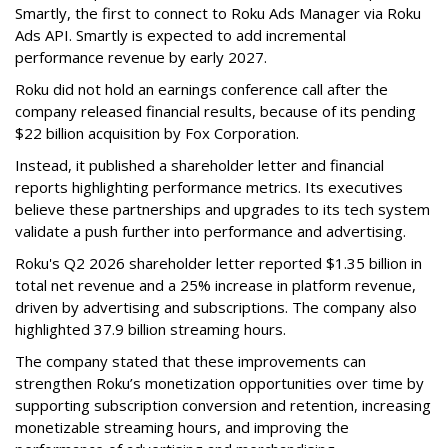
Smartly, the first to connect to Roku Ads Manager via Roku
Ads API. Smartly is expected to add incremental
performance revenue by early 2027.
Roku did not hold an earnings conference call after the
company released financial results, because of its pending
$22 billion acquisition by Fox Corporation.
Instead, it published a shareholder letter and financial
reports highlighting performance metrics. Its executives
believe these partnerships and upgrades to its tech system
validate a push further into performance and advertising.
Roku's Q2 2026 shareholder letter reported $1.35 billion in
total net revenue and a 25% increase in platform revenue,
driven by advertising and subscriptions. The company also
highlighted 37.9 billion streaming hours.
The company stated that these improvements can
strengthen Roku’s monetization opportunities over time by
supporting subscription conversion and retention, increasing
monetizable streaming hours, and improving the