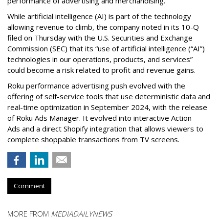
performance of advertising and merchandising.
While artificial intelligence (AI) is part of the technology
allowing revenue to climb, the company noted in its 10-Q
filed on Thursday with the U.S. Securities and Exchange
Commission (SEC) that its “use of artificial intelligence (“AI”)
technologies in our operations, products, and services”
could become a risk related to profit and revenue gains.
Roku performance advertising push evolved with the
offering of self-service tools that use deterministic data and
real-time optimization in September 2024, with the release
of Roku Ads Manager. It evolved into interactive Action
Ads and a direct Shopify integration that allows viewers to
complete shoppable transactions from TV screens.
Comment
MORE FROM
MEDIADAILYNEWS