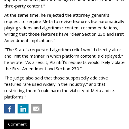
third-party content."
At the same time, he rejected the attorney general's
request to require Meta to revise features like automatically
playing videos and algorithmic content recommendations,
writing that those features have "clear Section 230 and First
Amendment implications."
"The State’s requested algorithm relief would directly alter
and limit the manner in which platform content is displayed,"
he wrote. "As a result, Plaintiff’s requests would likely violate
the First Amendment and Section 230."
The judge also said that those supposedly addictive
features "are used widely in the industry," and that
restricting them "could harm the viability of Meta and its
platforms."
Comment