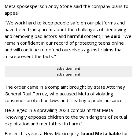
Meta spokesperson Andy Stone said the company plans to
appeal.
"We work hard to keep people safe on our platforms and
have been transparent about the challenges of identifying
and removing bad actors and harmful content," he
said
. "We
remain confident in our record of protecting teens online
and will continue to defend ourselves against claims that
misrepresent the facts."
advertisement
advertisement
The order came in a complaint brought by state Attorney
General Raúl Torrez, who accused Meta of violating
consumer protection laws and creating a public nuisance.
He alleged in a sprawling 2023 complaint that Meta
"knowingly exposes children to the twin dangers of sexual
exploitation and mental health harm."
Earlier this year, a New Mexico jury
found Meta liable
for