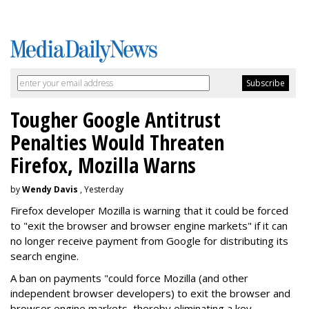
Tougher Google Antitrust
Penalties Would Threaten
Firefox, Mozilla Warns
by
Wendy Davis
, Yesterday
Firefox developer Mozilla is warning that it could be forced
to "exit the browser and browser engine markets" if it can
no longer receive payment from Google for distributing its
search engine.
A ban on payments "could force Mozilla (and other
independent browser developers) to exit the browser and
browser engine markets, thereby eliminating a key