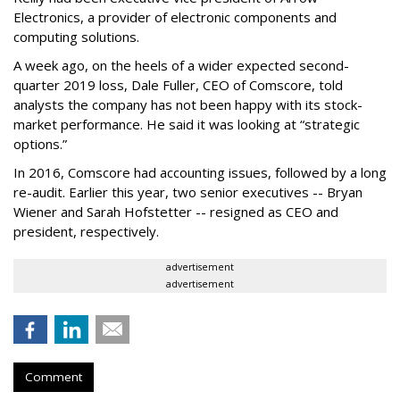
Electronics, a provider of electronic components and
computing solutions.
A week ago, on the heels of a wider expected second-
quarter 2019 loss, Dale Fuller, CEO of Comscore, told
analysts the company has not been happy with its stock-
market performance. He said it was looking at “strategic
options.”
In 2016, Comscore had accounting issues, followed by a long
re-audit. Earlier this year, two senior executives -- Bryan
Wiener and Sarah Hofstetter -- resigned as CEO and
president, respectively.
advertisement
advertisement
Comment