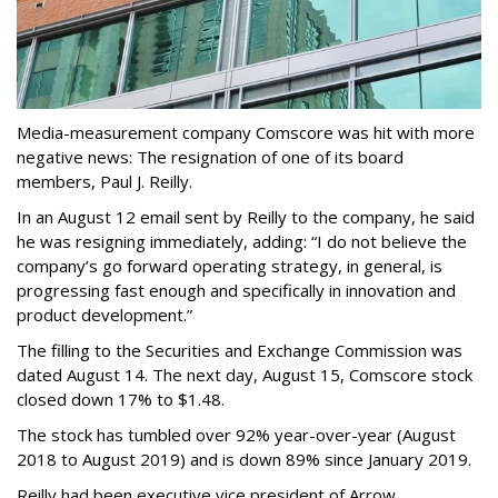
Media-measurement company Comscore was hit with more
negative news: The resignation of one of its board
members, Paul J. Reilly.
In an August 12 email sent by Reilly to the company, he said
he was resigning immediately, adding: “I do not believe the
company’s go forward operating strategy, in general, is
progressing fast enough and specifically in innovation and
product development.”
The filling to the Securities and Exchange Commission was
dated August 14. The next day, August 15, Comscore stock
closed down 17% to $1.48.
The stock has tumbled over 92% year-over-year (August
2018 to August 2019) and is down 89% since January 2019.
Reilly had been executive vice president of Arrow