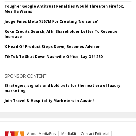
Tougher Google Antitrust Penalties Would Threaten Firefox,
Mozilla Warns
Judge Fines Meta $567M For Creating 'Nuisance'
Roku Credits Search, AI In Shareholder Letter To Revenue
Increase
X Head Of Product Steps Down, Becomes Advisor
TikTok To Shut Down Nashville Office, Lay Off 250
SPONSOR CONTENT
Strategies, signals and bold bets for the next era of luxury
marketing
Join Travel & Hospitality Marketers in Austin!
About MediaPost
MediaKit
Contact Editorial