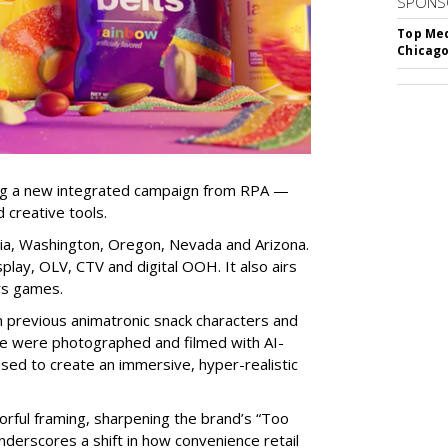
SPONS
Top Med
Chicago
ng a new integrated campaign from RPA —
d creative tools.
nia, Washington, Oregon, Nevada and Arizona.
play, OLV, CTV and digital OOH. It also airs
rs games.
om previous animatronic snack characters and
le were photographed and filmed with AI-
sed to create an immersive, hyper-realistic
lorful framing, sharpening the brand’s “Too
nderscores a shift in how convenience retail