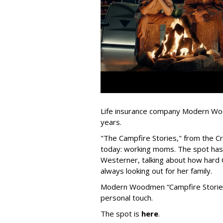
Life insurance company Modern Woo
years.
"The Campfire Stories," from the Cr
today: working moms. The spot has 
Westerner, talking about how hard 
always looking out for her family.
Modern Woodmen “Campfire Stories” 
personal touch.
The spot is
here
.