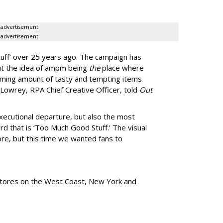
advertisement
advertisement
uff
’
over 25 years ago. The campaign has
ut the idea of ampm being
the
place where
ming amount of tasty and tempting items
Lowrey, RPA Chief Creative Officer, told
Out
xecutional departure, but also the most
rd that is
‘
Too Much Good Stuff.
’
The visual
re, but this time we wanted fans to
tores
on the West Coast, New York and