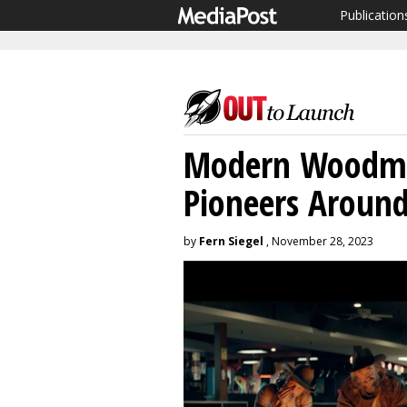
Publication
Modern Woodmen
Pioneers Around
by
Fern Siegel
, November 28, 2023