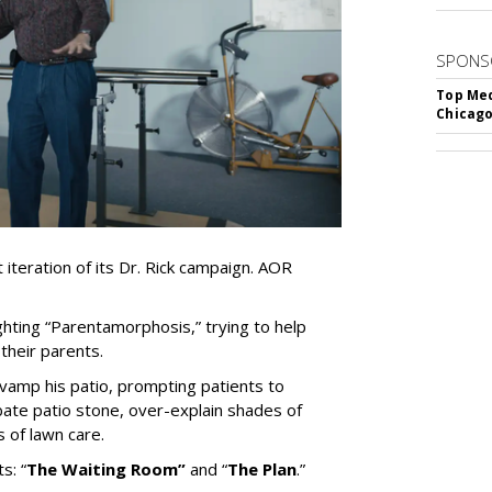
SPONS
Top Med
Chicago
iteration of its Dr. Rick campaign. AOR
ghting
“
Parentamorphosis,
”
trying to help
heir parents.
vamp his patio, prompting patients to
bate patio stone, over-explain shades of
s of lawn care.
ts:
“
The Waiting
Room
”
and
“
The Plan
.
”