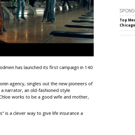
SPONS
Top Med
Chicago
dmen has launched its first campaign in 140
onin agency, singles out the new pioneers of
a narrator, an old-fashioned style
Chloe works to be a good wife and mother,
is a clever way to give life insurance a