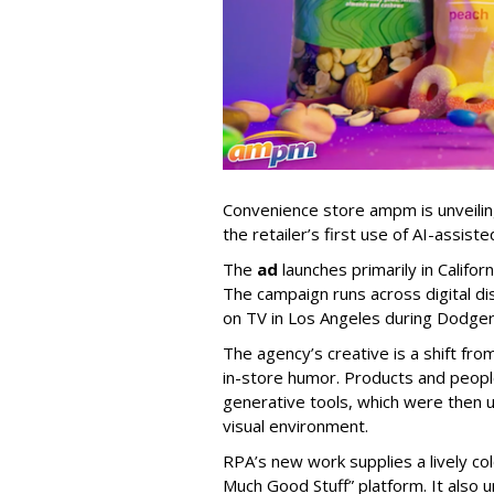
Convenience store ampm is unveili
the retailer
’
s first use of AI-assiste
The
ad
launches primarily in
Califor
The campaign runs across digital dis
on TV in Los Angeles during Dodge
The agency
’
s creative is a shift fr
in-store humor. Products and peop
generative tools, which were then u
visual environment.
RPA’s new work supplies a lively co
Much Good Stuff” platform. It also u