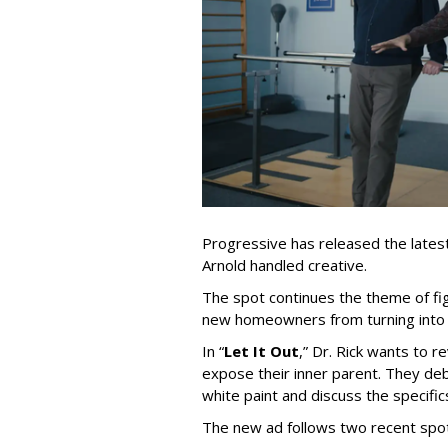
Progressive has released the latest 
Arnold handled creative.
The spot continues the theme of fi
new homeowners from turning into t
In
“
Let It Out
,
”
Dr. Rick wants to re
expose their inner parent. They de
white paint and discuss the specific
The new ad follows two recent spo