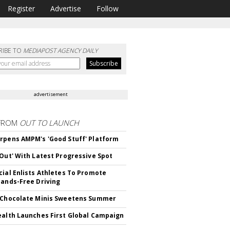
Register
Advertise
Follow
RIBE TO
MEDIAPOST AGENCY DAILY
advertisement
FROM
OUT TO LAUNCH
rpens AMPM's 'Good Stuff' Platform
'Out' With Latest Progressive Spot
cial Enlists Athletes To Promote
Hands-Free Driving
 Chocolate Minis Sweetens Summer
ealth Launches First Global Campaign