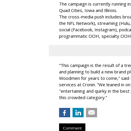
The campaign is currently running in
Quad Cities, Iowa and Illinois.
The cross-media push includes broa
the NFL Network), streaming (Hulu,
social (Facebook, Instagram), podcas
programmatic OOH, specialty OOH 
“This campaign is the result of a t
and planning to build a new brand p
Woodmen for years to come,” said El
services at Cronin. “We leaned in on t
"entertaining and quirky in the bes
this crowded category.”
Comment