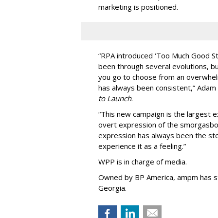
marketing is positioned.
“
RPA introduced
‘
Too Much Good St
been through several evolutions, b
you go to choose from an overwhel
has always been consistent,
”
Adam 
to Launch
.
“This new campaign is the largest e
overt expression of the smorgasbo
expression has always been the sto
experience it as a feeling.
”
WPP is in charge of media.
Owned by BP America, ampm has s
Georgia.