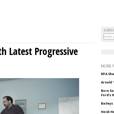
SUBSC
h Latest Progressive
MORE 
RPA Sha
Arnold 
Born So
Ford's 
Baileys
Heidi H