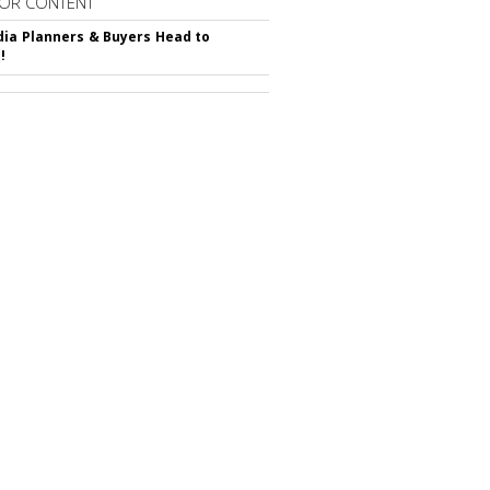
OR CONTENT
ia Planners & Buyers Head to
!