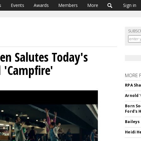
s
Events
Awards
Members
More
Sign in
SUBSC
 Salutes Today's
 'Campfire'
MORE 
RPA Sha
Arnold 
Born So
Ford's 
Baileys
Heidi H