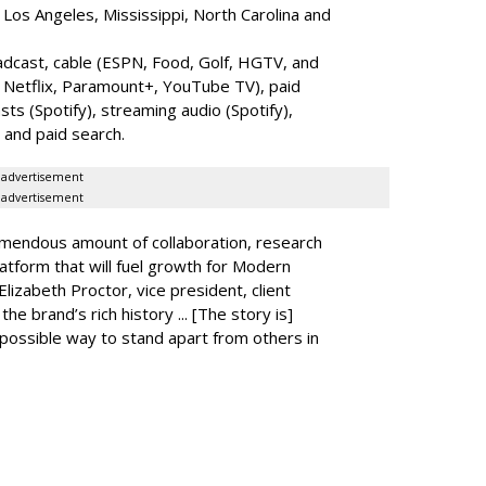
 Los Angeles, Mississippi, North Carolina and
dcast, cable (ESPN, Food, Golf, HGTV, and
 Netflix, Paramount+, YouTube TV), paid
ts (Spotify), streaming audio (Spotify),
and paid search.
advertisement
advertisement
remendous amount of collaboration, research
latform that will fuel growth for Modern
izabeth Proctor, vice president, client
he brand’s rich history ... [The story is]
t possible way to stand apart from others in