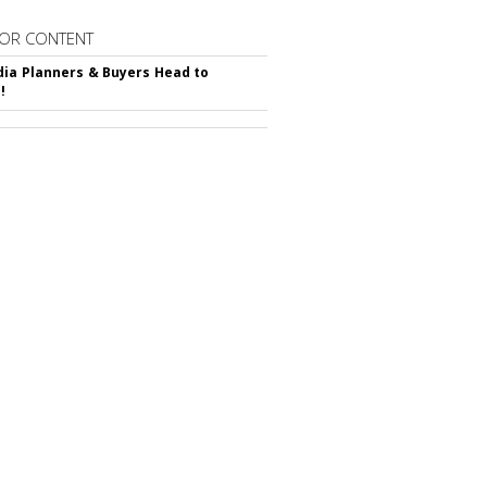
OR CONTENT
ia Planners & Buyers Head to
!