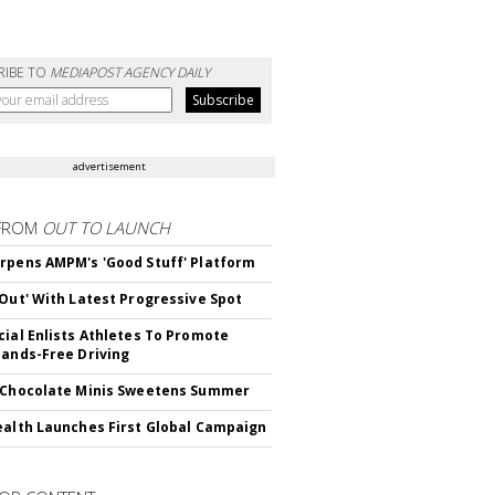
RIBE TO
MEDIAPOST AGENCY DAILY
advertisement
FROM
OUT TO LAUNCH
rpens AMPM's 'Good Stuff' Platform
'Out' With Latest Progressive Spot
cial Enlists Athletes To Promote
Hands-Free Driving
 Chocolate Minis Sweetens Summer
ealth Launches First Global Campaign