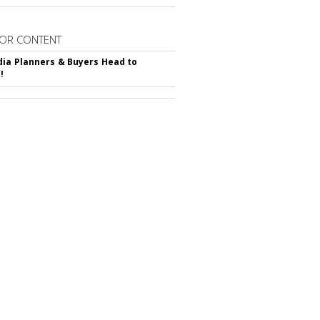
OR CONTENT
ia Planners & Buyers Head to
!