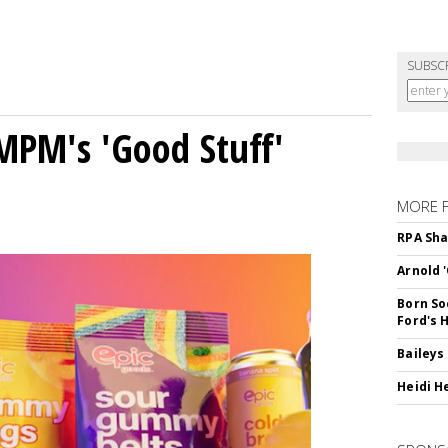
SUBSC
MPM's 'Good Stuff'
MORE 
RPA Sha
Arnold 
Born So
Ford's 
Baileys
Heidi H