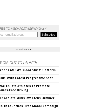
RIBE TO
MEDIAPOST AGENCY DAILY
advertisement
FROM
OUT TO LAUNCH
rpens AMPM's 'Good Stuff' Platform
'Out' With Latest Progressive Spot
cial Enlists Athletes To Promote
Hands-Free Driving
 Chocolate Minis Sweetens Summer
ealth Launches First Global Campaign