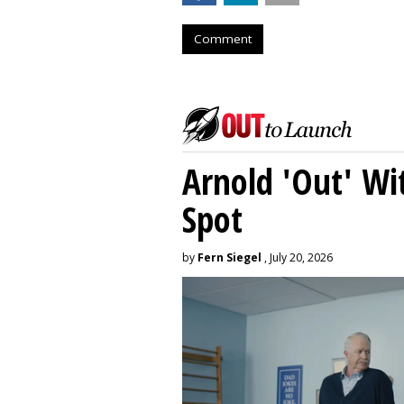
Comment
Arnold 'Out' Wit
Spot
by
Fern Siegel
, July 20, 2026