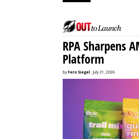
RPA Sharpens A
Platform
by
Fern Siegel
, July 21, 2026