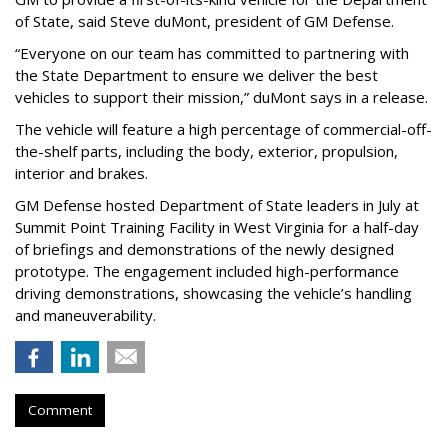
of State, said Steve duMont, president of GM Defense.
“Everyone on our team has committed to partnering with
the State Department to ensure we deliver the best
vehicles to support their mission,” duMont says in a release.
The vehicle will feature a high percentage of commercial-off-
the-shelf parts, including the body, exterior, propulsion,
interior and brakes.
GM Defense hosted Department of State leaders in July at
Summit Point Training Facility in West Virginia for a half-day
of briefings and demonstrations of the newly designed
prototype. The engagement included high-performance
driving demonstrations, showcasing the vehicle’s handling
and maneuverability.
Comment