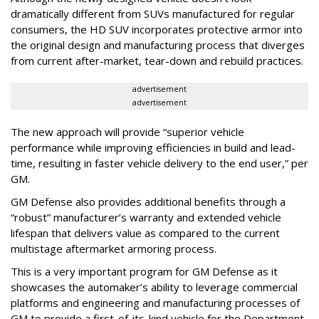
dramatically different from SUVs manufactured for regular
consumers, the HD SUV incorporates protective armor into
the original design and manufacturing process that diverges
from current after-market, tear-down and rebuild practices.
advertisement
advertisement
The new approach will provide “superior vehicle
performance while improving efficiencies in build and lead-
time, resulting in faster vehicle delivery to the end user,” per
GM.
GM Defense also provides additional benefits through a
“robust” manufacturer’s warranty and extended vehicle
lifespan that delivers value as compared to the current
multistage aftermarket armoring process.
This is a very important program for GM Defense as it
showcases the automaker’s ability to leverage commercial
platforms and engineering and manufacturing processes of
GM to provide a first-of-its-kind vehicle for the Department