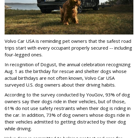
Volvo Car USA is reminding pet owners that the safest road
trips start with every occupant properly secured -- including
four-legged ones.
In recognition of Dogust, the annual celebration recognizing
Aug. 1 as the birthday for rescue and shelter dogs whose
actual birthdays are not often known, Volvo Car USA
surveyed U.S. dog owners about their driving habits.
According to the survey conducted by YouGov, 93% of dog
owners say their dogs ride in their vehicles, but of those,
61% do not use safety restraints when their dog is riding in
the car. In addition, 73% of dog owners whose dogs ride in
their vehicles admitted to getting distracted by their dog
while driving.