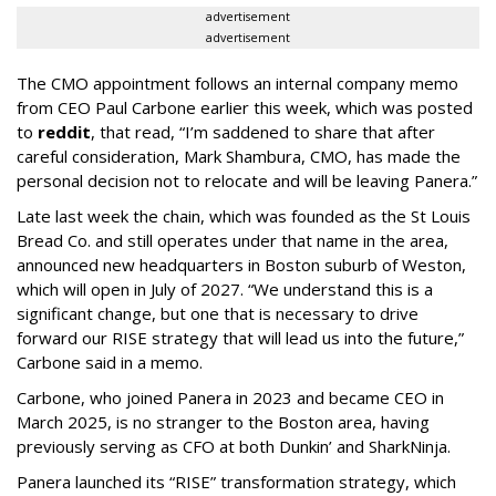
advertisement
advertisement
The CMO appointment follows an internal company memo
from CEO Paul Carbone earlier this week, which was posted
to
reddit
, that read, “I’m saddened to share that after
careful consideration, Mark Shambura, CMO, has made the
personal decision not to relocate and will be leaving Panera.”
Late last week the chain, which was founded as the St Louis
Bread Co. and still operates under that name in the area,
announced new headquarters in Boston suburb of Weston,
which will open in July of 2027. “We understand this is a
significant change, but one that is necessary to drive
forward our RISE strategy that will lead us into the future,”
Carbone said in a memo.
Carbone, who joined Panera in 2023 and became CEO in
March 2025, is no stranger to the Boston area, having
previously serving as CFO at both Dunkin’ and SharkNinja.
Panera launched its “RISE” transformation strategy, which