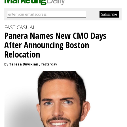
FAST CASUAL
Panera Names New CMO Days
After Announcing Boston
Relocation
by
Teresa Buyikian
, Yesterday