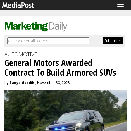
Togg
navig
AUTOMOTIVE
General Motors Awarded
Contract To Build Armored SUVs
by
Tanya Gazdik
, November 30, 2023