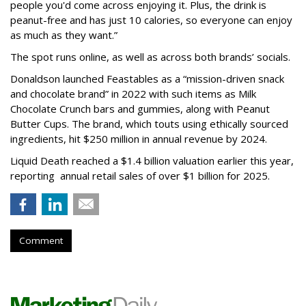
people you'd come across enjoying it. Plus, the drink is
peanut-free and has just 10 calories, so everyone can enjoy
as much as they want.”
The spot runs online, as well as across both brands’ socials.
Donaldson launched Feastables as a “mission-driven snack
and chocolate brand” in 2022 with such items as Milk
Chocolate Crunch bars and gummies, along with Peanut
Butter Cups. The brand, which touts using ethically sourced
ingredients, hit $250 million in annual revenue by 2024.
Liquid Death reached a $1.4 billion valuation earlier this year,
reporting annual retail sales of over $1 billion for 2025.
Comment