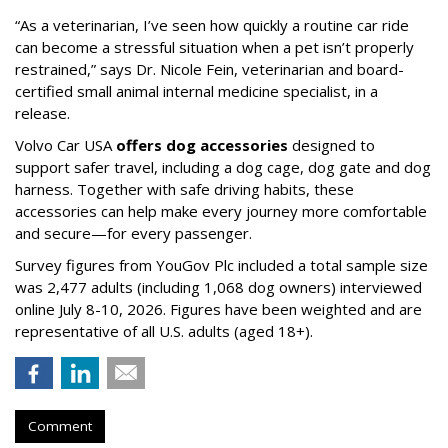
“As a veterinarian, I’ve seen how quickly a routine car ride
can become a stressful situation when a pet isn’t properly
restrained,” says Dr. Nicole Fein, veterinarian and board-
certified small animal internal medicine specialist, in a
release.
Volvo Car USA
offers dog accessories
designed to
support safer travel, including a dog cage, dog gate and dog
harness. Together with safe driving habits, these
accessories can help make every journey more comfortable
and secure—for every passenger.
Survey figures from YouGov Plc included a total sample size
was 2,477 adults (including 1,068 dog owners) interviewed
online July 8-10, 2026. Figures have been weighted and are
representative of all U.S. adults (aged 18+).
Comment