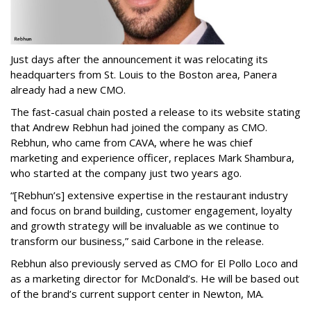
Just days after the announcement it was relocating its
headquarters from St. Louis to the Boston area, Panera
already had a new CMO.
The fast-casual chain posted a release to its website stating
that Andrew Rebhun had joined the company as CMO.
Rebhun, who came from CAVA, where he was chief
marketing and experience officer, replaces Mark Shambura,
who started at the company just two years ago.
“[Rebhun’s] extensive expertise in the restaurant industry
and focus on brand building, customer engagement, loyalty
and growth strategy will be invaluable as we continue to
transform our business,” said Carbone in the release.
Rebhun also previously served as CMO for El Pollo Loco and
as a marketing director for McDonald’s. He will be based out
of the brand’s current support center in Newton, MA.