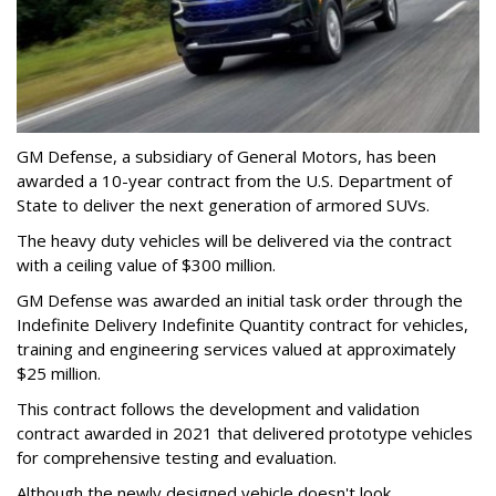
GM Defense, a subsidiary of General Motors, has been
awarded a 10-year contract from the U.S. Department of
State to deliver the next generation of armored SUVs.
The heavy duty vehicles will be delivered via the contract
with a ceiling value of $300 million.
GM Defense was awarded an initial task order through the
Indefinite Delivery Indefinite Quantity contract for vehicles,
training and engineering services valued at approximately
$25 million.
This contract follows the development and validation
contract awarded in 2021 that delivered prototype vehicles
for comprehensive testing and evaluation.
Although the newly designed vehicle doesn't look