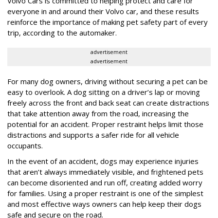
Volvo Cars is committed to helping protect and care for
everyone in and around their Volvo car, and these results
reinforce the importance of making pet safety part of every
trip, according to the automaker.
advertisement
advertisement
For many dog owners, driving without securing a pet can be
easy to overlook. A dog sitting on a driver’s lap or moving
freely across the front and back seat can create distractions
that take attention away from the road, increasing the
potential for an accident. Proper restraint helps limit those
distractions and supports a safer ride for all vehicle
occupants.
In the event of an accident, dogs may experience injuries
that aren’t always immediately visible, and frightened pets
can become disoriented and run off, creating added worry
for families. Using a proper restraint is one of the simplest
and most effective ways owners can help keep their dogs
safe and secure on the road.