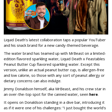
Liquid Death’s latest collaboration taps a popular YouTuber
and his snack brand for a new candy-themed beverage.
The water brand has teamed up with MrBeast on a limited-
edition flavored sparkling water, Liquid Death x Feastables
Peanut Butter Cup flavored sparkling water. Except this
version, unlike an actual peanut butter cup, is allergen-free
and low calorie, so those with any sort of peanut allergy or
dietary concerns can also indulge.
Jimmy Donaldson himself, aka MrBeast, and his crew star in
an over-the-top spot for the canned water, seen
here
.
It opens on Donaldson standing in a dive bar, introducing it
as if it were one of his challenges: “I just bought the world’s