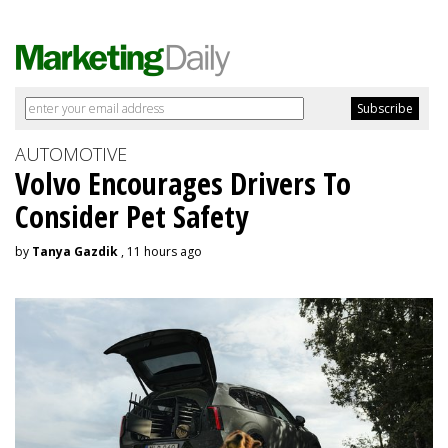
AUTOMOTIVE
Volvo Encourages Drivers To
Consider Pet Safety
by
Tanya Gazdik
, 11 hours ago