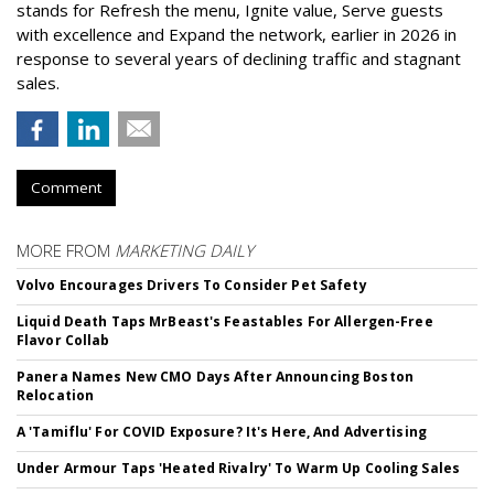
stands for Refresh the menu, Ignite value, Serve guests
with excellence and Expand the network, earlier in 2026 in
response to several years of declining traffic and stagnant
sales.
Comment
MORE FROM
MARKETING DAILY
Volvo Encourages Drivers To Consider Pet Safety
Liquid Death Taps MrBeast's Feastables For Allergen-Free
Flavor Collab
Panera Names New CMO Days After Announcing Boston
Relocation
A 'Tamiflu' For COVID Exposure? It's Here, And Advertising
Under Armour Taps 'Heated Rivalry' To Warm Up Cooling Sales