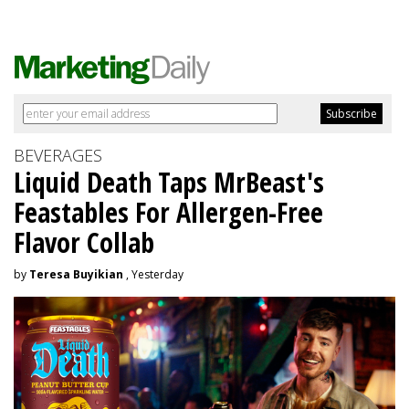
BEVERAGES
Liquid Death Taps MrBeast's
Feastables For Allergen-Free
Flavor Collab
by
Teresa Buyikian
, Yesterday