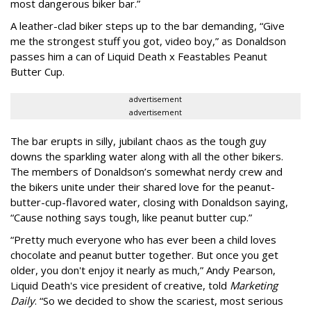
most dangerous biker bar.”
A leather-clad biker steps up to the bar demanding, “Give
me the strongest stuff you got, video boy,” as Donaldson
passes him a can of Liquid Death x Feastables Peanut
Butter Cup.
advertisement
advertisement
The bar erupts in silly, jubilant chaos as the tough guy
downs the sparkling water along with all the other bikers.
The members of Donaldson’s somewhat nerdy crew and
the bikers unite under their shared love for the peanut-
butter-cup-flavored water, closing with Donaldson saying,
“Cause nothing says tough, like peanut butter cup.”
“Pretty much everyone who has ever been a child loves
chocolate and peanut butter together. But once you get
older, you don't enjoy it nearly as much,” Andy Pearson,
Liquid Death's vice president of creative, told
Marketing
Daily
. “So we decided to show the scariest, most serious