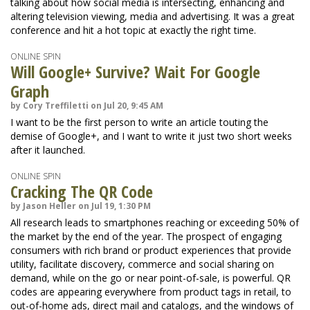
talking about how social media is intersecting, enhancing and
altering television viewing, media and advertising. It was a great
conference and hit a hot topic at exactly the right time.
ONLINE SPIN
Will Google+ Survive? Wait For Google
Graph
by Cory Treffiletti on Jul 20, 9:45 AM
I want to be the first person to write an article touting the
demise of Google+, and I want to write it just two short weeks
after it launched.
ONLINE SPIN
Cracking The QR Code
by Jason Heller on Jul 19, 1:30 PM
All research leads to smartphones reaching or exceeding 50% of
the market by the end of the year. The prospect of engaging
consumers with rich brand or product experiences that provide
utility, facilitate discovery, commerce and social sharing on
demand, while on the go or near point-of-sale, is powerful. QR
codes are appearing everywhere from product tags in retail, to
out-of-home ads, direct mail and catalogs, and the windows of