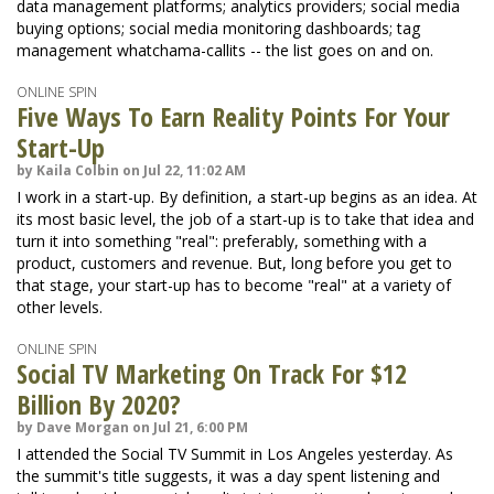
data management platforms; analytics providers; social media
buying options; social media monitoring dashboards; tag
management whatchama-callits -- the list goes on and on.
ONLINE SPIN
Five Ways To Earn Reality Points For Your
Start-Up
by Kaila Colbin on Jul 22, 11:02 AM
I work in a start-up. By definition, a start-up begins as an idea. At
its most basic level, the job of a start-up is to take that idea and
turn it into something "real": preferably, something with a
product, customers and revenue. But, long before you get to
that stage, your start-up has to become "real" at a variety of
other levels.
ONLINE SPIN
Social TV Marketing On Track For $12
Billion By 2020?
by Dave Morgan on Jul 21, 6:00 PM
I attended the Social TV Summit in Los Angeles yesterday. As
the summit's title suggests, it was a day spent listening and