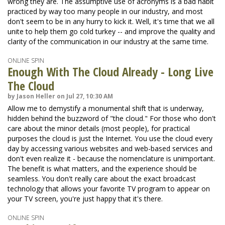
wrong they are. The assumptive use of acronyms is a bad habit
practiced by way too many people in our industry, and most
don't seem to be in any hurry to kick it. Well, it's time that we all
unite to help them go cold turkey -- and improve the quality and
clarity of the communication in our industry at the same time.
ONLINE SPIN
Enough With The Cloud Already - Long Live
The Cloud
by Jason Heller on Jul 27, 10:30 AM
Allow me to demystify a monumental shift that is underway,
hidden behind the buzzword of "the cloud." For those who don't
care about the minor details (most people), for practical
purposes the cloud is just the Internet. You use the cloud every
day by accessing various websites and web-based services and
don't even realize it - because the nomenclature is unimportant.
The benefit is what matters, and the experience should be
seamless. You don't really care about the exact broadcast
technology that allows your favorite TV program to appear on
your TV screen, you're just happy that it's there.
ONLINE SPIN