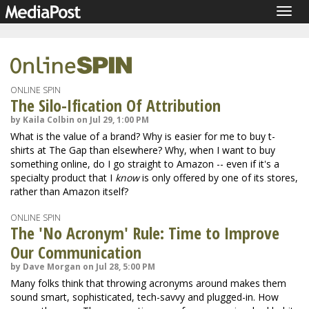
Togg
navig
ONLINE SPIN
The Silo-Ification Of Attribution
by Kaila Colbin on Jul 29, 1:00 PM
What is the value of a brand? Why is easier for me to buy t-
shirts at The Gap than elsewhere? Why, when I want to buy
something online, do I go straight to Amazon -- even if it's a
specialty product that I
know
is only offered by one of its stores,
rather than Amazon itself?
ONLINE SPIN
The 'No Acronym' Rule: Time to Improve
Our Communication
by Dave Morgan on Jul 28, 5:00 PM
Many folks think that throwing acronyms around makes them
sound smart, sophisticated, tech-savvy and plugged-in. How