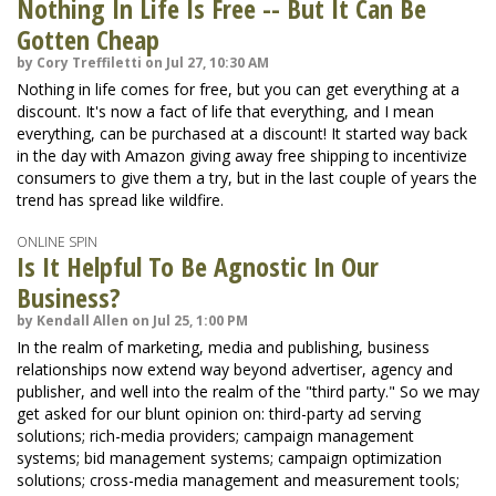
Nothing In Life Is Free -- But It Can Be
Gotten Cheap
by Cory Treffiletti on Jul 27, 10:30 AM
Nothing in life comes for free, but you can get everything at a
discount. It's now a fact of life that everything, and I mean
everything, can be purchased at a discount! It started way back
in the day with Amazon giving away free shipping to incentivize
consumers to give them a try, but in the last couple of years the
trend has spread like wildfire.
ONLINE SPIN
Is It Helpful To Be Agnostic In Our
Business?
by Kendall Allen on Jul 25, 1:00 PM
In the realm of marketing, media and publishing, business
relationships now extend way beyond advertiser, agency and
publisher, and well into the realm of the "third party." So we may
get asked for our blunt opinion on: third-party ad serving
solutions; rich-media providers; campaign management
systems; bid management systems; campaign optimization
solutions; cross-media management and measurement tools;