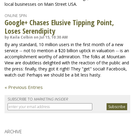
local businesses on Main Street USA.
ONLINE SPIN
Google+ Chases Elusive Tipping Point,
Loses Serendipity
by Kaila Colbin on Jul 15, 10:30 AM
By any standard, 10 million users in the first month of a new
service -- not to mention a $20 billion uptick in valuation -- is an
accomplishment worthy of admiration. The folks at Mountain
View are doubtless delighted with the reaction of the public and
the press: finally, they got it right! They "get" social! Facebook,
watch out! Perhaps we should be a bit less hasty.
« Previous Entries
SUBSCRIBE TO
MARKETING INSIDER
ARCHIVE