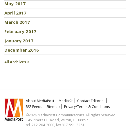
May 2017
April 2017
March 2017
February 2017
January 2017
December 2016
All Archives >
About MediaPost
MediaKit
Contact Editorial
RSS Feeds
Sitemap
Privacy/Terms & Conditions
©2026 MediaPost Communications. All rights reserved.
145 Pipers Hill Road, Wilton, CT 06897
tel. 212-204-2000, fax 917-591-3261