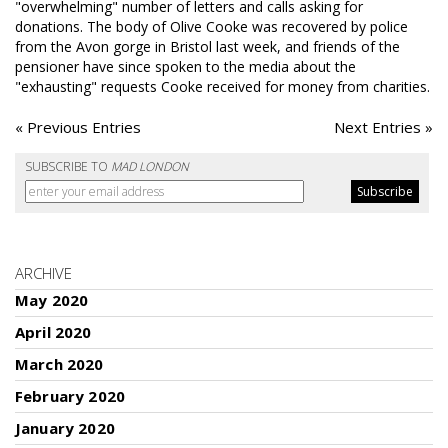
"overwhelming" number of letters and calls asking for
donations. The body of Olive Cooke was recovered by police
from the Avon gorge in Bristol last week, and friends of the
pensioner have since spoken to the media about the
"exhausting" requests Cooke received for money from charities.
« Previous Entries
Next Entries »
SUBSCRIBE TO
MAD LONDON
ARCHIVE
May 2020
April 2020
March 2020
February 2020
January 2020