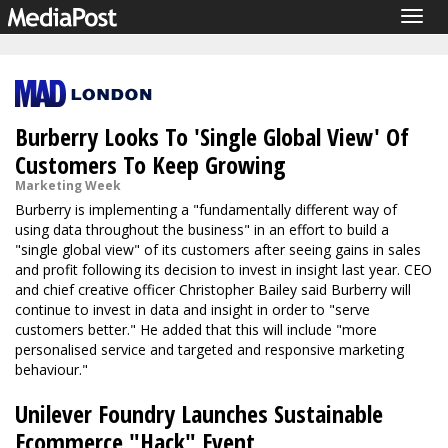
Togg
navig
Burberry Looks To 'Single Global View' Of
Customers To Keep Growing
Marketing Week
Burberry is implementing a "fundamentally different way of
using data throughout the business" in an effort to build a
"single global view" of its customers after seeing gains in sales
and profit following its decision to invest in insight last year. CEO
and chief creative officer Christopher Bailey said Burberry will
continue to invest in data and insight in order to "serve
customers better." He added that this will include "more
personalised service and targeted and responsive marketing
behaviour."
Unilever Foundry Launches Sustainable
Ecommerce "Hack" Event