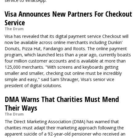
service to WhatsApp.
Visa Announces New Partners For Checkout
Service
The Drum
Visa has revealed that its digital payment service Checkout will
now be available across online merchants including Dunkin'
Donuts, Pizza Hut, Fandango and Roots. The online payment
program, which launched less than a year ago, currently boasts
four million customer accounts and is available at more than
125,000 merchants. "With screens and keyboards getting
smaller and smaller, checking out online must be incredibly
simple and easy," said Sam Shrauger, Visa's senior vice
president of digital solutions.
DMA Warns That Charities Must Mend
Their Ways
The Drum
The Direct Marketing Association (DMA) has warned that
charities must adapt their marketing approach following the
apparent suicide of a 92-year-old pensioner who received an