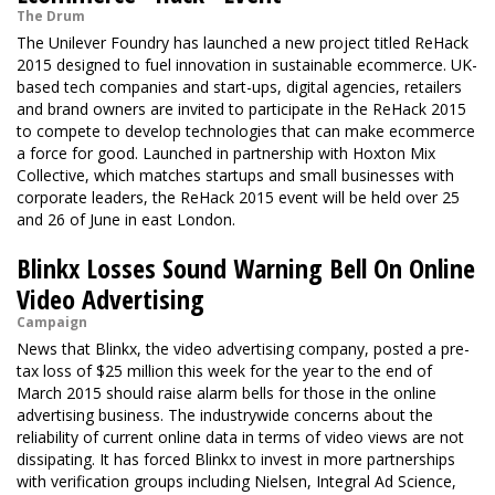
The Drum
The Unilever Foundry has launched a new project titled ReHack
2015 designed to fuel innovation in sustainable ecommerce. UK-
based tech companies and start-ups, digital agencies, retailers
and brand owners are invited to participate in the ReHack 2015
to compete to develop technologies that can make ecommerce
a force for good. Launched in partnership with Hoxton Mix
Collective, which matches startups and small businesses with
corporate leaders, the ReHack 2015 event will be held over 25
and 26 of June in east London.
Blinkx Losses Sound Warning Bell On Online
Video Advertising
Campaign
News that Blinkx, the video advertising company, posted a pre-
tax loss of $25 million this week for the year to the end of
March 2015 should raise alarm bells for those in the online
advertising business. The industrywide concerns about the
reliability of current online data in terms of video views are not
dissipating. It has forced Blinkx to invest in more partnerships
with verification groups including Nielsen, Integral Ad Science,