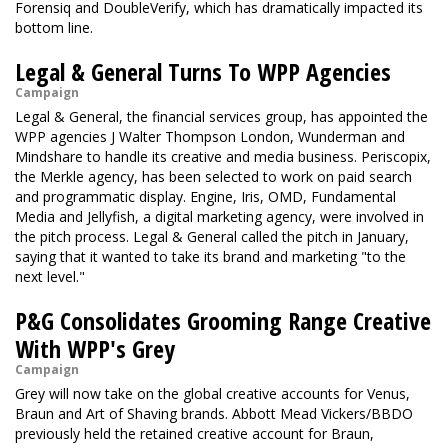
Forensiq and DoubleVerify, which has dramatically impacted its
bottom line.
Legal & General Turns To WPP Agencies
Campaign
Legal & General, the financial services group, has appointed the
WPP agencies J Walter Thompson London, Wunderman and
Mindshare to handle its creative and media business. Periscopix,
the Merkle agency, has been selected to work on paid search
and programmatic display. Engine, Iris, OMD, Fundamental
Media and Jellyfish, a digital marketing agency, were involved in
the pitch process. Legal & General called the pitch in January,
saying that it wanted to take its brand and marketing "to the
next level."
P&G Consolidates Grooming Range Creative
With WPP's Grey
Campaign
Grey will now take on the global creative accounts for Venus,
Braun and Art of Shaving brands. Abbott Mead Vickers/BBDO
previously held the retained creative account for Braun,