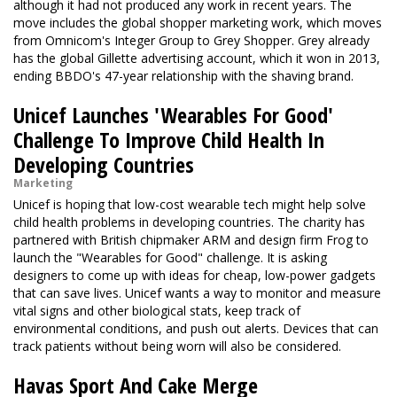
although it had not produced any work in recent years. The
move includes the global shopper marketing work, which moves
from Omnicom's Integer Group to Grey Shopper. Grey already
has the global Gillette advertising account, which it won in 2013,
ending BBDO's 47-year relationship with the shaving brand.
Unicef Launches 'Wearables For Good'
Challenge To Improve Child Health In
Developing Countries
Marketing
Unicef is hoping that low-cost wearable tech might help solve
child health problems in developing countries. The charity has
partnered with British chipmaker ARM and design firm Frog to
launch the "Wearables for Good" challenge. It is asking
designers to come up with ideas for cheap, low-power gadgets
that can save lives. Unicef wants a way to monitor and measure
vital signs and other biological stats, keep track of
environmental conditions, and push out alerts. Devices that can
track patients without being worn will also be considered.
Havas Sport And Cake Merge