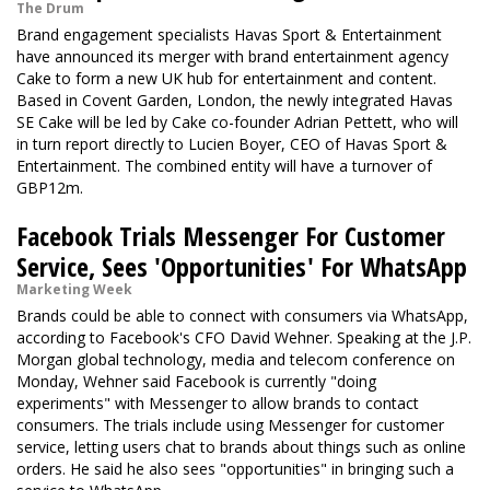
The Drum
Brand engagement specialists Havas Sport & Entertainment
have announced its merger with brand entertainment agency
Cake to form a new UK hub for entertainment and content.
Based in Covent Garden, London, the newly integrated Havas
SE Cake will be led by Cake co-founder Adrian Pettett, who will
in turn report directly to Lucien Boyer, CEO of Havas Sport &
Entertainment. The combined entity will have a turnover of
GBP12m.
Facebook Trials Messenger For Customer
Service, Sees 'Opportunities' For WhatsApp
Marketing Week
Brands could be able to connect with consumers via WhatsApp,
according to Facebook's CFO David Wehner. Speaking at the J.P.
Morgan global technology, media and telecom conference on
Monday, Wehner said Facebook is currently "doing
experiments" with Messenger to allow brands to contact
consumers. The trials include using Messenger for customer
service, letting users chat to brands about things such as online
orders. He said he also sees "opportunities" in bringing such a