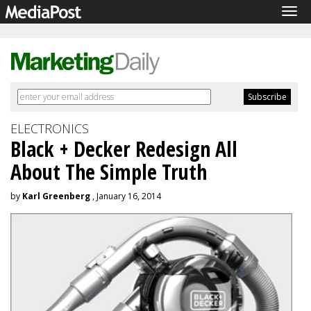
Tog
navi
ELECTRONICS
Black + Decker Redesign All
About The Simple Truth
by
Karl Greenberg
, January 16, 2014