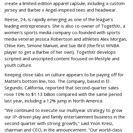
create a limited-edition apparel capsule, including a custom
jersey and Barbie x Angel-inspired tees and headwear.
Reese, 24, is rapidly emerging as one of the league's
leading entrepreneurs. She is also co-owner of TogethXr, a
women's sports media company co-founded with sports
media veteran Jessica Robertson and athletes Alex Morgan,
Chloe Kim, Simone Manuel, and Sue Bird (the first WNBA
player to get a Barbie of her own). TogethXr develops
scripted and unscripted content focused on lifestyle and
youth culture.
Keeping close tabs on culture appears to be paying off for
Mattel's bottom line, too. The company, based in El
Segundo, California, reported that second-quarter sales
rose 10% to $1.13 billion compared with the same period
last year, including a 12% jump in North America.
"We continued to execute our multiyear strategy to grow
our IP-driven play and family entertainment business in the
second quarter with strong growth," said Ynon Kreiz,
chairman and CEO, in the announcement. "Our world-class