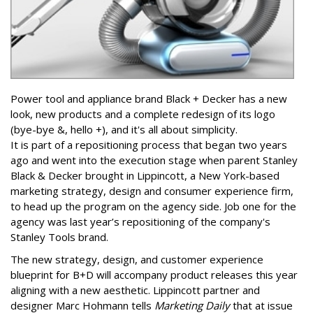
Power tool and appliance brand Black + Decker has a new
look, new products and a complete redesign of its logo
(bye-bye &, hello +), and it's all about simplicity.
It is part of a repositioning process that began two years
ago and went into the execution stage when parent Stanley
Black & Decker brought in Lippincott, a New York-based
marketing strategy, design and consumer experience firm,
to head up the program on the agency side. Job one for the
agency was last year’s repositioning of the company's
Stanley Tools brand.
The new strategy, design, and customer experience
blueprint for B+D will accompany product releases this year
aligning with a new aesthetic. Lippincott partner and
designer Marc Hohmann tells
Marketing Daily
that at issue