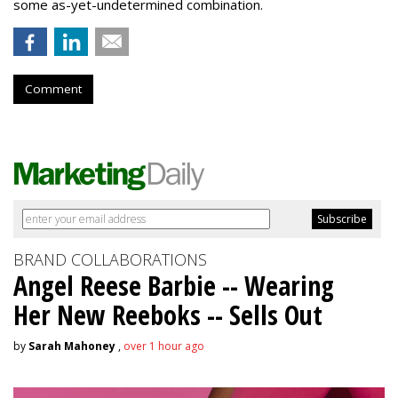
some as-yet-undetermined combination.
Comment
BRAND COLLABORATIONS
Angel Reese Barbie -- Wearing
Her New Reeboks -- Sells Out
by
Sarah Mahoney
,
over 1 hour ago