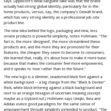
says. Lippincott's initial sanguine take was that the brand
actually had strong global identity, particularly for in-the-
home products, versus, say, the company's Dewalt brand,
which has very strong identity as a professional job-site
product line.
The new idea behind the logo, packaging and new, less
ornate products is powerful simplicity, notes Hohmann. "The
fact is, the more 'designed', the more streamlined these
products are, and the more they are promoted for their
features, the cheaper they seem to become to consumers.
We learned that, really, it's about how to make it more basic
because that makes the consumer feel more empowered,
and it speaks to 'now' rather than to the future."
The new logo is a slimmer, unadorned black font against a
white background -- a big change from the "Black & Decker"
thick, white block lettering against a black background and
next to an orange hexagon of uncertain meaning (except
maybe as a stylized nut.) Hohmann says Uniqlo, Ikea and
Adidas evince good paradigms for the same sense of
empowerment through simplicity extended to product. "The