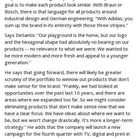
goal is to make each product look similar. With Braun or
Bosch, there is that language for all products around
industrial design and German engineering. "With Adidas, you
sum up the brand in its entirety with those three stripes."
Says DeSantis: "Our playground is the home, but our logo
and the hexagonal shape had absolutely no bearing on our
products -- no relevance to what we were. We wanted to
be more modern and more fresh and appeal to a younger
generation."
He says that going forward, there will likely be greater
scrutiny of the portfolio to winnow out products that don't
make sense for the brand. "Frankly, we had looked at
opportunities over the past last 10 years, and there are
areas where we expanded too far. So we might consider
eliminating products that don't make sense now that we
have a clear focus. We have ideas about where we want to
be, but we won't change drastically. It's more a longer-term
strategy." He adds that the company will launch a new
campaign for the fourth quarter with TV, digital and print in