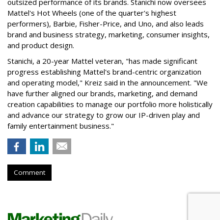
outsized performance of its brands. Stanichi now oversees
Mattel's Hot Wheels (one of the quarter's highest
performers), Barbie, Fisher-Price, and Uno, and also leads
brand and business strategy, marketing, consumer insights,
and product design.
Stanichi, a 20-year Mattel veteran, "has made significant
progress establishing Mattel's brand-centric organization
and operating model," Kreiz said in the announcement. "We
have further aligned our brands, marketing, and demand
creation capabilities to manage our portfolio more holistically
and advance our strategy to grow our IP-driven play and
family entertainment business."
Comment