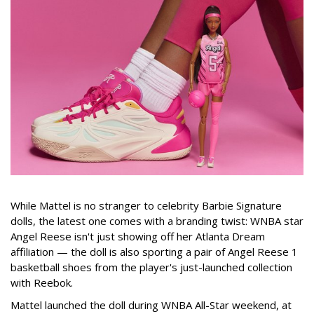
While Mattel is no stranger to celebrity Barbie Signature
dolls, the latest one comes with a branding twist: WNBA star
Angel Reese isn't just showing off her Atlanta Dream
affiliation — the doll is also sporting a pair of Angel Reese 1
basketball shoes from the player's just-launched collection
with Reebok.
Mattel launched the doll during WNBA All-Star weekend, at