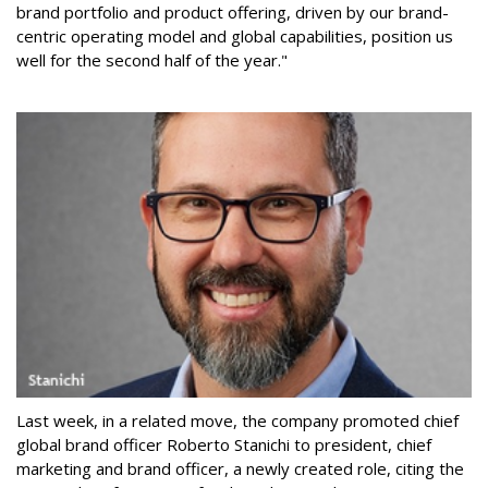
brand portfolio and product offering, driven by our brand-
centric operating model and global capabilities, position us
well for the second half of the year."
Last week, in a related move, the company promoted chief
global brand officer Roberto Stanichi to president, chief
marketing and brand officer, a newly created role, citing the