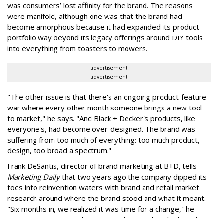
was consumers’ lost affinity for the brand. The reasons
were manifold, although one was that the brand had
become amorphous because it had expanded its product
portfolio way beyond its legacy offerings around DIY tools
into everything from toasters to mowers.
advertisement
advertisement
"The other issue is that there's an ongoing product-feature
war where every other month someone brings a new tool
to market," he says. "And Black + Decker's products, like
everyone's, had become over-designed. The brand was
suffering from too much of everything: too much product,
design, too broad a spectrum."
Frank DeSantis, director of brand marketing at B+D, tells
Marketing Daily
that two years ago the company dipped its
toes into reinvention waters with brand and retail market
research around where the brand stood and what it meant.
"Six months in, we realized it was time for a change," he