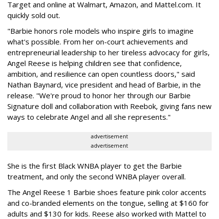
Target and online at Walmart, Amazon, and Mattel.com. It
quickly sold out.
"Barbie honors role models who inspire girls to imagine
what's possible. From her on-court achievements and
entrepreneurial leadership to her tireless advocacy for girls,
Angel Reese is helping children see that confidence,
ambition, and resilience can open countless doors," said
Nathan Baynard, vice president and head of Barbie, in the
release. "We're proud to honor her through our Barbie
Signature doll and collaboration with Reebok, giving fans new
ways to celebrate Angel and all she represents."
advertisement
advertisement
She is the first Black WNBA player to get the Barbie
treatment, and only the second WNBA player overall.
The Angel Reese 1 Barbie shoes feature pink color accents
and co-branded elements on the tongue, selling at $160 for
adults and $130 for kids. Reese also worked with Mattel to