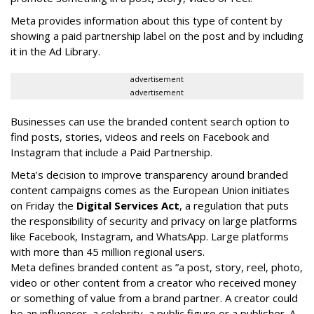
Meta provides information about this type of content by
showing a paid partnership label on the post and by including
it in the Ad Library.
advertisement
advertisement
Businesses can use the branded content search option to
find posts, stories, videos and reels on Facebook and
Instagram that include a Paid Partnership.
Meta’s decision to improve transparency around branded
content campaigns comes as the European Union initiates
on Friday the
Digital Services Act
, a regulation that puts
the responsibility of security and privacy on large platforms
like Facebook, Instagram, and WhatsApp. Large platforms
with more than 45 million regional users.
Meta defines branded content as ”
a post, story, reel, photo,
video or other content from a creator who received money
or something of value from a brand partner. A creator could
be an influencer, a celebrity, a public figure or a publisher. A