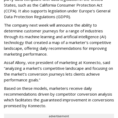
States, such as the California Consumer Protection Act
(CCPA). It also supports legislation under Europe's General
Data Protection Regulations (GDPR).
The company next week will announce the ability to
determine customer journeys for a range of industries
through its machine learning and artificial intelligence (AI)
technology that created a map of a marketer’s competitive
landscape, offering daily recommendations for improving
marketing performance.
Assaf Allony, vice president of marketing at Konnecto, said
“analyzing a market’s competitive landscape and focusing on
the market’s conversion journeys lets clients achieve
performance goals.”
Based on these models, marketers receive daily
recommendations driven by competitor conversion analysis
which facilitates the guaranteed improvement in conversions
promised by Konnecto.
advertisement