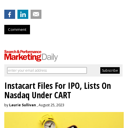
Comment
Instacart Files For IPO, Lists On
Nasdaq Under CART
by
Laurie Sullivan
, August 25, 2023