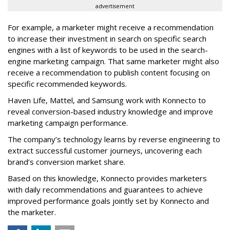
advertisement
For example, a marketer might receive a recommendation
to increase their investment in search on specific search
engines with a list of keywords to be used in the search-
engine marketing campaign. That same marketer might also
receive a recommendation to publish content focusing on
specific recommended keywords.
Haven Life, Mattel, and Samsung work with Konnecto to
reveal conversion-based industry knowledge and improve
marketing campaign performance.
The company’s technology learns by reverse engineering to
extract successful customer journeys, uncovering each
brand’s conversion market share.
Based on this knowledge, Konnecto provides marketers
with daily recommendations and guarantees to achieve
improved performance goals jointly set by Konnecto and
the marketer.