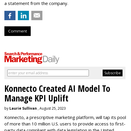
a statement from the company.
Comment
Konnecto Created AI Model To
Manage KPI Uplift
by
Laurie Sullivan
, August 25, 2023
Konnecto, a prescriptive marketing platform, will tap its pool
of more than 10 million U.S. users to provide access to first-
party data compliant with data legislation in the United