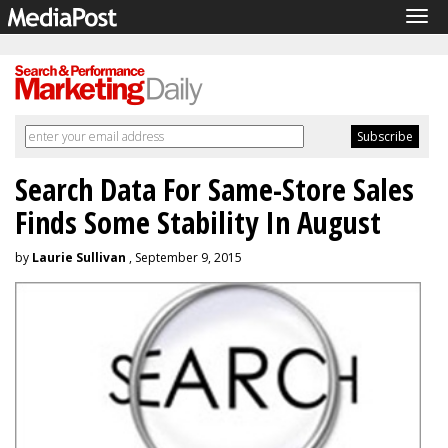
Tog
navi
Search Data For Same-Store Sales
Finds Some Stability In August
by
Laurie Sullivan
, September 9, 2015