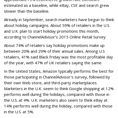
estimated as a baseline, while eBay, CSE and search grew
slower than the baseline.
Already in September, search marketers have begun to think
about holiday campaigns. About 59% of retailers in the U.S.
and U.K. plan to start holiday promotions this month,
according to ChannelAdvisor’s 2015 Online Retail Survey.
About 74% of retailers say holiday promotions make up
between 20% and 29% of their annual sales. Among U.S
retailers, 41% said Black Friday was the most profitable day
of the year, with 47% of UK retailers saying the same.
In the United States, Amazon typically performs the best for
those participating in ChannelAdvisor's survey, followed by
their own Web store, and third-party marketplaces.
Marketers in the U.K. seem to think Google shopping at 12%
performs well during the holidays, compared with those in
the U.S. at 4%. U.K. marketers also seem to think eBay at
14% performs well during the holiday, compared with those
in the U.S. at 5%.