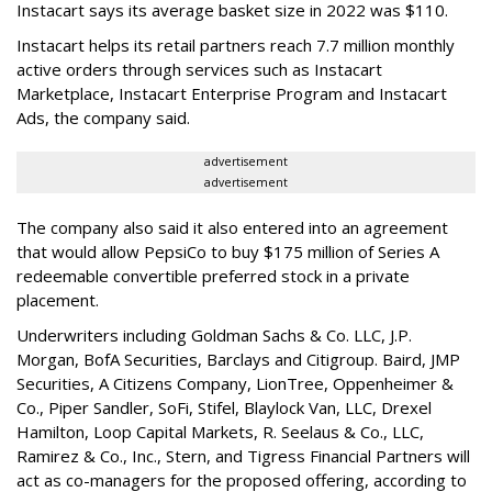
Instacart says its average basket size in 2022 was $110.
Instacart helps its retail partners reach 7.7 million monthly
active orders through services such as Instacart
Marketplace, Instacart Enterprise Program and Instacart
Ads, the company said.
advertisement
advertisement
The company also said it also entered into an agreement
that would allow PepsiCo to buy $175 million of Series A
redeemable convertible preferred stock in a private
placement.
Underwriters including Goldman Sachs & Co. LLC, J.P.
Morgan, BofA Securities, Barclays and Citigroup. Baird, JMP
Securities, A Citizens Company, LionTree, Oppenheimer &
Co.,
Piper Sandler
, SoFi, Stifel,
Blaylock Van
, LLC,
Drexel
Hamilton
, Loop Capital Markets, R. Seelaus & Co., LLC,
Ramirez & Co., Inc., Stern, and Tigress Financial Partners will
act as co-managers for the proposed offering, according to