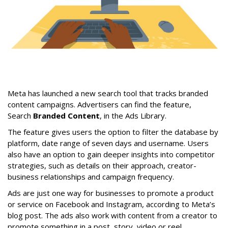
Meta has launched a new search tool that tracks branded
content campaigns. Advertisers can find the feature,
Search
Branded Content
, in the Ads Library.
The feature gives users the option to filter the database by
platform, date range of seven days and username. Users
also have an option to gain deeper insights into competitor
strategies, such as details on their approach, creator-
business relationships and campaign frequency.
Ads are just one way for businesses to promote a product
or service on Facebook and Instagram, according to Meta’s
blog post. The ads also work with content from a creator to
promote something in a post, story, video or reel.