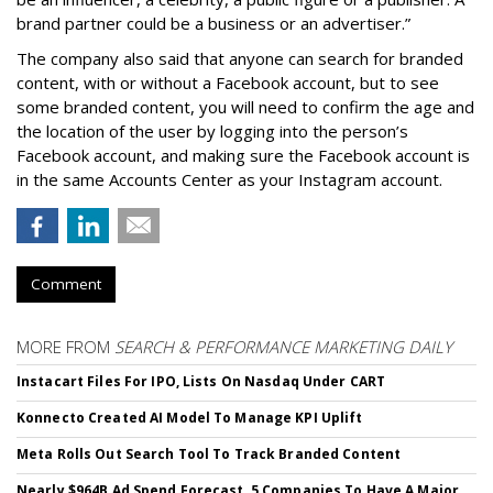
brand partner could be a business or an advertiser.”
The company also said that an
yone can search for branded
content, with or without a Facebook account, but to see
some branded content, you will need to confirm the age and
the location of the user by logging into the person’s
Facebook account, and making sure the Facebook account is
in the same Accounts Center as your Instagram account.
Comment
MORE FROM
SEARCH & PERFORMANCE MARKETING DAILY
Instacart Files For IPO, Lists On Nasdaq Under CART
Konnecto Created AI Model To Manage KPI Uplift
Meta Rolls Out Search Tool To Track Branded Content
Nearly $964B Ad Spend Forecast, 5 Companies To Have A Major