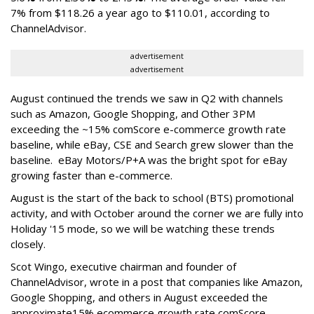
7% from $118.26 a year ago to $110.01, according to
ChannelAdvisor.
advertisement
advertisement
August continued the trends we saw in Q2 with channels
such as Amazon, Google Shopping, and Other 3PM
exceeding the ~15% comScore e-commerce growth rate
baseline, while eBay, CSE and Search grew slower than the
baseline. eBay Motors/P+A was the bright spot for eBay
growing faster than e-commerce.
August is the start of the back to school (BTS) promotional
activity, and with October around the corner we are fully into
Holiday '15 mode, so we will be watching these trends
closely.
Scot Wingo, executive chairman and founder of
ChannelAdvisor, wrote in a post that companies like Amazon,
Google Shopping, and others in August exceeded the
approximate15% ecommerce growth rate comScore