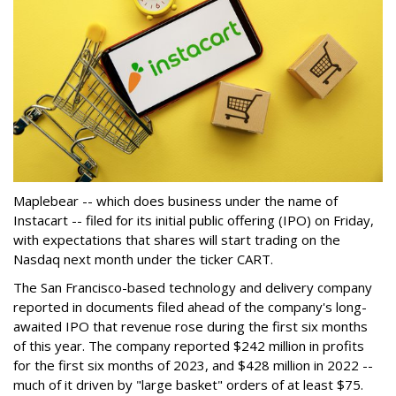
Maplebear -- which does business under the name of
Instacart -- filed for its initial public offering (IPO) on Friday,
with expectations that shares will start trading on the
Nasdaq next month under the ticker CART.
The San Francisco-based technology and delivery company
reported in documents filed ahead of the company's long-
awaited IPO that revenue rose during the first six months
of this year. The company reported $242 million in profits
for the first six months of 2023, and $428 million in 2022 --
much of it driven by "large basket" orders of at least $75.