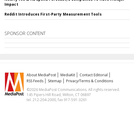
Impact
Reddit Introduces First-Party Measurement Tools
SPONSOR CONTENT
About MediaPost
MediaKit
Contact Editorial
RSS Feeds
Sitemap
Privacy/Terms & Conditions
©2026 MediaPost Communications. All rights reserved.
145 Pipers Hill Road, Wilton, CT 06897
tel. 212-204-2000, fax 917-591-3261