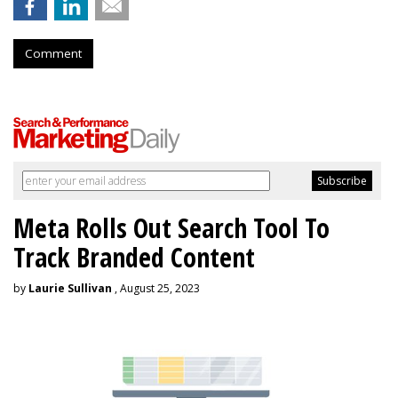
Comment
Meta Rolls Out Search Tool To
Track Branded Content
by
Laurie Sullivan
, August 25, 2023