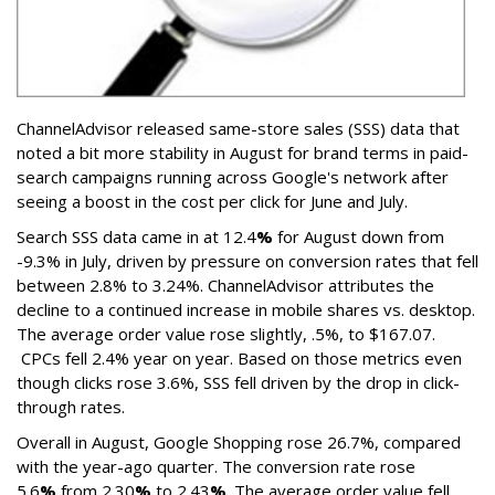
ChannelAdvisor released same-store sales (SSS) data that
noted a bit more stability in August for brand terms in paid-
search campaigns running across Google's network after
seeing a boost in the cost per click for June and July.
Search SSS data came in at 12.4
%
for August down from
-9.3% in July, driven by pressure on conversion rates that fell
between 2.8% to 3.24%. ChannelAdvisor attributes the
decline to a continued increase in mobile shares vs. desktop.
The average order value rose slightly, .5%, to $167.07.
CPCs fell 2.4% year on year. Based on those metrics even
though clicks rose 3.6%, SSS fell driven by the drop in click-
through rates.
Overall in August, Google Shopping rose
26.7%, compared
with the year-ago quarter. The conversion rate rose
5.6
%
from 2.30
%
to 2.43
%
. The average order value fell