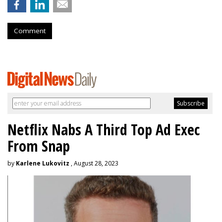
Comment
Netflix Nabs A Third Top Ad Exec
From Snap
by
Karlene Lukovitz
, August 28, 2023