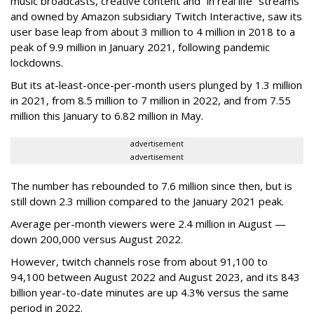
music broadcasts, creative content and “in real life” streams
and owned by Amazon subsidiary Twitch Interactive, saw its
user base leap from about 3 million to 4 million in 2018 to a
peak of 9.9 million in January 2021, following pandemic
lockdowns.
But its at-least-once-per-month users plunged by 1.3 million
in 2021, from 8.5 million to 7 million in 2022, and from 7.55
million this January to 6.82 million in May.
advertisement
advertisement
The number has rebounded to 7.6 million since then, but is
still down 2.3 million compared to the January 2021 peak.
Average per-month viewers were 2.4 million in August —
down 200,000 versus August 2022.
However, twitch channels rose from about 91,100 to
94,100 between August 2022 and August 2023, and its 843
billion year-to-date minutes are up 4.3% versus the same
period in 2022.