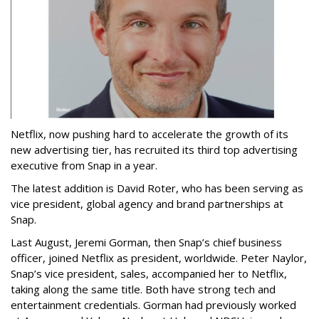
Netflix, now pushing hard to accelerate the growth of its
new advertising tier, has recruited its third top advertising
executive from Snap in a year.
The latest addition is David Roter, who has been serving as
vice president, global agency and brand partnerships at
Snap.
Last August, Jeremi Gorman, then Snap’s chief business
officer, joined Netflix as president, worldwide. Peter Naylor,
Snap’s vice president, sales, accompanied her to Netflix,
taking along the same title. Both have strong tech and
entertainment credentials. Gorman had previously worked