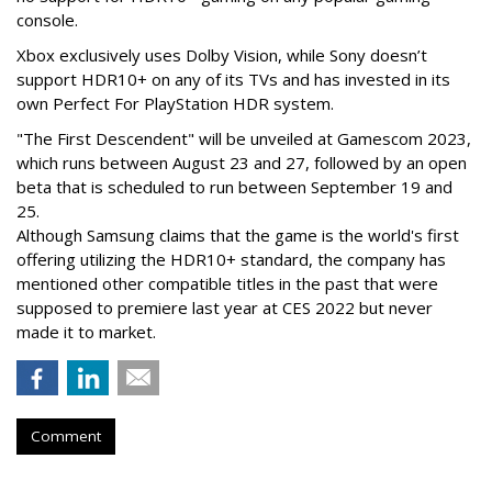
console.
Xbox exclusively uses Dolby Vision, while Sony doesn’t
support HDR10+ on any of its TVs and has invested in its
own Perfect For PlayStation HDR system.
"The First Descendent" will be unveiled at Gamescom 2023,
which runs between August 23 and 27, followed by an open
beta that is scheduled to run between September 19 and
25.
Although Samsung claims that the game is the world's first
offering utilizing the HDR10+ standard, the company has
mentioned other compatible titles in the past that were
supposed to premiere last year at CES 2022 but never
made it to market.
Comment