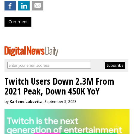
Comment
Twitch Users Down 2.3M From
2021 Peak, Down 450K YoY
by
Karlene Lukovitz
, September 5, 2023