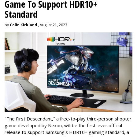
Game To Support HDR10+
Standard
by
Colin Kirkland
, August 21, 2023
"The First Descendant," a free-to-play third-person shooter
game developed by Nexon, will be the first-ever official
release to support Samsung's HDR10+ gaming standard, a