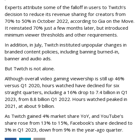
Experts attribute some of the falloff in users to Twitch’s
decision to reduce its revenue sharing for creators from
70% to 50% in October 2022, according to Gia on the Move.
It reinstated 70% just a few months later, but introduced
minimum viewer thresholds and other requirements.
In addition, in July, Twitch instituted unpopular changes in
branded content policies, including banning burned-in,
banner and audio ads.
But Twitch is not alone.
Although overall video gaming viewership is still up 46%
versus Q1 2020, hours watched have declined for six
straight quarters, including a 16% drop to 7.4 billion in Q1
2023, from 8.8 billion Q1 2022. Hours watched peaked in
2021, at about 9 billion.
As Twitch gained 4% market share YoY, and YouTube’s
share rose from 13% to 15%, Facebook’s share declined to
3% in Q1 2023, down from 9% in the year-ago quarter.