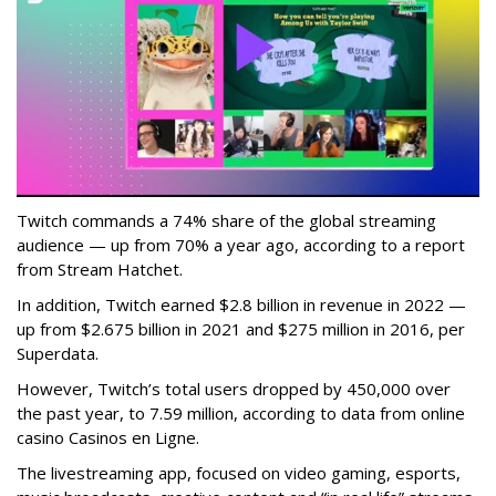
Twitch commands a 74% share of the global streaming
audience — up from 70% a year ago, according to a report
from Stream Hatchet.
In addition, Twitch earned $2.8 billion in revenue in 2022 —
up from $2.675 billion in 2021 and $275 million in 2016, per
Superdata.
However, Twitch’s total users dropped by 450,000 over
the past year, to 7.59 million, according to data from online
casino Casinos en Ligne.
The livestreaming app, focused on video gaming, esports,