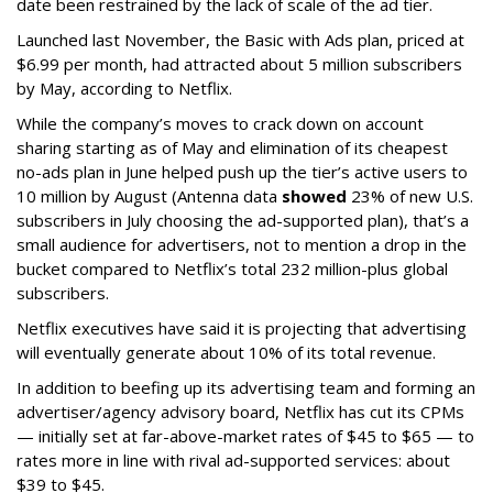
date been restrained by the lack of scale of the ad tier.
Launched last November, the Basic with Ads plan, priced at
$6.99 per month, had attracted about 5 million subscribers
by May, according to Netflix.
While the company’s moves to crack down on account
sharing starting as of May and elimination of its cheapest
no-ads plan in June helped push up the tier’s active users to
10 million by August (Antenna data
showed
23% of new U.S.
subscribers in July choosing the ad-supported plan), that’s a
small audience for advertisers, not to mention a drop in the
bucket compared to Netflix’s total 232 million-plus global
subscribers.
Netflix executives have said it is projecting that advertising
will eventually generate about 10% of its total revenue.
In addition to beefing up its advertising team and forming an
advertiser/agency advisory board, Netflix has cut its CPMs
— initially set at far-above-market rates of $45 to $65 — to
rates more in line with rival ad-supported services: about
$39 to $45.