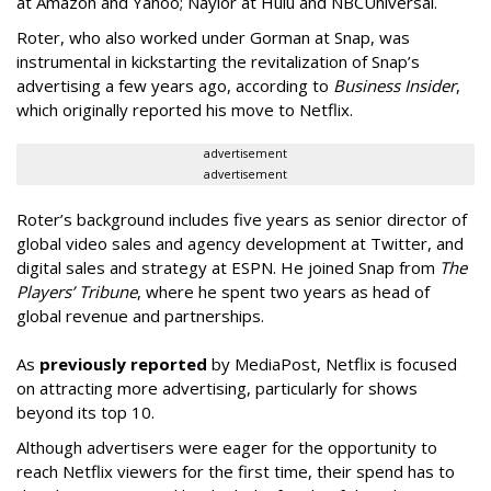
at Amazon and Yahoo; Naylor at Hulu and NBCUniversal.
Roter, who also worked under Gorman at Snap, was
instrumental in kickstarting the revitalization of Snap’s
advertising a few years ago, according to
Business Insider
,
which originally reported his move to Netflix.
advertisement
advertisement
Roter’s background includes five years as senior director of
global video sales and agency development at Twitter, and
digital sales and strategy at ESPN. He joined Snap from
The
Players’ Tribune
, where he spent two years as head of
global revenue and partnerships.
As
previously reported
by MediaPost, Netflix is focused
on attracting more advertising, particularly for shows
beyond its top 10.
Although advertisers were eager for the opportunity to
reach Netflix viewers for the first time, their spend has to