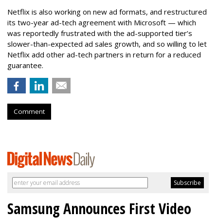
Netflix is also working on new ad formats, and restructured
its two-year ad-tech agreement with Microsoft — which
was reportedly frustrated with the ad-supported tier’s
slower-than-expected ad sales growth, and so willing to let
Netflix add other ad-tech partners in return for a reduced
guarantee.
Comment
Samsung Announces First Video