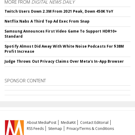
MORE FROM
DIGITAL NEWS DAILY
Twitch Users Down 2.3M From 2021 Peak, Down 450K YoY
Netflix Nabs A Third Top Ad Exec From Snap
Samsung Announces First Video Game To Support HDR10+
Standard
Spotify Almost Did Away With White Noise Podcasts For $38M
Profit Increase
Judge Throws Out Privacy Claims Over Meta's In-App Browser
SPONSOR CONTENT
About MediaPost
MediaKit
Contact Editorial
RSS Feeds
Sitemap
Privacy/Terms & Conditions