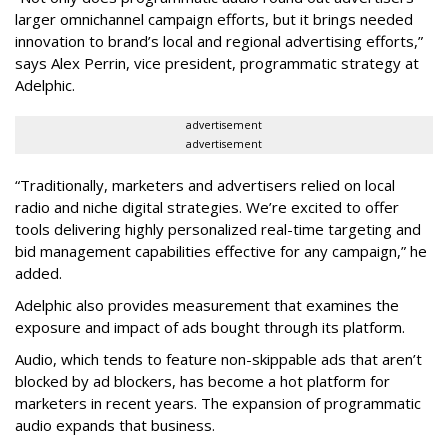
larger omnichannel campaign efforts, but it brings needed
innovation to brand’s local and regional advertising efforts,”
says Alex Perrin, vice president, programmatic strategy at
Adelphic.
advertisement
advertisement
“Traditionally, marketers and advertisers relied on local
radio and niche digital strategies. We’re excited to offer
tools delivering highly personalized real-time targeting and
bid management capabilities effective for any campaign,” he
added.
Adelphic also provides measurement that examines the
exposure and impact of ads bought through its platform.
Audio, which tends to feature non-skippable ads that aren’t
blocked by ad blockers, has become a hot platform for
marketers in recent years. The expansion of programmatic
audio expands that business.