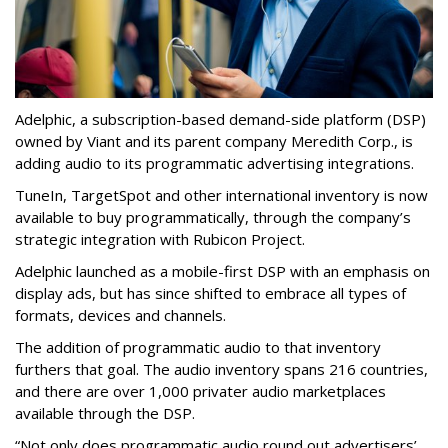
Adelphic, a subscription-based demand-side platform (DSP)
owned by Viant and its parent company Meredith Corp., is
adding audio to its programmatic advertising integrations.
TuneIn, TargetSpot and other international inventory is now
available to buy programmatically, through the company’s
strategic integration with Rubicon Project.
Adelphic launched as a mobile-first DSP with an emphasis on
display ads, but has since shifted to embrace all types of
formats, devices and channels.
The addition of programmatic audio to that inventory
furthers that goal. The audio inventory spans 216 countries,
and there are over 1,000 privater audio marketplaces
available through the DSP.
“Not only does programmatic audio round out advertisers’