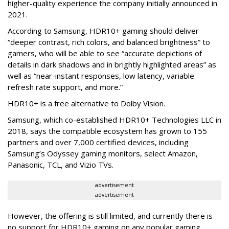
higher-quality experience the company initially announced in
2021.
According to Samsung, HDR10+ gaming should deliver
“deeper contrast, rich colors, and balanced brightness” to
gamers, who will be able to see “accurate depictions of
details in dark shadows and in brightly highlighted areas” as
well as “near-instant responses, low latency, variable
refresh rate support, and more.”
HDR10+ is a free alternative to Dolby Vision.
Samsung, which co-established HDR10+ Technologies LLC in
2018, says the compatible ecosystem has grown to 155
partners and over 7,000 certified devices, including
Samsung’s Odyssey gaming monitors, select Amazon,
Panasonic, TCL, and Vizio TVs.
advertisement
advertisement
However, the offering is still limited, and currently there is
no support for HDR10+ gaming on any popular gaming