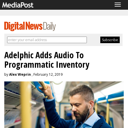
Togg
navig
Adelphic Adds Audio To
Programmatic Inventory
by
Alex Weprin
, February 12, 2019