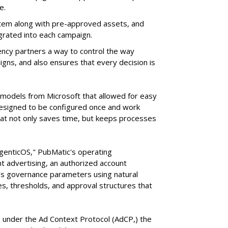
e.
tem along with pre-approved assets, and
grated into each campaign.
ency partners a way to control the way
ns, and also ensures that every decision is
e models from Microsoft that allowed for easy
 designed to be configured once and work
at not only saves time, but keeps processes
AgenticOS," PubMatic's operating
 advertising, an authorized account
n's governance parameters using natural
s, thresholds, and approval structures that
 under the Ad Context Protocol (AdCP,) the