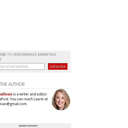
RIBE TO
PERFORMANCE MARKETING
R
 THE AUTHOR
ullivan
is a writer and editor
aPost. You can reach Laurie at
llivan@gmail.com.
advertisement