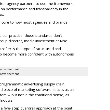
first agency partners to use the framework,
 on performance and transparency in the
ws.
re core to how most agencies and brands
to our practice, those standards don't
roup director, media investment at Rise.
 reflects the type of structured and
 to become more confident with autonomous
advertisement
advertisement
 programmatic advertising supply chain.
d piece of marketing software, it acts as an
m -- but not in the traditional sense, as
Windows.
 five-step guardrail approach at the point