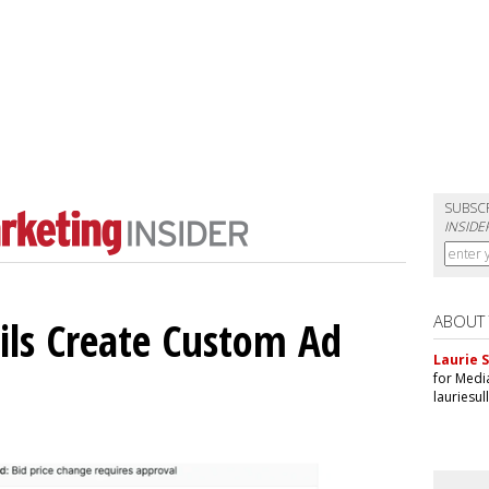
SUBSC
INSIDE
ABOUT
ils Create Custom Ad
Laurie S
for Medi
lauriesu