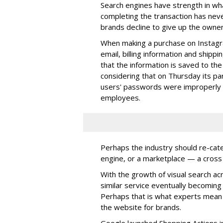
Search engines have strength in wh
completing the transaction has nev
brands decline to give up the owner
When making a purchase on Instagr
email, billing information and shippi
that the information is saved to th
considering that on Thursday its 
users' passwords were improperly st
employees.
Perhaps the industry should re-cat
engine, or a marketplace — a cros
With the growth of visual search ac
similar service eventually becoming 
Perhaps that is what experts mea
the website for brands.
Google launched Shopping Actions in