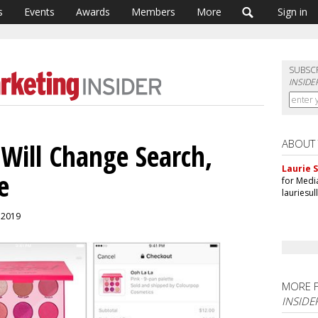
s
Events
Awards
Members
More
Sign in
SUBSC
INSIDE
ABOUT
Will Change Search,
Laurie S
e
for Medi
lauriesu
, 2019
MORE 
INSIDE