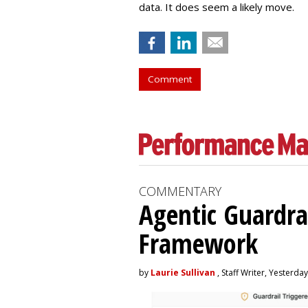
data. It does seem a likely move.
Comment
COMMENTARY
Agentic Guardra
Framework
by
Laurie Sullivan
, Staff Writer, Yesterday