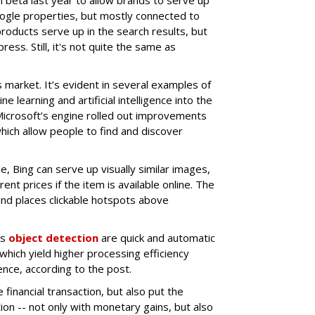
ogle properties, but mostly connected to
oducts serve up in the search results, but
ess. Still, it's not quite the same as
his market. It’s evident in several examples of
 learning and artificial intelligence into the
Microsoft’s engine rolled out improvements
which allow people to find and discover
e, Bing can serve up visually similar images,
ent prices if the item is available online. The
and places clickable hotspots above
as
object detection
are quick and automatic
which yield higher processing efficiency
ce, according to the post.
 financial transaction, but also put the
ion -- not only with monetary gains, but also