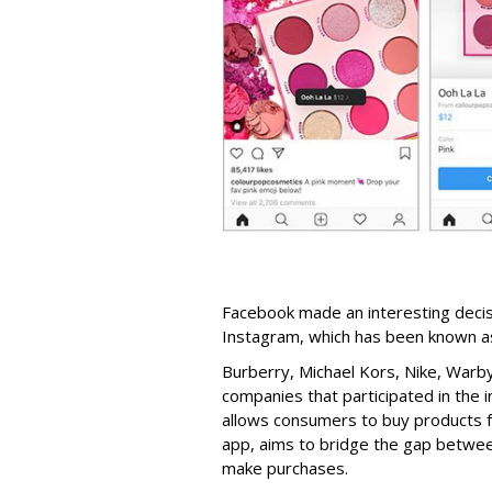
Facebook made an interesting decisi
Instagram, which has been known a
Burberry, Michael Kors, Nike, Warb
companies that participated in the i
allows consumers to buy products f
app, aims to bridge the gap between
make purchases.