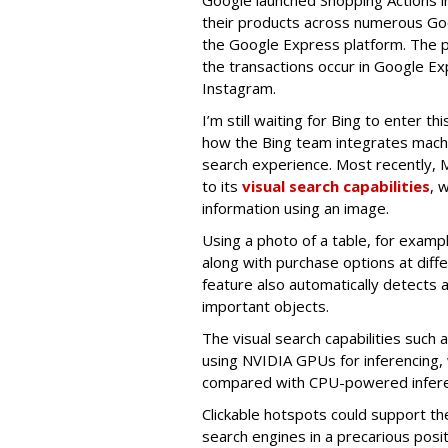
their products across numerous Go
the Google Express platform. The pr
the transactions occur in Google Expr
Instagram.
I’m still waiting for Bing to enter t
how the Bing team integrates machine
search experience. Most recently, 
to its
visual search capabilities
, 
information using an image.
Using a photo of a table, for exampl
along with purchase options at differ
feature also automatically detects 
important objects.
The visual search capabilities such 
using NVIDIA GPUs for inferencing, 
compared with CPU-powered inferen
Clickable hotspots could support the
search engines in a precarious posit