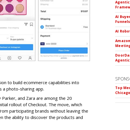
Agentic
Framew
AI Buye
Funnel
AI Robo
Amazon 
Meeting
DoorDas
Agentic
SPONS
on to build ecommerce capabilities into
Top Med
s a photo-sharing app.
Chicago
y Parker, and Zara are among the 20
nitial rollout of Checkout. The move, which
rom participating brands without leaving the
 the ability to discover the products and