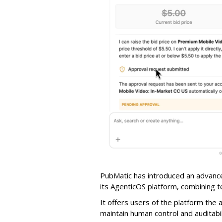
PubMatic has introduced an advance
its AgenticOS platform, combining te
It offers users of the platform the 
maintain human control and auditab