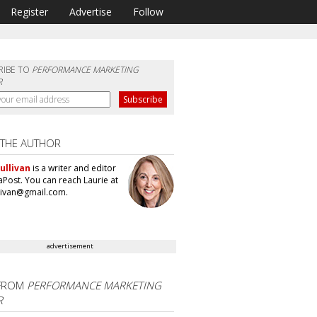
Register
Advertise
Follow
RIBE TO
PERFORMANCE MARKETING
R
 THE AUTHOR
ullivan
is a writer and editor
aPost. You can reach Laurie at
llivan@gmail.com.
advertisement
FROM
PERFORMANCE MARKETING
R