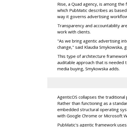
Rise, a Quad agency, is among the 
which PubMatic describes as based
way it governs advertising workflo
Transparency and accountability a
work with clients.
"As we bring agentic advertising in
change," said Klaudia Smykowska, g
This type of architecture framework
auditable approach that is needed
media buying, Smykowska adds.
AgenticOS collapses the traditional
Rather than functioning as a standar
embedded structural operating syste
with Google Chrome or Microsoft 
PubMatic's agentic framework uses a