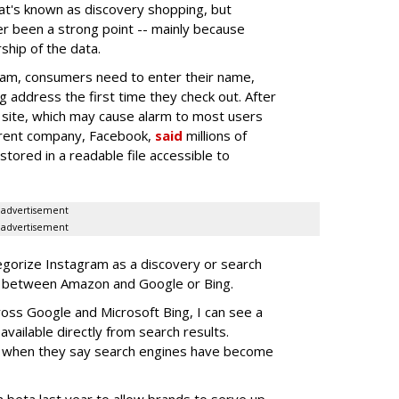
at's known as discovery shopping, but
er been a strong point -- mainly because
ship of the data.
am, consumers need to enter their name,
ng address the first time they check out. After
e site, which may cause alarm to most users
parent company, Facebook,
said
millions of
ored in a readable file accessible to
advertisement
advertisement
egorize Instagram as a discovery or search
s between Amazon and Google or Bing.
ross Google and Microsoft Bing, I can see a
available directly from search results.
n when they say search engines have become
 beta last year to allow brands to serve up