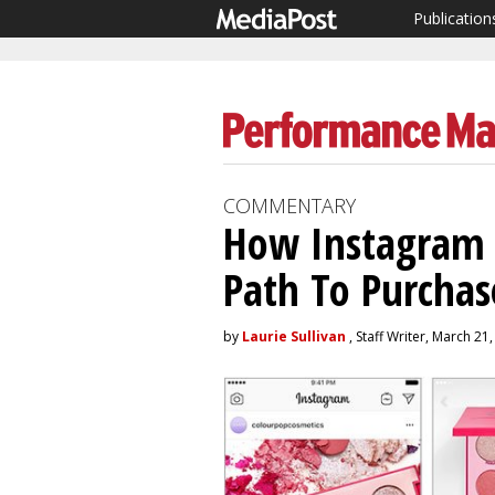
Publication
COMMENTARY
How Instagram 
Path To Purchas
by
Laurie Sullivan
, Staff Writer, March 21