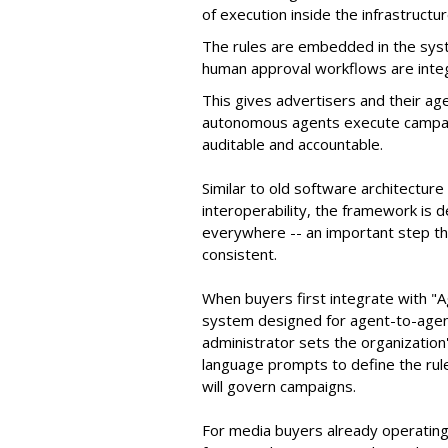
of execution inside the infrastructur
The rules are embedded in the sys
human approval workflows are inte
This gives advertisers and their ag
autonomous agents execute campaig
auditable and accountable.
Similar to old software architectur
interoperability, the framework is
everywhere -- an important step th
consistent.
When buyers first integrate with "
system designed for agent-to-agent
administrator sets the organizatio
language prompts to define the rule
will govern campaigns.
For media buyers already operating