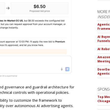
MORE 
INSIDE
Agentic
Framew
AI Buye
Funnel
AI Robo
Amazon 
Meeting
DoorDas
Agentic
d governance and guardrail architecture for
SPONS
chnical controls with operational policies.
Top Med
ability to customize the framework to
Chicago
ility over autonomous AI advertising agents.