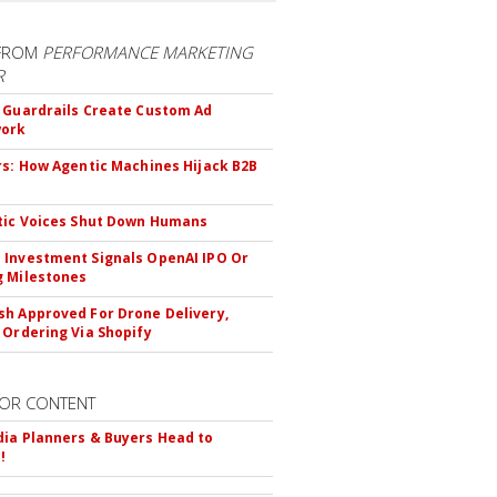
FROM
PERFORMANCE MARKETING
R
 Guardrails Create Custom Ad
ork
rs: How Agentic Machines Hijack B2B
s
tic Voices Shut Down Humans
Investment Signals OpenAI IPO Or
 Milestones
h Approved For Drone Delivery,
 Ordering Via Shopify
OR CONTENT
ia Planners & Buyers Head to
!