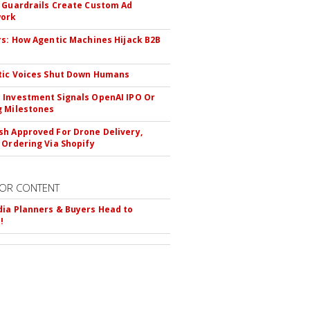
 Guardrails Create Custom Ad
ork
rs: How Agentic Machines Hijack B2B
s
tic Voices Shut Down Humans
Investment Signals OpenAI IPO Or
 Milestones
h Approved For Drone Delivery,
 Ordering Via Shopify
OR CONTENT
ia Planners & Buyers Head to
!