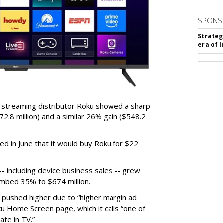
SPONS
Strateg
era of 
r streaming distributor Roku showed a sharp
2.8 million) and a similar 26% gain ($548.2
d in June that it would buy Roku for $22
 including device business sales -- grew
limbed 35% to $674 million.
s pushed higher due to “higher margin ad
ku Home Screen page, which it calls “one of
ate in TV.”