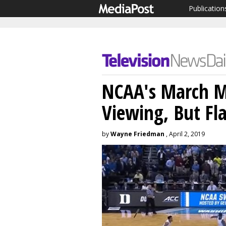
Publication
NCAA's March M
Viewing, But Fl
by
Wayne Friedman
, April 2, 2019