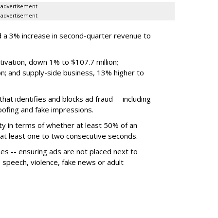
advertisement
advertisement
 a 3% increase in second-quarter revenue to
ivation, down 1% to $107.7 million;
n; and supply-side business, 13% higher to
hat identifies and blocks ad fraud -- including
poofing and fake impressions.
ty in terms of whether at least 50% of an
r at least one to two consecutive seconds.
ues -- ensuring ads are not placed next to
e speech, violence, fake news or adult