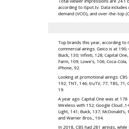
Total viewer impressions are 24.1 bil
according to iSpot.tv. Data includes 
demand (VOD), and over-the-top (O
Top brands this year, according to 
commercial airings. Geico is at 190;
Buick, 130; Infiniti, 128; Capital On
Farm, 109; Lowe’s, 106; Coca-Cola, 
iPhone, 92.
Looking at promotional airings: CB
192; TNT, 146; truTV, 77; TBS, 71; 
19.
A year ago: Capital One was at 178 
Wireless with 152; Google Cloud ,1
Light, 141; Buick, 137; McDonald's, 
and Warner Bros., 104.
In 2018, CBS had 281 airings, while