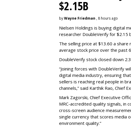
$2.15B
by
Wayne Friedman
, 8 hours ago
Nielsen Holdings is buying digital 
researcher DoubleVerify for $2.15 bil
The selling price at $13.60 a shar
average stock price over the past 
DoubleVerify stock closed down 2.
“Joining forces with DoubleVerify wi
digital media industry, ensuring t
sellers is reaching real people in b
channels,” said Karthik Rao, Chief E
Mark Zagorski, Chief Executive Offic
MRC-accredited quality signals, in 
cross-screen audience measurement,
single currency that scores media 
environment quality.”