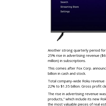
Another strong quarterly period fo
25% rise in advertising revenue ($67
million) in subscriptions.
This comes after Fox Corp. announce
billion in cash and stock.
Total company-wide Roku revenue --
22% to $1.35 billion. Gross profit c
The rise in advertising revenue wa
products,” which include its new Ro
the most valuable pieces of real est