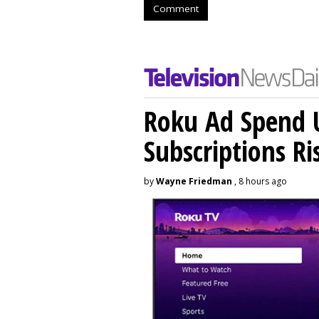
Comment
Roku Ad Spend 
Subscriptions R
by
Wayne Friedman
, 8 hours ago