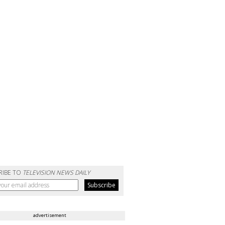
RIBE TO
TELEVISION NEWS DAILY
advertisement