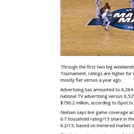
Through the first two big weekend
Tournament, ratings are higher for 
mostly flat versus a year ago.
Advertising has amounted to 6,284 c
national TV advertising versus 6,52
$790.2 million, according to iSpot.tv.
Nielsen says live game coverage ac
6.7 household rating/15 share in t
6.2/13, based on metered market d