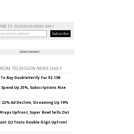
RIBE TO
TELEVISION NEWS DAILY
advertisement
FROM
TELEVISION NEWS DAILY
 To Buy DoubleVerify For $2.15B
 Spend Up 25%, Subscriptions Rise
 22% Ad Decline, Streaming Up 10%
Wraps Upfront, Super Bowl Sells Out
nt Q2 Touts Double-Digit Upfront