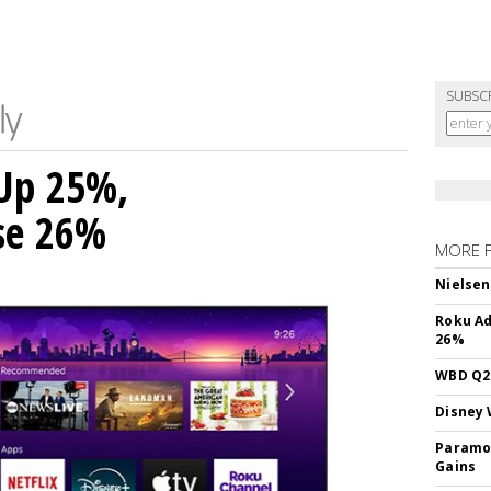
SUBSC
Up 25%,
ise 26%
MORE 
Nielsen
Roku Ad
26%
WBD Q2:
Disney 
Paramou
Gains