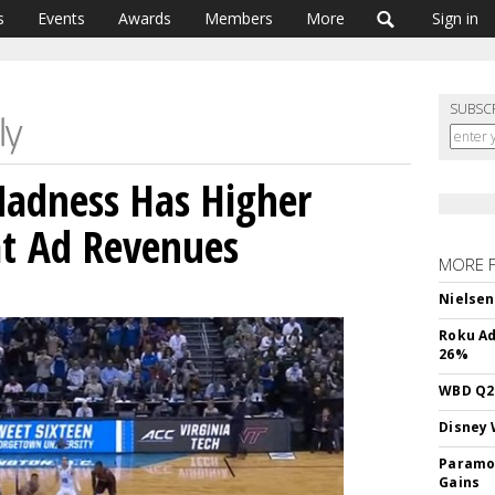
s
Events
Awards
Members
More
Sign in
SUBSC
adness Has Higher
at Ad Revenues
MORE 
Nielsen
Roku Ad
26%
WBD Q2:
Disney 
Paramou
Gains