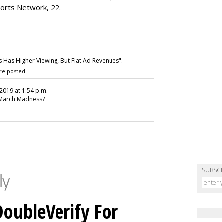
ports Network, 22.
Has Higher Viewing, But Flat Ad Revenues".
re posted.
, 2019 at 1:54 p.m.
 March Madness?
SUBSC
DoubleVerify For