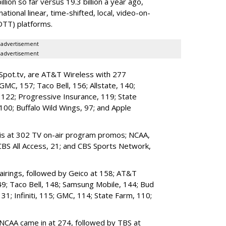
lion so far versus 19.3 billion a year ago,
national linear, time-shifted, local, video-on-
TT) platforms.
advertisement
advertisement
iSpot.tv, are AT&T Wireless with 277
 GMC, 157; Taco Bell, 156; Allstate, 140;
e, 122; Progressive Insurance, 119; State
100; Buffalo Wild Wings, 97; and Apple
S is at 302 TV on-air program promos; NCAA,
CBS All Access, 21; and CBS Sports Network,
airings, followed by Geico at 158; AT&T
49; Taco Bell, 148; Samsung Mobile, 144; Bud
131; Infiniti, 115; GMC, 114; State Farm, 110;
 NCAA came in at 274, followed by TBS at