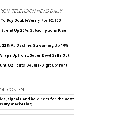
FROM
TELEVISION NEWS DAILY
 To Buy DoubleVerify For $2.15B
 Spend Up 25%, Subscriptions Rise
 22% Ad Decline, Streaming Up 10%
Wraps Upfront, Super Bowl Sells Out
nt Q2 Touts Double-Digit Upfront
OR CONTENT
ies, signals and bold bets for the next
luxury marketing