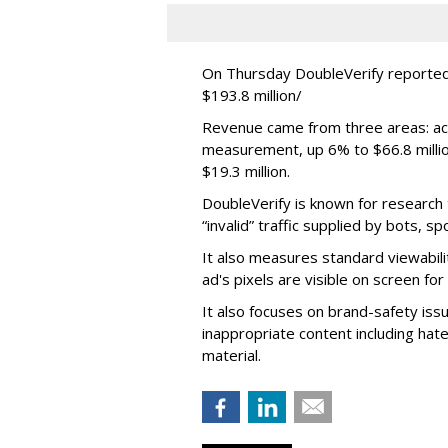
On Thursday DoubleVerify reported
$193.8 million/
Revenue came from three areas: act
measurement, up 6% to $66.8 millio
$19.3 million.
DoubleVerify is known for research t
“invalid” traffic supplied by bots, s
It also measures standard viewabili
ad's pixels are visible on screen fo
It also focuses on brand-safety iss
inappropriate content including hat
material.