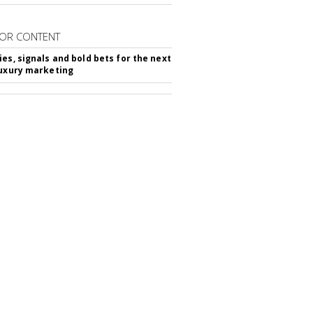
OR CONTENT
ies, signals and bold bets for the next
luxury marketing