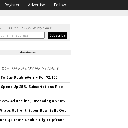
Register
Advertise
Follow
RIBE TO
TELEVISION NEWS DAILY
advertisement
FROM
TELEVISION NEWS DAILY
 To Buy DoubleVerify For $2.15B
 Spend Up 25%, Subscriptions Rise
 22% Ad Decline, Streaming Up 10%
Wraps Upfront, Super Bowl Sells Out
nt Q2 Touts Double-Digit Upfront