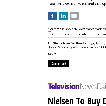
165; TNT, 96; truTV, 83; and CBS S
1 comment
about "NCAA's March Madness 
Check to receive email when comments a
Bill Shane
from
Eastlan Ratings
, April 3
How's ESPN doing with the women's NCAA
Reply
Comment
Nielsen To Buy 