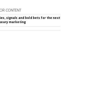
OR CONTENT
ies, signals and bold bets for the next
luxury marketing