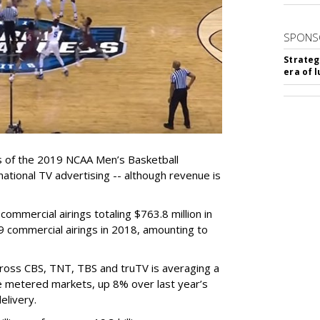
SPONS
Strateg
era of 
s of the 2019 NCAA Men’s Basketball
national TV advertising -- although revenue is
ommercial airings totaling $763.8 million in
9 commercial airings in 2018, amounting to
ross CBS, TNT, TBS and truTV is averaging a
he metered markets, up 8% over last year’s
elivery.