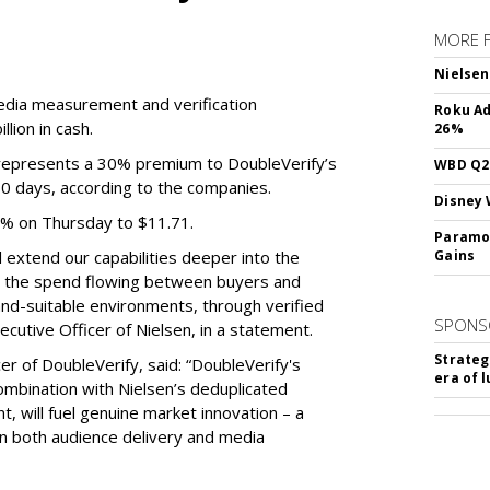
MORE 
Nielsen
media measurement and verification
Roku Ad
lion in cash.
26%
e represents a 30% premium to DoubleVerify’s
WBD Q2:
60 days, according to the companies.
Disney 
3% on Thursday to $11.71.
Paramou
ll extend our capabilities deeper into the
Gains
hat the spend flowing between buyers and
rand-suitable environments, through verified
SPONS
xecutive Officer of Nielsen, in a statement.
Strateg
er of DoubleVerify, said: “DoubleVerify's
era of 
combination with Nielsen’s deduplicated
 will fuel genuine market innovation – a
on both audience delivery and media