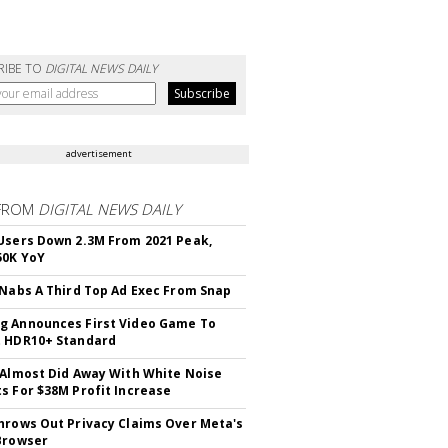
RIBE TO
DIGITAL NEWS DAILY
advertisement
FROM
DIGITAL NEWS DAILY
Users Down 2.3M From 2021 Peak,
50K YoY
 Nabs A Third Top Ad Exec From Snap
 Announces First Video Game To
t HDR10+ Standard
 Almost Did Away With White Noise
s For $38M Profit Increase
hrows Out Privacy Claims Over Meta's
Browser