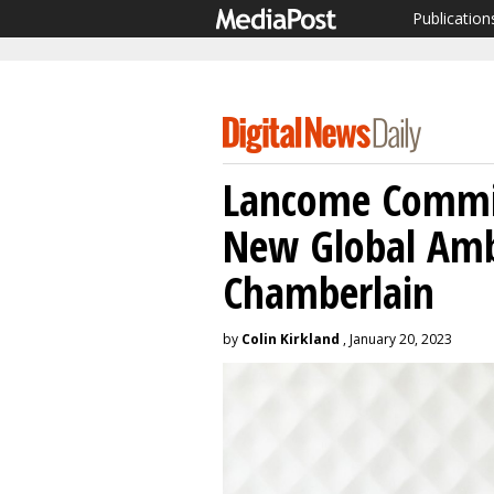
Publication
Lancome Commit
New Global Am
Chamberlain
by
Colin Kirkland
, January 20, 2023