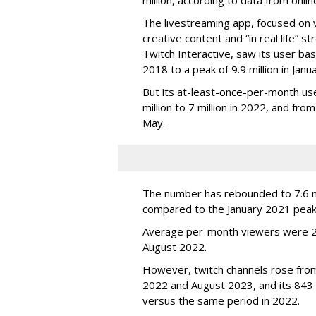
The livestreaming app, focused on 
creative content and “in real life”
Twitch Interactive, saw its user base
2018 to a peak of 9.9 million in Ja
But its at-least-once-per-month use
million to 7 million in 2022, and from 
May.
The number has rebounded to 7.6 mill
compared to the January 2021 peak
Average per-month viewers were 2.
August 2022.
However, twitch channels rose fr
2022 and August 2023, and its 843 
versus the same period in 2022.