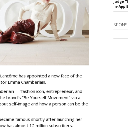
Judge T
In-App 
SPONS
Lancôme has appointed a new face of the
ator Emma Chamberlain.
berlain -- “fashion icon, entrepreneur, and
ad the brand's “Be Yourself Movement” via a
about self-image and how a person can be the
ecame famous shortly after launching her
ow has almost 12 million subscribers.