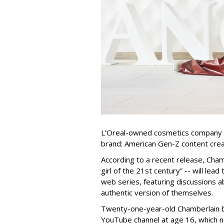
L’Oreal-owned cosmetics company 
brand: American Gen-Z content cre
According to a recent release, Cham
girl of the 21st century” -- will le
web series, featuring discussions 
authentic version of themselves.
Twenty-one-year-old Chamberlain b
YouTube channel at age 16, which n