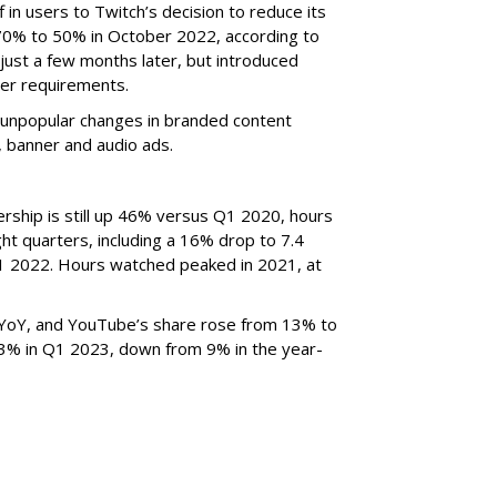
f in users to Twitch’s decision to reduce its
70% to 50% in October 2022, according to
just a few months later, but introduced
er requirements.
ted unpopular changes in branded content
n, banner and audio ads.
rship is still up 46% versus Q1 2020, hours
ght quarters, including a 16% drop to 7.4
n Q1 2022. Hours watched peaked in 2021, at
YoY, and YouTube’s share rose from 13% to
 3% in Q1 2023, down from 9% in the year-