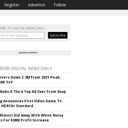
Register
Advertise
Follow
RIBE TO
DIGITAL NEWS DAILY
advertisement
FROM
DIGITAL NEWS DAILY
Users Down 2.3M From 2021 Peak,
50K YoY
 Nabs A Third Top Ad Exec From Snap
 Announces First Video Game To
t HDR10+ Standard
 Almost Did Away With White Noise
s For $38M Profit Increase