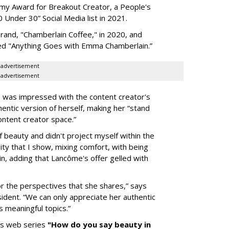
my Award for Breakout Creator, a People's
Under 30” Social Media list in 2021.
rand, "Chamberlain Coffee," in 2020, and
led "Anything Goes with Emma Chamberlain.”
advertisement
advertisement
 was impressed with the content creator's
entic version of herself, making her “stand
ontent creator space.”
 beauty and didn't project myself within the
ity that I show, mixing comfort, with being
in, adding that Lancôme's offer gelled with
r the perspectives that she shares,” says
dent. “We can only appreciate her authentic
 meaningful topics.”
's web series
"How do you say beauty in