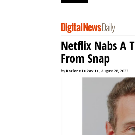
Netflix Nabs A 
From Snap
by
Karlene Lukovitz
, August 28, 2023