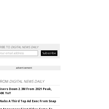
RIBE TO
DIGITAL NEWS DAILY
advertisement
FROM
DIGITAL NEWS DAILY
Users Down 2.3M From 2021 Peak,
50K YoY
 Nabs A Third Top Ad Exec From Snap