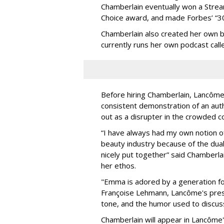
Chamberlain eventually won a Strea
Choice award, and made Forbes’ “30 
Chamberlain also created her own b
currently runs her own podcast cal
Before hiring Chamberlain, Lancôme
consistent demonstration of an auth
out as a disrupter in the crowded c
“I have always had my own notion of
beauty industry because of the dual
nicely put together” said Chamberla
her ethos.
"Emma is adored by a generation fo
Françoise Lehmann, Lancôme's presi
tone, and the humor used to discuss
Chamberlain will appear in Lancôme