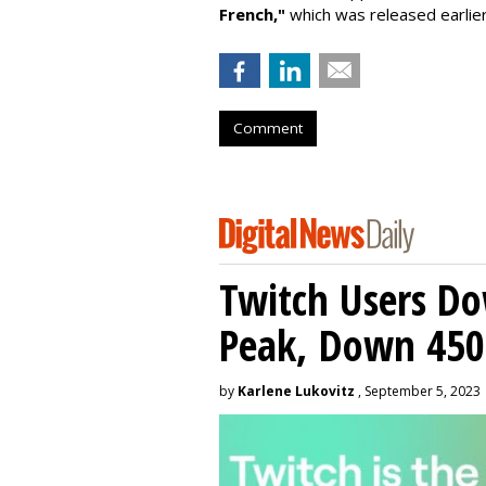
French,"
which was released earlie
Comment
Twitch Users D
Peak, Down 450
by
Karlene Lukovitz
, September 5, 2023