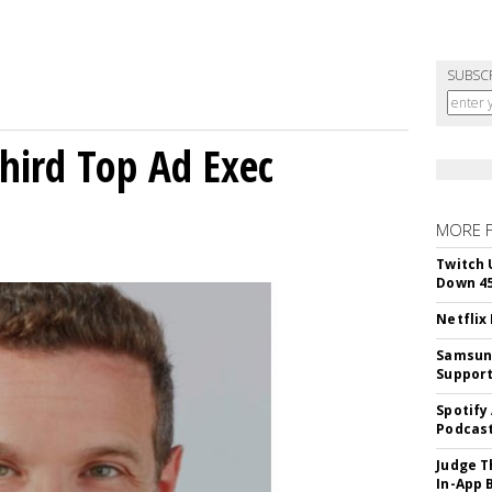
SUBSC
Third Top Ad Exec
MORE 
Twitch 
Down 4
Netflix
Samsung
Suppor
Spotify
Podcast
Judge T
In-App 