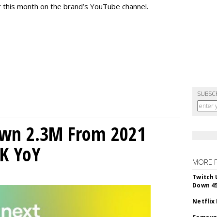
r this month on the brand’s YouTube channel.
SUBSC
own 2.3M From 2021
K YoY
MORE 
Twitch 
Down 4
Netflix