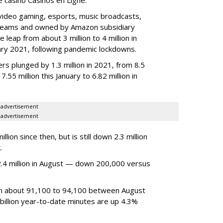
video gaming, esports, music broadcasts,
 streams and owned by Amazon subsidiary
 leap from about 3 million to 4 million in
nuary 2021, following pandemic lockdowns.
rs plunged by 1.3 million in 2021, from 8.5
7.55 million this January to 6.82 million in
advertisement
advertisement
ion since then, but is still down 2.3 million
.
4 million in August — down 200,000 versus
om about 91,100 to 94,100 between August
billion year-to-date minutes are up 4.3%