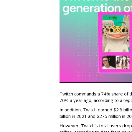
Twitch commands a 74% share of t
70% a year ago, according to a rep
In addition, Twitch earned $2.8 bil
billion in 2021 and $275 million in 
However, Twitch’s total users drop
million, according to data from onli