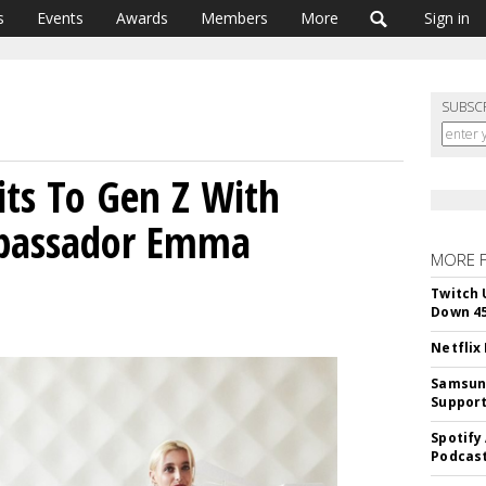
s
Events
Awards
Members
More
Sign in
SUBSC
s To Gen Z With
bassador Emma
MORE 
Twitch 
Down 4
Netflix
Samsung
Suppor
Spotify
Podcast