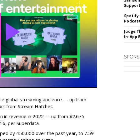
Samsung
Suppor
Spotify
Podcast
Judge T
In-App 
SPONS
he global streaming audience — up from
ort from Stream Hatchet.
lion in revenue in 2022 — up from $2.675
2016, per Superdata.
ped by 450,000 over the past year, to 7.59
ne casino Casinos en Ligne.