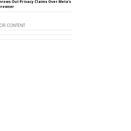
hrows Out Privacy Claims Over Meta's
Browser
OR CONTENT