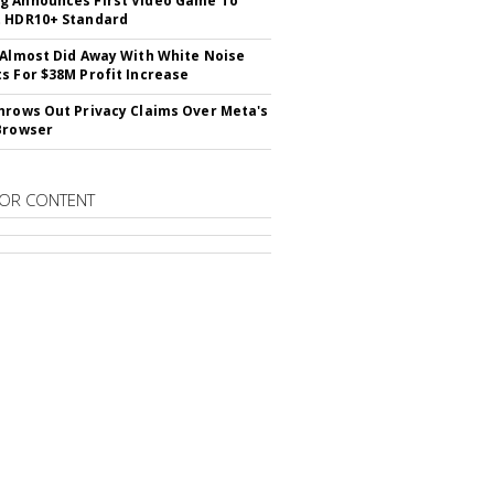
 Announces First Video Game To
t HDR10+ Standard
 Almost Did Away With White Noise
s For $38M Profit Increase
hrows Out Privacy Claims Over Meta's
Browser
OR CONTENT