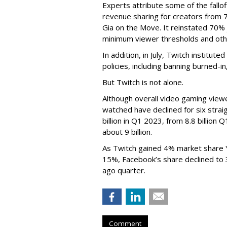
Experts attribute some of the fallof
revenue sharing for creators from 
Gia on the Move. It reinstated 70% 
minimum viewer thresholds and oth
In addition, in July, Twitch institu
policies, including banning burned-i
But Twitch is not alone.
Although overall video gaming viewe
watched have declined for six strai
billion in Q1 2023, from 8.8 billio
about 9 billion.
As Twitch gained 4% market share 
15%, Facebook’s share declined to
ago quarter.
Comment