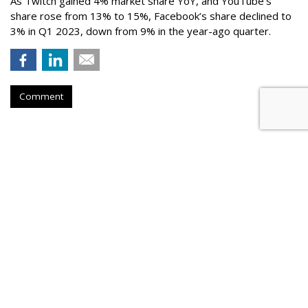
As Twitch gained 4% market share YoY, and YouTube’s
share rose from 13% to 15%, Facebook’s share declined to
3% in Q1 2023, down from 9% in the year-ago quarter.
Comment
Netflix Nabs A Third Top Ad Exec
From Snap
by
Karlene Lukovitz
, August 28, 2023