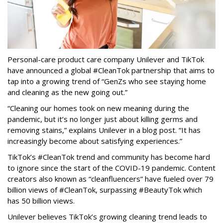
Personal-care product care company Unilever and TikTok
have announced a global #CleanTok partnership that aims to
tap into a growing trend of “GenZs who see staying home
and cleaning as the new going out.”
“Cleaning our homes took on new meaning during the
pandemic, but it’s no longer just about killing germs and
removing stains,” explains Unilever in a blog post. “It has
increasingly become about satisfying experiences.”
TikTok’s #CleanTok trend and community has become hard
to ignore since the start of the COVID-19 pandemic. Content
creators also known as “cleanfluencers” have fueled over 79
billion views of #CleanTok, surpassing #BeautyTok which
has 50 billion views.
Unilever believes TikTok’s growing cleaning trend leads to