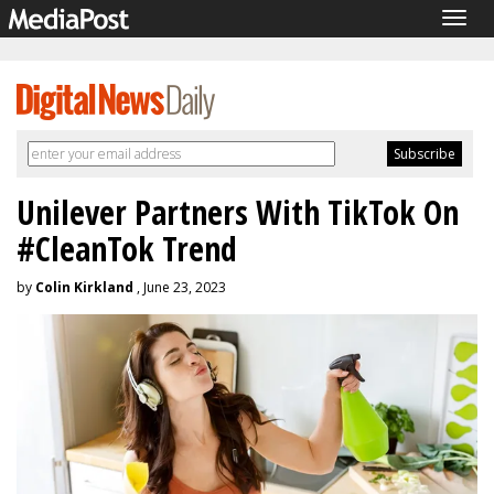
Togg
navig
Unilever Partners With TikTok On
#CleanTok Trend
by
Colin Kirkland
, June 23, 2023