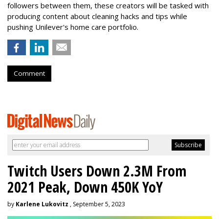
followers between them, these creators will be tasked with
producing content about cleaning hacks and tips while
pushing Unilever's home care portfolio.
Comment
Twitch Users Down 2.3M From
2021 Peak, Down 450K YoY
by
Karlene Lukovitz
, September 5, 2023