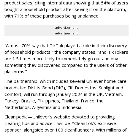
product sales, citing internal data showing that 54% of users
bought a household product after seeing it on the platform,
with 71% of these purchases being unplanned.
advertisement
advertisement
“Almost 70% say that TikTok played a role in their discovery
of household products,” the company states, “and TikTokers
are 1.5 times more likely to immediately go out and buy
something they discovered compared to the users of other
platforms.”
The partnership, which includes several Unilever home-care
brands like Dirt Is Good (DIG), Cif, Domestos, Sunlight and
Comfort, will run through January 2024 in the UK, Vietnam,
Turkey, Brazile, Philippines, Thailand, France, the
Netherlands, Argentina and Indonesia.
Cleanipedia––Unilever’s website devoted to providing
cleaning tips and advice––will be #CleanTok’s exclusive
sponsor, alongside over 100 cleanfluencers. With millions of