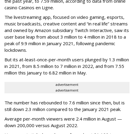
the past year, to 7.59 million, according to data from online
casino Casinos en Ligne.
The livestreaming app, focused on video gaming, esports,
music broadcasts, creative content and “in real life” streams
and owned by Amazon subsidiary Twitch Interactive, saw its
user base leap from about 3 million to 4 million in 2018 to a
peak of 9.9 million in January 2021, following pandemic
lockdowns.
But its at-least-once-per-month users plunged by 1.3 million
in 2021, from 8.5 million to 7 million in 2022, and from 7.55
million this January to 6.82 million in May.
advertisement
advertisement
The number has rebounded to 7.6 million since then, but is
still down 2.3 million compared to the January 2021 peak.
Average per-month viewers were 2.4 million in August —
down 200,000 versus August 2022.