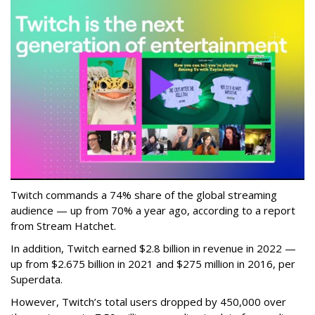
Twitch commands a 74% share of the global streaming
audience — up from 70% a year ago, according to a report
from Stream Hatchet.
In addition, Twitch earned $2.8 billion in revenue in 2022 —
up from $2.675 billion in 2021 and $275 million in 2016, per
Superdata.
However, Twitch’s total users dropped by 450,000 over