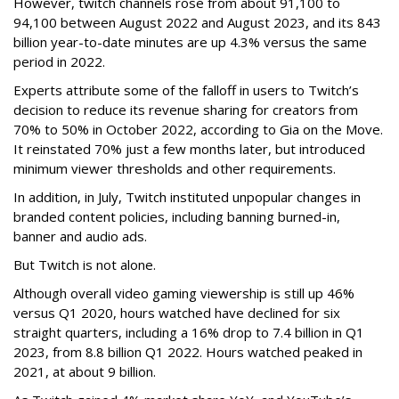
However, twitch channels rose from about 91,100 to
94,100 between August 2022 and August 2023, and its 843
billion year-to-date minutes are up 4.3% versus the same
period in 2022.
Experts attribute some of the falloff in users to Twitch’s
decision to reduce its revenue sharing for creators from
70% to 50% in October 2022, according to Gia on the Move.
It reinstated 70% just a few months later, but introduced
minimum viewer thresholds and other requirements.
In addition, in July, Twitch instituted unpopular changes in
branded content policies, including banning burned-in,
banner and audio ads.
But Twitch is not alone.
Although overall video gaming viewership is still up 46%
versus Q1 2020, hours watched have declined for six
straight quarters, including a 16% drop to 7.4 billion in Q1
2023, from 8.8 billion Q1 2022. Hours watched peaked in
2021, at about 9 billion.