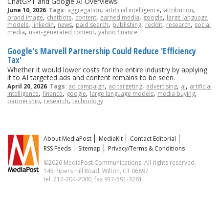
ChatGPT and Google AI Overviews.
,
,
,
June 10, 2026
Tags:
aggregation
artificial intelligence
attribution
,
,
,
,
,
brand image
chatbots
content
earned media
google
large language
,
,
,
,
,
,
,
models
linkedin
news
paid search
publishing
reddit
research
social
,
,
media
user-generated content
yahoo finance
Google's Marvell Partnership Could Reduce 'Efficiency
Tax'
Whether it would lower costs for the entire industry by applying
it to AI targeted ads and content remains to be seen.
,
,
,
,
April 20, 2026
Tags:
ad campaign
ad targeting
advertising
ai
artificial
,
,
,
,
,
intelligence
finance
google
large language models
media buying
,
,
partnership
research
technology
About MediaPost
MediaKit
Contact Editorial
RSS Feeds
Sitemap
Privacy/Terms & Conditions
©2026 MediaPost Communications. All rights reserved.
145 Pipers Hill Road, Wilton, CT 06897
tel. 212-204-2000, fax 917-591-3261