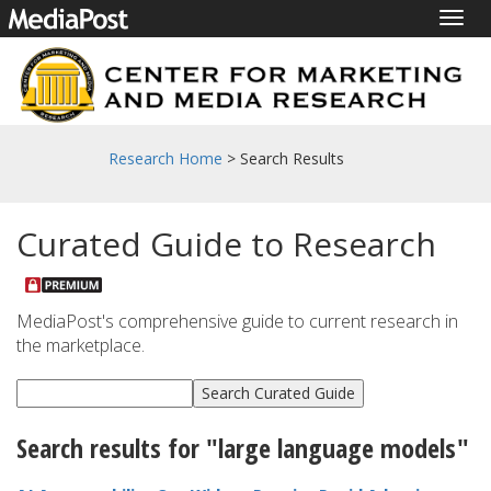
Togg
navig
Research Home
> Search Results
Curated Guide to Research
MediaPost's comprehensive guide to current research in
the marketplace.
Search results for "large language models"