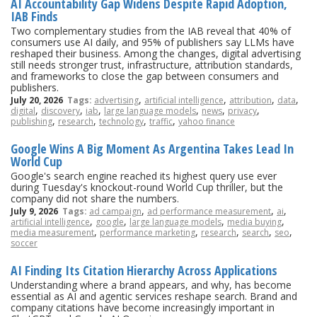
AI Accountability Gap Widens Despite Rapid Adoption,
IAB Finds
Two complementary studies from the IAB reveal that 40% of
consumers use AI daily, and 95% of publishers say LLMs have
reshaped their business. Among the changes, digital advertising
still needs stronger trust, infrastructure, attribution standards,
and frameworks to close the gap between consumers and
publishers.
,
,
,
,
July 20, 2026
Tags:
advertising
artificial intelligence
attribution
data
,
,
,
,
,
,
digital
discovery
iab
large language models
news
privacy
,
,
,
,
publishing
research
technology
traffic
yahoo finance
Google Wins A Big Moment As Argentina Takes Lead In
World Cup
Google's search engine reached its highest query use ever
during Tuesday's knockout-round World Cup thriller, but the
company did not share the numbers.
,
,
,
July 9, 2026
Tags:
ad campaign
ad performance measurement
ai
,
,
,
,
artificial intelligence
google
large language models
media buying
,
,
,
,
,
media measurement
performance marketing
research
search
seo
soccer
AI Finding Its Citation Hierarchy Across Applications
Understanding where a brand appears, and why, has become
essential as AI and agentic services reshape search. Brand and
company citations have become increasingly important in