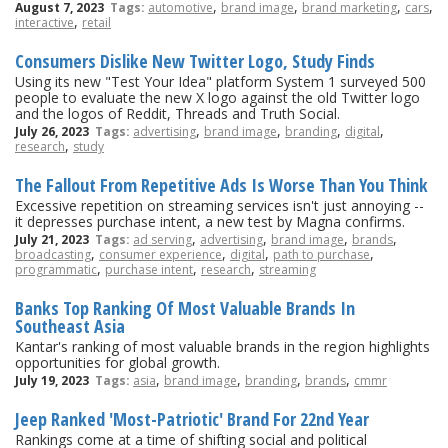
,
,
,
,
August 7, 2023
Tags:
automotive
brand image
brand marketing
cars
,
interactive
retail
Consumers Dislike New Twitter Logo, Study Finds
Using its new "Test Your Idea" platform System 1 surveyed 500
people to evaluate the new X logo against the old Twitter logo
and the logos of Reddit, Threads and Truth Social.
,
,
,
,
July 26, 2023
Tags:
advertising
brand image
branding
digital
,
research
study
The Fallout From Repetitive Ads Is Worse Than You Think
Excessive repetition on streaming services isn't just annoying --
it depresses purchase intent, a new test by Magna confirms.
,
,
,
,
July 21, 2023
Tags:
ad serving
advertising
brand image
brands
,
,
,
,
broadcasting
consumer experience
digital
path to purchase
,
,
,
programmatic
purchase intent
research
streaming
Banks Top Ranking Of Most Valuable Brands In
Southeast Asia
Kantar's ranking of most valuable brands in the region highlights
opportunities for global growth.
,
,
,
,
July 19, 2023
Tags:
asia
brand image
branding
brands
cmmr
Jeep Ranked 'Most-Patriotic' Brand For 22nd Year
Rankings come at a time of shifting social and political