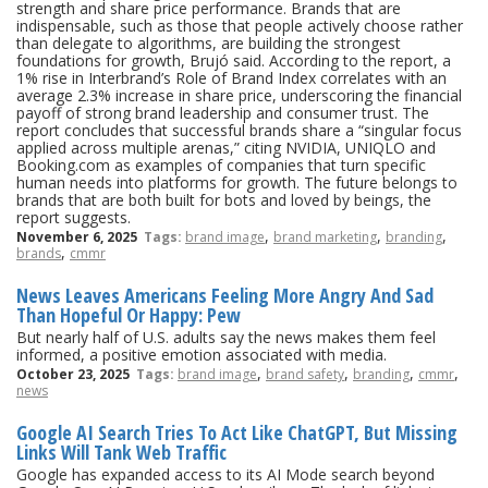
strength and share price performance. Brands that are
indispensable, such as those that people actively choose rather
than delegate to algorithms, are building the strongest
foundations for growth, Brujó said. According to the report, a
1% rise in Interbrand’s Role of Brand Index correlates with an
average 2.3% increase in share price, underscoring the financial
payoff of strong brand leadership and consumer trust. The
report concludes that successful brands share a “singular focus
applied across multiple arenas,” citing NVIDIA, UNIQLO and
Booking.com as examples of companies that turn specific
human needs into platforms for growth. The future belongs to
brands that are both built for bots and loved by beings, the
report suggests.
,
,
,
November 6, 2025
Tags:
brand image
brand marketing
branding
,
brands
cmmr
News Leaves Americans Feeling More Angry And Sad
Than Hopeful Or Happy: Pew
But nearly half of U.S. adults say the news makes them feel
informed, a positive emotion associated with media.
,
,
,
,
October 23, 2025
Tags:
brand image
brand safety
branding
cmmr
news
Google AI Search Tries To Act Like ChatGPT, But Missing
Links Will Tank Web Traffic
Google has expanded access to its AI Mode search beyond