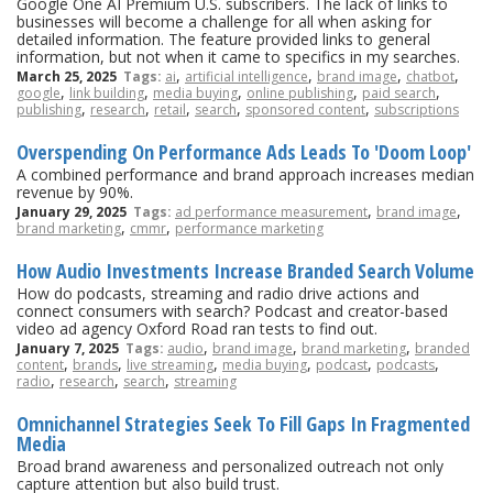
Google One AI Premium U.S. subscribers. The lack of links to
businesses will become a challenge for all when asking for
detailed information. The feature provided links to general
information, but not when it came to specifics in my searches.
,
,
,
,
March 25, 2025
Tags:
ai
artificial intelligence
brand image
chatbot
,
,
,
,
,
google
link building
media buying
online publishing
paid search
,
,
,
,
,
publishing
research
retail
search
sponsored content
subscriptions
Overspending On Performance Ads Leads To 'Doom Loop'
A combined performance and brand approach increases median
revenue by 90%.
,
,
January 29, 2025
Tags:
ad performance measurement
brand image
,
,
brand marketing
cmmr
performance marketing
How Audio Investments Increase Branded Search Volume
How do podcasts, streaming and radio drive actions and
connect consumers with search? Podcast and creator-based
video ad agency Oxford Road ran tests to find out.
,
,
,
January 7, 2025
Tags:
audio
brand image
brand marketing
branded
,
,
,
,
,
,
content
brands
live streaming
media buying
podcast
podcasts
,
,
,
radio
research
search
streaming
Omnichannel Strategies Seek To Fill Gaps In Fragmented
Media
Broad brand awareness and personalized outreach not only
capture attention but also build trust.