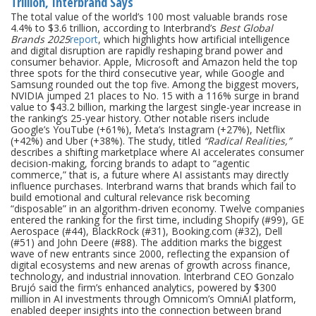
Trillion, Interbrand Says
The total value of the world’s 100 most valuable brands rose
4.4% to $3.6 trillion, according to Interbrand’s
Best Global
Brands 2025
report
, which highlights how artificial intelligence
and digital disruption are rapidly reshaping brand power and
consumer behavior. Apple, Microsoft and Amazon held the top
three spots for the third consecutive year, while Google and
Samsung rounded out the top five. Among the biggest movers,
NVIDIA jumped 21 places to No. 15 with a 116% surge in brand
value to $43.2 billion, marking the largest single-year increase in
the ranking’s 25-year history. Other notable risers include
Google’s YouTube (+61%), Meta’s Instagram (+27%), Netflix
(+42%) and Uber (+38%). The study, titled
“Radical Realities,”
describes a shifting marketplace where AI accelerates consumer
decision-making, forcing brands to adapt to “agentic
commerce,” that is, a future where AI assistants may directly
influence purchases. Interbrand warns that brands which fail to
build emotional and cultural relevance risk becoming
“disposable” in an algorithm-driven economy. Twelve companies
entered the ranking for the first time, including Shopify (#99), GE
Aerospace (#44), BlackRock (#31), Booking.com (#32), Dell
(#51) and John Deere (#88). The addition marks the biggest
wave of new entrants since 2000, reflecting the expansion of
digital ecosystems and new arenas of growth across finance,
technology, and industrial innovation. Interbrand CEO Gonzalo
Brujó said the firm’s enhanced analytics, powered by $300
million in AI investments through Omnicom’s OmniAI platform,
enabled deeper insights into the connection between brand