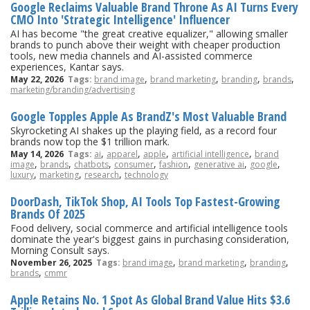
Google Reclaims Valuable Brand Throne As AI Turns Every
CMO Into 'Strategic Intelligence' Influencer
AI has become "the great creative equalizer," allowing smaller
brands to punch above their weight with cheaper production
tools, new media channels and AI-assisted commerce
experiences, Kantar says.
,
,
,
,
May 22, 2026
Tags:
brand image
brand marketing
branding
brands
marketing/branding/advertising
Google Topples Apple As BrandZ's Most Valuable Brand
Skyrocketing AI shakes up the playing field, as a record four
brands now top the $1 trillion mark.
,
,
,
,
May 14, 2026
Tags:
ai
apparel
apple
artificial intelligence
brand
,
,
,
,
,
,
,
image
brands
chatbots
consumer
fashion
generative ai
google
,
,
,
luxury
marketing
research
technology
DoorDash, TikTok Shop, AI Tools Top Fastest-Growing
Brands Of 2025
Food delivery, social commerce and artificial intelligence tools
dominate the year's biggest gains in purchasing consideration,
Morning Consult says.
,
,
,
November 26, 2025
Tags:
brand image
brand marketing
branding
,
brands
cmmr
Apple Retains No. 1 Spot As Global Brand Value Hits $3.6