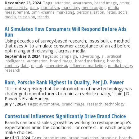
,
,
,
,
December 23, 2024
Tags:
attention
awareness
brand image
cmmr
,
,
,
,
,
connected tv
data
journalism
marketing
media buying
media
,
,
,
,
measurement
omni-channel marketing
personalization
retail
social
,
,
media
television
trends
AI Simulates How Consumers Will Respond Before Ads
Run
Using decades of survey-based research, Ipsos built a method
that uses AI to simulate consumer acceptance of an ad before
optimizing and releasing it across media.
,
,
,
September 3, 2024
Tags:
ad campaign
advertising
ai
artificial
,
,
,
,
,
intelligence
automation
brand image
brand marketing
brands
,
,
,
,
,
,
content
data
digital
generative ai
influencer marketing
media buying
research
Ram, Porsche Rank Highest In Quality, Per J.D. Power
"It is not surprising that the introduction of new technology has
challenged manufacturers to maintain vehicle quality," said J.D.
Power's Frank Hanley.
,
,
,
July 1, 2024
Tags:
automotive
brand image
research
technology
Contextual Influences Significantly Drive Brand Choice
Brands can boost sales growth by working to reshape people's
expectations amid the conditions - or context - in which people
make choices.
,
,
,
,
April 17, 2024
Tags:
brand image
brand marketing
branding
brands