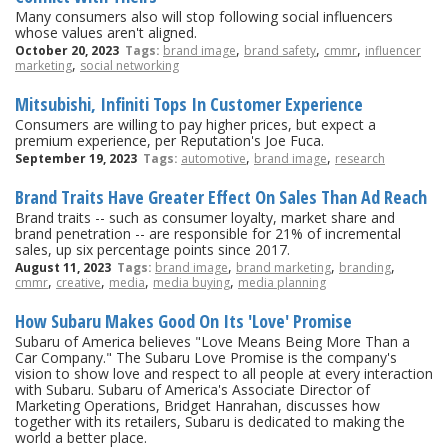
Many consumers also will stop following social influencers
whose values aren't aligned.
,
,
,
October 20, 2023
Tags:
brand image
brand safety
cmmr
influencer
,
marketing
social networking
Mitsubishi, Infiniti Tops In Customer Experience
Consumers are willing to pay higher prices, but expect a
premium experience, per Reputation's Joe Fuca.
,
,
September 19, 2023
Tags:
automotive
brand image
research
Brand Traits Have Greater Effect On Sales Than Ad Reach
Brand traits -- such as consumer loyalty, market share and
brand penetration -- are responsible for 21% of incremental
sales, up six percentage points since 2017.
,
,
,
August 11, 2023
Tags:
brand image
brand marketing
branding
,
,
,
,
cmmr
creative
media
media buying
media planning
How Subaru Makes Good On Its 'Love' Promise
Subaru of America believes "Love Means Being More Than a
Car Company." The Subaru Love Promise is the company's
vision to show love and respect to all people at every interaction
with Subaru. Subaru of America's Associate Director of
Marketing Operations, Bridget Hanrahan, discusses how
together with its retailers, Subaru is dedicated to making the
world a better place.