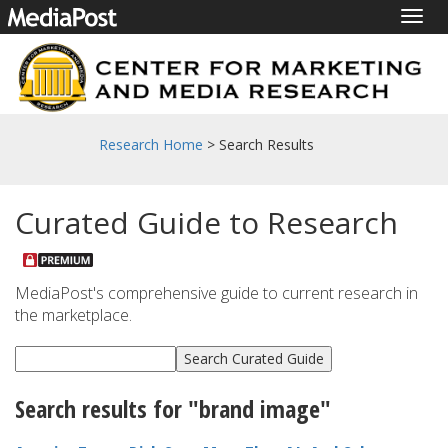
Togg
navig
Research Home
> Search Results
Curated Guide to Research
MediaPost's comprehensive guide to current research in
the marketplace.
Search results for "brand image"