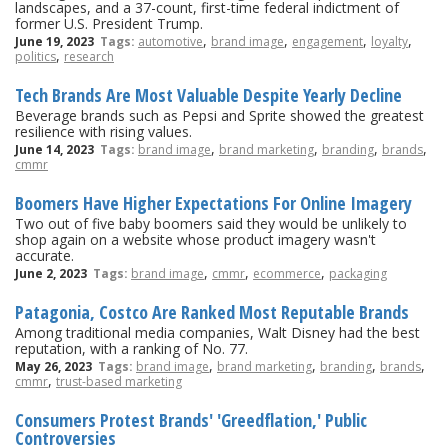
landscapes, and a 37-count, first-time federal indictment of
former U.S. President Trump.
,
,
,
,
June 19, 2023
Tags:
automotive
brand image
engagement
loyalty
,
politics
research
Tech Brands Are Most Valuable Despite Yearly Decline
Beverage brands such as Pepsi and Sprite showed the greatest
resilience with rising values.
,
,
,
,
June 14, 2023
Tags:
brand image
brand marketing
branding
brands
cmmr
Boomers Have Higher Expectations For Online Imagery
Two out of five baby boomers said they would be unlikely to
shop again on a website whose product imagery wasn't
accurate.
,
,
,
June 2, 2023
Tags:
brand image
cmmr
ecommerce
packaging
Patagonia, Costco Are Ranked Most Reputable Brands
Among traditional media companies, Walt Disney had the best
reputation, with a ranking of No. 77.
,
,
,
,
May 26, 2023
Tags:
brand image
brand marketing
branding
brands
,
cmmr
trust-based marketing
Consumers Protest Brands' 'Greedflation,' Public
Controversies