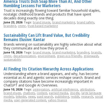
America Trusts Dish Soap More Than AI, And Other
Humbling Lessons For Marketers
Trust is increasingly flowing toward familiar household staples,
nostalgic childhood brands and products that have spent
decades doing exactly one thing.
,
,
,
June 23, 2026
Tags:
brand image
brand marketing
brand safety
,
,
branding
cmmr
trust-based marketing
Sustainability Can Lift Brand Value, But Credibility
Remains Elusive: Kantar
Brands winning on sustainability are highly selective about what
they communicate and how they prove it.
,
,
,
,
June 18, 2026
Tags:
brand image
brand marketing
branding
brands
,
,
,
,
,
cmmr
decarbonization
environment
green eco-friendly
greenwash
sustainability
AI Finding Its Citation Hierarchy Across Applications
Understanding where a brand appears, and why, has become
essential as AI and agentic services reshape search. Brand and
company citations have become increasingly important in
ChatGPT and Google AI Overviews.
,
,
,
June 10, 2026
Tags:
aggregation
artificial intelligence
attribution
,
,
,
,
,
brand image
chatbots
content
earned media
google
large language
,
,
,
,
,
,
,
models
linkedin
news
paid search
publishing
reddit
research
social
,
,
media
user-generated content
yahoo finance