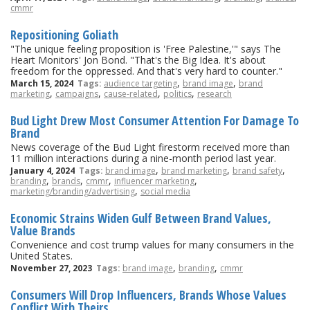
cmmr
Repositioning Goliath
"The unique feeling proposition is 'Free Palestine,'" says The
Heart Monitors' Jon Bond. "That's the Big Idea. It's about
freedom for the oppressed. And that's very hard to counter."
,
,
March 15, 2024
Tags:
audience targeting
brand image
brand
,
,
,
,
marketing
campaigns
cause-related
politics
research
Bud Light Drew Most Consumer Attention For Damage To
Brand
News coverage of the Bud Light firestorm received more than
11 million interactions during a nine-month period last year.
,
,
,
January 4, 2024
Tags:
brand image
brand marketing
brand safety
,
,
,
,
branding
brands
cmmr
influencer marketing
,
marketing/branding/advertising
social media
Economic Strains Widen Gulf Between Brand Values,
Value Brands
Convenience and cost trump values for many consumers in the
United States.
,
,
November 27, 2023
Tags:
brand image
branding
cmmr
Consumers Will Drop Influencers, Brands Whose Values
Conflict With Theirs