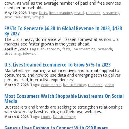
down, as well as the average number of paid and free services
used per household.
,
,
,
,
,
May 12, 2023
Tags:
fasts
live streaming
mvpd
research
streaming
,
,
svod
television
vmvpd
FASTs To Generate $6.3B In Global Revenue In 2023, $12B
By 2027
The U.S.'s heavy dominance will lessen somewhat as non-U.S.
markets see faster growth in the years ahead.
,
,
,
,
April 21, 2023
Tags:
advanced tv
fasts
live streaming
research
,
streaming
television
U.S. Livestreamed Ecommerce To Grow 57% In 2023
Marketers are learning what incentives and formats appeal to
consumers, and how to use data and emerging tech to deliver
personalized, interactive experiences.
,
,
,
March 7, 2023
Tags:
ecommerce
live streaming
research
video
Most Consumers Watch Shoppable Livestreams On Social
Media
But retailers and brands are seeking to strengthen relationships
with viewers by livestreaming on their own websites.
,
March 6, 2023
Tags:
cmmr
live streaming
Genesis Uses Fashion to Connect With G90 Buyers