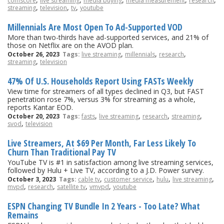
comscore
live streaming
media buying
media measurement
research
,
,
,
streaming
television
tv
youtube
Millennials Are Most Open To Ad-Supported VOD
More than two-thirds have ad-supported services, and 21% of
those on Netflix are on the AVOD plan.
,
,
,
October 26, 2023
Tags:
live streaming
millennials
research
,
streaming
television
47% Of U.S. Households Report Using FASTs Weekly
View time for streamers of all types declined in Q3, but FAST
penetration rose 7%, versus 3% for streaming as a whole,
reports Kantar EOD.
,
,
,
,
October 20, 2023
Tags:
fasts
live streaming
research
streaming
,
svod
television
Live Streamers, At $69 Per Month, Far Less Likely To
Churn Than Traditional Pay TV
YouTube TV is #1 in satisfaction among live streaming services,
followed by Hulu + Live TV, according to a J.D. Power survey.
,
,
,
,
October 3, 2023
Tags:
cable tv
customer service
hulu
live streaming
,
,
,
,
mvpd
research
satellite tv
vmvpd
youtube
ESPN Changing TV Bundle In 2 Years - Too Late? What
Remains