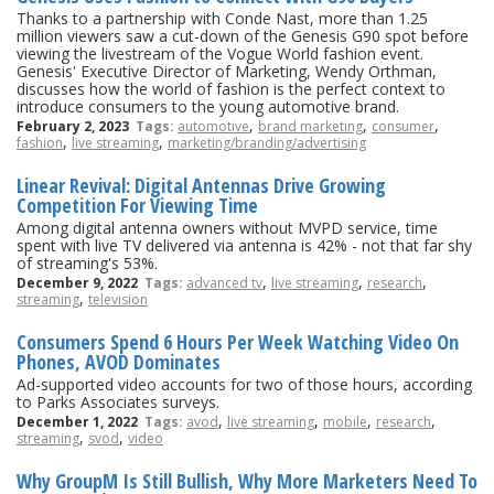
Thanks to a partnership with Conde Nast, more than 1.25
million viewers saw a cut-down of the Genesis G90 spot before
viewing the livestream of the Vogue World fashion event.
Genesis' Executive Director of Marketing, Wendy Orthman,
discusses how the world of fashion is the perfect context to
introduce consumers to the young automotive brand.
,
,
,
February 2, 2023
Tags:
automotive
brand marketing
consumer
,
,
fashion
live streaming
marketing/branding/advertising
Linear Revival: Digital Antennas Drive Growing
Competition For Viewing Time
Among digital antenna owners without MVPD service, time
spent with live TV delivered via antenna is 42% - not that far shy
of streaming's 53%.
,
,
,
December 9, 2022
Tags:
advanced tv
live streaming
research
,
streaming
television
Consumers Spend 6 Hours Per Week Watching Video On
Phones, AVOD Dominates
Ad-supported video accounts for two of those hours, according
to Parks Associates surveys.
,
,
,
,
December 1, 2022
Tags:
avod
live streaming
mobile
research
,
,
streaming
svod
video
Why GroupM Is Still Bullish, Why More Marketers Need To