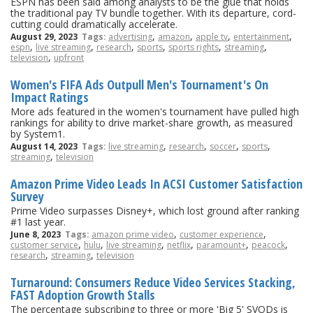
ESPN has been said among analysts to be the glue that holds
the traditional pay TV bundle together. With its departure, cord-
cutting could dramatically accelerate.
,
,
,
,
August 29, 2023
Tags:
advertising
amazon
apple tv
entertainment
,
,
,
,
,
,
espn
live streaming
research
sports
sports rights
streaming
,
television
upfront
Women's FIFA Ads Outpull Men's Tournament's On
Impact Ratings
More ads featured in the women's tournament have pulled high
rankings for ability to drive market-share growth, as measured
by System1.
,
,
,
,
August 14, 2023
Tags:
live streaming
research
soccer
sports
,
streaming
television
Amazon Prime Video Leads In ACSI Customer Satisfaction
Survey
Prime Video surpasses Disney+, which lost ground after ranking
#1 last year.
,
,
June 8, 2023
Tags:
amazon prime video
customer experience
,
,
,
,
,
,
customer service
hulu
live streaming
netflix
paramount+
peacock
,
,
research
streaming
television
Turnaround: Consumers Reduce Video Services Stacking,
FAST Adoption Growth Stalls
The percentage subscribing to three or more 'Big 5' SVODs is