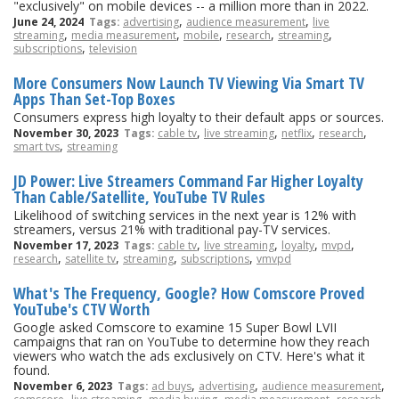
"exclusively" on mobile devices -- a million more than in 2022.
,
,
June 24, 2024
Tags:
advertising
audience measurement
live
,
,
,
,
,
streaming
media measurement
mobile
research
streaming
,
subscriptions
television
More Consumers Now Launch TV Viewing Via Smart TV
Apps Than Set-Top Boxes
Consumers express high loyalty to their default apps or sources.
,
,
,
,
November 30, 2023
Tags:
cable tv
live streaming
netflix
research
,
smart tvs
streaming
JD Power: Live Streamers Command Far Higher Loyalty
Than Cable/Satellite, YouTube TV Rules
Likelihood of switching services in the next year is 12% with
streamers, versus 21% with traditional pay-TV services.
,
,
,
,
November 17, 2023
Tags:
cable tv
live streaming
loyalty
mvpd
,
,
,
,
research
satellite tv
streaming
subscriptions
vmvpd
What's The Frequency, Google? How Comscore Proved
YouTube's CTV Worth
Google asked Comscore to examine 15 Super Bowl LVII
campaigns that ran on YouTube to determine how they reach
viewers who watch the ads exclusively on CTV. Here's what it
found.
,
,
,
November 6, 2023
Tags:
ad buys
advertising
audience measurement
,
,
,
,
,