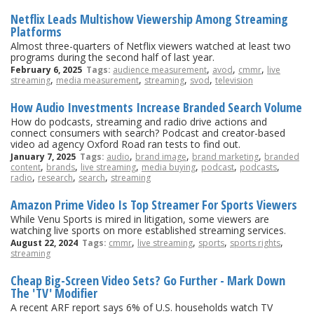
Netflix Leads Multishow Viewership Among Streaming
Platforms
Almost three-quarters of Netflix viewers watched at least two
programs during the second half of last year.
,
,
,
February 6, 2025
Tags:
audience measurement
avod
cmmr
live
,
,
,
,
streaming
media measurement
streaming
svod
television
How Audio Investments Increase Branded Search Volume
How do podcasts, streaming and radio drive actions and
connect consumers with search? Podcast and creator-based
video ad agency Oxford Road ran tests to find out.
,
,
,
January 7, 2025
Tags:
audio
brand image
brand marketing
branded
,
,
,
,
,
,
content
brands
live streaming
media buying
podcast
podcasts
,
,
,
radio
research
search
streaming
Amazon Prime Video Is Top Streamer For Sports Viewers
While Venu Sports is mired in litigation, some viewers are
watching live sports on more established streaming services.
,
,
,
,
August 22, 2024
Tags:
cmmr
live streaming
sports
sports rights
streaming
Cheap Big-Screen Video Sets? Go Further - Mark Down
The 'TV' Modifier
A recent ARF report says 6% of U.S. households watch TV