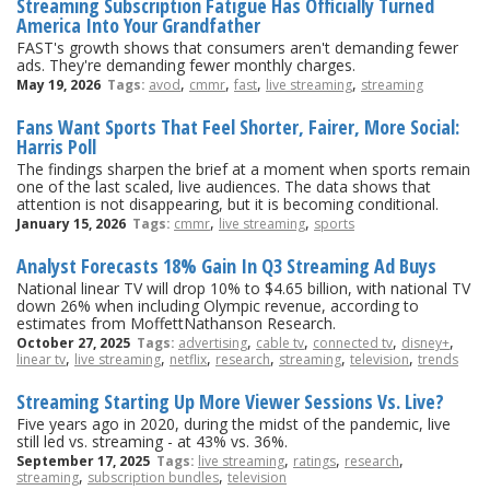
Streaming Subscription Fatigue Has Officially Turned
America Into Your Grandfather
FAST's growth shows that consumers aren't demanding fewer
ads. They're demanding fewer monthly charges.
,
,
,
,
May 19, 2026
Tags:
avod
cmmr
fast
live streaming
streaming
Fans Want Sports That Feel Shorter, Fairer, More Social:
Harris Poll
The findings sharpen the brief at a moment when sports remain
one of the last scaled, live audiences. The data shows that
attention is not disappearing, but it is becoming conditional.
,
,
January 15, 2026
Tags:
cmmr
live streaming
sports
Analyst Forecasts 18% Gain In Q3 Streaming Ad Buys
National linear TV will drop 10% to $4.65 billion, with national TV
down 26% when including Olympic revenue, according to
estimates from MoffettNathanson Research.
,
,
,
,
October 27, 2025
Tags:
advertising
cable tv
connected tv
disney+
,
,
,
,
,
,
linear tv
live streaming
netflix
research
streaming
television
trends
Streaming Starting Up More Viewer Sessions Vs. Live?
Five years ago in 2020, during the midst of the pandemic, live
still led vs. streaming - at 43% vs. 36%.
,
,
,
September 17, 2025
Tags:
live streaming
ratings
research
,
,
streaming
subscription bundles
television