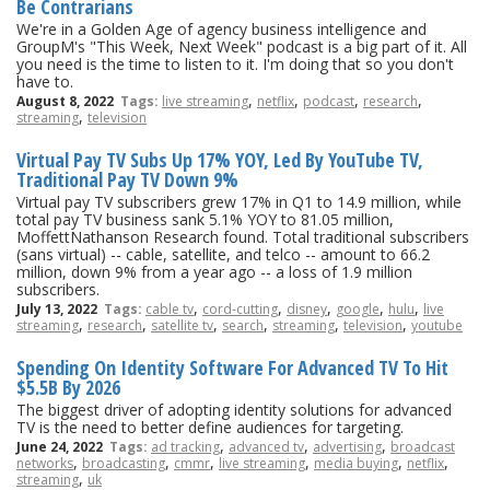
Be Contrarians
We're in a Golden Age of agency business intelligence and
GroupM's "This Week, Next Week" podcast is a big part of it. All
you need is the time to listen to it. I'm doing that so you don't
have to.
,
,
,
,
August 8, 2022
Tags:
live streaming
netflix
podcast
research
,
streaming
television
Virtual Pay TV Subs Up 17% YOY, Led By YouTube TV,
Traditional Pay TV Down 9%
Virtual pay TV subscribers grew 17% in Q1 to 14.9 million, while
total pay TV business sank 5.1% YOY to 81.05 million,
MoffettNathanson Research found. Total traditional subscribers
(sans virtual) -- cable, satellite, and telco -- amount to 66.2
million, down 9% from a year ago -- a loss of 1.9 million
subscribers.
,
,
,
,
,
July 13, 2022
Tags:
cable tv
cord-cutting
disney
google
hulu
live
,
,
,
,
,
,
streaming
research
satellite tv
search
streaming
television
youtube
Spending On Identity Software For Advanced TV To Hit
$5.5B By 2026
The biggest driver of adopting identity solutions for advanced
TV is the need to better define audiences for targeting.
,
,
,
June 24, 2022
Tags:
ad tracking
advanced tv
advertising
broadcast
,
,
,
,
,
,
networks
broadcasting
cmmr
live streaming
media buying
netflix
,
streaming
uk