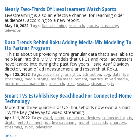
Nearly Two-Thirds Of Livestreamers Watch Sports
Livestreaming is also an effective channel for reaching older
audiences, according to a new report.
,
,
,
,
May 10, 2022
Tags:
live streaming
research
sports
streaming
television
Data Trends Behind Roku Adding Media-Mix Modeling To
Its Partner Program
"This is about us providing more granular data that's available to
help lean into the MMM models that CPGs and retail advertisers
have leaned into during the past few years," said Asaf Davidov,
director, head of ad measurement and research at Roku.
,
,
,
,
,
April 25, 2022
Tags:
advertising
analytics
attribution
cpg
data
live
,
,
,
,
,
streaming
media buying
media measurement
metrics
mixed media
,
,
,
,
,
performance marketing
research
roku
search
streaming
tv
Smart TVs Establish Key Beachhead For Connected-Home
Technology
More than three-quarters of U.S. households now own a smart
TV, the key gateway to video streaming.
,
,
,
,
,
April 11, 2022
Tags:
avod
cmmr
connected devices
connected tv
ctv
,
,
,
,
,
,
,
digital
entertainment
iot
live streaming
mpiot
research
smart tvs
,
,
streaming
svod
television
next »