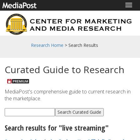
Togg
navig
Research Home
> Search Results
Curated Guide to Research
MediaPost's comprehensive guide to current research in
the marketplace.
Search results for "live streaming"