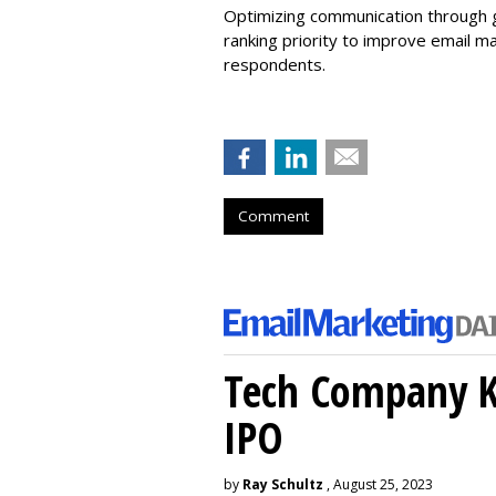
Optimizing communication through g
ranking priority to improve email m
respondents.
Comment
Tech Company Kl
IPO
by
Ray Schultz
, August 25, 2023