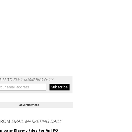
RIBE TO
EMAIL MARKETING DAILY
advertisement
FROM
EMAIL MARKETING DAILY
mpany Klaviyo Files For An IPO