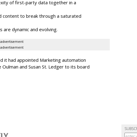
ity of first-party data together in a
 content to break through a saturated
s are dynamic and evolving.
advertisement
advertisement
ed it had appointed Marketing automation
 Oulman and Susan St. Ledger to its board
SUBSC