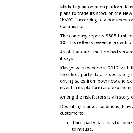
Marketing automation platform Klaviy
plans to trade its stock on the Ne
"KVYO." according to a document on 
Commission.
The company reports $585.1 million
30. This reflects revenue growth o
As of that date, the firm had serve
it says.
Klaviyo was founded in 2012, with t
their first-party data. It seeks to
driving sales from both new and exi
invest in its platform and expand in
Among the risk factors is a history o
Describing market conditions, Klaviy
customers:
Third-party data has become i
to misuse.