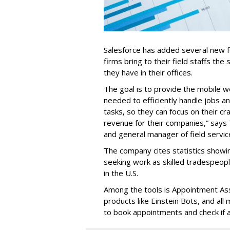
Salesforce has added several new fea
firms bring to their field staffs the 
they have in their offices.
The goal is to provide the mobile w
needed to efficiently handle jobs a
tasks, so they can focus on their cr
revenue for their companies,” says
and general manager of field servic
The company cites statistics showin
seeking work as skilled tradespe
in the U.S.
Among the tools is Appointment Assi
products like Einstein Bots, and al
to book appointments and check if a