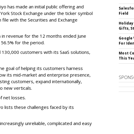
o has made an initial public offering and
Salesfo
w York Stock Exchange under the ticker symbol
Field
file with the Securities and Exchange
Holiday
Gifts, S
 in revenue for the 12 months ended June
Google
f 56.5% for the period.
For Iden
d 130,000 customers with its SaaS solutions,
Most Co
This Ye
he goal of helping its customers harness
 grow its mid-market and enterprise presence,
SPONS
sting customers, expand internationally,
to new verticals.
f net losses.
o lists these challenges faced by its
ncreasingly unreliable, complicated and easy