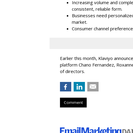
Increasing volume and complex
consistent, reliable form.
Businesses need personalized
market.
Consumer channel preference
Earlier this month, Klaviyo announc
platform Chano Fernandez, Roxanne
of directors.
Comment