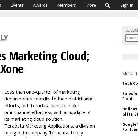
s
Events
Awards
Members
More
Sign in
SUBSC
s Marketing Cloud;
LXone
MORE 
Tech Co
Less than one-quarter of marketing
Salesfo
departments coordinate their multichannel
Field
efforts, but Teradata aims to make
Holiday
omnichannel effortless with an update of
Gifts, S
its marketing cloud solution.
Google
Teradata Marketing Applications, a division
For Iden
of big data company Teradata, today