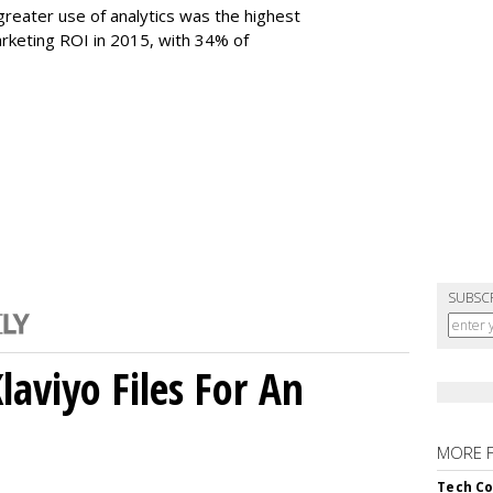
reater use of analytics was the highest
arketing ROI in 2015, with 34% of
SUBSC
aviyo Files For An
MORE 
Tech Co