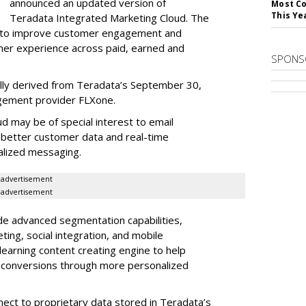
announced an updated version of
Most Co
This Ye
Teradata Integrated Marketing Cloud. The
s to improve customer engagement and
mer experience across paid, earned and
SPONS
ally derived from Teradata’s September 30,
gement provider FLXone.
d may be of special interest to email
 better customer data and real-time
alized messaging.
advertisement
advertisement
de advanced segmentation capabilities,
ing, social integration, and mobile
-learning content creating engine to help
d conversions through more personalized
nnect to proprietary data stored in Teradata’s