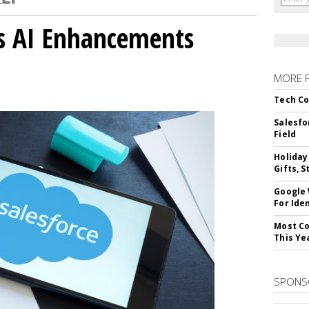
gs AI Enhancements
MORE 
Tech Co
Salesfo
Field
Holiday
Gifts, S
Google
For Iden
Most Co
This Ye
SPONS