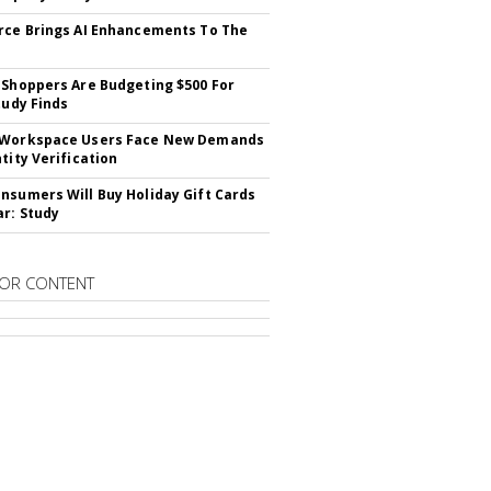
rce Brings AI Enhancements To The
 Shoppers Are Budgeting $500 For
tudy Finds
 Workspace Users Face New Demands
tity Verification
nsumers Will Buy Holiday Gift Cards
ar: Study
OR CONTENT