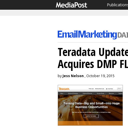
Publication
Teradata Update
Acquires DMP F
by
Jess Nelson
, October 19, 2015