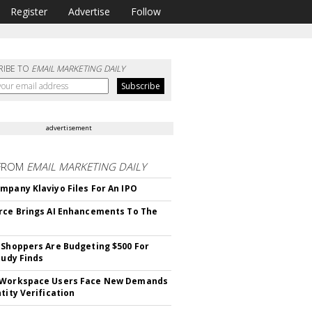
Register
Advertise
Follow
RIBE TO
EMAIL MARKETING DAILY
advertisement
FROM
EMAIL MARKETING DAILY
mpany Klaviyo Files For An IPO
rce Brings AI Enhancements To The
 Shoppers Are Budgeting $500 For
tudy Finds
 Workspace Users Face New Demands
tity Verification