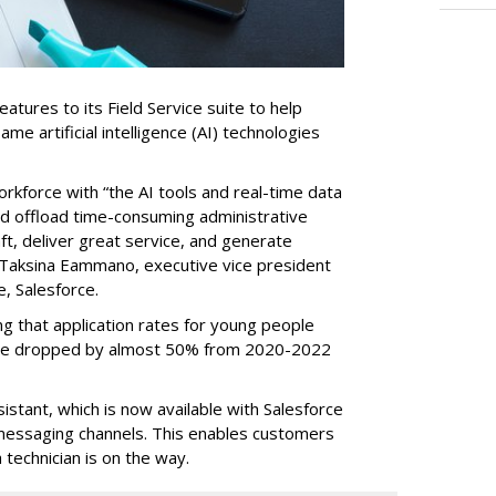
tures to its Field Service suite to help
same artificial intelligence (AI) technologies
orkforce with “the AI tools and real-time data
nd offload time-consuming administrative
aft, deliver great service, and generate
 Taksina Eammano, executive vice president
e, Salesforce.
g that application rates for young people
ople dropped by almost 50% from 2020-2022
stant, which is now available with Salesforce
l messaging channels. This enables customers
 technician is on the way.