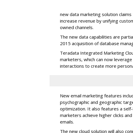
new data marketing solution claim
increase revenue by unifying custo
owned channels.
The new data capabilities are parti
2015 acquisition of database mana
Teradata Integrated Marketing Clou
marketers, which can now leverage
interactions to create more person
New email marketing features inclu
psychographic and geographic target
optimization. It also features a self
marketers achieve higher clicks an
emails.
The new cloud solution will also co