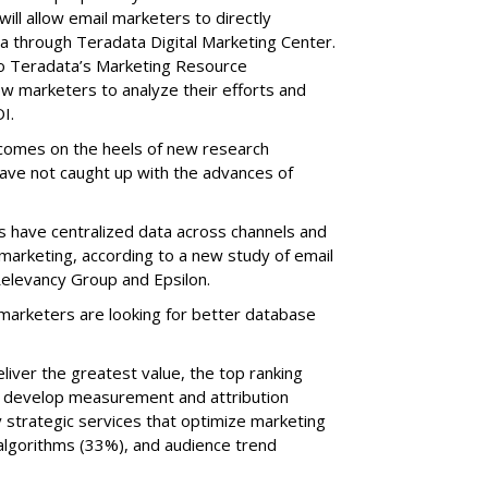
ll allow email marketers to directly
ta through Teradata Digital Marketing Center.
o Teradata’s Marketing Resource
ow marketers to analyze their efforts and
I.
comes on the heels of new research
have not caught up with the advances of
 have centralized data across channels and
marketing, according to a new study of email
elevancy Group and Epsilon.
 marketers are looking for better database
iver the greatest value, the top ranking
o develop measurement and attribution
 strategic services that optimize marketing
lgorithms (33%), and audience trend