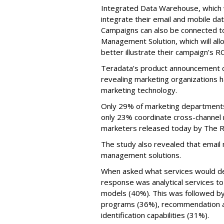
Integrated Data Warehouse, which wi
integrate their email and mobile da
Campaigns can also be connected t
Management Solution, which will all
better illustrate their campaign’s RO
Teradata’s product announcement 
revealing marketing organizations 
marketing technology.
Only 29% of marketing departments
only 23% coordinate cross-channel 
marketers released today by The R
The study also revealed that email
management solutions.
When asked what services would del
response was analytical services t
models (40%). This was followed by
programs (36%), recommendation a
identification capabilities (31%).