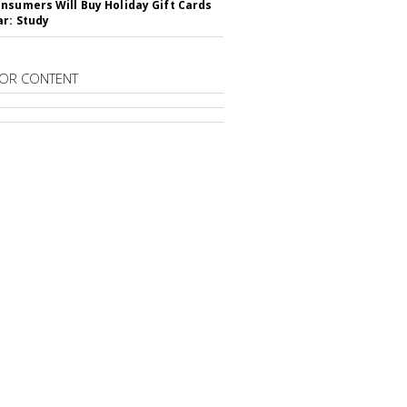
nsumers Will Buy Holiday Gift Cards
ar: Study
OR CONTENT