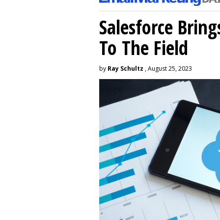
Salesforce Brin
To The Field
by
Ray Schultz
, August 25, 2023