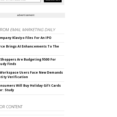
advertisement
FROM
EMAIL MARKETING DAILY
mpany Klaviyo Files For An IPO
rce Brings AI Enhancements To The
 Shoppers Are Budgeting $500 For
tudy Finds
 Workspace Users Face New Demands
tity Verification
nsumers Will Buy Holiday Gift Cards
ar: Study
OR CONTENT