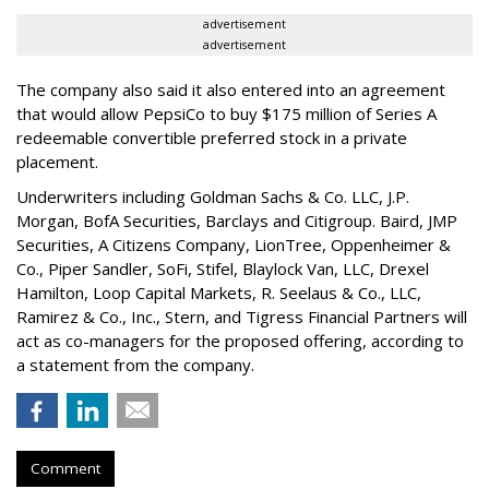
advertisement
advertisement
The company also said it also entered into an agreement
that would allow PepsiCo to buy $175 million of Series A
redeemable convertible preferred stock in a private
placement.
Underwriters including Goldman Sachs & Co. LLC, J.P.
Morgan, BofA Securities, Barclays and Citigroup. Baird, JMP
Securities, A Citizens Company, LionTree, Oppenheimer &
Co.,
Piper Sandler
, SoFi, Stifel,
Blaylock Van
, LLC,
Drexel
Hamilton
, Loop Capital Markets, R. Seelaus & Co., LLC,
Ramirez & Co., Inc., Stern, and Tigress Financial Partners will
act as co-managers for the proposed offering, according to
a statement from the company.
Comment