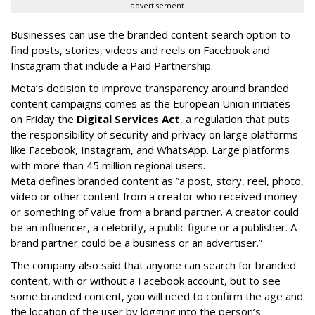
advertisement
Businesses can use the branded content search option to
find posts, stories, videos and reels on Facebook and
Instagram that include a Paid Partnership.
Meta’s decision to improve transparency around branded
content campaigns comes as the European Union initiates
on Friday the
Digital Services Act
, a regulation that puts
the responsibility of security and privacy on large platforms
like Facebook, Instagram, and WhatsApp. Large platforms
with more than 45 million regional users.
Meta defines branded content as ”
a post, story, reel, photo,
video or other content from a creator who received money
or something of value from a brand partner. A creator could
be an influencer, a celebrity, a public figure or a publisher. A
brand partner could be a business or an advertiser.”
The company also said that an
yone can search for branded
content, with or without a Facebook account, but to see
some branded content, you will need to confirm the age and
the location of the user by logging into the person’s