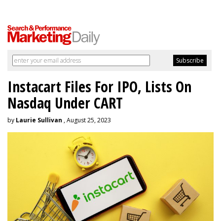
Instacart Files For IPO, Lists On
Nasdaq Under CART
by
Laurie Sullivan
, August 25, 2023