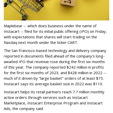
Maplebear -- which does business under the name of
Instacart -- filed for its initial public offering (IPO) on Friday,
with expectations that shares will start trading on the
Nasdaq next month under the ticker CART.
The San Francisco-based technology and delivery company
reported in documents filed ahead of the company's long-
awaited IPO that revenue rose during the first six months
of this year. The company reported $242 million in profits
for the first six months of 2023, and $428 million in 2022 --
much of it driven by "large basket" orders of at least $75.
Instacart says its average basket size in 2022 was $110.
Instacart helps its retail partners reach 7.7 million monthly
active orders through services such as Instacart
Marketplace, Instacart Enterprise Program and Instacart
Ads, the company said.