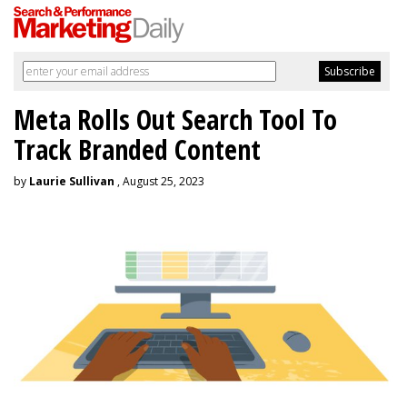
Meta Rolls Out Search Tool To
Track Branded Content
by
Laurie Sullivan
, August 25, 2023