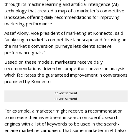
through its machine learning and artificial intelligence (AI)
technology that created a map of a marketer’s competitive
landscape, offering daily recommendations for improving
marketing performance.
Assaf Allony, vice president of marketing at Konnecto, said
“analyzing a market’s competitive landscape and focusing on
the market’s conversion journeys lets clients achieve
performance goals.”
Based on these models, marketers receive daily
recommendations driven by competitor conversion analysis
which facilitates the guaranteed improvement in conversions
promised by Konnecto.
advertisement
advertisement
For example, a marketer might receive a recommendation
to increase their investment in search on specific search
engines with a list of keywords to be used in the search-
engine marketing campaign. That same marketer might also