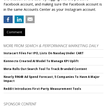
Facebook account, and making sure the Facebook account is
in the same Accounts Center as your Instagram account.
Comment
MORE FROM
SEARCH & PERFORMANCE MARKETING DAILY
Instacart Files For IPO, Lists On Nasdaq Under CART
Konnecto Created AI Model To Manage KPI Uplift
Meta Rolls Out Search Tool To Track Branded Content
Nearly $964B Ad Spend Forecast, 5 Companies To Have A Major
Impact
Reddit Introduces First-Party Measurement Tools
SPONSOR CONTENT