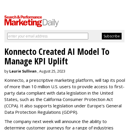
Konnecto Created AI Model To
Manage KPI Uplift
by
Laurie Sullivan
, August 25, 2023
Konnecto, a prescriptive marketing platform, will tap its pool
of more than 10 million U.S. users to provide access to first-
party data compliant with data legislation in the United
States, such as the California Consumer Protection Act
(CCPA). It also supports legislation under Europe's General
Data Protection Regulations (GDPR).
The company next week will announce the ability to
determine customer journeys for a range of industries