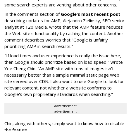
some search experts are venting about other concerns.
In the comments section of
Google's most recent post
describing updates for AMP, Alejandro Zielinsky, SEO senior
analyst at T20 Media, wrote that the AMP feature reduces
the Web site's functionality by caching the content. Another
comment describes worries that "Google is unfairly
prioritizing AMP in search results."
"If load times and user experience is really the issue here,
then Google should prioritize based on load speed," wrote
Yee Cheng Chin. "An AMP site with tons of images isn't
necessarily better than a simple minimal static page Web
site served over CDN. I also want to use Google to look for
relevant content, not whether a website conforms to
Google's own proprietary standards when searching."
advertisement
advertisement
Chin, along with others, simply want to know how to disable
the feature.