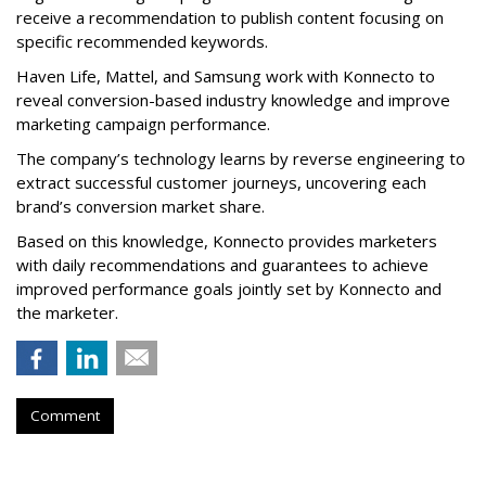
receive a recommendation to publish content focusing on
specific recommended keywords.
Haven Life, Mattel, and Samsung work with Konnecto to
reveal conversion-based industry knowledge and improve
marketing campaign performance.
The company’s technology learns by reverse engineering to
extract successful customer journeys, uncovering each
brand’s conversion market share.
Based on this knowledge, Konnecto provides marketers
with daily recommendations and guarantees to achieve
improved performance goals jointly set by Konnecto and
the marketer.
Comment