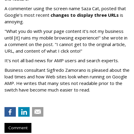
A commenter using the screen name Saza Cat, posted that
Google's most recent
changes to display three URLs
is
annoying.
"What you do with your page content it's not my business
until [it] ruins my mobile browsing experience!" she wrote in
a comment on the post. "I cannot get to the original article,
URL, and content of what I click onto!"
It's not all bad news for AMP users and search experts.
Business consultant Sigfredo Zamorano is pleased about the
load times and how Web sites look when running on Google
AMP. He writes that many sites not readable prior to the
switch have become much easier to read.
Comment