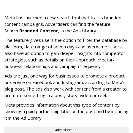
Meta has launched a new search tool that tracks branded
content campaigns. Advertisers can find the feature,
Search
Branded Content
, in the Ads Library.
The feature gives users the option to filter the database by
platform, date range of seven days and username. Users
also have an option to gain deeper insights into competitor
strategies, such as details on their approach, creator-
business relationships and campaign frequency.
Ads are just one way for businesses to promote a product
or service on Facebook and Instagram, according to Meta’s
blog post. The ads also work with content from a creator to
promote something in a post, story, video or reel.
Meta provides information about this type of content by
showing a paid partnership label on the post and by including
it in the Ad Library.
advertisement