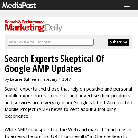
Togg
navig
Search Experts Skeptical Of
Google AMP Updates
by
Laurie Sullivan
, February 7, 2017
Search experts and those that rely on positive and personal
mobile experiences to market and advertise their products
and services are diverging from Google's latest Accelerated
Mobile Project (AMP) news to vent about a troubling
experience.
While AMP may speed up the Web and make it "much easier
to access the original URL from results" in Google Search,