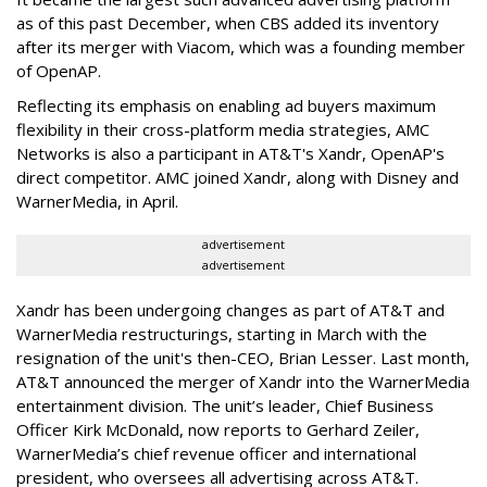
as of this past December, when CBS added its inventory
after its merger with Viacom, which was a founding member
of OpenAP.
Reflecting its emphasis on enabling ad buyers maximum
flexibility in their cross-platform media strategies, AMC
Networks is also a participant in AT&T's Xandr, OpenAP's
direct competitor. AMC joined Xandr, along with Disney and
WarnerMedia, in April.
advertisement
advertisement
Xandr has been undergoing changes as part of AT&T and
WarnerMedia restructurings, starting in March with the
resignation of the unit's then-CEO, Brian Lesser. Last month,
AT&T announced the merger of Xandr into
the WarnerMedia
entertainment division. The unit’s leader, Chief Business
Officer Kirk McDonald, now reports to Gerhard Zeiler,
WarnerMedia’s chief revenue officer and international
president, who oversees all advertising across AT&T.