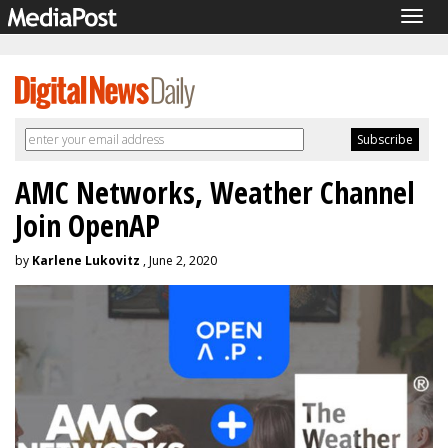
Togg
navig
AMC Networks, Weather Channel
Join OpenAP
by
Karlene Lukovitz
, June 2, 2020