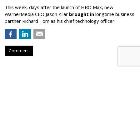
This week, days after the launch of HBO Max, new
WarnerMedia CEO Jason Kilar
brought in
longtime business
partner Richard Tom as his chief technology officer.
Comment
Twitch Users Down 2.3M From
2021 Peak, Down 450K YoY
by
Karlene Lukovitz
, September 5, 2023