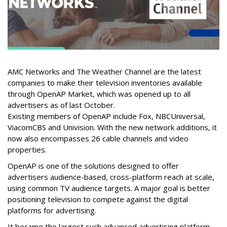
AMC Networks and The Weather Channel are the latest
companies to make their television inventories available
through OpenAP Market, which was opened up to all
advertisers as of last October.
Existing members of OpenAP include Fox, NBCUniversal,
ViacomCBS and Univision. With the new network additions, it
now also encompasses 26 cable channels and video
properties.
OpenAP is one of the solutions designed to offer
advertisers audience-based, cross-platform reach at scale,
using common TV audience targets. A major goal is better
positioning television to compete against the digital
platforms for advertising.
It became the largest such advanced advertising platform