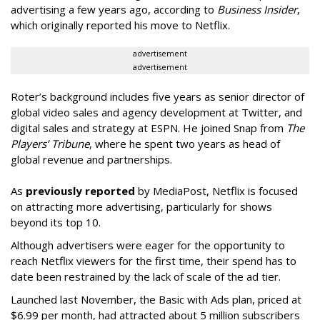
advertising a few years ago, according to
Business Insider
,
which originally reported his move to Netflix.
advertisement
advertisement
Roter’s background includes five years as senior director of
global video sales and agency development at Twitter, and
digital sales and strategy at ESPN. He joined Snap from
The
Players’ Tribune
, where he spent two years as head of
global revenue and partnerships.
As
previously reported
by MediaPost, Netflix is focused
on attracting more advertising, particularly for shows
beyond its top 10.
Although advertisers were eager for the opportunity to
reach Netflix viewers for the first time, their spend has to
date been restrained by the lack of scale of the ad tier.
Launched last November, the Basic with Ads plan, priced at
$6.99 per month, had attracted about 5 million subscribers