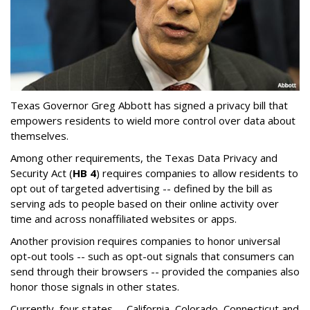
Texas Governor Greg Abbott has signed a privacy bill that
empowers residents to wield more control over data about
themselves.
Among other requirements, the Texas Data Privacy and
Security Act (
HB 4
) requires companies to allow residents to
opt out of targeted advertising -- defined by the bill as
serving ads to people based on their online activity over
time and across nonaffiliated websites or apps.
Another provision requires companies to honor universal
opt-out tools -- such as opt-out signals that consumers can
send through their browsers -- provided the companies also
honor those signals in other states.
Currently, four states -- California, Colorado, Connecticut and