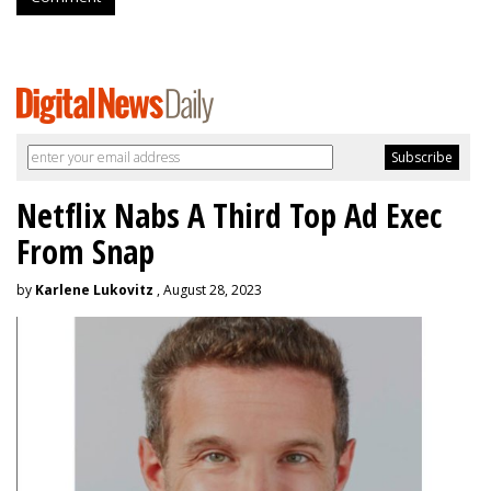
Netflix Nabs A Third Top Ad Exec
From Snap
by
Karlene Lukovitz
, August 28, 2023