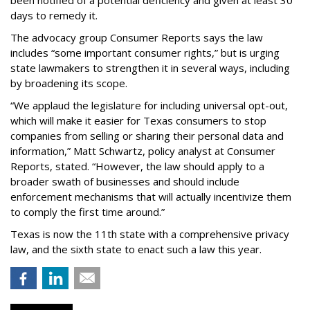
been notified of a potential deficiency and given at least 30
days to remedy it.
The advocacy group Consumer Reports says the law
includes “some important consumer rights,” but is urging
state lawmakers to strengthen it in several ways, including
by broadening its scope.
“We applaud the legislature for including universal opt-out,
which will make it easier for Texas consumers to stop
companies from selling or sharing their personal data and
information,” Matt Schwartz, policy analyst at Consumer
Reports, stated. “However, the law should apply to a
broader swath of businesses and should include
enforcement mechanisms that will actually incentivize them
to comply the first time around.”
Texas is now the 11th state with a comprehensive privacy
law, and the sixth state to enact such a law this year.