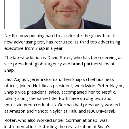
Netflix, now pushing hard to accelerate the growth of its
new advertising tier, has recruited its third top advertising
executive from Snap in a year.
The latest addition is David Roter, who has been serving as
vice president, global agency and brand partnerships at
Snap.
Last August, Jeremi Gorman, then Snap’s chief business
officer, joined Netflix as president, worldwide. Peter Naylor,
Snap’s vice president, sales, accompanied her to Netflix,
taking along the same title. Both have strong tech and
entertainment credentials. Gorman had previously worked
at Amazon and Yahoo; Naylor at Hulu and NBCUniversal.
Roter, who also worked under Gorman at Snap, was
instrumental in kickstarting the revitalization of Snap’s