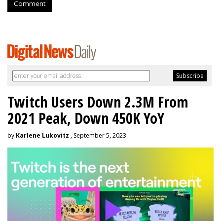
Comment
Twitch Users Down 2.3M From
2021 Peak, Down 450K YoY
by
Karlene Lukovitz
, September 5, 2023