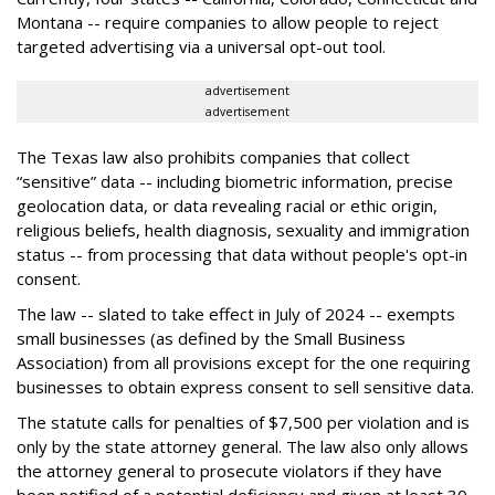
Montana -- require companies to allow people to reject
targeted advertising via a universal opt-out tool.
advertisement
advertisement
The Texas law also prohibits companies that collect
“sensitive” data -- including biometric information, precise
geolocation data, or data revealing racial or ethic origin,
religious beliefs, health diagnosis, sexuality and immigration
status -- from processing that data without people's opt-in
consent.
The law -- slated to take effect in July of 2024 -- exempts
small businesses (as defined by the Small Business
Association) from all provisions except for the one requiring
businesses to obtain express consent to sell sensitive data.
The statute calls for penalties of $7,500 per violation and is
only by the state attorney general. The law also only allows
the attorney general to prosecute violators if they have