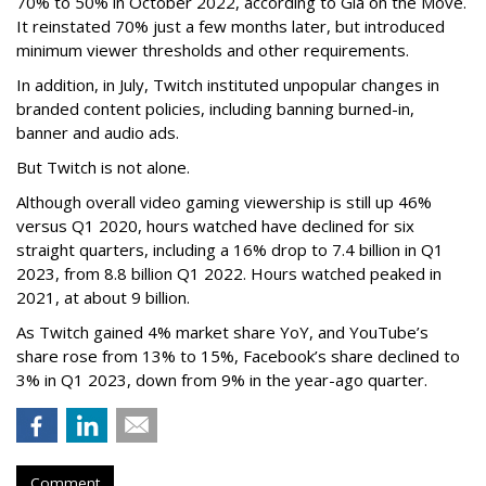
70% to 50% in October 2022, according to Gia on the Move.
It reinstated 70% just a few months later, but introduced
minimum viewer thresholds and other requirements.
In addition, in July, Twitch instituted unpopular changes in
branded content policies, including banning burned-in,
banner and audio ads.
But Twitch is not alone.
Although overall video gaming viewership is still up 46%
versus Q1 2020, hours watched have declined for six
straight quarters, including a 16% drop to 7.4 billion in Q1
2023, from 8.8 billion Q1 2022. Hours watched peaked in
2021, at about 9 billion.
As Twitch gained 4% market share YoY, and YouTube’s
share rose from 13% to 15%, Facebook’s share declined to
3% in Q1 2023, down from 9% in the year-ago quarter.
Comment