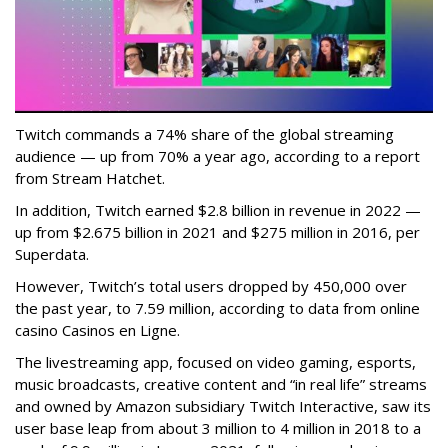
Twitch commands a 74% share of the global streaming
audience — up from 70% a year ago, according to a report
from Stream Hatchet.
In addition, Twitch earned $2.8 billion in revenue in 2022 —
up from $2.675 billion in 2021 and $275 million in 2016, per
Superdata.
However, Twitch’s total users dropped by 450,000 over
the past year, to 7.59 million, according to data from online
casino Casinos en Ligne.
The livestreaming app, focused on video gaming, esports,
music broadcasts, creative content and “in real life” streams
and owned by Amazon subsidiary Twitch Interactive, saw its
user base leap from about 3 million to 4 million in 2018 to a