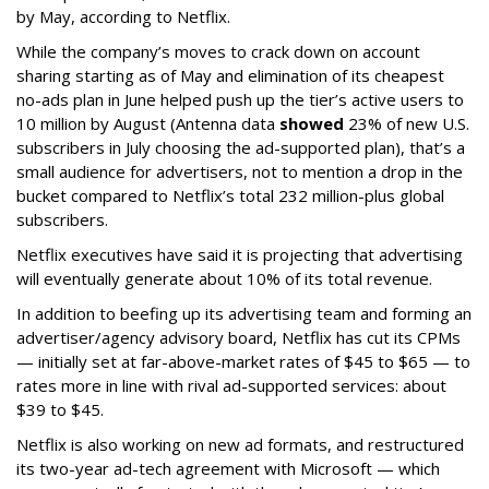
by May, according to Netflix.
While the company’s moves to crack down on account
sharing starting as of May and elimination of its cheapest
no-ads plan in June helped push up the tier’s active users to
10 million by August (Antenna data
showed
23% of new U.S.
subscribers in July choosing the ad-supported plan), that’s a
small audience for advertisers, not to mention a drop in the
bucket compared to Netflix’s total 232 million-plus global
subscribers.
Netflix executives have said it is projecting that advertising
will eventually generate about 10% of its total revenue.
In addition to beefing up its advertising team and forming an
advertiser/agency advisory board, Netflix has cut its CPMs
— initially set at far-above-market rates of $45 to $65 — to
rates more in line with rival ad-supported services: about
$39 to $45.
Netflix is also working on new ad formats, and restructured
its two-year ad-tech agreement with Microsoft — which