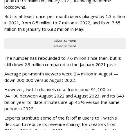
peak of 9.9 million in January 2021, following pandemic
lockdowns.
But its at-least-once-per-month users plunged by 1.3 million
in 2021, from 8.5 million to 7 million in 2022, and from 7.55
million this January to 6.82 million in May.
advertisement
advertisement
The number has rebounded to 7.6 million since then, but is
still down 2.3 million compared to the January 2021 peak.
Average per-month viewers were 2.4 million in August —
down 200,000 versus August 2022.
However, twitch channels rose from about 91,100 to
94,100 between August 2022 and August 2023, and its 843
billion year-to-date minutes are up 4.3% versus the same
period in 2022.
Experts attribute some of the falloff in users to Twitch’s
decision to reduce its revenue sharing for creators from