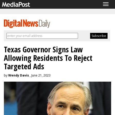
Togg
navig
Texas Governor Signs Law
Allowing Residents To Reject
Targeted Ads
by
Wendy Davis
, June 21, 2023