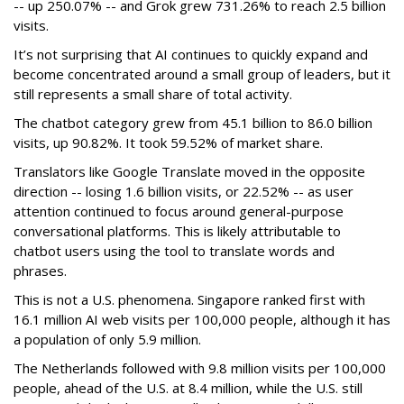
-- up 250.07% -- and Grok grew 731.26% to reach 2.5 billion
visits.
It’s not surprising that AI continues to quickly expand and
become concentrated around a small group of leaders, but it
still represents a small share of total activity.
The chatbot category grew from 45.1 billion to 86.0 billion
visits, up 90.82%. It took 59.52% of market share.
Translators like Google Translate moved in the opposite
direction -- losing 1.6 billion visits, or 22.52% -- as user
attention continued to focus around general-purpose
conversational platforms. This is likely attributable to
chatbot users using the tool to translate words and
phrases.
This is not a U.S. phenomena. Singapore ranked first with
16.1 million AI web visits per 100,000 people, although it has
a population of only 5.9 million.
The Netherlands followed with 9.8 million visits per 100,000
people, ahead of the U.S. at 8.4 million, while the U.S. still