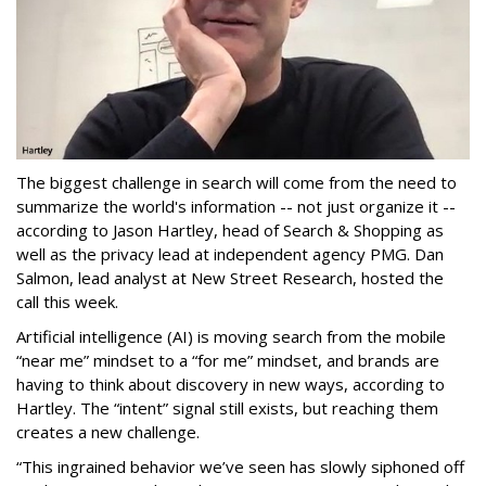
The biggest challenge in search will come from the need to
summarize the world's information -- not just organize it --
according to Jason Hartley, head of Search & Shopping as
well as the privacy lead at independent agency PMG. Dan
Salmon, lead analyst at New Street Research, hosted the
call this week.
Artificial intelligence (AI) is moving search from the mobile
“near me” mindset to a “for me” mindset, and brands are
having to think about discovery in new ways, according to
Hartley. The “intent” signal still exists, but reaching them
creates a new challenge.
“This ingrained behavior we’ve seen has slowly siphoned off