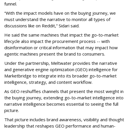
funnel.
“With the impact models have on the buying journey, we
must understand the narrative to monitor all types of
discussions like on Reddit,” Sidari said.
He said the same machines that impact the go-to-market
lifecycle also impact the procurement process -- with
disinformation or critical information that may impact how
agentic machines present the brand to consumers.
Under the partnership, Meltwater provides the narrative
and generative engine optimization (GEO) intelligence for
Marketbridge to integrate into its broader go-to-market
intelligence, strategy, and content workflow.
As GEO reshuffles channels that present the most weight in
the buying journey, extending go-to-market intelligence into
narrative intelligence becomes essential to seeing the full
picture.
That picture includes brand awareness, visibility and thought
leadership that reshapes GEO performance and human-