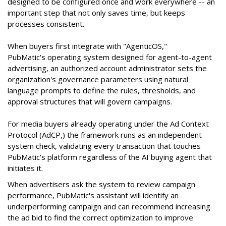
designed to be configured once and work everywhere -- an
important step that not only saves time, but keeps
processes consistent.
When buyers first integrate with "AgenticOS,"
PubMatic's operating system designed for agent-to-agent
advertising, an authorized account administrator sets the
organization's governance parameters using natural
language prompts to define the rules, thresholds, and
approval structures that will govern campaigns.
For media buyers already operating under the Ad Context
Protocol (AdCP,) the framework runs as an independent
system check, validating every transaction that touches
PubMatic's platform regardless of the AI buying agent that
initiates it.
When advertisers ask the system to review campaign
performance, PubMatic's assistant will identify an
underperforming campaign and can recommend increasing
the ad bid to find the correct optimization to improve