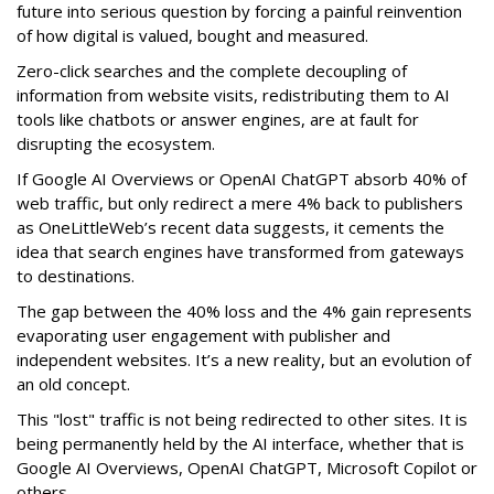
future into serious question by forcing a painful reinvention
of how digital is valued, bought and measured.
Zero-click searches and the complete decoupling of
information from website visits, redistributing them to AI
tools like chatbots or answer engines, are at fault for
disrupting the ecosystem.
If Google AI Overviews or OpenAI ChatGPT absorb 40% of
web traffic, but only redirect a mere 4% back to publishers
as OneLittleWeb’s recent data suggests, it cements the
idea that search engines have transformed from gateways
to destinations.
The gap between the 40% loss and the 4% gain represents
evaporating user engagement with publisher and
independent websites. It’s a new reality, but an evolution of
an old concept.
This "lost" traffic is not being redirected to other sites. It is
being permanently held by the AI interface, whether that is
Google AI Overviews, OpenAI ChatGPT, Microsoft Copilot or
others.