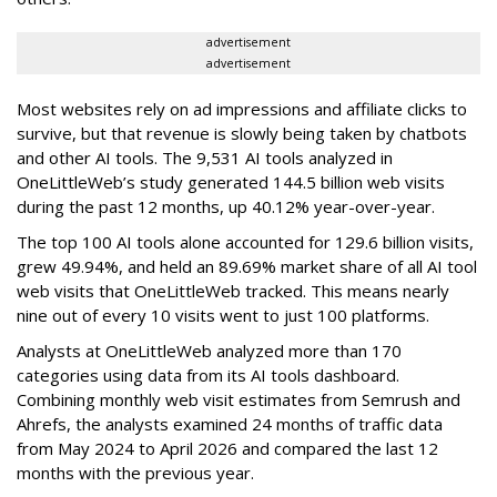
advertisement
advertisement
Most websites rely on ad impressions and affiliate clicks to
survive, but that revenue is slowly being taken by chatbots
and other AI tools. The 9,531 AI tools analyzed in
OneLittleWeb’s study generated 144.5 billion web visits
during the past 12 months, up 40.12% year-over-year.
The top 100 AI tools alone accounted for 129.6 billion visits,
grew 49.94%, and held an 89.69% market share of all AI tool
web visits that OneLittleWeb tracked. This means nearly
nine out of every 10 visits went to just 100 platforms.
Analysts at OneLittleWeb analyzed more than 170
categories using data from its AI tools dashboard.
Combining monthly web visit estimates from Semrush and
Ahrefs, the analysts examined 24 months of traffic data
from May 2024 to April 2026 and compared the last 12
months with the previous year.