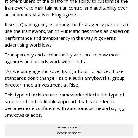
It offers users of the platform the ability to customize the
framework to maintain human control and auditability over
autonomous AI advertising agents.
Rise, a Quad agency, is among the first agency partners to
use the framework, which PubMatic describes as based on
performance and transparency in the way it governs
advertising workflows.
Transparency and accountability are core to how most
agencies and brands work with clients.
"As we bring agentic advertising into our practice, those
standards don't change," said Klaudia Smykowska, group
director, media investment at Rise.
This type of architecture framework reflects the type of
structured and auditable approach that is needed to
become more confident with autonomous media buying,
Smykowska adds.
advertisement
advertisement