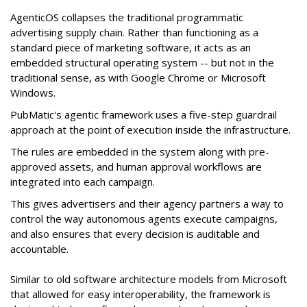
AgenticOS collapses the traditional programmatic
advertising supply chain. Rather than functioning as a
standard piece of marketing software, it acts as an
embedded structural operating system -- but not in the
traditional sense, as with Google Chrome or Microsoft
Windows.
PubMatic's agentic framework uses a five-step guardrail
approach at the point of execution inside the infrastructure.
The rules are embedded in the system along with pre-
approved assets, and human approval workflows are
integrated into each campaign.
This gives advertisers and their agency partners a way to
control the way autonomous agents execute campaigns,
and also ensures that every decision is auditable and
accountable.
Similar to old software architecture models from Microsoft
that allowed for easy interoperability, the framework is