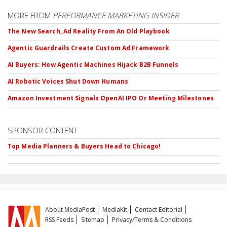
MORE FROM
PERFORMANCE MARKETING INSIDER
The New Search, Ad Reality From An Old Playbook
Agentic Guardrails Create Custom Ad Framework
AI Buyers: How Agentic Machines Hijack B2B Funnels
AI Robotic Voices Shut Down Humans
Amazon Investment Signals OpenAI IPO Or Meeting Milestones
SPONSOR CONTENT
Top Media Planners & Buyers Head to Chicago!
About MediaPost
MediaKit
Contact Editorial
RSS Feeds
Sitemap
Privacy/Terms & Conditions