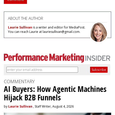
ABOUT THE AUTHOR
Laurie Sullivan
is a writer and editor for MediaPost.
You can reach Laurie at lauriesullivan@gmail.com.
COMMENTARY
AI Buyers: How Agentic Machines
Hijack B2B Funnels
by
Laurie Sullivan
, Staff Writer, August 4, 2026