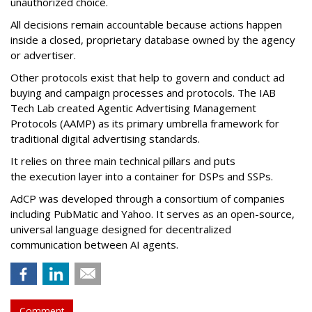
unauthorized choice.
All decisions remain accountable because actions happen
inside a closed, proprietary database owned by the agency
or advertiser.
Other protocols exist that help to govern and conduct ad
buying and campaign processes and protocols. The
IAB
Tech Lab
created
Agentic Advertising Management
Protocols (AAMP)
as its primary umbrella framework for
traditional digital advertising standards.
It relies on three main technical pillars and puts
the execution layer into a container for DSPs and SSPs.
AdCP
was developed through a consortium of companies
including PubMatic and Yahoo. It serves as an open-source,
universal language designed for decentralized
communication between AI agents.
Comment