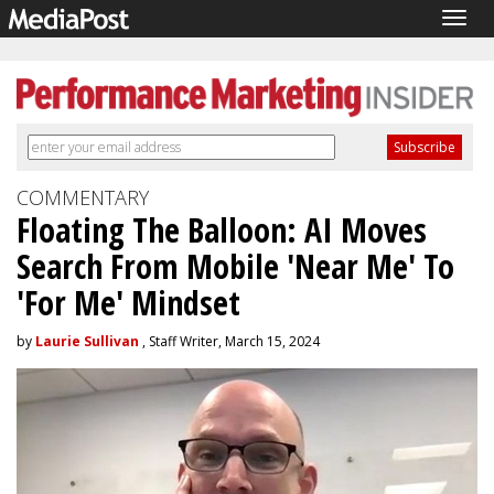
Togg
navig
COMMENTARY
Floating The Balloon: AI Moves
Search From Mobile 'Near Me' To
'For Me' Mindset
by
Laurie Sullivan
, Staff Writer, March 15, 2024