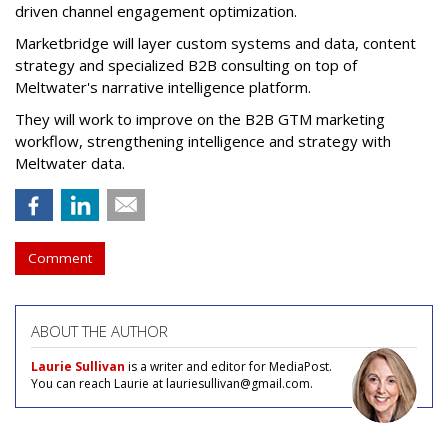
driven channel engagement optimization.
Marketbridge will layer custom systems and data, content
strategy and specialized B2B consulting on top of
Meltwater's narrative intelligence platform.
They will work to improve on the B2B GTM marketing
workflow, strengthening intelligence and strategy with
Meltwater data.
Comment
ABOUT THE AUTHOR
Laurie Sullivan
is a writer and editor for MediaPost.
You can reach Laurie at lauriesullivan@gmail.com.