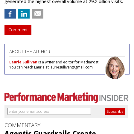
generated the highest overall volume at 29.2 billion visits.
Comment
ABOUT THE AUTHOR
Laurie Sullivan
is a writer and editor for MediaPost.
You can reach Laurie at lauriesullivan@gmail.com.
COMMENTARY
Agentic Guardrails Create