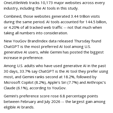
OneLittleWeb tracks 10,173 major websites across every
industry, including the AI tools in this study.
Combined, those websites generated 3.44 trillion visits
during the same period. AI tools accounted for 144.5 billion,
or 4.20% of all tracked web traffic -- not that much when
taking all numbers into consideration.
New YouGov BrandIndex data released Thursday found
ChatGPT is the most preferred AI tool among U.S.
generative AI users, while Gemini has posted the biggest
increase in preference.
Among U.S. adults who have used generative AI in the past
30 days, 33.7% say ChatGPT is the AI tool they prefer using
most, and Gemini ranks second at 18.2%, followed by
Microsoft Copilot (8.2%), Apple’s Siri (7.7%) and Anthropic’s
Claude (6.1%), according to YouGov.
Gemini’s preference score rose 6.8 percentage points
between February and July 2026 -- the largest gain among
eligible AI brands.