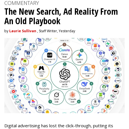
COMMENTARY
The New Search, Ad Reality From
An Old Playbook
by
Laurie Sullivan
, Staff Writer, Yesterday
Digital advertising has lost the click-through, putting its