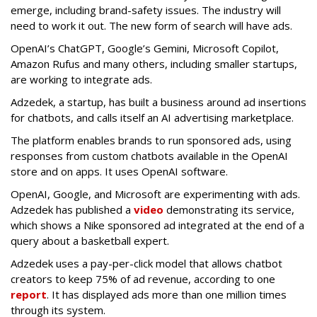
emerge, including brand-safety issues. The industry will
need to work it out. The new form of search will have ads.
OpenAI’s ChatGPT, Google’s Gemini, Microsoft Copilot,
Amazon Rufus and many others, including smaller startups,
are working to integrate ads.
Adzedek, a startup, has built a business around ad insertions
for chatbots, and calls itself an AI advertising marketplace.
The platform enables brands to run sponsored ads, using
responses from custom chatbots available in the OpenAI
store and on apps. It uses OpenAI software.
OpenAI, Google, and Microsoft are experimenting with ads.
Adzedek has published a
video
demonstrating its service,
which shows a Nike sponsored ad integrated at the end of a
query about a basketball expert.
Adzedek uses a pay-per-click model that allows chatbot
creators to keep 75% of ad revenue, according to one
report
. It has displayed ads more than one million times
through its system.