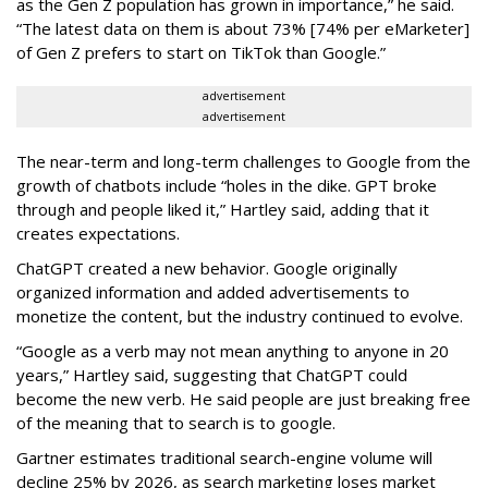
as the Gen Z population has grown in importance,” he said.
“The latest data on them is about 73% [74% per eMarketer]
of Gen Z prefers to start on TikTok than Google.”
advertisement
advertisement
The near-term and long-term challenges to Google from the
growth of chatbots include “holes in the dike. GPT broke
through and people liked it,” Hartley said, adding that it
creates expectations.
ChatGPT created a new behavior. Google originally
organized information and added advertisements to
monetize the content, but the industry continued to evolve.
“Google as a verb may not mean anything to anyone in 20
years,” Hartley said, suggesting that ChatGPT could
become the new verb. He said people are just breaking free
of the meaning that to search is to google.
Gartner estimates traditional search-engine volume will
decline 25% by 2026, as search marketing loses market