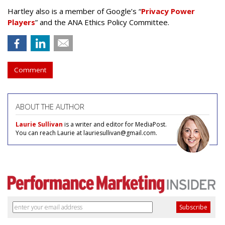
Hartley also is a member of Google’s “
Privacy Power
Players
” and the ANA Ethics Policy Committee.
Comment
ABOUT THE AUTHOR
Laurie Sullivan
is a writer and editor for MediaPost.
You can reach Laurie at lauriesullivan@gmail.com.