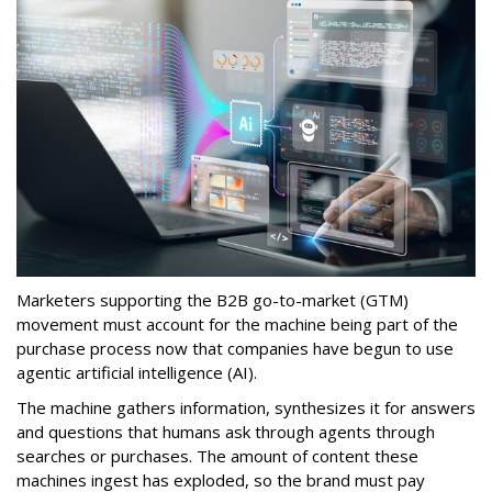
Marketers supporting the B2B go-to-market (GTM)
movement must account for the machine being part of the
purchase process now that companies have begun to use
agentic artificial intelligence (AI).
The machine gathers information, synthesizes it for answers
and questions that humans ask through agents through
searches or purchases. The amount of content these
machines ingest has exploded, so the brand must pay