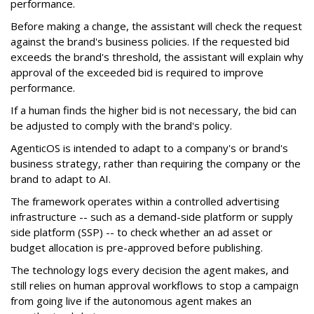
performance.
Before making a change, the assistant will check the request
against the brand's business policies. If the requested bid
exceeds the brand's threshold, the assistant will explain why
approval of the exceeded bid is required to improve
performance.
If a human finds the higher bid is not necessary, the bid can
be adjusted to comply with the brand's policy.
AgenticOS is intended to adapt to a company's or brand's
business strategy, rather than requiring the company or the
brand to adapt to AI.
The framework operates within a controlled advertising
infrastructure -- such as a demand-side platform or supply
side platform (SSP) -- to check whether an ad asset or
budget allocation is pre-approved before publishing.
The technology logs every decision the agent makes, and
still relies on human approval workflows to stop a campaign
from going live if the autonomous agent makes an