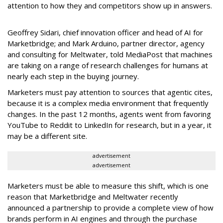
attention to how they and competitors show up in answers.
Geoffrey Sidari, chief innovation officer and head of AI for
Marketbridge; and Mark Arduino, partner director, agency
and consulting for Meltwater, told MediaPost that machines
are taking on a range of research challenges for humans at
nearly each step in the buying journey.
Marketers must pay attention to sources that agentic cites,
because it is a complex media environment that frequently
changes. In the past 12 months, agents went from favoring
YouTube to Reddit to LinkedIn for research, but in a year, it
may be a different site.
advertisement
advertisement
Marketers must be able to measure this shift, which is one
reason that Marketbridge and Meltwater recently
announced a partnership to provide a complete view of how
brands perform in AI engines and through the purchase