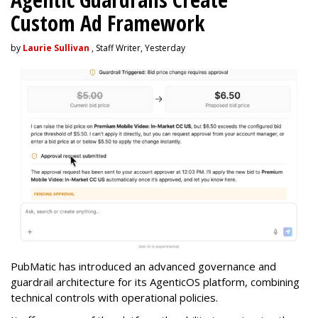
Custom Ad Framework
by
Laurie Sullivan
, Staff Writer, Yesterday
PubMatic has introduced an advanced governance and
guardrail architecture for its AgenticOS platform, combining
technical controls with operational policies.