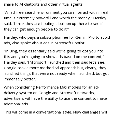
share to AI chatbots and other virtual agents.
“An ad-free search environment you can interact with in real-
time is extremely powerful and worth the money,” Hartley
said. “I think they are floating a balloon up there to see if
they can get enough people to do it.”
Hartley, who pays a subscription fee for Gemini Pro to avoid
ads, also spoke about ads in Microsoft Copilot.
“In Bing, they essentially said we’re going to opt you into
this and you’re going to show ads based on the content,”
Hartley said. “[Microsoft] launched and then said let’s see.
Google took a more methodical approach but, clearly, they
launched things that were not ready when launched, but got
immensely better.”
When considering Performance Max models for an ad-
delivery system on Google and Microsoft networks,
advertisers will have the ability to use the content to make
additional ads.
This will come in a conversational style. New challenges will