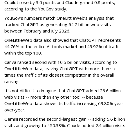
Copilot rose by 3.0 points and Claude gained 0.8 points,
according to the YouGov study.
YouGov’s numbers match OneLittleWeb’s analysis that
tracked ChatGPT as generating 64.7 billion web visits
between February and July 2026.
OneLittleWeb data also showed that ChatGPT represents
44.76% of the entire AI tools market and 49.92% of traffic
within the top 100.
Canva ranked second with 10.5 billion visits, according to
OneLittleWeb data, leaving ChatGPT with more than six
times the traffic of its closest competitor in the overall
ranking.
It’s not difficult to imagine that ChatGPT added 26.6 billion
web visits -- more than any other tool -- because
OneLittleWeb data shows its traffic increasing 69.80% year-
over-year.
Gemini recorded the second-largest gain -- adding 5.6 billion
visits and growing to 450.33%. Claude added 2.4 billion visits