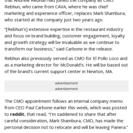
Rebhun, who came from CAVA, where he was chief
marketing and experience officer, replaces Mark Shambura,
who started at the company just two years ago.
“[Rebhun’s] extensive expertise in the restaurant industry
and focus on brand building, customer engagement, loyalty
and growth strategy will be invaluable as we continue to
transform our business,” said Carbone in the release.
Rebhun also previously served as CMO for El Pollo Loco and
as a marketing director for McDonald’s. He will be based out
of the brand’s current support center in Newton, MA.
advertisement
advertisement
The CMO appointment follows an internal company memo
from CEO Paul Carbone earlier this week, which was posted
to
reddit
, that read, “I’m saddened to share that after
careful consideration, Mark Shambura, CMO, has made the
personal decision not to relocate and will be leaving Panera.”