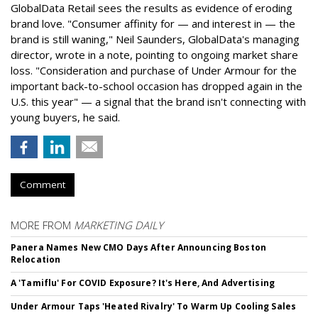
GlobalData Retail sees the results as evidence of eroding
brand love. "Consumer affinity for — and interest in — the
brand is still waning," Neil Saunders, GlobalData's managing
director, wrote in a note, pointing to ongoing market share
loss. "Consideration and purchase of Under Armour for the
important back-to-school occasion has dropped again in the
U.S. this year" — a signal that the brand isn't connecting with
young buyers, he said.
Comment
MORE FROM
MARKETING DAILY
Panera Names New CMO Days After Announcing Boston
Relocation
A 'Tamiflu' For COVID Exposure? It's Here, And Advertising
Under Armour Taps 'Heated Rivalry' To Warm Up Cooling Sales