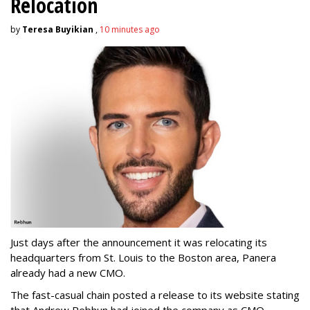
Relocation
by
Teresa Buyikian
,
10 minutes ago
Just days after the announcement it was relocating its
headquarters from St. Louis to the Boston area, Panera
already had a new CMO.
The fast-casual chain posted a release to its website stating
that Andrew Rebhun had joined the company as CMO.