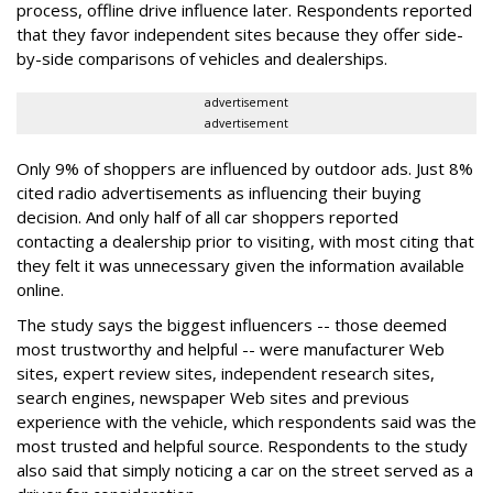
process, offline drive influence later. Respondents reported
that they favor independent sites because they offer side-
by-side comparisons of vehicles and dealerships.
advertisement
advertisement
Only 9% of shoppers are influenced by outdoor ads. Just 8%
cited radio advertisements as influencing their buying
decision. And only half of all car shoppers reported
contacting a dealership prior to visiting, with most citing that
they felt it was unnecessary given the information available
online.
The study says the biggest influencers -- those deemed
most trustworthy and helpful -- were manufacturer Web
sites, expert review sites, independent research sites,
search engines, newspaper Web sites and previous
experience with the vehicle, which respondents said was the
most trusted and helpful source. Respondents to the study
also said that simply noticing a car on the street served as a