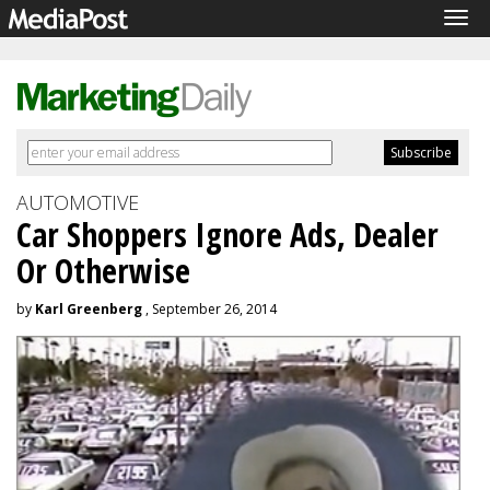
Tog
navi
AUTOMOTIVE
Car Shoppers Ignore Ads, Dealer
Or Otherwise
by
Karl Greenberg
, September 26, 2014