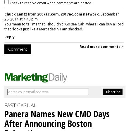
Check to receive email when comments are posted.
Chuck Lantz
from
2007ac.com, 2017ac.com network
, September
26, 2014 at 4:40 p.m.
You mean to tell me that I shouldn't "Go see Cal", where I can buy a Ford
that "looks just like a Mercedes!"? I am shocked.
Reply
Read more comments >
Comment
FAST CASUAL
Panera Names New CMO Days
After Announcing Boston