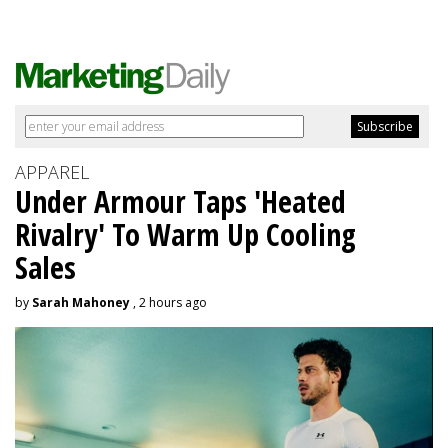
APPAREL
Under Armour Taps 'Heated
Rivalry' To Warm Up Cooling
Sales
by
Sarah Mahoney
, 2 hours ago