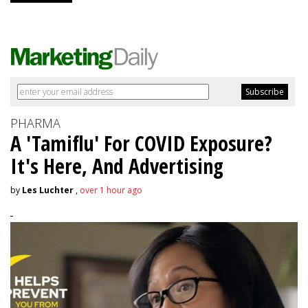
PHARMA
A 'Tamiflu' For COVID Exposure?
It's Here, And Advertising
by
Les Luchter
,
over 1 hour ago