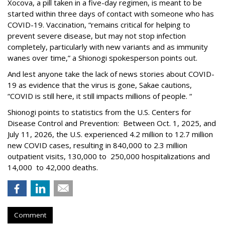
Xocova, a pill taken in a five-day regimen, is meant to be
started within three days of contact with someone who has
COVID-19. Vaccination, “remains critical for helping to
prevent severe disease, but may not stop infection
completely, particularly with new variants and as immunity
wanes over time,” a Shionogi spokesperson points out.
And lest anyone take the lack of news stories about COVID-
19 as evidence that the virus is gone, Sakae cautions,
“COVID is still here, it still impacts millions of people. “
Shionogi points to statistics from the U.S. Centers for
Disease Control and Prevention: Between Oct. 1, 2025, and
July 11, 2026, the U.S. experienced 4.2 million to 12.7 million
new COVID cases, resulting in 840,000 to 2.3 million
outpatient visits, 130,000 to 250,000 hospitalizations and
14,000 to 42,000 deaths.
Comment