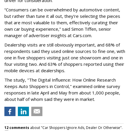
driver for consideration.
“Consumers can be overwhelmed by automotive content,
but rather than tune it all out, they’re selecting the pieces
that are most valuable to them, effectively curating their
own car buying experience,” said Simon Tiffen, senior
manager of advertiser insights at Cars.com.
Dealership visits are still obviously important, and 68% of
respondents said they used online sources to fine one, with
one in five shoppers visiting just one showroom and one in
four visiting two. And 63% of shoppers reported using their
mobile devices at dealerships.
The study, "The Digital Influence: How Online Research
Keeps Auto Shoppers in Control," examined online survey
responses in late April and May from about 1,000 people,
about half of whom said they were in market.
12 comments
about "Car Shoppers Ignore Ads, Dealer Or Otherwise".