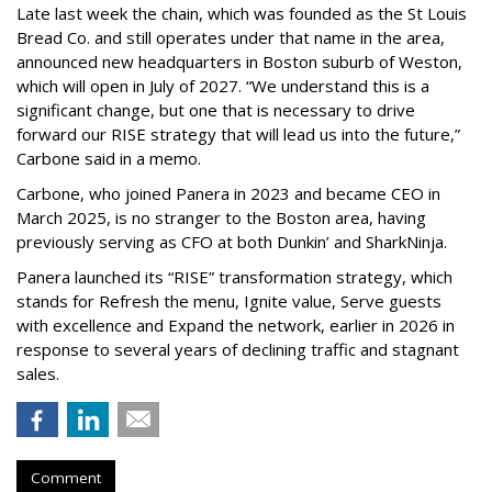
Late last week the chain, which was founded as the St Louis
Bread Co. and still operates under that name in the area,
announced new headquarters in Boston suburb of Weston,
which will open in July of 2027. “We understand this is a
significant change, but one that is necessary to drive
forward our RISE strategy that will lead us into the future,”
Carbone said in a memo.
Carbone, who joined Panera in 2023 and became CEO in
March 2025, is no stranger to the Boston area, having
previously serving as CFO at both Dunkin’ and SharkNinja.
Panera launched its “RISE” transformation strategy, which
stands for Refresh the menu, Ignite value, Serve guests
with excellence and Expand the network, earlier in 2026 in
response to several years of declining traffic and stagnant
sales.
Comment