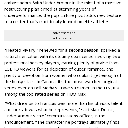
ambassadors. With Under Armour in the midst of a massive
restructuring plan aimed at stemming years of
underperformance, the pop-culture pivot adds new texture
to a roster that's traditionally leaned on elite athletes.
advertisement
advertisement
"Heated Rivalry," renewed for a second season, sparked a
cultural sensation with its steamy sex scenes involving two
professional hockey players, earning plenty of praise from
LGBTQ viewers for its depiction of queer romance, and
plenty of devotion from women who couldn’t get enough of
the hunky stars. In Canada, it's the most-watched original
series ever on Bell Media's Crave streamer; in the U.S., it's
among the top-rated series on HBO Max.
"What drew us to François was more than his obvious talent
and looks, it was what he represents," said Matt Dornic,
Under Armour's chief communications officer, in the
announcement. "The character he portrays ultimately finds