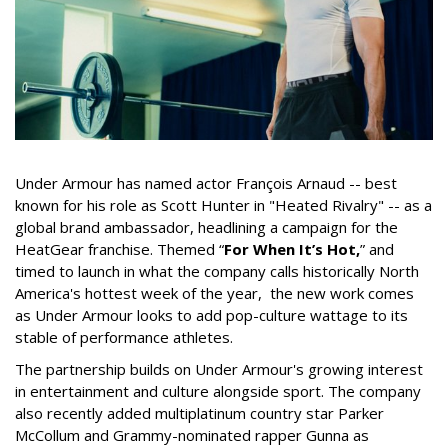
Under Armour has named actor François Arnaud -- best
known for his role as Scott Hunter in "Heated Rivalry" -- as a
global brand ambassador, headlining a campaign for the
HeatGear franchise. Themed “
For When It’s Hot,
” and
timed to launch in what the company calls historically North
America's hottest week of the year, the new work comes
as Under Armour looks to add pop-culture wattage to its
stable of performance athletes.
The partnership builds on Under Armour's growing interest
in entertainment and culture alongside sport. The company
also recently added multiplatinum country star Parker
McCollum and Grammy-nominated rapper Gunna as