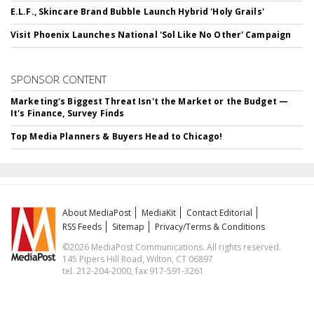
E.L.F., Skincare Brand Bubble Launch Hybrid 'Holy Grails'
Visit Phoenix Launches National 'Sol Like No Other' Campaign
SPONSOR CONTENT
Marketing's Biggest Threat Isn't the Market or the Budget —
It's Finance, Survey Finds
Top Media Planners & Buyers Head to Chicago!
About MediaPost
MediaKit
Contact Editorial
RSS Feeds
Sitemap
Privacy/Terms & Conditions
©2026 MediaPost Communications. All rights reserved.
145 Pipers Hill Road, Wilton, CT 06897
tel. 212-204-2000, fax 917-591-3261