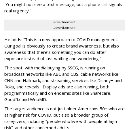
You might not see a text message, but a phone call signals
real urgency.”
advertisement
advertisement
He adds: “This is a new approach to COVID management.
Our goal is obviously to create brand awareness, but also
awareness that there’s something you can do after
exposure instead of just waiting and wondering.”
The spot, with media buying by SSCG, is running on
broadcast networks like ABC and CBS, cable networks like
CNN and Hallmark, and streaming services like Disney+ and
Roku, she reveals. Display ads are also running, both
programmatically and on endemic sites like Sharecare,
GoodRx and WebMD.
The target audience is not just older Americans 50+ who are
at higher risk for COVID, but also a broader group of
caregivers, including “people who live with people at high
risk” and other concerned adults.