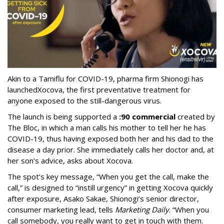
Akin to a Tamiflu for COVID-19, pharma firm Shionogi
has
launched
Xocova, the first preventative treatment for
anyone exposed to the still-dangerous virus.
The launch is being supported a
:90 commercial
created by
The Bloc, in which a man calls his mother to tell her he has
COVID-19, thus having exposed both her and his dad to the
disease a day prior. She immediately calls her doctor and, at
her son’s advice, asks about Xocova.
The spot’s key message, “When you get the call, make the
call,” is designed to “instill urgency” in getting Xocova quickly
after exposure, Asako Sakae, Shionogi’s senior director,
consumer marketing lead, tells
Marketing Daily
. “When you
call somebody, you really want to get in touch with them.