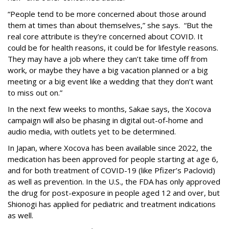
“People tend to be more concerned about those around
them at times than about themselves,” she says. “But the
real core attribute is they’re concerned about COVID. It
could be for health reasons, it could be for lifestyle reasons.
They may have a job where they can’t take time off from
work, or maybe they have a big vacation planned or a big
meeting or a big event like a wedding that they don’t want
to miss out on.”
In the next few weeks to months, Sakae says, the Xocova
campaign will also be phasing in digital out-of-home and
audio media, with outlets yet to be determined.
In Japan, where Xocova has been available since 2022, the
medication has been approved for people starting at age 6,
and for both treatment of COVID-19 (like Pfizer’s Paclovid)
as well as prevention. In the U.S., the FDA has only approved
the drug for post-exposure in people aged 12 and over, but
Shionogi has applied for pediatric and treatment indications
as well.