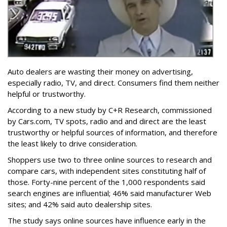
Auto dealers are wasting their money on advertising,
especially radio, TV, and direct. Consumers find them neither
helpful or trustworthy.
According to a new study by C+R Research, commissioned
by Cars.com, TV spots, radio and and direct are the least
trustworthy or helpful sources of information, and therefore
the least likely to drive consideration.
Shoppers use two to three online sources to research and
compare cars, with independent sites constituting half of
those. Forty-nine percent of the 1,000 respondents said
search engines are influential; 46% said manufacturer Web
sites; and 42% said auto dealership sites.
The study says online sources have influence early in the