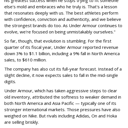
his greatest success when he stops trying to fit someone
else's mold and embraces who he truly is. That's a lesson
that resonates deeply with us. The best athletes perform
with confidence, conviction and authenticity, and we believe
the strongest brands do too. As Under Armour continues to
evolve, we're focused on being unmistakably ourselves."
So far, though, that evolution is stumbling. For the first
quarter of its fiscal year, Under Armour reported revenue
down 3% to $1.1 billion, including a 9% fall in North America
sales, to $610 million.
The company has also cut its full-year forecast. Instead of a
slight decline, it now expects sales to fall in the mid-single
digits.
Under Armour, which has taken aggressive steps to clear
old inventory, attributed the softness to weaker demand in
both North America and Asia Pacific — typically one of its
stronger international markets. Those pressures have also
weighed on Nike. But rivals including Adidas, On and Hoka
are selling briskly.