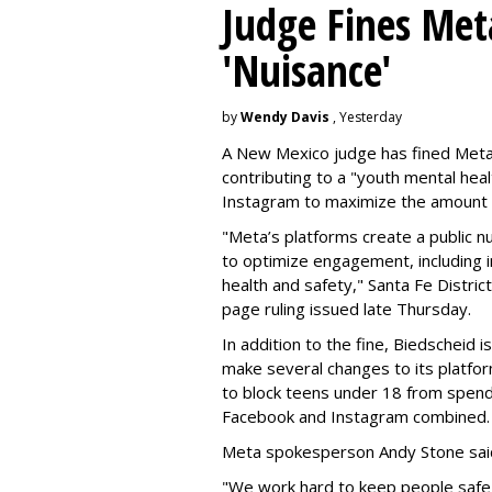
Judge Fines Met
'Nuisance'
by
Wendy Davis
, Yesterday
A New Mexico judge has fined Meta 
contributing to a "youth mental hea
Instagram to maximize the amount 
"Meta’s platforms create a public n
to optimize engagement, including i
health and safety," Santa Fe Distric
page ruling issued late Thursday.
In addition to the fine, Biedscheid 
make several changes to its platfo
to block teens under 18 from spen
Facebook and Instagram combined.
Meta spokesperson Andy Stone said
"We work hard to keep people safe