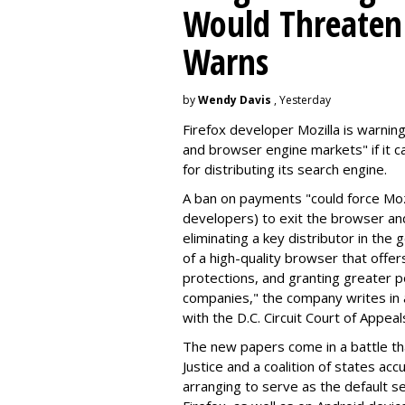
Would Threaten 
Warns
by
Wendy Davis
, Yesterday
Firefox developer Mozilla is warning
and browser engine markets" if it 
for distributing its search engine.
A ban on payments "could force Moz
developers) to exit the browser a
eliminating a key distributor in the
of a high-quality browser that offe
protections, and granting greater 
companies," the company writes in a
with the D.C. Circuit Court of Appeal
The new papers come in a battle t
Justice and a coalition of states acc
arranging to serve as the default se