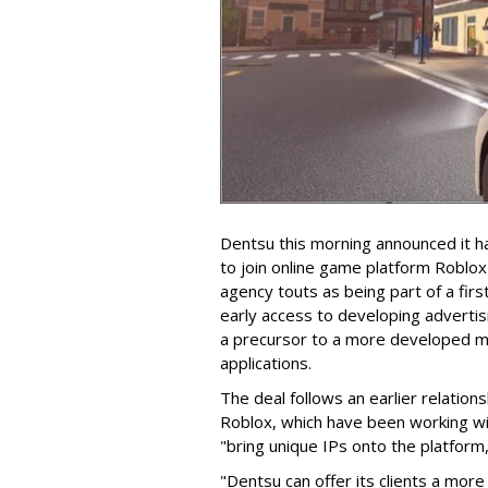
Dentsu this morning announced it 
to join online game platform Roblo
agency touts as being part of a firs
early access to developing adverti
a precursor to a more developed m
applications.
The deal follows an earlier relati
Roblox, which have been working wi
"bring unique IPs onto the platform,
"Dentsu can offer its clients a more