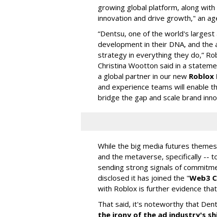
growing global platform, along with
innovation and drive growth," an a
“Dentsu, one of the world's larges
development in their DNA, and the a
strategy in everything they do,” Ro
Christina Wootton said in a statem
a global partner in our new
Roblox 
and experience teams will enable t
bridge the gap and scale brand inno
While the big media futures themes
and the metaverse, specifically -- 
sending strong signals of commitmen
disclosed it has joined the "
Web3 C
with Roblox is further evidence that
That said, it's noteworthy that Den
the irony of the ad industry's 