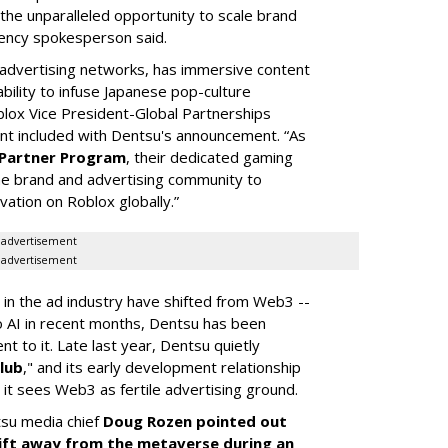
 the unparalleled opportunity to scale brand
gency spokesperson said.
t advertising networks, has immersive content
bility to infuse Japanese pop-culture
blox Vice President-Global Partnerships
ent included with Dentsu's announcement. “As
Partner Program
, their dedicated gaming
he brand and advertising community to
vation on Roblox globally.”
advertisement
advertisement
 in the ad industry have shifted from Web3 --
to AI in recent months, Dentsu has been
t to it. Late last year, Dentsu quietly
lub
," and its early development relationship
 it sees Web3 as fertile advertising ground.
tsu media chief
Doug Rozen pointed out
shift away from the metaverse during an