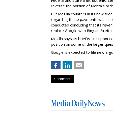
Federal and state antitrust enforce
reverse the portion of Mehta's ord
But Mozilla counters in its new frie
regarding those payments was suppo
conducted concluding that its revenu
replace Google with Bing as Firefox'
Mozilla says its brief is "in support 
position on some of the larger ques
Google is expected to file new arg
Comment