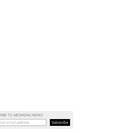
RIBE TO
MEDIADAILYNEWS