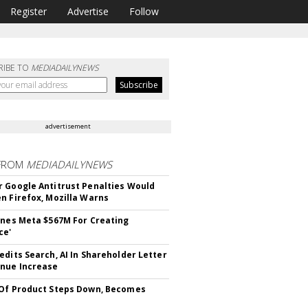
Register
Advertise
Follow
RIBE TO
MEDIADAILYNEWS
advertisement
FROM
MEDIADAILYNEWS
 Google Antitrust Penalties Would
n Firefox, Mozilla Warns
ines Meta $567M For Creating
ce'
edits Search, AI In Shareholder Letter
nue Increase
Of Product Steps Down, Becomes