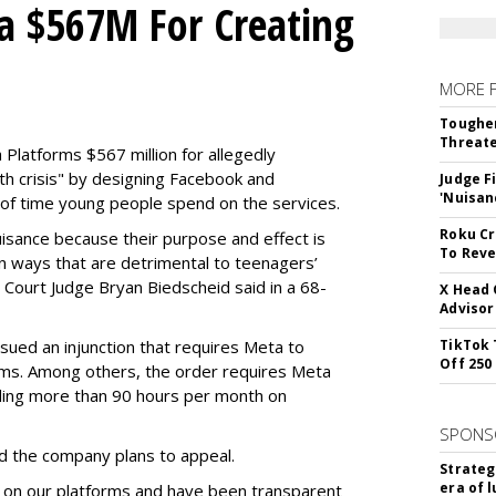
a $567M For Creating
MORE 
Tougher
Threate
Platforms $567 million for allegedly
lth crisis" by designing Facebook and
Judge F
'Nuisan
of time young people spend on the services.
Roku Cr
uisance because their purpose and effect is
To Reve
n ways that are detrimental to teenagers’
t Court Judge Bryan Biedscheid said in a 68-
X Head 
Advisor
issued an injunction that requires Meta to
TikTok 
Off 250
rms. Among others, the order requires Meta
ding more than 90 hours per month on
SPONS
 the company plans to appeal.
Strateg
era of 
 on our platforms and have been transparent