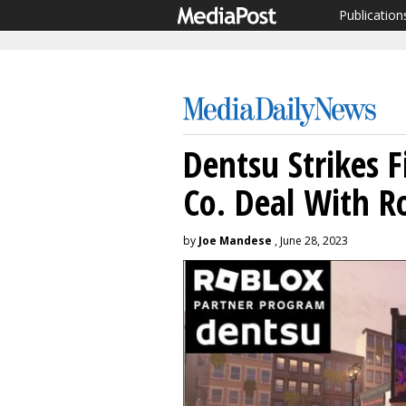
Publication
Dentsu Strikes 
Co. Deal With R
by
Joe Mandese
, June 28, 2023