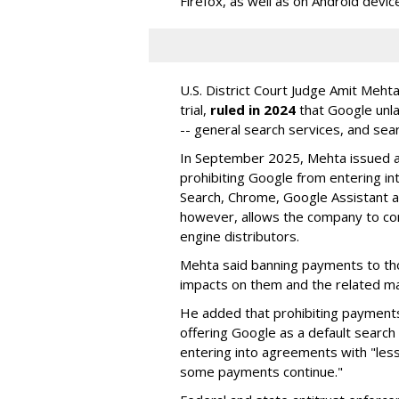
Firefox, as well as on Android devic
U.S. District Court Judge Amit Meht
trial,
ruled in 2024
that Google unla
-- general search services, and sear
In September 2025, Mehta issued a 
prohibiting Google from entering int
Search, Chrome, Google Assistant an
however, allows the company to con
engine distributors.
Mehta said banning payments to t
impacts on them and the related ma
He added that prohibiting payments 
offering Google as a default search
entering into agreements with "less
some payments continue."