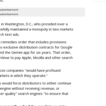
es.
advertisement
advertisement
a in Washington, D.C., who presided over a
wfully maintained a monopoly in two markets
ch text ads.
remedies order that includes provisions
o exclusive distribution contracts for Google
d the Gemini app for six years. That order,
tinue to pay Apple, Mozilla and other search
hose companies "would have profound
rkets in which they operate."
would force distributors to either continue
 engine without receiving revenue, or
er quality" search engines "to ensure that