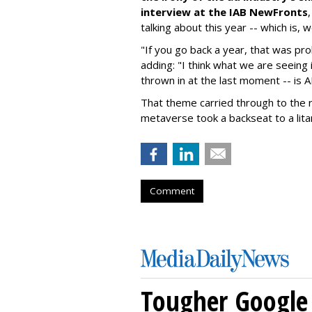
interview at the IAB NewFronts
talking about this year -- which is, 
"If you go back a year, that was pr
adding: "I think what we are seeing i
thrown in at the last moment -- is 
That theme carried through to the r
metaverse took a backseat to a litan
Comment
Tougher Google 