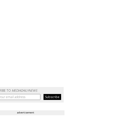
RIBE TO
MEDIADAILYNEWS
advertisement