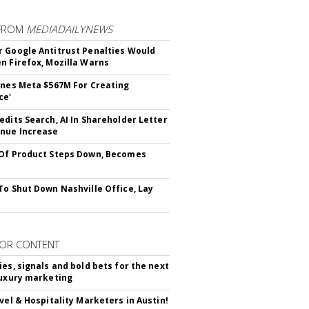
FROM
MEDIADAILYNEWS
 Google Antitrust Penalties Would
n Firefox, Mozilla Warns
ines Meta $567M For Creating
ce'
edits Search, AI In Shareholder Letter
nue Increase
Of Product Steps Down, Becomes
To Shut Down Nashville Office, Lay
OR CONTENT
ies, signals and bold bets for the next
luxury marketing
avel & Hospitality Marketers in Austin!