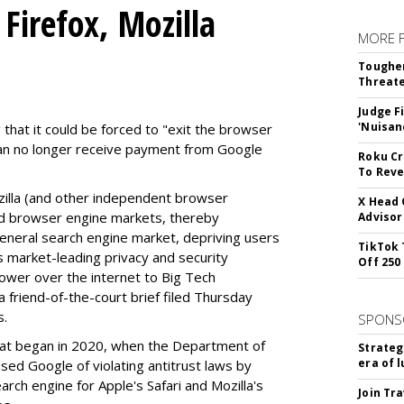
Firefox, Mozilla
MORE 
Tougher
Threate
Judge F
'Nuisan
 that it could be forced to "exit the browser
can no longer receive payment from Google
Roku Cr
To Reve
illa (and other independent browser
X Head 
nd browser engine markets, thereby
Advisor
 general search engine market, depriving users
TikTok 
rs market-leading privacy and security
Off 250
power over the internet to Big Tech
 friend-of-the-court brief filed Thursday
s.
SPONS
hat began in 2020, when the Department of
Strateg
era of 
used Google of violating antitrust laws by
arch engine for Apple's Safari and Mozilla's
Join Tr