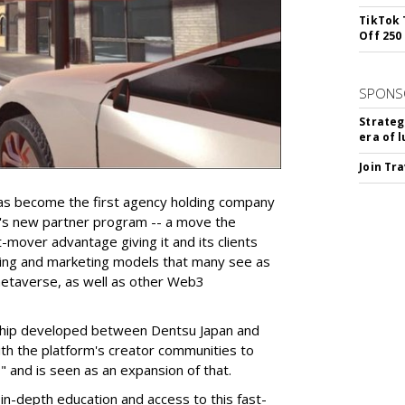
TikTok 
Off 250
SPONS
Strateg
era of 
Join Tr
has become the first agency holding company
x's new partner program -- a move the
t-mover advantage giving it and its clients
sing and marketing models that many see as
etaverse, as well as other Web3
onship developed between Dentsu Japan and
th the platform's creator communities to
" and is seen as an expansion of that.
 in-depth education and access to this fast-