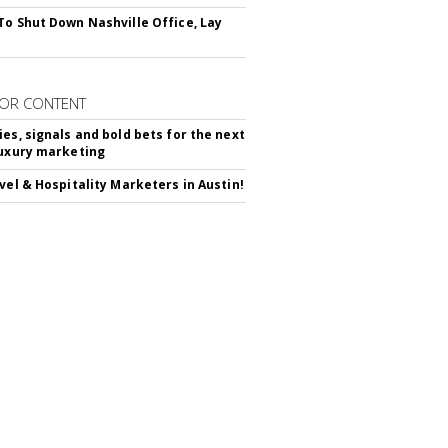
To Shut Down Nashville Office, Lay
OR CONTENT
ies, signals and bold bets for the next
luxury marketing
avel & Hospitality Marketers in Austin!