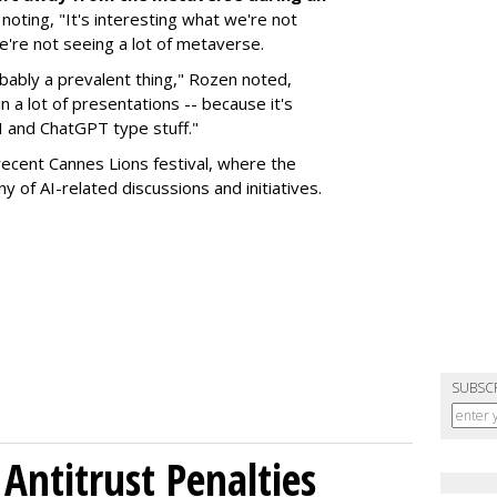
, noting, "It's interesting what we're not
we're not seeing a lot of metaverse.
obably a prevalent thing," Rozen noted,
n a lot of presentations -- because it's
AI and ChatGPT type stuff."
ecent Cannes Lions festival, where the
y of AI-related discussions and initiatives.
SUBSC
Antitrust Penalties