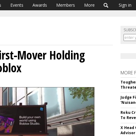
s
Events
Awards
Members
More
Sign in
SUBSC
First-Mover Holding
oblox
MORE 
Tougher
Threate
Judge F
'Nuisan
Roku Cr
To Reve
X Head 
Advisor