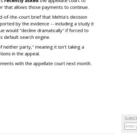
rs
recently asked
the appellate court to
er that allows those payments to continue.
nd-of-the-court brief that Mehta's decision
rted by the evidence -- including a study it
e would "decline dramatically" if forced to
s default search engine.
of neither party," meaning it isn't taking a
tions in the appeal.
uments with the appellate court next month.
SUBSC