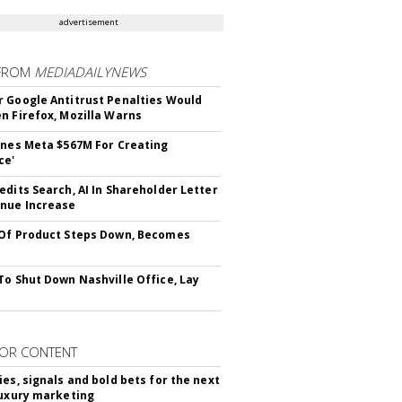
advertisement
FROM
MEDIADAILYNEWS
 Google Antitrust Penalties Would
n Firefox, Mozilla Warns
ines Meta $567M For Creating
ce'
edits Search, AI In Shareholder Letter
nue Increase
Of Product Steps Down, Becomes
To Shut Down Nashville Office, Lay
OR CONTENT
ies, signals and bold bets for the next
luxury marketing