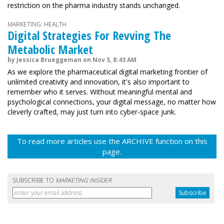
restriction on the pharma industry stands unchanged.
MARKETING: HEALTH
Digital Strategies For Revving The
Metabolic Market
by Jessica Brueggeman on Nov 5, 8:43 AM
As we explore the pharmaceutical digital marketing frontier of
unlimited creativity and innovation, it's also important to
remember who it serves. Without meaningful mental and
psychological connections, your digital message, no matter how
cleverly crafted, may just turn into cyber-space junk.
To read more articles use the ARCHIVE function on this
page.
SUBSCRIBE TO
MARKETING INSIDER