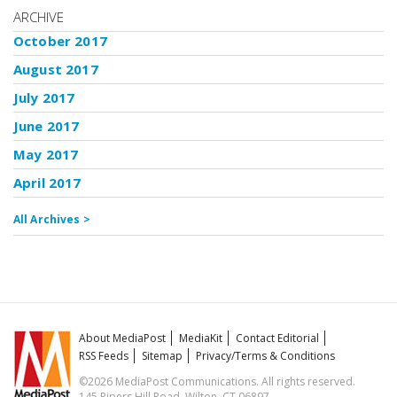
ARCHIVE
October 2017
August 2017
July 2017
June 2017
May 2017
April 2017
All Archives >
About MediaPost
MediaKit
Contact Editorial
RSS Feeds
Sitemap
Privacy/Terms & Conditions
©2026 MediaPost Communications. All rights reserved.
145 Pipers Hill Road, Wilton, CT 06897