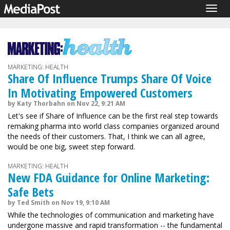
Togg
navig
MARKETING: HEALTH
Share Of Influence Trumps Share Of Voice
In Motivating Empowered Customers
by Katy Thorbahn on Nov 22, 9:21 AM
Let's see if Share of Influence can be the first real step towards
remaking pharma into world class companies organized around
the needs of their customers. That, I think we can all agree,
would be one big, sweet step forward.
MARKETING: HEALTH
New FDA Guidance for Online Marketing:
Safe Bets
by Ted Smith on Nov 19, 9:10 AM
While the technologies of communication and marketing have
undergone massive and rapid transformation -- the fundamental