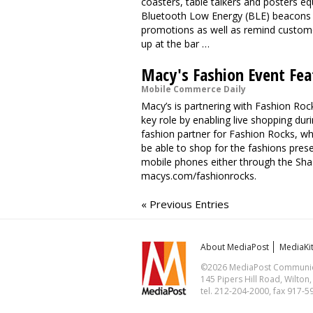
coasters, table talkers and posters e
Bluetooth Low Energy (BLE) beacons w
promotions as well as remind custome
up at the bar …
Macy's Fashion Event Fea
Mobile Commerce Daily
Macy’s is partnering with Fashion Rock
key role by enabling live shopping durin
fashion partner for Fashion Rocks, whi
be able to shop for the fashions pres
mobile phones either through the Shaz
macys.com/fashionrocks.
« Previous Entries
About MediaPost
MediaKi
©2026 MediaPost Communicat
145 Pipers Hill Road, Wilton
tel. 212-204-2000, fax 917-