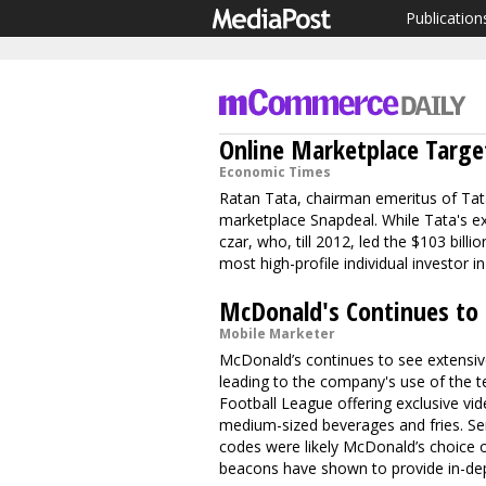
Publication
Online Marketplace Targe
Economic Times
Ratan Tata, chairman emeritus of Tata
marketplace Snapdeal. While Tata's e
czar, who, till 2012, led the $103 bil
most high-profile individual investor 
McDonald's Continues to
Mobile Marketer
McDonald’s continues to see extensiv
leading to the company's use of the t
Football League offering exclusive v
medium-sized beverages and fries. Ser
codes were likely McDonald’s choice o
beacons have shown to provide in-dep