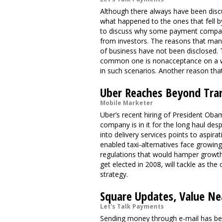
Although there always have been discu
what happened to the ones that fell by
to discuss why some payment companie
from investors. The reasons that ma
of business have not been disclosed. 
common one is nonacceptance on a wi
in such scenarios. Another reason tha
Uber Reaches Beyond Tra
Mobile Marketer
Uber’s recent hiring of President Ob
company is in it for the long haul des
into delivery services points to aspi
enabled taxi-alternatives face growin
regulations that would hamper growt
get elected in 2008, will tackle as th
strategy.
Square Updates, Value Nea
Let's Talk Payments
Sending money through e-mail has been