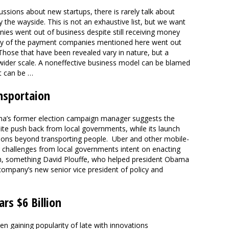
ssions about new startups, there is rarely talk about
 the wayside. This is not an exhaustive list, but we want
s went out of business despite still receiving money
ny of the payment companies mentioned here went out
Those that have been revealed vary in nature, but a
der scale. A noneffective business model can be blamed
t can be …
nsportaion
ama’s former election campaign manager suggests the
pite push back from local governments, while its launch
rations beyond transporting people. Uber and other mobile-
g challenges from local governments intent on enacting
h, something David Plouffe, who helped president Obama
e company’s new senior vice president of policy and
rs $6 Billion
 gaining popularity of late with innovations