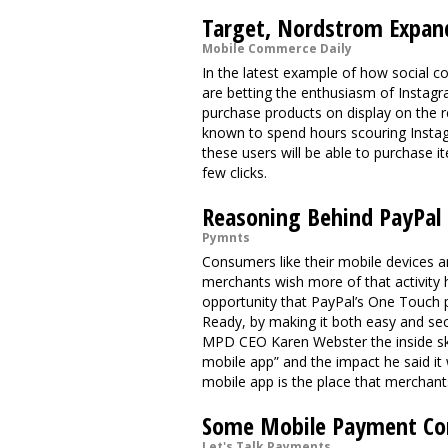
Target, Nordstrom Expan
Mobile Commerce Daily
In the latest example of how social 
are betting the enthusiasm of Instagra
purchase products on display on the r
known to spend hours scouring Instag
these users will be able to purchase i
few clicks.
Reasoning Behind PayPal
Pymnts
Consumers like their mobile devices a
merchants wish more of that activity 
opportunity that PayPal’s One Touch 
Ready, by making it both easy and s
MPD CEO Karen Webster the inside sk
mobile app” and the impact he said it
mobile app is the place that mercha
Some Mobile Payment Co
Let's Talk Payments