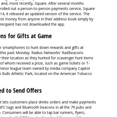
nd, most recently, Square. After several months
re rolled out a person-to-person payments service, Square
4, it released an updated version of the service. The
est money from anyone in their address book simply by
 recipient has not downloaded the app.
ns for Gifts at Game
eir smartphones to hunt down rewards and gifts at
 this past Monday. Radius Networks' RadBeacons
their location as they hunted for scavenger hunt items
of whom received a prize, such as game tickets or T-
-A minor league team owned by media company Capitol
 Bulls Athletic Park, located on the American Tobacco
ed to Send Offers
hat lets customers place drinks orders and make payments
l NFC tags and Bluetooth beacons in all the 79 pubs and
. Consumers will be able to tap bar runners, flyers,