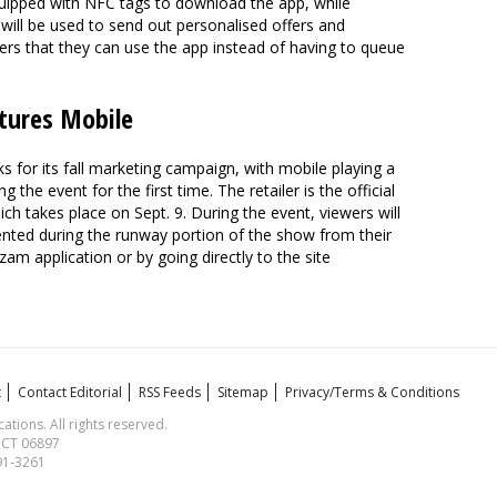
quipped with NFC tags to download the app, while
ill be used to send out personalised offers and
rs that they can use the app instead of having to queue
tures Mobile
s for its fall marketing campaign, with mobile playing a
g the event for the first time. The retailer is the official
ch takes place on Sept. 9. During the event, viewers will
ented during the runway portion of the show from their
am application or by going directly to the site
t
Contact Editorial
RSS Feeds
Sitemap
Privacy/Terms & Conditions
ions. All rights reserved.
, CT 06897
591-3261