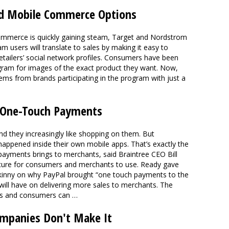
d Mobile Commerce Options
commerce is quickly gaining steam, Target and Nordstrom
m users will translate to sales by making it easy to
etailers’ social network profiles. Consumers have been
ram for images of the exact product they want. Now,
tems from brands participating in the program with just a
 One-Touch Payments
nd they increasingly like shopping on them. But
happened inside their own mobile apps. That’s exactly the
payments brings to merchants, said Braintree CEO Bill
ecure for consumers and merchants to use. Ready gave
inny on why PayPal brought “one touch payments to the
 will have on delivering more sales to merchants. The
nts and consumers can …
mpanies Don't Make It