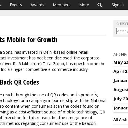
s
Events
Awards
Members
More
Sign in
SUBSC
ts Mobile for Growth
 Sons, has invested in Delhi-based online retail
ARCHIV
xact investment has not been disclosed, the corporate
May 2
lion (over Rs 6 lakh crore) Tata Group, has now become the
in India's hyper-competitive e-commerce industry.
April 
 Back QR Codes
Januar
Augus
e reach through the use of QR codes on its products,
July 2
echnology for a campaign in partnership with the National
ideo content when consumers scan the codes found on
Januar
ving as a cost-efficient source of mobile technology, QR
f execution for this reason, but the emergence of
All Arch
th metrics regarding consumers’ use of the beacon.