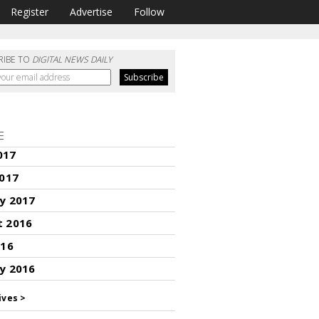
Register
Advertise
Follow
RIBE TO
DIGITAL NEWS DAILY
E
017
2017
y 2017
t 2016
016
y 2016
ives >