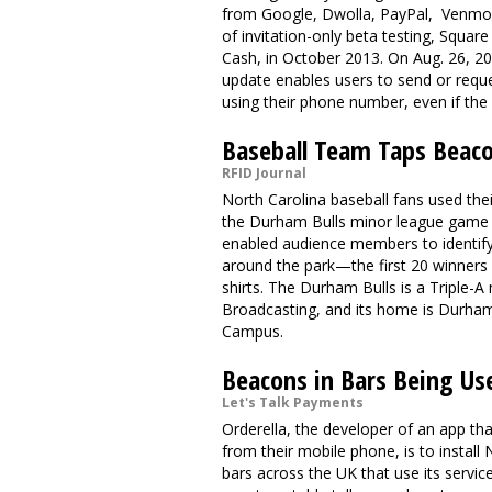
from Google, Dwolla, PayPal, Venmo a
of invitation-only beta testing, Squa
Cash, in October 2013. On Aug. 26, 201
update enables users to send or requ
using their phone number, even if the
Baseball Team Taps Beaco
RFID Journal
North Carolina baseball fans used th
the Durham Bulls minor league game
enabled audience members to identify 
around the park—the first 20 winners 
shirts. The Durham Bulls is a Triple
Broadcasting, and its home is Durham
Campus.
Beacons in Bars Being Us
Let's Talk Payments
Orderella
, the developer of an app t
from their mobile phone, is to instal
bars across the UK that use its service