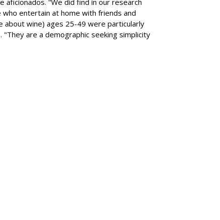
e aficionados. "We did find in our research
e who entertain at home with friends and
 about wine) ages 25-49 were particularly
. "They are a demographic seeking simplicity
SUBSC
s Drivers To Consider
MORE 
Volvo E