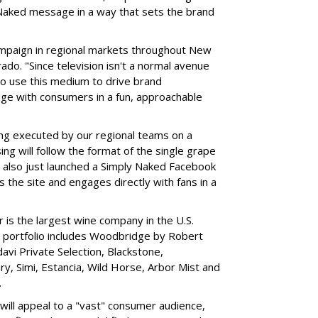
Naked message in a way that sets the brand
campaign in regional markets throughout New
ado. "Since television isn't a normal avenue
 to use this medium to drive brand
ge with consumers in a fun, approachable
ing executed by our regional teams on a
ing will follow the format of the single grape
e also just launched a Simply Naked Facebook
s the site and engages directly with fans in a
is the largest wine company in the U.S.
r portfolio includes Woodbridge by Robert
vi Private Selection, Blackstone,
 Simi, Estancia, Wild Horse, Arbor Mist and
.
will appeal to a "vast" consumer audience,