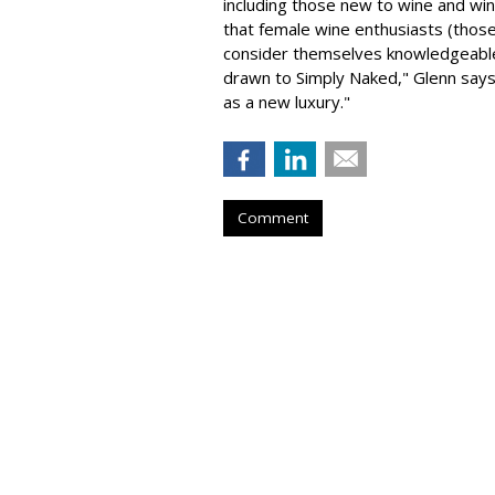
including those new to wine and win
that female wine enthusiasts (thos
consider themselves knowledgeable
drawn to Simply Naked," Glenn says
as a new luxury."
Comment
AUTOMOTIVE
Volvo Encourage
Pet Safety