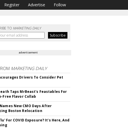
Register
Advertise
Follow
RIBE TO
MARKETING DAILY
advertisement
FROM
MARKETING DAILY
ncourages Drivers To Consider Pet
Death Taps MrBeast's Feastables For
n-Free Flavor Collab
 Names New CMO Days After
ing Boston Relocation
flu' For COVID Exposure? It's Here, And
sing