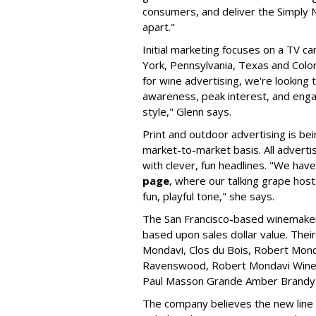
consumers, and deliver the Simply 
apart."
Initial marketing focuses on a TV 
York, Pennsylvania, Texas and Color
for wine advertising, we're looking
awareness, peak interest, and enga
style," Glenn says.
Print and outdoor advertising is be
market-to-market basis. All advertis
with clever, fun headlines. "We hav
page
, where our talking grape host
fun, playful tone," she says.
The San Francisco-based winemaker 
based upon sales dollar value. Thei
Mondavi, Clos du Bois, Robert Monda
Ravenswood, Robert Mondavi Winery,
Paul Masson Grande Amber Brandy
The company believes the new line 