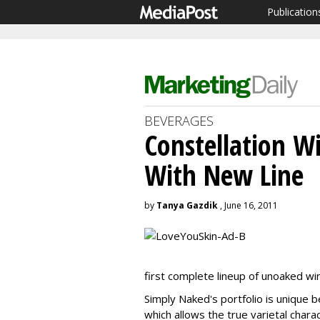
Publication
BEVERAGES
Constellation W
With New Line
by
Tanya Gazdik
, June 16, 2011
first complete lineup of unoaked wi
Simply Naked's portfolio is unique b
which allows the true varietal chara