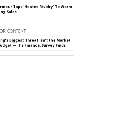
rmour Taps 'Heated Rivalry' To Warm
ing Sales
OR CONTENT
ng's Biggest Threat Isn't the Market
Budget — It's Finance, Survey Finds