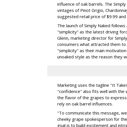
influence of oak barrels. The Simply
vintages of Pinot Grigio, Chardonna
suggested retail price of $9.99 and 
The launch of Simply Naked follow
"simplicity" as the latest driving f
Glenn, marketing director for Sim
consumers what attracted them to 
"simplicity" as their main motivatio
unoaked style as the reason they wo
Marketing uses the tagline "It Tak
"confidence" also fits well with the
the flavor of the grapes to expres
rely on oak barrel influences.
"To communicate this message, we'
cheeky grape spokesperson for the 
goal is to build excitement and intr