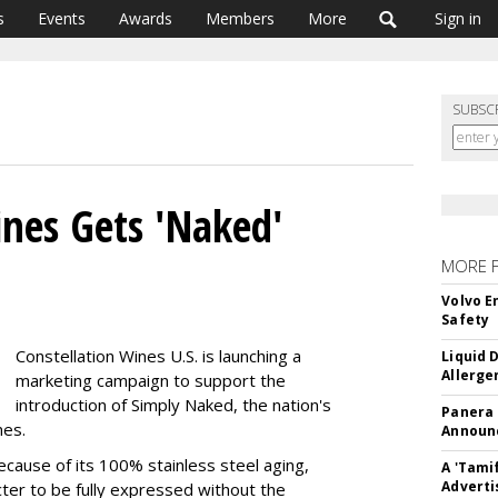
s
Events
Awards
Members
More
Sign in
SUBSC
ines Gets 'Naked'
MORE 
Volvo E
Safety
Constellation Wines U.S. is launching a
Liquid 
Allerge
marketing campaign to support the
introduction of Simply Naked, the nation's
Panera
nes.
Announc
ecause of its 100% stainless steel aging,
A 'Tami
Adverti
cter to be fully expressed without the