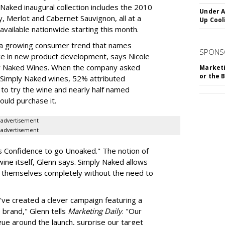
 Naked inaugural collection includes the 2010
Under A
y, Merlot and Cabernet Sauvignon, all at a
Up Cool
available nationwide starting this month.
s a growing consumer trend that names
SPONS
orce in new product development, says Nicole
ply Naked Wines. When the company asked
Marketi
or the 
Simply Naked wines, 52% attributed
n to try the wine and nearly half named
uld purchase it.
advertisement
advertisement
es Confidence to go Unoaked." The notion of
 wine itself, Glenn says. Simply Naked allows
s themselves completely without the need to
ve created a clever campaign featuring a
brand," Glenn tells
Marketing Daily
. "Our
igue around the launch, surprise our target