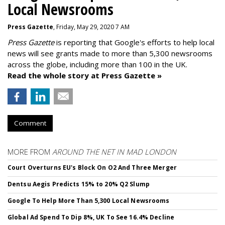
Local Newsrooms
Press Gazette
, Friday, May 29, 2020 7 AM
Press Gazette
is reporting that Google's efforts to help local
news will see grants made to more than 5,300 newsrooms
across the globe, including more than 100 in the UK.
Read the whole story at Press Gazette »
Comment
MORE FROM
AROUND THE NET IN MAD LONDON
Court Overturns EU's Block On O2 And Three Merger
Dentsu Aegis Predicts 15% to 20% Q2 Slump
Google To Help More Than 5,300 Local Newsrooms
Global Ad Spend To Dip 8%, UK To See 16.4% Decline