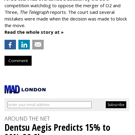
competition watchdog to oppose the merger of O2 and
Three,
The Telegraph
reports. The court said several
mistakes were made when the decision was made to block
the move.
Read the whole story at »
Comment
AROUND THE NET
Dentsu Aegis Predicts 15% to