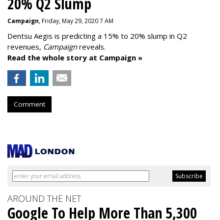
20% Q2 Slump
Campaign
, Friday, May 29, 2020 7 AM
Dentsu Aegis is predicting a 15% to 20% slump in Q2
revenues,
Campaign
reveals.
Read the whole story at Campaign »
Comment
AROUND THE NET
Google To Help More Than 5,300