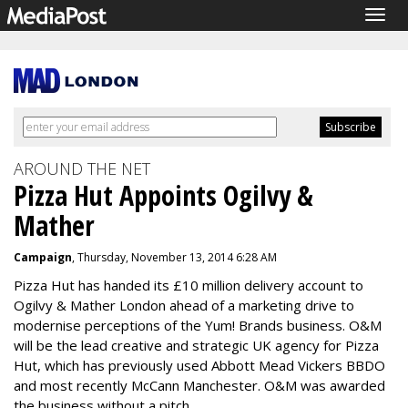
Togg
navig
AROUND THE NET
Pizza Hut Appoints Ogilvy &
Mather
Campaign
, Thursday, November 13, 2014 6:28 AM
Pizza Hut has handed its £10 million delivery account to
Ogilvy & Mather London ahead of a marketing drive to
modernise perceptions of the Yum! Brands business. O&M
will be the lead creative and strategic UK agency for Pizza
Hut, which has previously used Abbott Mead Vickers BBDO
and most recently McCann Manchester. O&M was awarded
the business without a pitch,