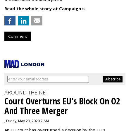
Read the whole story at Campaign »
Comment
AROUND THE NET
Court Overturns EU's Block On O2
And Three Merger
, Friday, May 29, 2020 7 AM
An EU court has overturned a decision by the EU's