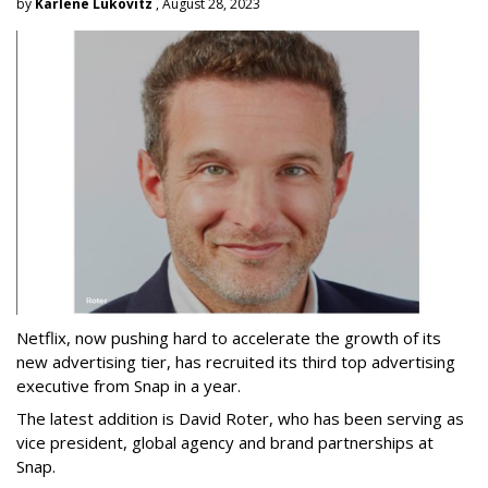
by
Karlene Lukovitz
, August 28, 2023
Netflix, now pushing hard to accelerate the growth of its
new advertising tier, has recruited its third top advertising
executive from Snap in a year.
The latest addition is David Roter, who has been serving as
vice president, global agency and brand partnerships at
Snap.