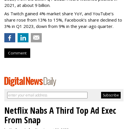
2021, at about 9 billion.
As Twitch gained 4% market share YoY, and YouTube’s
share rose from 13% to 15%, Facebook’s share declined to
3% in Q1 2023, down from 9% in the year-ago quarter.
Comment
Netflix Nabs A Third Top Ad Exec
From Snap