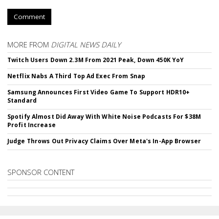
Comment
MORE FROM
DIGITAL NEWS DAILY
Twitch Users Down 2.3M From 2021 Peak, Down 450K YoY
Netflix Nabs A Third Top Ad Exec From Snap
Samsung Announces First Video Game To Support HDR10+
Standard
Spotify Almost Did Away With White Noise Podcasts For $38M
Profit Increase
Judge Throws Out Privacy Claims Over Meta's In-App Browser
SPONSOR CONTENT