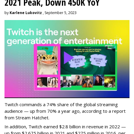
2021 Peak, Down 450K YoY
by
Karlene Lukovitz
, September 5, 2023
Twitch commands a 74% share of the global streaming
audience — up from 70% a year ago, according to a report
from Stream Hatchet.
In addition, Twitch earned $2.8 billion in revenue in 2022 —
up from $2.675 billion in 2021 and $275 million in 2016, per