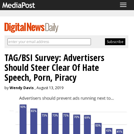
Togg
navig
TAG/BSI Survey: Advertisers
Should Steer Clear Of Hate
Speech, Porn, Piracy
by
Wendy Davis
, August 13, 2019