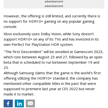
advertisement
advertisement
However, the offering is still limited, and currently there is
no support for HDR10+ gaming on any popular gaming
console.
Xbox exclusively uses Dolby Vision, while Sony doesn’t
support HDR10+ on any of its TVs and has invested in its
own Perfect For PlayStation HDR system.
"The First Descendent" will be unveiled at Gamescom 2023,
which runs between August 23 and 27, followed by an open
beta that is scheduled to run between September 19 and
25.
Although Samsung claims that the game is the world's first
offering utilizing the HDR10+ standard, the company has
mentioned other compatible titles in the past that were
supposed to premiere last year at CES 2022 but never
made it to market.