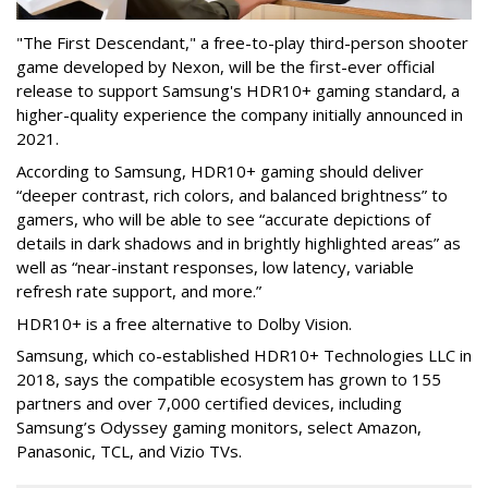
"The First Descendant," a free-to-play third-person shooter
game developed by Nexon, will be the first-ever official
release to support Samsung's HDR10+ gaming standard, a
higher-quality experience the company initially announced in
2021.
According to Samsung, HDR10+ gaming should deliver
“deeper contrast, rich colors, and balanced brightness” to
gamers, who will be able to see “accurate depictions of
details in dark shadows and in brightly highlighted areas” as
well as “near-instant responses, low latency, variable
refresh rate support, and more.”
HDR10+ is a free alternative to Dolby Vision.
Samsung, which co-established HDR10+ Technologies LLC in
2018, says the compatible ecosystem has grown to 155
partners and over 7,000 certified devices, including
Samsung’s Odyssey gaming monitors, select Amazon,
Panasonic, TCL, and Vizio TVs.