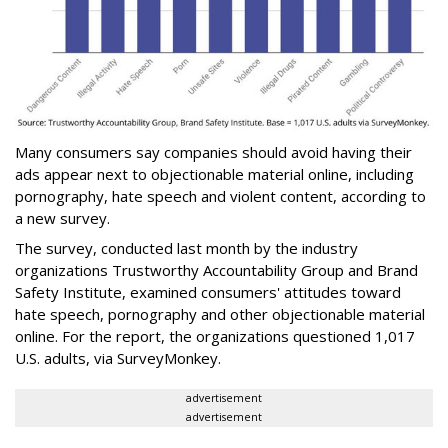
Many consumers say companies should avoid having their
ads appear next to objectionable material online, including
pornography, hate speech and violent content, according to
a new survey.
The survey, conducted last month by the industry
organizations Trustworthy Accountability Group and Brand
Safety Institute, examined consumers' attitudes toward
hate speech, pornography and other objectionable material
online. For the report, the organizations questioned 1,017
U.S. adults, via SurveyMonkey.
advertisement
advertisement