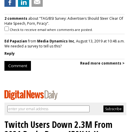
2 comments
about "TAG/BSI Survey: Advertisers Should Steer Clear Of
Hate Speech, Porn, Piracy".
Check to receive email when comments are posted.
Ed Papazian
from
Media Dynamics Inc
, August 13, 2019 at 10:48 a.m.
We needed a survey to tell us this?
Reply
Read more comments >
Comment
Twitch Users Down 2.3M From