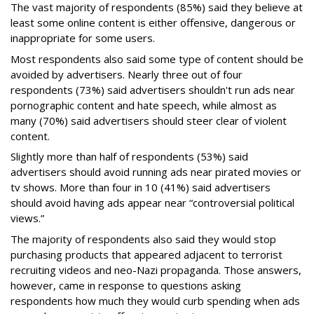
The vast majority of respondents (85%) said they believe at
least some online content is either offensive, dangerous or
inappropriate for some users.
Most respondents also said some type of content should be
avoided by advertisers. Nearly three out of four
respondents (73%) said advertisers shouldn't run ads near
pornographic content and hate speech, while almost as
many (70%) said advertisers should steer clear of violent
content.
Slightly more than half of respondents (53%) said
advertisers should avoid running ads near pirated movies or
tv shows. More than four in 10 (41%) said advertisers
should avoid having ads appear near “controversial political
views.”
The majority of respondents also said they would stop
purchasing products that appeared adjacent to terrorist
recruiting videos and neo-Nazi propaganda. Those answers,
however, came in response to questions asking
respondents how much they would curb spending when ads