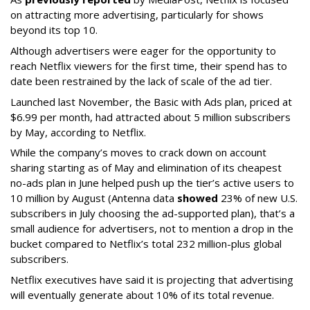
on attracting more advertising, particularly for shows
beyond its top 10.
Although advertisers were eager for the opportunity to
reach Netflix viewers for the first time, their spend has to
date been restrained by the lack of scale of the ad tier.
Launched last November, the Basic with Ads plan, priced at
$6.99 per month, had attracted about 5 million subscribers
by May, according to Netflix.
While the company’s moves to crack down on account
sharing starting as of May and elimination of its cheapest
no-ads plan in June helped push up the tier’s active users to
10 million by August (Antenna data
showed
23% of new U.S.
subscribers in July choosing the ad-supported plan), that’s a
small audience for advertisers, not to mention a drop in the
bucket compared to Netflix’s total 232 million-plus global
subscribers.
Netflix executives have said it is projecting that advertising
will eventually generate about 10% of its total revenue.