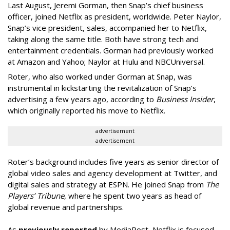
Last August, Jeremi Gorman, then Snap’s chief business
officer, joined Netflix as president, worldwide. Peter Naylor,
Snap’s vice president, sales, accompanied her to Netflix,
taking along the same title. Both have strong tech and
entertainment credentials. Gorman had previously worked
at Amazon and Yahoo; Naylor at Hulu and NBCUniversal.
Roter, who also worked under Gorman at Snap, was
instrumental in kickstarting the revitalization of Snap’s
advertising a few years ago, according to
Business Insider
,
which originally reported his move to Netflix.
advertisement
advertisement
Roter’s background includes five years as senior director of
global video sales and agency development at Twitter, and
digital sales and strategy at ESPN. He joined Snap from
The
Players’ Tribune
, where he spent two years as head of
global revenue and partnerships.
As
previously reported
by MediaPost, Netflix is focused