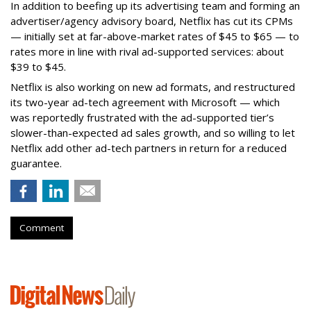
In addition to beefing up its advertising team and forming an
advertiser/agency advisory board, Netflix has cut its CPMs
— initially set at far-above-market rates of $45 to $65 — to
rates more in line with rival ad-supported services: about
$39 to $45.
Netflix is also working on new ad formats, and restructured
its two-year ad-tech agreement with Microsoft — which
was reportedly frustrated with the ad-supported tier’s
slower-than-expected ad sales growth, and so willing to let
Netflix add other ad-tech partners in return for a reduced
guarantee.
Comment