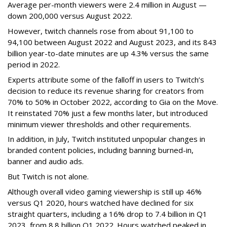
Average per-month viewers were 2.4 million in August —
down 200,000 versus August 2022.
However, twitch channels rose from about 91,100 to
94,100 between August 2022 and August 2023, and its 843
billion year-to-date minutes are up 4.3% versus the same
period in 2022.
Experts attribute some of the falloff in users to Twitch’s
decision to reduce its revenue sharing for creators from
70% to 50% in October 2022, according to Gia on the Move.
It reinstated 70% just a few months later, but introduced
minimum viewer thresholds and other requirements.
In addition, in July, Twitch instituted unpopular changes in
branded content policies, including banning burned-in,
banner and audio ads.
But Twitch is not alone.
Although overall video gaming viewership is still up 46%
versus Q1 2020, hours watched have declined for six
straight quarters, including a 16% drop to 7.4 billion in Q1
2023, from 8.8 billion Q1 2022. Hours watched peaked in