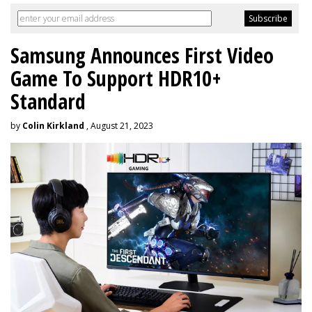
Samsung Announces First Video
Game To Support HDR10+
Standard
by
Colin Kirkland
, August 21, 2023