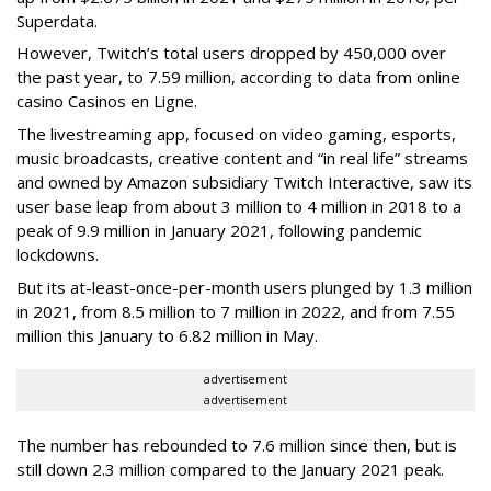
Superdata.
However, Twitch’s total users dropped by 450,000 over
the past year, to 7.59 million, according to data from online
casino Casinos en Ligne.
The livestreaming app, focused on video gaming, esports,
music broadcasts, creative content and “in real life” streams
and owned by Amazon subsidiary Twitch Interactive, saw its
user base leap from about 3 million to 4 million in 2018 to a
peak of 9.9 million in January 2021, following pandemic
lockdowns.
But its at-least-once-per-month users plunged by 1.3 million
in 2021, from 8.5 million to 7 million in 2022, and from 7.55
million this January to 6.82 million in May.
advertisement
advertisement
The number has rebounded to 7.6 million since then, but is
still down 2.3 million compared to the January 2021 peak.