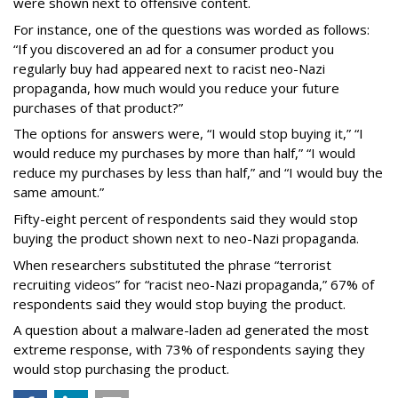
were shown next to offensive content.
For instance, one of the questions was worded as follows:
“If you discovered an ad for a consumer product you
regularly buy had appeared next to racist neo-Nazi
propaganda, how much would you reduce your future
purchases of that product?”
The options for answers were, “I would stop buying it,” “I
would reduce my purchases by more than half,” “I would
reduce my purchases by less than half,” and “I would buy the
same amount.”
Fifty-eight percent of respondents said they would stop
buying the product shown next to neo-Nazi propaganda.
When researchers substituted the phrase “terrorist
recruiting videos” for “racist neo-Nazi propaganda,” 67% of
respondents said they would stop buying the product.
A question about a malware-laden ad generated the most
extreme response, with 73% of respondents saying they
would stop purchasing the product.