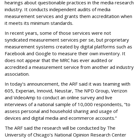
hearings about questionable practices in the media research
industry. It conducts independent audits of media
measurement services and grants them accreditation when
it meets its minimum standards.
In recent years, some of those services were not
syndicated measurement services per se, but proprietary
measurement systems created by digital platforms such as
Facebook and Google to measure their own inventory. It
does not appear that the MRC has ever audited or
accredited a measurement service from another ad industry
association.
In today’s announcement, the ARF said it was teaming with
605, Experian, Innovid, Neustar, The NPD Group, Verizon
and VideoAmp to conduct an online survey and live
interviews of a national sample of 10,000 respondents, “to
assess personal and household sharing and usage of
devices and digital media and ecommerce accounts.”
The ARF said the research will be conducted by The
University of Chicago’s National Opinion Research Center