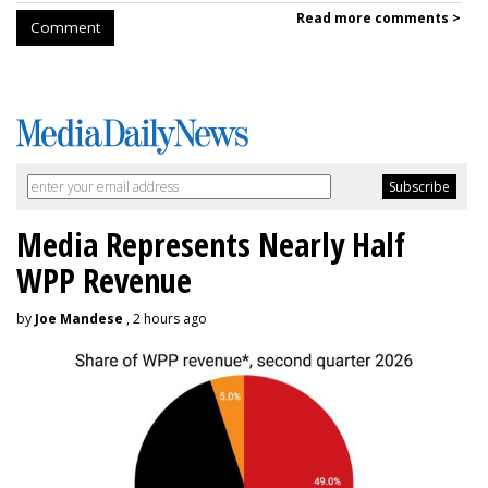
Read more comments >
Comment
Media Represents Nearly Half
WPP Revenue
by
Joe Mandese
, 2 hours ago