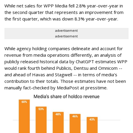
While net sales for WPP Media fell 2.8% year-over-year in
the second quarter that represents an improvement from
the first quarter, which was down 8.3% year-over-year.
advertisement
advertisement
While agency holding companies delineate and account for
revenue from media operations differently, an analysis of
publicly released historical data by ChatGPT estimates WPP
would rank fourth behind Publicis, Dentsu and Omnicom --
and ahead of Havas and Stagwell -- in terms of media's
contribution to their totals. Those estimates have not been
manually fact-checked by MediaPost at presstime.