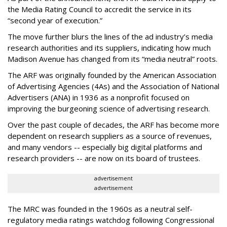
the Media Rating Council to accredit the service in its
“second year of execution.”
The move further blurs the lines of the ad industry’s media
research authorities and its suppliers, indicating how much
Madison Avenue has changed from its “media neutral” roots.
The ARF was originally founded by the American Association
of Advertising Agencies (4As) and the Association of National
Advertisers (ANA) in 1936 as a nonprofit focused on
improving the burgeoning science of advertising research.
Over the past couple of decades, the ARF has become more
dependent on research suppliers as a source of revenues,
and many vendors -- especially big digital platforms and
research providers -- are now on its board of trustees.
advertisement
advertisement
The MRC was founded in the 1960s as a neutral self-
regulatory media ratings watchdog following Congressional