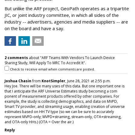
But unlike the ARF project, GeoPath operates as a tripartite
JIC, or joint industry committee, in which all sides of the
industry -- advertisers, agencies and media suppliers -- are
on the board and have a say.
2 comments
about "ARF Teams With Vendors To Launch Device
Sharing Study, Will Apply To MRC To Accredit It".
Check to receive email when comments are posted.
Joshua Chasin
from
KnotSimpler
, June 28, 2021 at 2:55 p.m.
Hey Joe. There will be many uses of this data. But one important one is
that I anticipate the ARF Universe Estimates study becoming a com
ponent of measurement products offered by other companies. For
example, the study is collecting demographics, and data on MVPD,
Smart TV provider, and streaming usage, enabling creation of universe
estimates based on HH TV type (so we can be sure to accurately
represent MVPD-only; MVPD+straming, stream-only, OTA+streaming,
and OTA-only HHs.) (OTA = Over the air.)
Reply