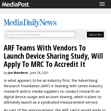
Togg
navig
ARF Teams With Vendors To
Launch Device Sharing Study, Will
Apply To MRC To Accredit It
by
Joe Mandese
, June 28, 2021
In what appears to be an industry first, the Advertising
Research Foundation (ARF) is teaming with seven industry
research and/or media suppliers to conduct research on
digital device usage and account sharing, which it plans to
ultimately launch as a syndicated measurement service.
As part of the announcement, the ARF said it would apply to