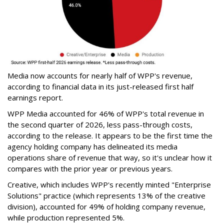
Media now accounts for nearly half of WPP's revenue,
according to financial data in its just-released first half
earnings report.
WPP Media accounted for 46% of WPP's total revenue in
the second quarter of 2026, less pass-through costs,
according to the release. It appears to be the first time the
agency holding company has delineated its media
operations share of revenue that way, so it's unclear how it
compares with the prior year or previous years.
Creative, which includes WPP's recently minted "Enterprise
Solutions" practice (which represents 13% of the creative
division), accounted for 49% of holding company revenue,
while production represented 5%.