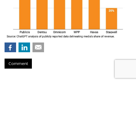
Comment
Musk Urges Court To Revive
'Brazen' Suit Against 10