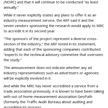
(NORC) and that it will continue to be conducted “as least
annually.”
While it never explicitly states any plans to offer it as an
industry measurement service, the ARF said it and the
seven vendors sponsoring the research would apply to MRC
to accredit it in its second year.
“The sponsors of the project represent a diverse cross-
section of the industry,” the ARF noted in its statement,
adding that each of the sponsoring companies contributed
“experts to the technical advisory committee that oversees
the study.”
The announcement does not indicate whether any ad
industry representatives such as advertisers or agencies
will be explicitly involved in it.
And while the MRC has never accredited a service from a
trade association previously, it is known to have been talking
with out-of-home measurement association GeoPath
(formerly the Traffic Audit Bureau) about auditing and
accrediting its process.