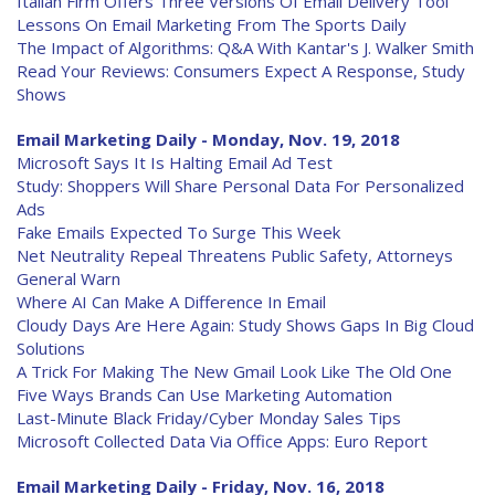
Italian Firm Offers Three Versions Of Email Delivery Tool
Lessons On Email Marketing From The Sports Daily
The Impact of Algorithms: Q&A With Kantar's J. Walker Smith
Read Your Reviews: Consumers Expect A Response, Study
Shows
Email Marketing Daily - Monday, Nov. 19, 2018
Microsoft Says It Is Halting Email Ad Test
Study: Shoppers Will Share Personal Data For Personalized
Ads
Fake Emails Expected To Surge This Week
Net Neutrality Repeal Threatens Public Safety, Attorneys
General Warn
Where AI Can Make A Difference In Email
Cloudy Days Are Here Again: Study Shows Gaps In Big Cloud
Solutions
A Trick For Making The New Gmail Look Like The Old One
Five Ways Brands Can Use Marketing Automation
Last-Minute Black Friday/Cyber Monday Sales Tips
Microsoft Collected Data Via Office Apps: Euro Report
Email Marketing Daily - Friday, Nov. 16, 2018