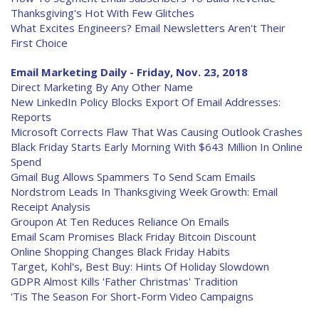
Thanksgiving's Hot With Few Glitches
What Excites Engineers? Email Newsletters Aren't Their
First Choice
Email Marketing Daily - Friday, Nov. 23, 2018
Direct Marketing By Any Other Name
New LinkedIn Policy Blocks Export Of Email Addresses:
Reports
Microsoft Corrects Flaw That Was Causing Outlook Crashes
Black Friday Starts Early Morning With $643 Million In Online
Spend
Gmail Bug Allows Spammers To Send Scam Emails
Nordstrom Leads In Thanksgiving Week Growth: Email
Receipt Analysis
Groupon At Ten Reduces Reliance On Emails
Email Scam Promises Black Friday Bitcoin Discount
Online Shopping Changes Black Friday Habits
Target, Kohl's, Best Buy: Hints Of Holiday Slowdown
GDPR Almost Kills 'Father Christmas' Tradition
'Tis The Season For Short-Form Video Campaigns