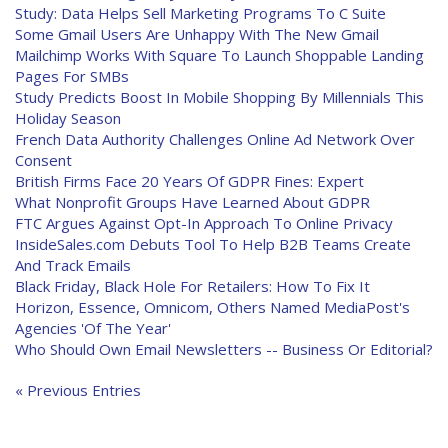
Study: Data Helps Sell Marketing Programs To C Suite
Some Gmail Users Are Unhappy With The New Gmail
Mailchimp Works With Square To Launch Shoppable Landing
Pages For SMBs
Study Predicts Boost In Mobile Shopping By Millennials This
Holiday Season
French Data Authority Challenges Online Ad Network Over
Consent
British Firms Face 20 Years Of GDPR Fines: Expert
What Nonprofit Groups Have Learned About GDPR
FTC Argues Against Opt-In Approach To Online Privacy
InsideSales.com Debuts Tool To Help B2B Teams Create
And Track Emails
Black Friday, Black Hole For Retailers: How To Fix It
Horizon, Essence, Omnicom, Others Named MediaPost's
Agencies 'Of The Year'
Who Should Own Email Newsletters -- Business Or Editorial?
« Previous Entries