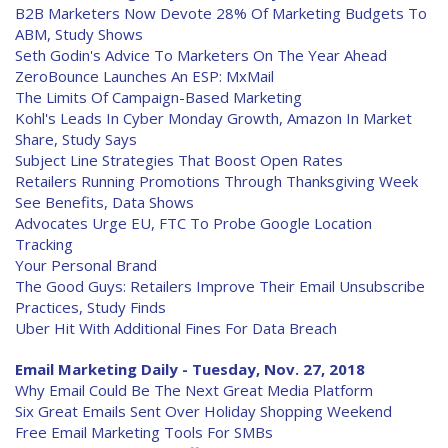
B2B Marketers Now Devote 28% Of Marketing Budgets To
ABM, Study Shows
Seth Godin's Advice To Marketers On The Year Ahead
ZeroBounce Launches An ESP: MxMail
The Limits Of Campaign-Based Marketing
Kohl's Leads In Cyber Monday Growth, Amazon In Market
Share, Study Says
Subject Line Strategies That Boost Open Rates
Retailers Running Promotions Through Thanksgiving Week
See Benefits, Data Shows
Advocates Urge EU, FTC To Probe Google Location
Tracking
Your Personal Brand
The Good Guys: Retailers Improve Their Email Unsubscribe
Practices, Study Finds
Uber Hit With Additional Fines For Data Breach
Email Marketing Daily - Tuesday, Nov. 27, 2018
Why Email Could Be The Next Great Media Platform
Six Great Emails Sent Over Holiday Shopping Weekend
Free Email Marketing Tools For SMBs