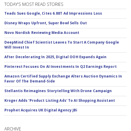
TODAY'S MOST READ STORIES
Teads Sues Google, Cites 6.88T Ad Impressions Loss
Disney Wraps Upfront, Super Bowl Sells Out
Novo Nordisk Reviewing Media Account
DeepMind Chief Scientist Leaves To Start A Company Google
Will Invest In
After Decelerating In 2025, Digital OOH Expands Again
Pinterest Focuses On AI Investments In Q2 Earnings Report
Amazon Certified Supply Exchange Alters Auction Dynamics In
Favor Of The Demand-Side
Stellantis Reimagines Storytelling With Drone Campaign
Kroger Adds 'Product Listing Ads' To AI Shopping Assistant
Prophet Acquires UK Digital Agency JBi
ARCHIVE