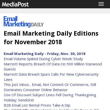
Togg
navig
Email Marketing Daily Editions
for November 2018
Email Marketing Daily - Friday, Nov. 30, 2018
Email Volume Spiked During Cyber Week: Study
Marriott Reports Breach Of Data On 500 Million Starwood
Guests
Marriott Data Breach Spurs Calls For New Cybersecurity
Laws
This Just Inbox... Email, Not Content Or Commerce, Still
Dominates Consumer Online Behavior
Use Of Discount Subject Lines Fell During Thanksgiving
Holiday: SendGrid
B2B Email List Rental Prices Take A Dip