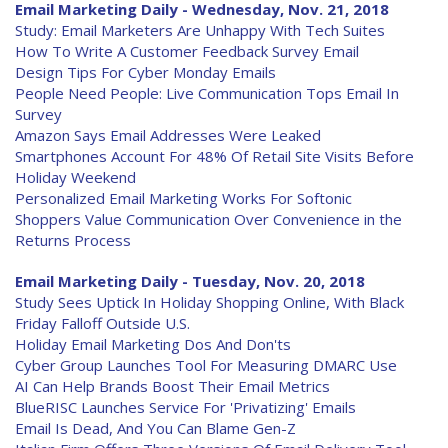
Email Marketing Daily - Wednesday, Nov. 21, 2018
Study: Email Marketers Are Unhappy With Tech Suites
How To Write A Customer Feedback Survey Email
Design Tips For Cyber Monday Emails
People Need People: Live Communication Tops Email In
Survey
Amazon Says Email Addresses Were Leaked
Smartphones Account For 48% Of Retail Site Visits Before
Holiday Weekend
Personalized Email Marketing Works For Softonic
Shoppers Value Communication Over Convenience in the
Returns Process
Email Marketing Daily - Tuesday, Nov. 20, 2018
Study Sees Uptick In Holiday Shopping Online, With Black
Friday Falloff Outside U.S.
Holiday Email Marketing Dos And Don'ts
Cyber Group Launches Tool For Measuring DMARC Use
AI Can Help Brands Boost Their Email Metrics
BlueRISC Launches Service For 'Privatizing' Emails
Email Is Dead, And You Can Blame Gen-Z