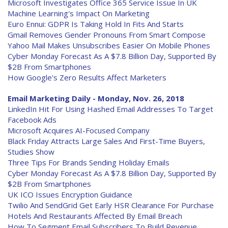
Microsoft Investigates Office 365 Service Issue In UK
Machine Learning's Impact On Marketing
Euro Ennui: GDPR Is Taking Hold In Fits And Starts
Gmail Removes Gender Pronouns From Smart Compose
Yahoo Mail Makes Unsubscribes Easier On Mobile Phones
Cyber Monday Forecast As A $7.8 Billion Day, Supported By
$2B From Smartphones
How Google's Zero Results Affect Marketers
Email Marketing Daily - Monday, Nov. 26, 2018
LinkedIn Hit For Using Hashed Email Addresses To Target
Facebook Ads
Microsoft Acquires AI-Focused Company
Black Friday Attracts Large Sales And First-Time Buyers,
Studies Show
Three Tips For Brands Sending Holiday Emails
Cyber Monday Forecast As A $7.8 Billion Day, Supported By
$2B From Smartphones
UK ICO Issues Encryption Guidance
Twilio And SendGrid Get Early HSR Clearance For Purchase
Hotels And Restaurants Affected By Email Breach
How To Segment Email Subscribers To Build Revenue