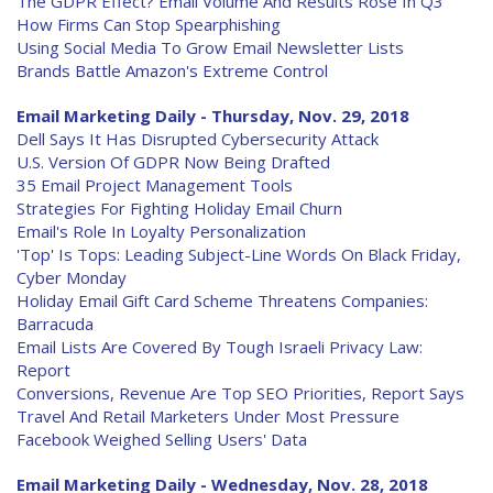
The GDPR Effect? Email Volume And Results Rose In Q3
How Firms Can Stop Spearphishing
Using Social Media To Grow Email Newsletter Lists
Brands Battle Amazon's Extreme Control
Email Marketing Daily - Thursday, Nov. 29, 2018
Dell Says It Has Disrupted Cybersecurity Attack
U.S. Version Of GDPR Now Being Drafted
35 Email Project Management Tools
Strategies For Fighting Holiday Email Churn
Email's Role In Loyalty Personalization
'Top' Is Tops: Leading Subject-Line Words On Black Friday,
Cyber Monday
Holiday Email Gift Card Scheme Threatens Companies:
Barracuda
Email Lists Are Covered By Tough Israeli Privacy Law:
Report
Conversions, Revenue Are Top SEO Priorities, Report Says
Travel And Retail Marketers Under Most Pressure
Facebook Weighed Selling Users' Data
Email Marketing Daily - Wednesday, Nov. 28, 2018